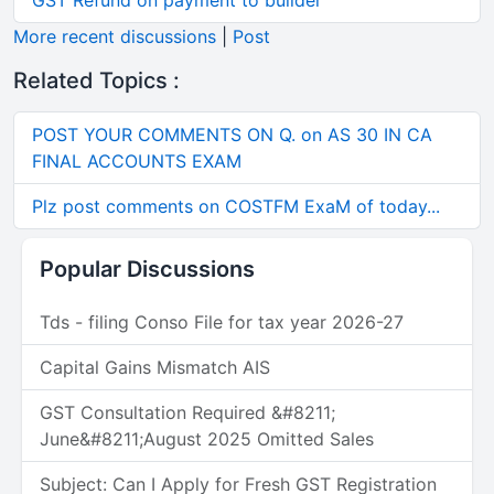
GST Refund on payment to builder
More recent discussions
|
Post
Related Topics :
POST YOUR COMMENTS ON Q. on AS 30 IN CA
FINAL ACCOUNTS EXAM
Plz post comments on COSTFM ExaM of today...
Popular Discussions
Tds - filing Conso File for tax year 2026-27
Capital Gains Mismatch AIS
GST Consultation Required &#8211;
June&#8211;August 2025 Omitted Sales
Subject: Can I Apply for Fresh GST Registration