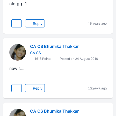
old grp 1
Reply
16 years ago
CA CS Bhumika Thakkar
CA CS
1618 Points
Posted on 24 August 2010
new 1....
Reply
16 years ago
CA CS Bhumika Thakkar