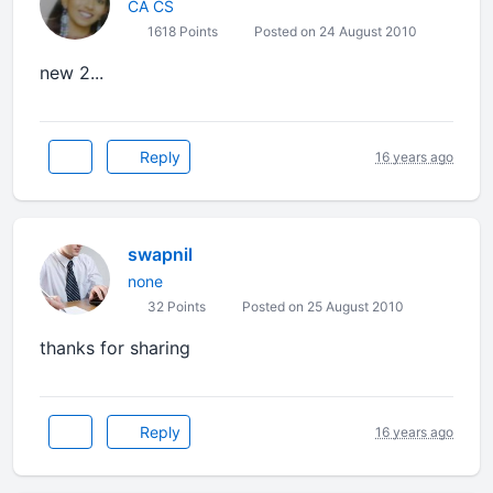
CA CS
1618 Points
Posted on 24 August 2010
new 2...
Reply
16 years ago
swapnil
none
32 Points
Posted on 25 August 2010
thanks for sharing
Reply
16 years ago