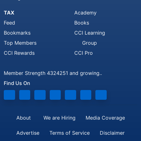
TAX
Academy
Feed
Books
Bookmarks
CCI Learning
Top Members
Group
CCI Rewards
CCI Pro
Member Strength 4324251 and growing..
Find Us On
About
We are Hiring
Media Coverage
Advertise
Terms of Service
Disclaimer