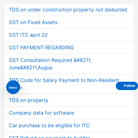
TDS on under construction property not deducted
GST on Fixed Assets
GST ITC april 22
GST PAYMENT REGARDING
GST Consultation Required &#8211;
June&#8211;Augus
TDS Code for Salary Payment to Non-Resident
Follow
Intern
MENU
TDS on property
Company data for software
Car purchase to be eligible for ITC