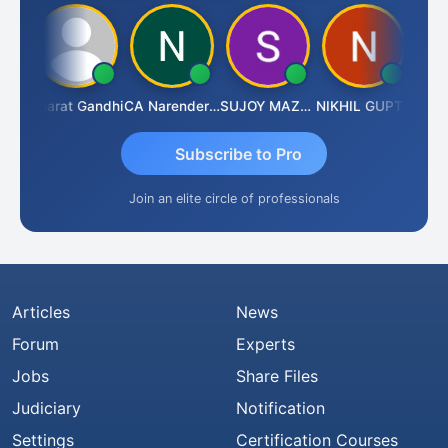
rma
Bharat Gandhi
CA Narender Yarragorla
SUJOY MAZUMDAR
NIKHIL GUPTA
Manoj
Subscribe to Pro
Join an elite circle of professionals
Articles
News
Forum
Experts
Jobs
Share Files
Judiciary
Notification
Settings
Certification Courses