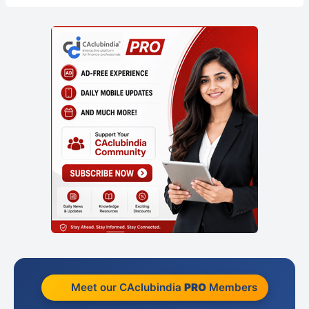
Meet our CAclubindia
PRO
Members