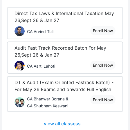
Direct Tax Laws & International Taxation May
26,Sept 26 & Jan 27
Enroll Now
CA Arvind Tuli
Audit Fast Track Recorded Batch For May
26,Sept 26 & Jan 27
Enroll Now
CA Aarti Lahoti
DT & Audit (Exam Oriented Fastrack Batch) -
For May 26 Exams and onwards Full English
CA Bhanwar Borana &
Enroll Now
CA Shubham Keswani
view all classess