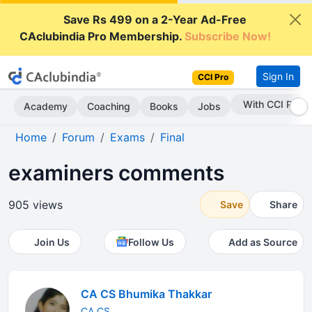
Save Rs 499 on a 2-Year Ad-Free
CAclubindia Pro Membership.
Subscribe Now!
Sign In
CCI Pro
Subscribe Now
Academy
Coaching
Books
Jobs
Home
Forum
Exams
Final
examiners comments
905 views
Save
Share
Join Us
Follow Us
Add as Source
CA CS Bhumika Thakkar
CA CS