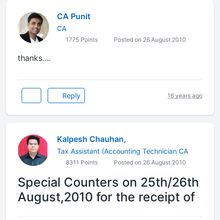
CA Punit
CA
1775 Points
Posted on 26 August 2010
thanks....
Reply
16 years ago
Kalpesh Chauhan,
Tax Assistant (Accounting Technician CA
8311 Points
Posted on 26 August 2010
Special Counters on 25th/26th
August,2010 for the receipt of