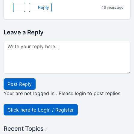
Reply
16 years ago
Leave a Reply
Post Reply
Your are not logged in . Please login to post replies
Click here to Login / Register
Recent Topics :