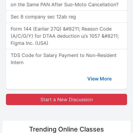
on the Same PAN After Suo-Moto Cancellation?
Sec 8 company sec 12ab reg
Form 144 (Earlier 27Q) &#8211; Reason Code
(A/C/G/Y) for DTAA deduction u/s 1057 &#8211;
Figma Inc. (USA)
TDS Code for Salary Payment to Non-Resident
Intern
View More
Start a New Discussion
Trending
Online Classes