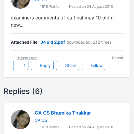
1618 Points
Posted on 24 August 2010
examiners comments of ca final may 10 old n
new...
Attached File :
34 old 2.pdf
downloaded: 212 times
16 years ago
Report
1
Reply
Share
Follow
Replies (6)
CA CS Bhumika Thakkar
CA CS
1618 Points
Posted on 24 August 2010