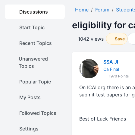
Home
Forum
Student
Discussions
eligibility for
Start Topic
1042 views
Save
Recent Topics
Unanswered
SSA JI
Topics
Ca Final
1970 Points
Popular Topic
On ICAI.org there is an 
submit test papers for g
My Posts
Followed Topics
Best of Luck Friends
Settings