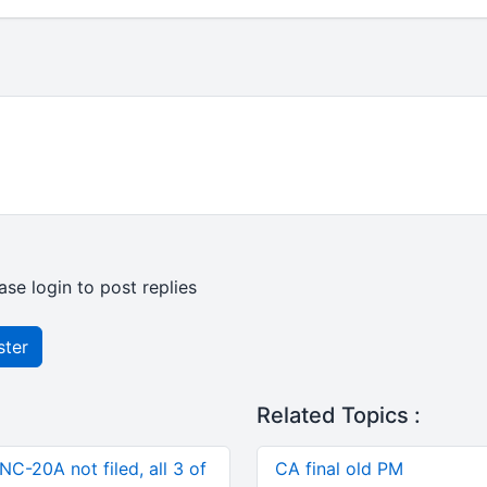
ase login to post replies
ster
Related Topics :
C-20A not filed, all 3 of
CA final old PM