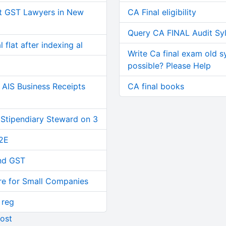
t GST Lawyers in New
CA Final eligibility
Query CA FINAL Audit Sy
 flat after indexing al
Write Ca final exam old s
possible? Please Help
AIS Business Receipts
CA final books
 Stipendiary Steward on 3
2E
and GST
re for Small Companies
 reg
ost