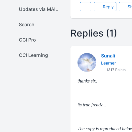
Reply
Sh
Updates via MAIL
Search
Replies (1)
CCI Pro
CCI Learning
Sunali
Learner
1317 Points
thanks sir..
its true frendz...
The copy is reproduced below