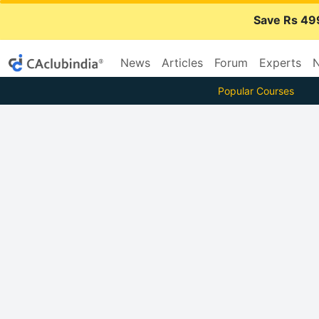
Save Rs 49
News
Articles
Forum
Experts
N
Popular Courses