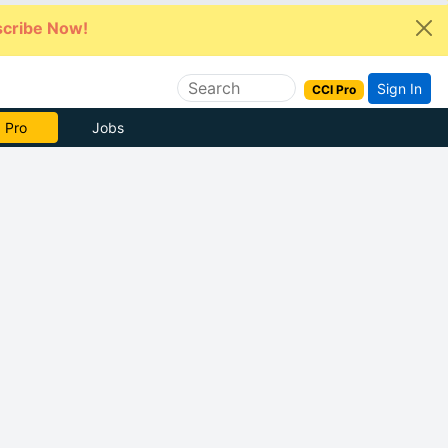
cribe Now!
Sign In
CCI Pro
e Now
Jobs