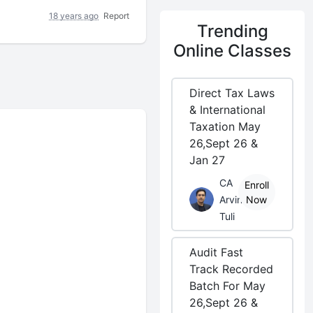
18 years ago
Report
Trending
Online Classes
Direct Tax Laws
& International
Taxation May
26,Sept 26 &
Jan 27
CA
Enroll
Arvind
Now
Tuli
Audit Fast
Track Recorded
Batch For May
26,Sept 26 &