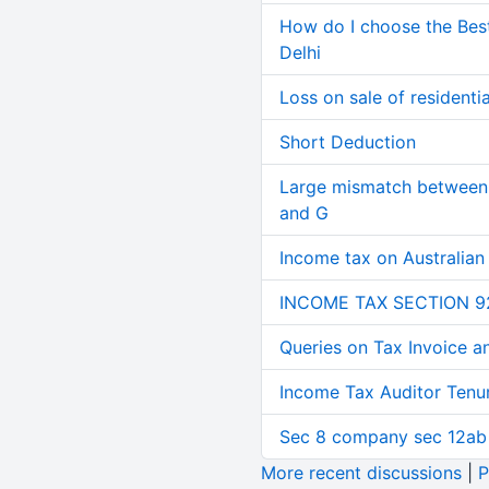
How do I choose the Bes
Delhi
Loss on sale of residential
Short Deduction
Large mismatch between 
and G
Income tax on Australian
INCOME TAX SECTION 9
Queries on Tax Invoice 
Income Tax Auditor Tenu
Sec 8 company sec 12ab
More recent discussions
|
P