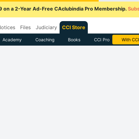
9 on a 2-Year Ad-Free CAclubindia Pro Membership.
Subs
otices
Files
Judiciary
CCI Store
Academy
Coaching
Books
CCI Pro
Subscrib