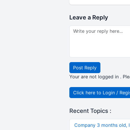
Leave a Reply
Post Reply
Your are not logged in . Ple
Click here to Login / Regi
Recent Topics :
Company 3 months old, IN