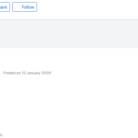
are
Follow
Posted on 15 January 2009
..