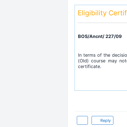
Eligibility Cert
BOS/Ancnt/ 227/09
In terms of the decisi
(Old) course may note
certificate.
Reply