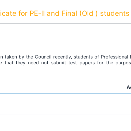
ificate for PE-II and Final (Old ) student
on taken by the Council recently, students of Professional E
 that they need not submit test papers for the purpose 
A