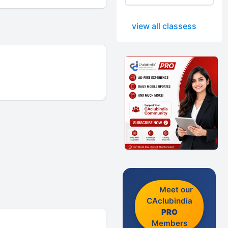
view all classess
Meet our
CAclubindia
PRO
Members