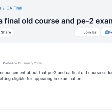
s
CA Final
 ca final old course and pe-2 ex
Share
Join Us
F
Posted on 15 January 2009
announcement about that pe-2 and ca final old course suden
etting eligible for appearing in examination