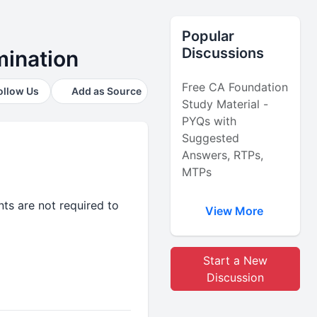
Popular
Discussions
amination
Free CA Foundation
ollow Us
Add as Source
Study Material -
PYQs with
Suggested
Answers, RTPs,
MTPs
ts are not required to
View More
Start a New
Discussion