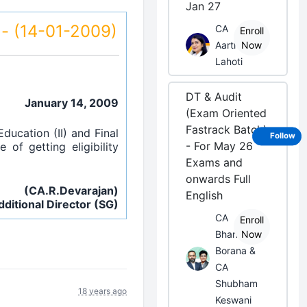
Jan 27
s - (14-01-2009)
CA
Enroll
Aarti
Now
Lahoti
DT & Audit
January 14, 2009
(Exam Oriented
Fastrack Batch)
ducation (II) and Final
Follow
- For May 26
of getting eligibility
Exams and
onwards Full
(CA.R.Devarajan)
English
dditional Director (SG)
CA
Enroll
Bhanwar
Now
Borana &
CA
Shubham
18 years ago
Keswani