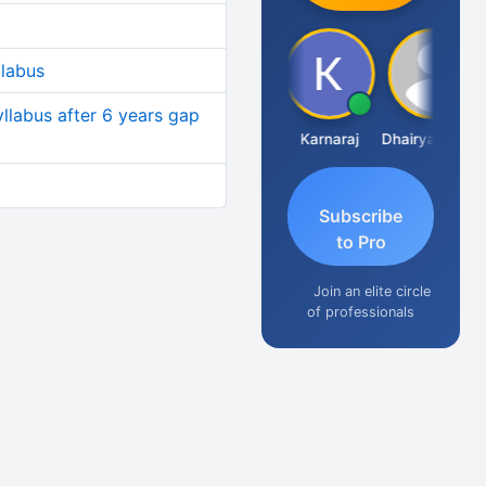
llabus
yllabus after 6 years gap
Suman Lata Saraswat
Karnaraj
Dhairya Sanghvi
Subscribe
to Pro
Join an elite circle
of professionals