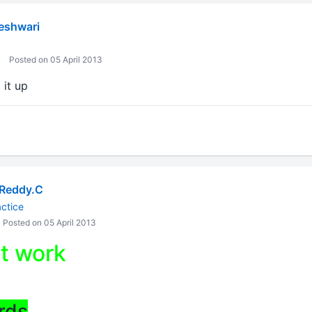
eshwari
Posted on 05 April 2013
 it up
Reddy.C
ctice
Posted on 05 April 2013
t work
rds
,