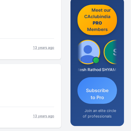
Meet our
CAclubindia
PRO
Members
13 years ago
Somnath Maiti
Hitesh Rathod
SHYAM SUNDER GULATI
Subscribe
to Pro
Join an elite circle
13 years ago
of professionals