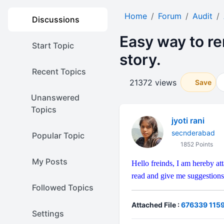
Home
Forum
Audit
Discussions
Easy way to r
Start Topic
story.
Recent Topics
21372 views
Save
Unanswered
Topics
jyoti rani
secnderabad
Popular Topic
1852 Points
My Posts
Hello freinds, I am hereby a
read and give me suggestions
Followed Topics
Attached File :
676339 1159
Settings