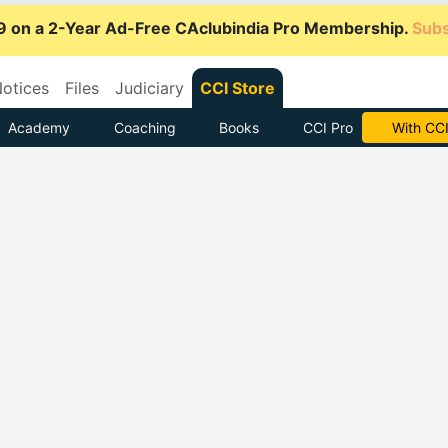
9 on a 2-Year Ad-Free CAclubindia Pro Membership.
Subs
otices
Files
Judiciary
CCI Store
Academy
Coaching
Books
CCI Pro
Subscrib