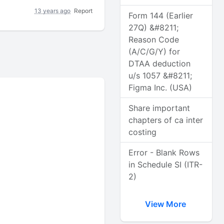
13 years ago
Report
Form 144 (Earlier
27Q) &#8211;
Reason Code
(A/C/G/Y) for
DTAA deduction
u/s 1057 &#8211;
Figma Inc. (USA)
Share important
chapters of ca inter
costing
Error - Blank Rows
in Schedule SI (ITR-
2)
View More