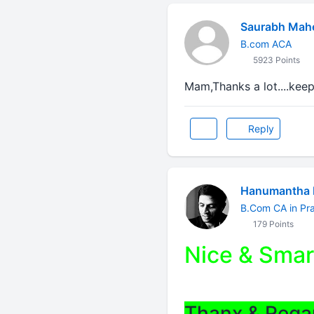
Saurabh Mah
B.com ACA
5923 Points
Mam,Thanks a lot....keep
Reply
Hanumantha 
B.Com CA in Pra
179 Points
Nice & Smar
Thanx & Rega