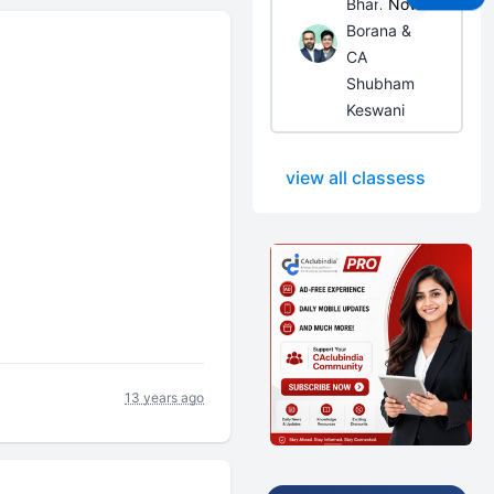
Bhanwar
Now
Borana &
CA
Shubham
Keswani
view all classess
13 years ago