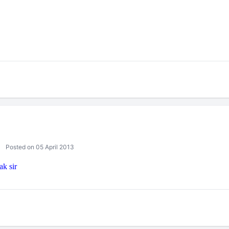
Posted on 05 April 2013
ak sir