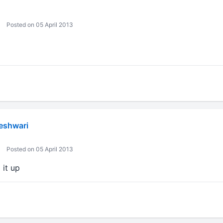
Posted on 05 April 2013
eshwari
Posted on 05 April 2013
 it up