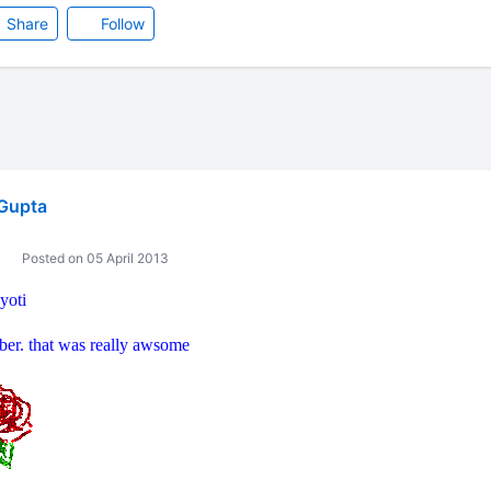
Share
Follow
Gupta
Posted on 05 April 2013
yoti
ber. that was really awsome