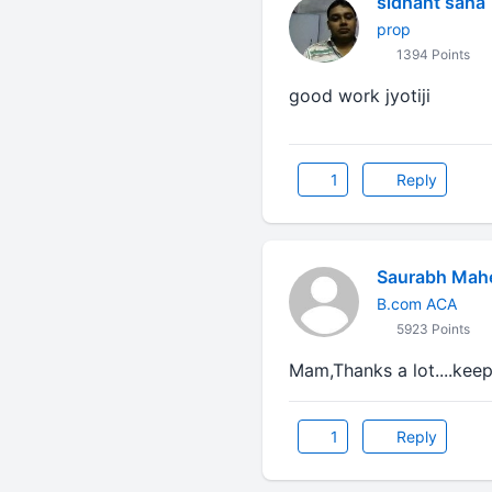
sidhant saha
prop
1394 Points
good work jyotiji
1
Reply
Saurabh Mah
B.com ACA
5923 Points
Mam,Thanks a lot....keep
1
Reply