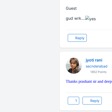
Guest
gud wrk....
Reply
jyoti rani
secnderabad
1852 Points
Thanks prashant sir and deep
1
Reply