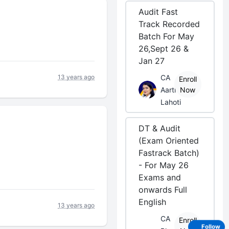
Audit Fast
Track Recorded
Batch For May
26,Sept 26 &
Jan 27
CA
13 years ago
Enroll
Aarti
Now
Lahoti
DT & Audit
(Exam Oriented
Fastrack Batch)
- For May 26
Exams and
onwards Full
English
13 years ago
CA
Enroll
Follow