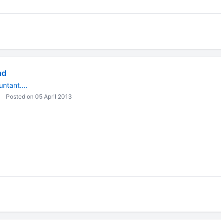
ad
ntant....
Posted on 05 April 2013