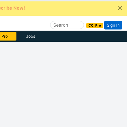
cribe Now!
Sign In
CCI Pro
e Now
Jobs