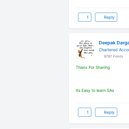
1
Reply
Deepak Darg
Chartered Accou
9787 Points
Thanx For Sharing
Its Easy to learn SAs
1
Reply