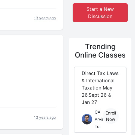
Start a New
Discussion
13 years ago
Trending
Online Classes
Direct Tax Laws
& International
Taxation May
26,Sept 26 &
Jan 27
CA
Enroll
13 years ago
Arvind
Now
Tuli