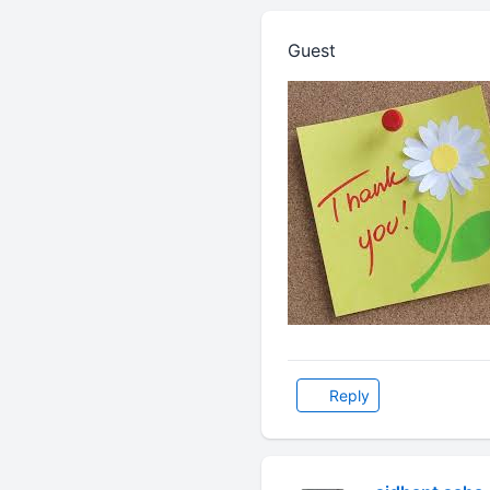
Guest
Reply