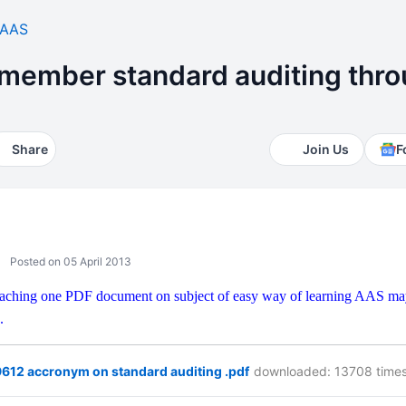
AAS
emember standard auditing thro
Share
Join Us
F
Posted on 05 April 2013
ttaching one PDF document on subject of easy way of learning AAS may 
.
612 accronym on standard auditing .pdf
downloaded: 13708 time