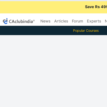
Save Rs 49
News
Articles
Forum
Experts
N
Popular Courses