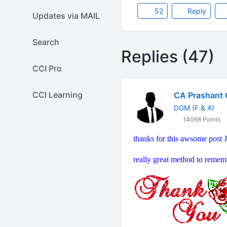
52
Reply
Updates via MAIL
Search
Replies (47)
CCI Pro
CCI Learning
CA Prashant 
DGM (F & A)
14068 Points
thanks for this awsome post J
really great method to remem