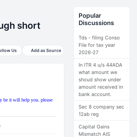
Popular
Discussions
ugh short
Tds - filing Conso
File for tax year
ollow Us
Add as Source
2026-27
In ITR 4 u/s 44ADA
what amount we
shoud show under
amount received in
bank account.
be it will help you. please
Sec 8 company sec
12ab reg
s
Capital Gains
Mismatch AIS