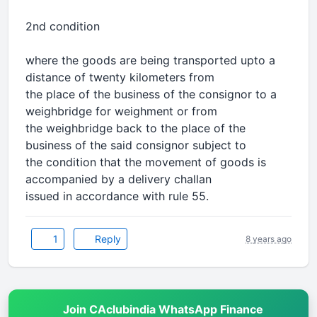
2nd condition
where the goods are being transported upto a
distance of twenty kilometers from
the place of the business of the consignor to a
weighbridge for weighment or from
the weighbridge back to the place of the
business of the said consignor subject to
the condition that the movement of goods is
accompanied by a delivery challan
issued in accordance with rule 55.
1
Reply
8 years ago
Join CAclubindia WhatsApp Finance