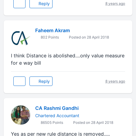
Reply
8 years ago
Faheem Akram
802 Points
Posted on 28 April 2018
I think Distance is abolished....only value measure
for e way bill
Reply
8 years ago
CA Rashmi Gandhi
Chartered Accountant
86505 Points
Posted on 28 April 2018
Yes as per new rule distance is removed.....