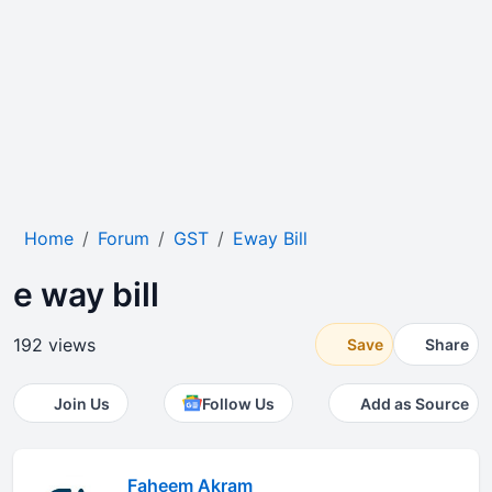
Home
Forum
GST
Eway Bill
e way bill
192 views
Save
Share
Join Us
Follow Us
Add as Source
Faheem Akram