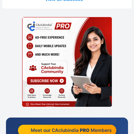
Meet our CAclubindia
PRO
Members