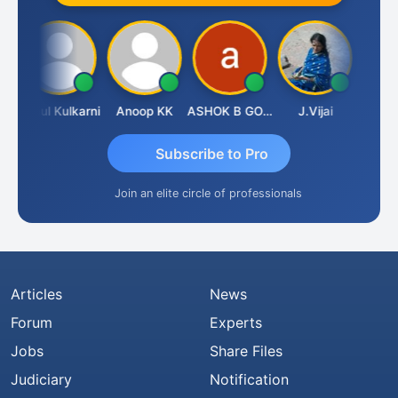
deva
Rahul Kulkarni
Anoop KK
ASHOK B GONDKAR
J.Vijai
Subscribe to Pro
Join an elite circle of professionals
Articles
News
Forum
Experts
Jobs
Share Files
Judiciary
Notification