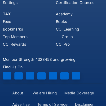
Settings
Certification Courses
TAX
Academy
Feed
Books
Bookmarks
CCI Learning
Top Members
Group
CCI Rewards
CCI Pro
Member Strength 4323453 and growing..
Find Us On
About
We are Hiring
Media Coverage
Advertise
Terms of Service
Disclaimer