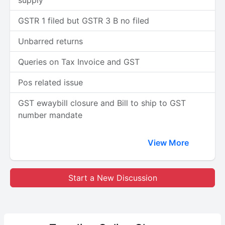
supply
GSTR 1 filed but GSTR 3 B no filed
Unbarred returns
Queries on Tax Invoice and GST
Pos related issue
GST ewaybill closure and Bill to ship to GST
number mandate
View More
Start a New Discussion