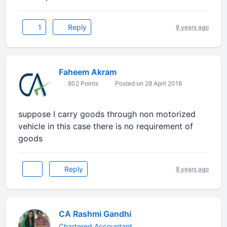
1
Reply
8 years ago
Faheem Akram
802 Points
Posted on 28 April 2018
suppose I carry goods through non motorized
vehicle in this case there is no requirement of
goods
Reply
8 years ago
CA Rashmi Gandhi
Chartered Accountant