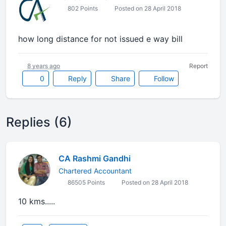
802 Points
Posted on 28 April 2018
how long distance for not issued e way bill
8 years ago
Report
0
Reply
Share
Follow
Replies (6)
CA Rashmi Gandhi
Chartered Accountant
86505 Points
Posted on 28 April 2018
10 kms.....