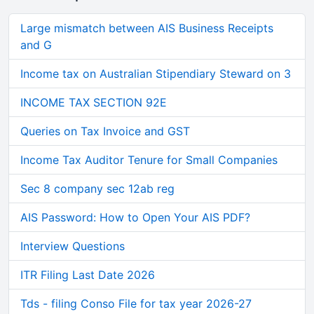
Large mismatch between AIS Business Receipts
and G
Income tax on Australian Stipendiary Steward on 3
INCOME TAX SECTION 92E
Queries on Tax Invoice and GST
Income Tax Auditor Tenure for Small Companies
Sec 8 company sec 12ab reg
AIS Password: How to Open Your AIS PDF?
Interview Questions
ITR Filing Last Date 2026
Tds - filing Conso File for tax year 2026-27