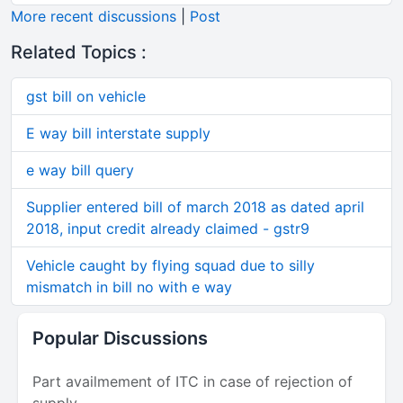
More recent discussions
|
Post
Related Topics :
gst bill on vehicle
E way bill interstate supply
e way bill query
Supplier entered bill of march 2018 as dated april
2018, input credit already claimed - gstr9
Vehicle caught by flying squad due to silly
mismatch in bill no with e way
Popular Discussions
Part availmement of ITC in case of rejection of