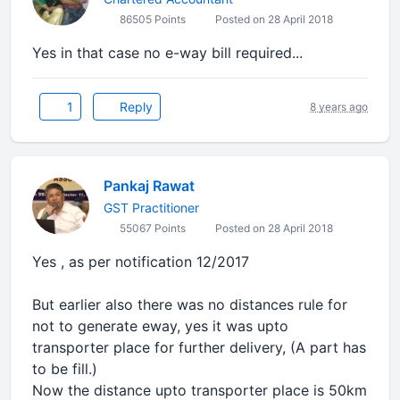
86505 Points
Posted on 28 April 2018
Yes in that case no e-way bill required...
1
Reply
8 years ago
Pankaj Rawat
GST Practitioner
55067 Points
Posted on 28 April 2018
Yes , as per notification 12/2017
But earlier also there was no distances rule for
not to generate eway, yes it was upto
transporter place for further delivery, (A part has
to be fill.)
Now the distance upto transporter place is 50km