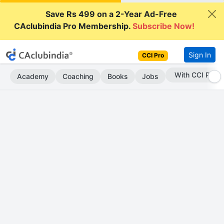
Save Rs 499 on a 2-Year Ad-Free
CAclubindia Pro Membership.
Subscribe Now!
Sign In
CCI Pro
Subscribe Now
Academy
Coaching
Books
Jobs