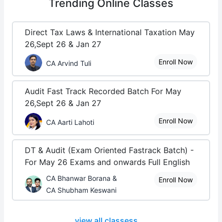
Trending
Online Classes
Direct Tax Laws & International Taxation May
26,Sept 26 & Jan 27
Enroll Now
CA Arvind Tuli
Audit Fast Track Recorded Batch For May
26,Sept 26 & Jan 27
Enroll Now
CA Aarti Lahoti
DT & Audit (Exam Oriented Fastrack Batch) -
For May 26 Exams and onwards Full English
CA Bhanwar Borana &
Enroll Now
CA Shubham Keswani
view all classess