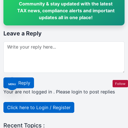
Community & stay updated with the latest
TAX news, compliance alerts and important
updates all in one place!
Leave a Reply
Post Reply
Follow
MENU
Your are not logged in . Please login to post replies
Click here to Login / Register
Recent Topics :