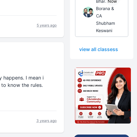
Bhanwar
Now
Borana &
CA
Shubham
5 years ago
Keswani
view all classess
ry happens. I mean i
 to know the rules.
3 years ago