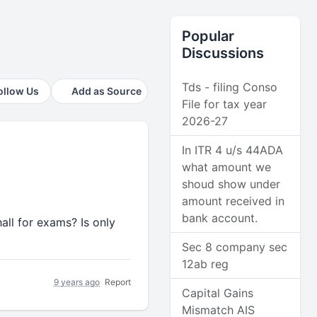
Popular
Discussions
Tds - filing Conso
ollow Us
Add as Source
File for tax year
2026-27
In ITR 4 u/s 44ADA
what amount we
shoud show under
amount received in
bank account.
all for exams? Is only
Sec 8 company sec
12ab reg
9 years ago
Report
Capital Gains
Mismatch AIS