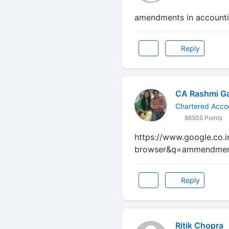
amendments in accounti
Reply
CA Rashmi G
Chartered Acco
86505 Points
https://www.google.co.
browser&q=ammendment
Reply
Ritik Chopra