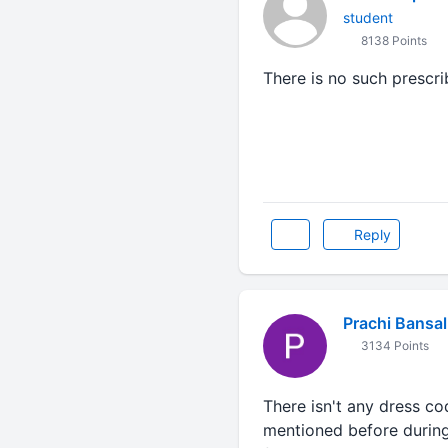
student
8138 Points
There is no such prescr
Reply
Prachi Bansal
3134 Points
There isn't any dress co
mentioned before during