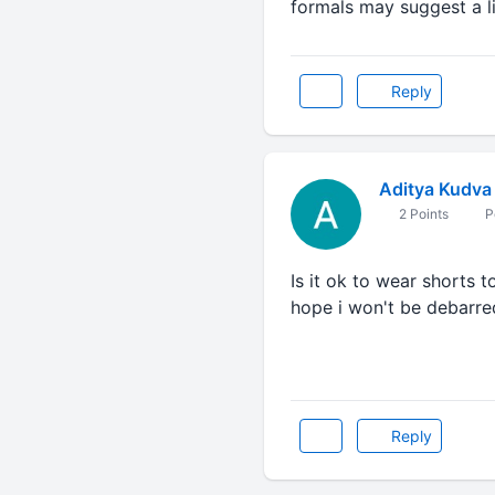
formals may suggest a li
Reply
Aditya Kudva
2 Points
P
Is it ok to wear shorts t
hope i won't be debarred
Reply