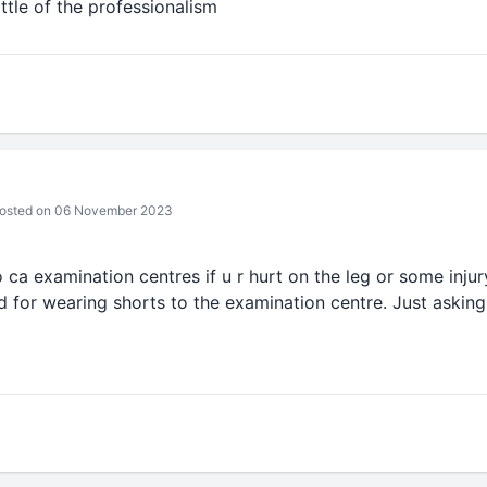
ttle of the professionalism
osted on 06 November 2023
o ca examination centres if u r hurt on the leg or some inju
 for wearing shorts to the examination centre. Just asking