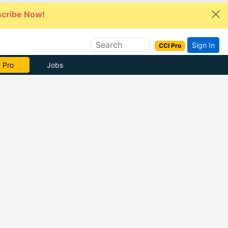
cribe Now!
Sign In
CCI Pro
 Pro
Jobs