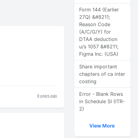
Form 144 (Earlier
27Q) &#8211;
Reason Code
(A/C/G/Y) for
DTAA deduction
u/s 1057 &#8211;
Figma Inc. (USA)
Share important
chapters of ca inter
costing
Error - Blank Rows
9 years ago
in Schedule SI (ITR-
2)
View More