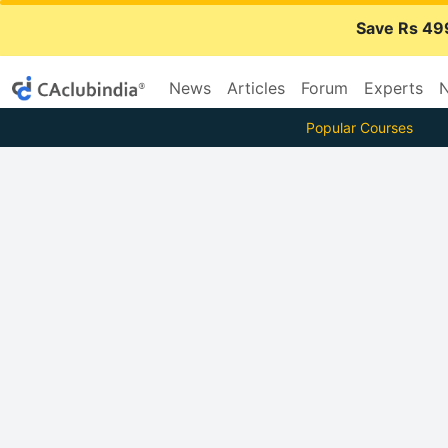
Save Rs 49
News
Articles
Forum
Experts
N
Popular Courses