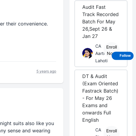
Audit Fast
Track Recorded
Batch For May
er their convenience.
26,Sept 26 &
Jan 27
CA
Enroll
Aarti
Now
Follow
Lahoti
5 years ago
DT & Audit
(Exam Oriented
Fastrack Batch)
- For May 26
Exams and
onwards Full
English
ight suits also like you
CA
 any sense and wearing
Enroll