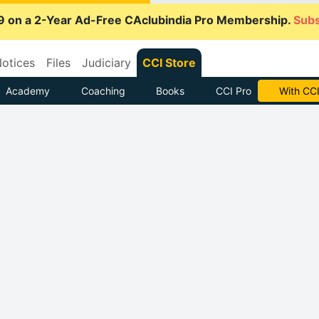
9 on a 2-Year Ad-Free CAclubindia Pro Membership.
Subs
otices
Files
Judiciary
CCI Store
Academy
Coaching
Books
CCI Pro
With CCI