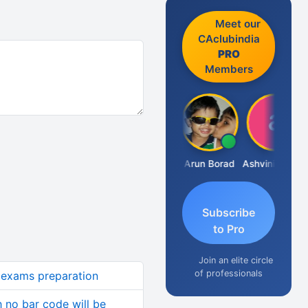
Meet our
CAclubindia
PRO
Members
JACOB ABRAHAM KURIALANICKAL
Arun Borad
Ashvini Tripathi
Subscribe
to Pro
Join an elite circle
of professionals
ca exams preparation
h no bar code will be