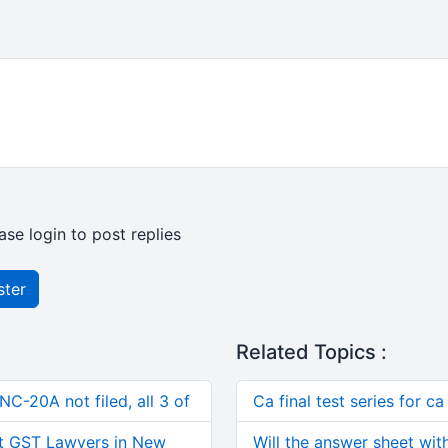
ase login to post replies
ster
Related Topics :
C-20A not filed, all 3 of
Ca final test series for 
t GST Lawyers in New
Will the answer sheet wit