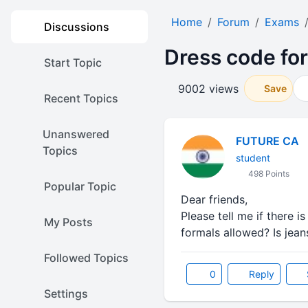
Home
Forum
Exams
Discussions
Dress code fo
Start Topic
9002 views
Save
Recent Topics
Unanswered
FUTURE CA
Topics
student
498 Points
Popular Topic
Dear friends,
Please tell me if there 
My Posts
formals allowed? Is jean
Followed Topics
0
Reply
Settings