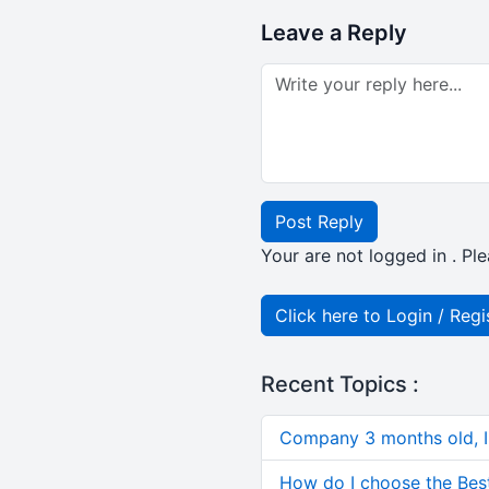
Leave a Reply
Post Reply
Your are not logged in . Ple
Click here to Login / Regi
Recent Topics :
Company 3 months old, IN
How do I choose the Bes