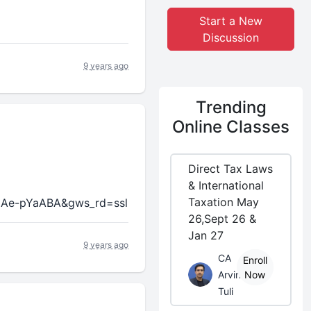
Start a New
Discussion
9 years ago
Trending
Online Classes
Direct Tax Laws
& International
Taxation May
8Ae-pYaABA&gws_rd=ssl
26,Sept 26 &
Jan 27
9 years ago
CA
Enroll
Arvind
Now
Tuli