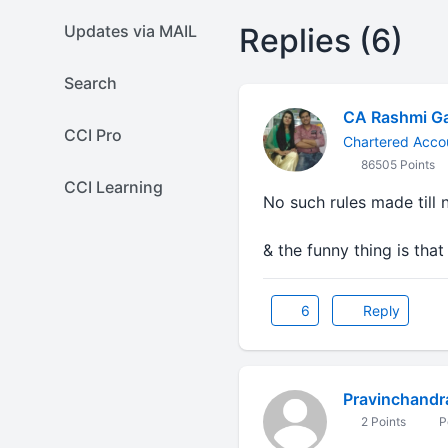
Updates via MAIL
Replies (6)
Search
CA Rashmi G
CCI Pro
Chartered Acco
86505 Points
CCI Learning
No such rules made till
& the funny thing is that
6
Reply
Pravinchandr
2 Points
P