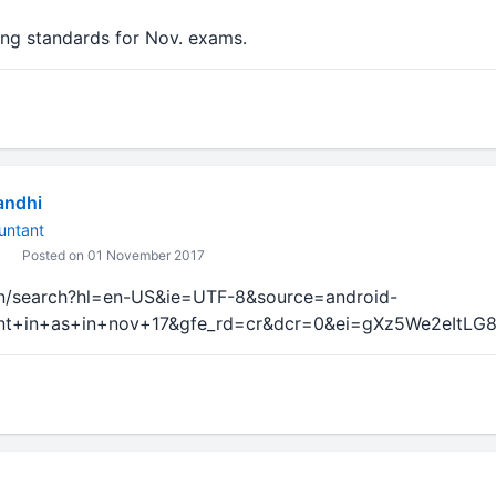
ng standards for Nov. exams.
andhi
untant
Posted on 01 November 2017
in/search?hl=en-US&ie=UTF-8&source=android-
+in+as+in+nov+17&gfe_rd=cr&dcr=0&ei=gXz5We2eItLG