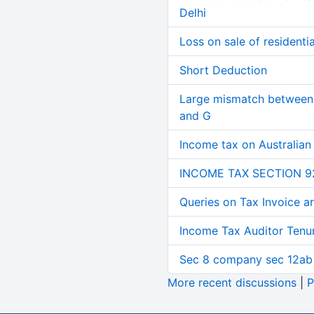
Delhi
Loss on sale of residential
Short Deduction
Large mismatch between 
and G
Income tax on Australian
INCOME TAX SECTION 9
Queries on Tax Invoice 
Income Tax Auditor Tenu
Sec 8 company sec 12ab
More recent discussions
|
P