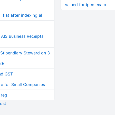
valued for ipcc exam
 flat after indexing al
AIS Business Receipts
 Stipendiary Steward on 3
2E
and GST
re for Small Companies
 reg
ost