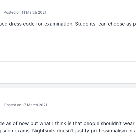
Posted on 11 March 2021
ibed dress code for examination. Students can choose as p
Posted on 17 March 2021
de as of now but what I think is that people shouldn't wear n
 such exams. Nightsuits doesn't justify professionalism in