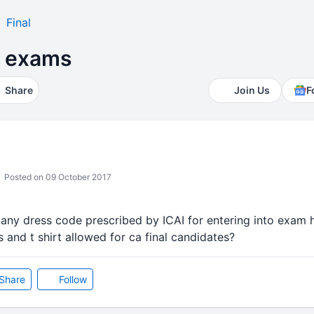
Final
r exams
Share
Join Us
F
Posted on 09 October 2017
is any dress code prescribed by ICAI for entering into exam h
s and t shirt allowed for ca final candidates?
Share
Follow