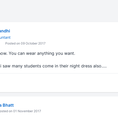
andhi
untant
Posted on 09 October 2017
 now. You can wear anything you want.
 i saw many students come in their night dress also.....
a Bhatt
osted on 01 November 2017