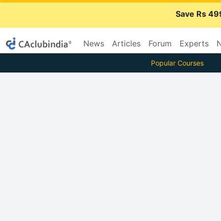
Save Rs 49
News
Articles
Forum
Experts
N
Popular Courses