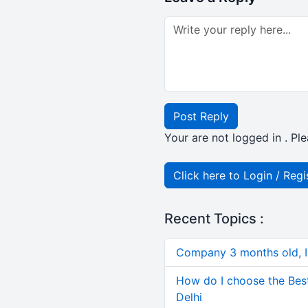
Post Reply
Your are not logged in . Ple
Click here to Login / Regi
Recent Topics :
Company 3 months old, IN
How do I choose the Bes
Delhi