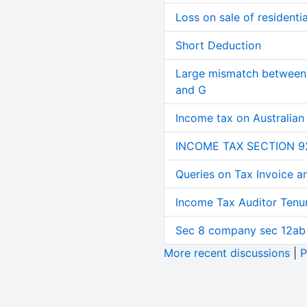
Loss on sale of residential
Short Deduction
Large mismatch between 
and G
Income tax on Australian
INCOME TAX SECTION 9
Queries on Tax Invoice 
Income Tax Auditor Tenu
Sec 8 company sec 12ab
More recent discussions
|
P