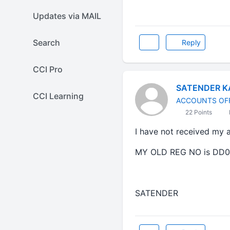
Updates via MAIL
Search
Reply
CCI Pro
SATENDER K
CCI Learning
ACCOUNTS OF
22 Points
I have not received my 
MY OLD REG NO is DD0
SATENDER