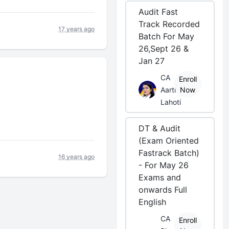
Audit Fast
Track Recorded
17 years ago
Batch For May
26,Sept 26 &
Jan 27
CA
Enroll
Aarti
Now
Lahoti
DT & Audit
(Exam Oriented
Fastrack Batch)
16 years ago
- For May 26
Exams and
onwards Full
English
CA
Enroll