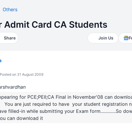
Others
 Admit Card CA Students
Share
Join Us
F
a
Posted on 31 August 2009
Hurshvardhan
ppearing for PCE;PEII;CA Final in November'08 can down
n You are just required to have your student registration
filled-in while submitting your Exam form.............So downloa
ou can download it