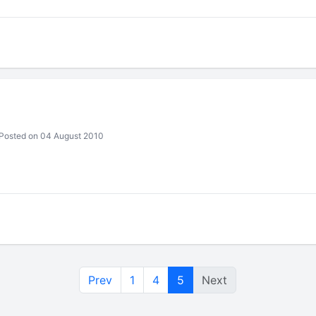
Posted on 04 August 2010
Prev
1
4
5
Next