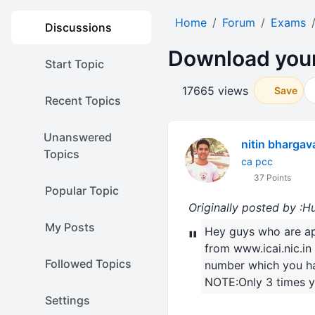
Home
Forum
Exams
Discussions
Download your
Start Topic
17665 views
Save
Recent Topics
Unanswered
nitin bhargav
Topics
ca pcc
37 Points
Popular Topic
Originally posted by :
My Posts
Hey guys who are a
"
from www.icai.nic.i
Followed Topics
number which you have 
NOTE:Only 3 times y
Settings