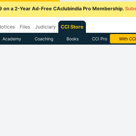
9 on a 2-Year Ad-Free CAclubindia Pro Membership.
Subs
otices
Files
Judiciary
CCI Store
Academy
Coaching
Books
CCI Pro
With CCI