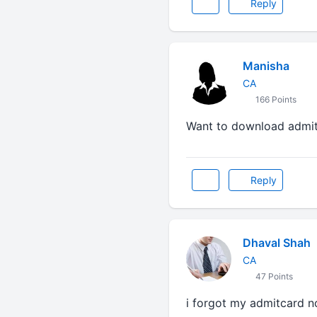
Reply
Manisha
CA
166 Points
Want to download admit
Reply
Dhaval Shah
CA
47 Points
i forgot my admitcard no