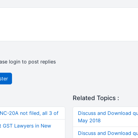
ase login to post replies
ster
Related Topics :
C-20A not filed, all 3 of
Discuss and Download qu
May 2018
t GST Lawyers in New
Discuss and Download qu