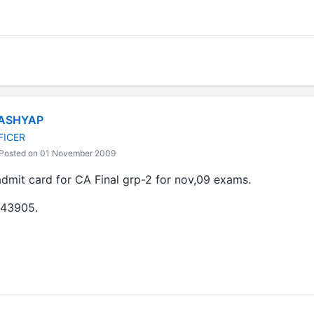
ASHYAP
FICER
Posted on 01 November 2009
admit card for CA Final grp-2 for nov,09 exams.
43905.