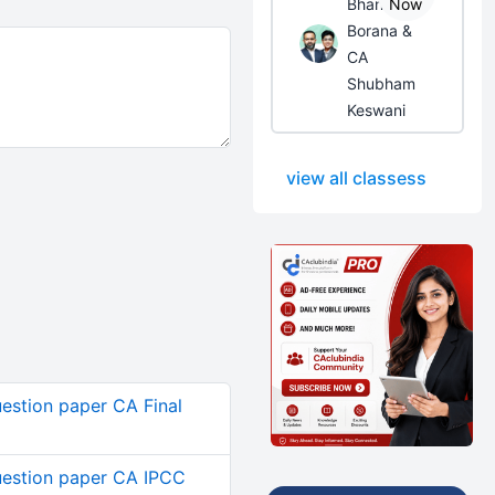
Bhanwar
Now
Borana &
CA
Shubham
Keswani
view all classess
estion paper CA Final
estion paper CA IPCC