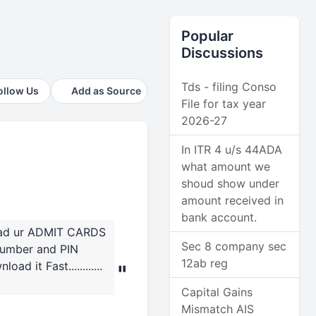
Popular
Discussions
Tds - filing Conso
ollow Us
Add as Source
File for tax year
2026-27
In ITR 4 u/s 44ADA
what amount we
shoud show under
amount received in
bank account.
load ur ADMIT CARDS
Sec 8 company sec
 number and PIN
12ab reg
d it Fast............
"
Capital Gains
Mismatch AIS