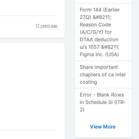
Form 144 (Earlier
27Q) &#8211;
Reason Code
17 years ago
(A/C/G/Y) for
DTAA deduction
u/s 1057 &#8211;
Figma Inc. (USA)
Share important
chapters of ca inter
costing
Error - Blank Rows
in Schedule SI (ITR-
2)
View More