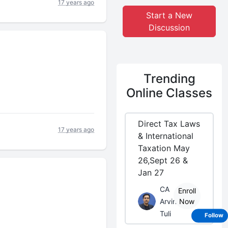
17 years ago
Start a New
Discussion
Trending
Online Classes
Direct Tax Laws
17 years ago
& International
Taxation May
26,Sept 26 &
Jan 27
CA
Enroll
Arvind
Now
Tuli
Follow