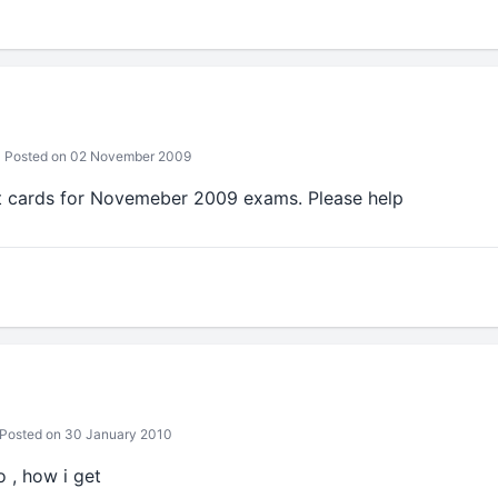
Posted on 02 November 2009
 cards for Novemeber 2009 exams. Please help
Posted on 30 January 2010
 , how i get