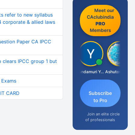
Meet our
ts refer to new syllabus
CAclubindia
4 corporate & allied laws
PRO
Members
uestion Paper CA IPCC
o clears IPCC group 1 but
Vimlesh Kumar
Yandamuri Yesu Raju
Ashutosh Purohit
9 Exams
IT CARD
Subscribe
to Pro
Join an elite circle
of professionals