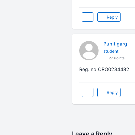
Reply
Punit garg
student
27 Points
Reg. no CRO0234482
Reply
Leave a Reply