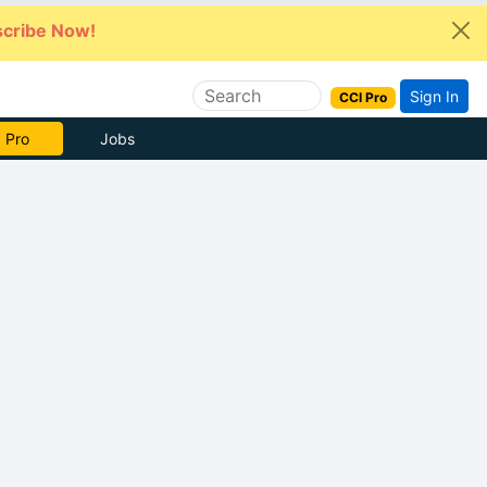
cribe Now!
Sign In
CCI Pro
 Pro
Jobs