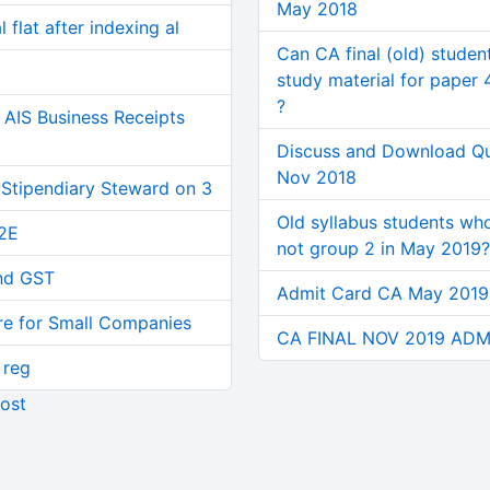
May 2018
 flat after indexing al
Can CA final (old) studen
study material for paper 
?
AIS Business Receipts
Discuss and Download Q
Nov 2018
 Stipendiary Steward on 3
Old syllabus students wh
2E
not group 2 in May 2019?
and GST
Admit Card CA May 201
re for Small Companies
CA FINAL NOV 2019 ADM
 reg
ost