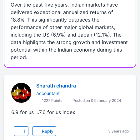
Over the past five years, Indian markets have
delivered exceptional annualized returns of
18.8%. This significantly outpaces the
performance of other major global markets,
including the US (6.9%) and Japan (12.1%). The
data highlights the strong growth and investment
potential within the Indian economy during this
period.
Sharath chandra
Accountant
1227 Points
Posted on 06 January 2024
6.9 for us ...7.6 for us index
1
Reply
3 years ago