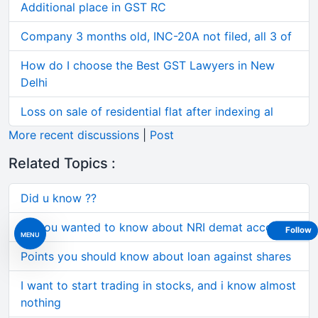
Additional place in GST RC
Company 3 months old, INC-20A not filed, all 3 of
How do I choose the Best GST Lawyers in New
Delhi
Loss on sale of residential flat after indexing al
More recent discussions
|
Post
Related Topics :
Did u know ??
All you wanted to know about NRI demat accounts
Follow
MENU
Points you should know about loan against shares
I want to start trading in stocks, and i know almost
nothing