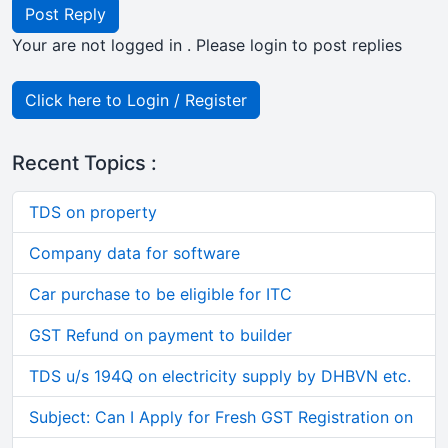
Post Reply
Your are not logged in . Please login to post replies
Click here to Login / Register
Recent Topics :
TDS on property
Company data for software
Car purchase to be eligible for ITC
GST Refund on payment to builder
TDS u/s 194Q on electricity supply by DHBVN etc.
Subject: Can I Apply for Fresh GST Registration on