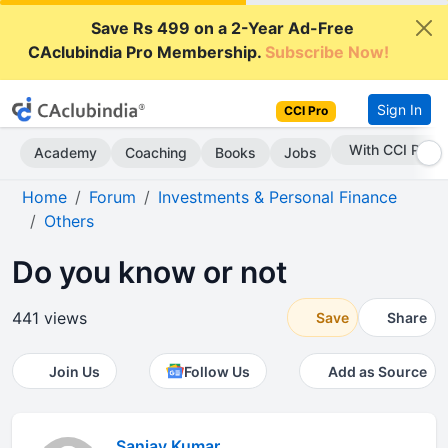
Save Rs 499 on a 2-Year Ad-Free
CAclubindia Pro Membership.
Subscribe Now!
Sign In
CCI Pro
With CCI Pro
Academy
Coaching
Books
Jobs
Home
Forum
Investments & Personal Finance
Others
Do you know or not
441 views
Save
Share
Join Us
Follow Us
Add as Source
Sanjay Kumar