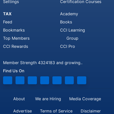
Settings
Certification Courses
TAX
Academy
Feed
Books
Bookmarks
CCI Learning
Top Members
Group
CCI Rewards
CCI Pro
Member Strength 4324183 and growing..
Find Us On
About
We are Hiring
Media Coverage
Advertise
Terms of Service
Disclaimer