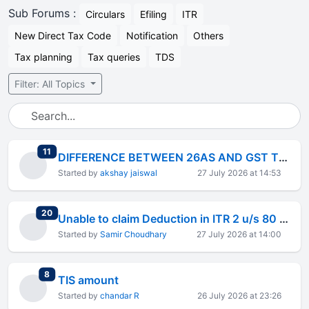
Sub Forums :
Circulars
Efiling
ITR
New Direct Tax Code
Notification
Others
Tax planning
Tax queries
TDS
Filter: All Topics
total replies
11
DIFFERENCE BETWEEN 26AS AND GST TURNOVER
Started by
akshay jaiswal
27 July 2026 at 14:53
total replies
20
Unable to claim Deduction in ITR 2 u/s 80 CCD(2)
Started by
Samir Choudhary
27 July 2026 at 14:00
total replies
8
TIS amount
Started by
chandar R
26 July 2026 at 23:26