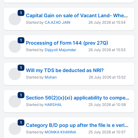
total replies
1
Capital Gain on sale of Vacant Land- Whether Demolished Building Cost is Allowable
Started by
CA.AZAD JAIN
26 July 2026 at 15:54
total replies
1
Processing of Form 144 (prev 27Q)
Started by
Dipjyoti Majumdar
26 July 2026 at 15:53
total replies
1
Will my TDS be deducted as NRI?
Started by
Mohan
26 July 2026 at 15:52
total replies
1
Section 56(2)(x)(xi) applicability to compensation for non-commencement of employment
Started by
HARSHAL
25 July 2026 at 10:58
total replies
1
Category B/D pop up after the file is e verified
Started by
MONIKA KHANNA
25 July 2026 at 10:57