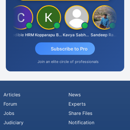
n
Credible HRM
Kopparapu Bheemarao
Kavya Sabhagani
Sandeep Ranjan
S D 
Subscribe to Pro
Join an elite circle of professionals
Articles
News
Forum
Experts
Jobs
Share Files
Judiciary
Notification