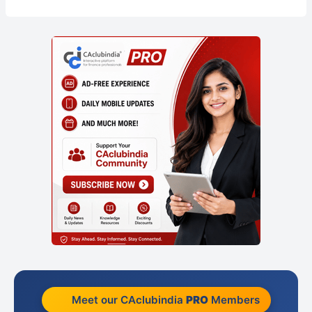
Meet our CAclubindia
PRO
Members