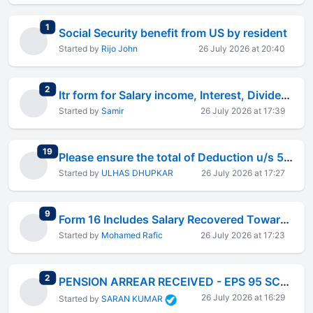
total replies
1
Social Security benefit from US by resident
Started by
Rijo John
26 July 2026 at 20:40
total replies
2
Itr form for Salary income, Interest, Dividend And LTCG income of 50 K
Started by
Samir
26 July 2026 at 17:39
total replies
19
Please ensure the total of Deduction u/s 54F must match the same in Table D
Started by
ULHAS DHUPKAR
26 July 2026 at 17:27
total replies
9
Form 16 Includes Salary Recovered Towards Notice Pay &#8211; How Should I File My ITR?
Started by
Mohamed Rafic
26 July 2026 at 17:23
total replies
2
PENSION ARREAR RECEIVED - EPS 95 SCHEME
26 July 2026 at 16:29
Started by
SARAN KUMAR