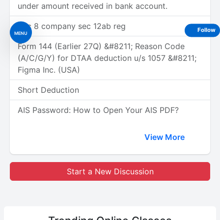
under amount received in bank account.
Sec 8 company sec 12ab reg
Follow
MENU
Form 144 (Earlier 27Q) &#8211; Reason Code
(A/C/G/Y) for DTAA deduction u/s 1057 &#8211;
Figma Inc. (USA)
Short Deduction
AIS Password: How to Open Your AIS PDF?
View More
Start a New Discussion