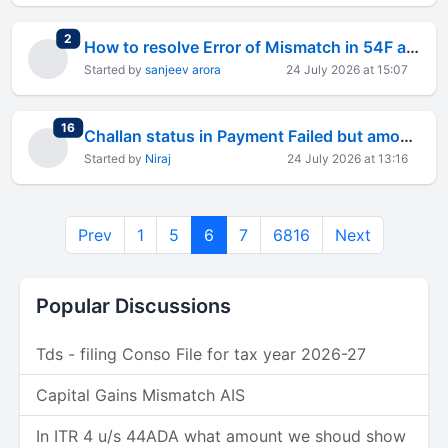
total replies
2
How to resolve Error of Mismatch in 54F and Table D
Started by
sanjeev arora
24 July 2026 at 15:07
total replies
16
Challan status in Payment Failed but amount deducted from bank
Started by
Niraj
24 July 2026 at 13:16
Prev
1
5
6
7
6816
Next
Popular Discussions
Tds - filing Conso File for tax year 2026-27
Capital Gains Mismatch AIS
In ITR 4 u/s 44ADA what amount we shoud show