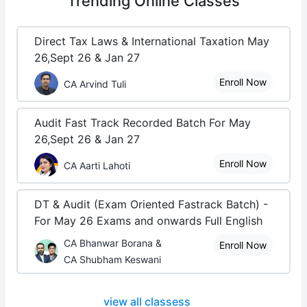
Trending
Online Classes
Direct Tax Laws & International Taxation May
26,Sept 26 & Jan 27
Enroll Now
CA Arvind Tuli
Audit Fast Track Recorded Batch For May
26,Sept 26 & Jan 27
Enroll Now
CA Aarti Lahoti
DT & Audit (Exam Oriented Fastrack Batch) -
For May 26 Exams and onwards Full English
CA Bhanwar Borana &
Enroll Now
CA Shubham Keswani
view all classess