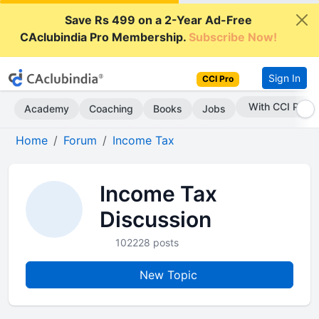
Save Rs 499 on a 2-Year Ad-Free
CAclubindia Pro Membership.
Subscribe Now!
Sign In
CCI Pro
With CCI Pro
Academy
Coaching
Books
Jobs
Home
Forum
Income Tax
Income Tax
Discussion
102228 posts
New Topic