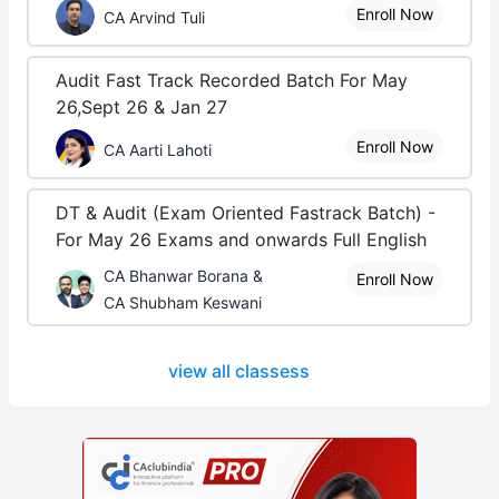
Enroll Now
CA Arvind Tuli
Audit Fast Track Recorded Batch For May
26,Sept 26 & Jan 27
Enroll Now
CA Aarti Lahoti
DT & Audit (Exam Oriented Fastrack Batch) -
For May 26 Exams and onwards Full English
CA Bhanwar Borana &
Enroll Now
CA Shubham Keswani
view all classess