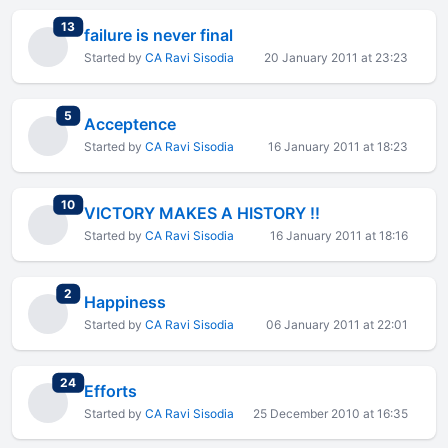
total replies
13
failure is never final
Started by
CA Ravi Sisodia
20 January 2011 at 23:23
total replies
5
Acceptence
Started by
CA Ravi Sisodia
16 January 2011 at 18:23
total replies
10
VICTORY MAKES A HISTORY !!
Started by
CA Ravi Sisodia
16 January 2011 at 18:16
total replies
2
Happiness
Started by
CA Ravi Sisodia
06 January 2011 at 22:01
total replies
24
Efforts
Started by
CA Ravi Sisodia
25 December 2010 at 16:35