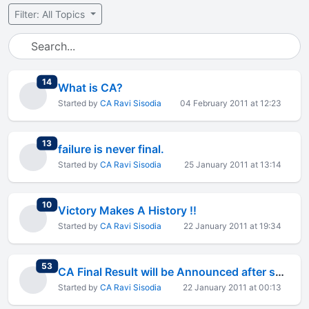
Filter: All Topics
total replies
14
What is CA?
Started by
CA Ravi Sisodia
04 February 2011 at 12:23
total replies
13
failure is never final.
Started by
CA Ravi Sisodia
25 January 2011 at 13:14
total replies
10
Victory Makes A History !!
Started by
CA Ravi Sisodia
22 January 2011 at 19:34
total replies
53
CA Final Result will be Announced after some hours
Started by
CA Ravi Sisodia
22 January 2011 at 00:13