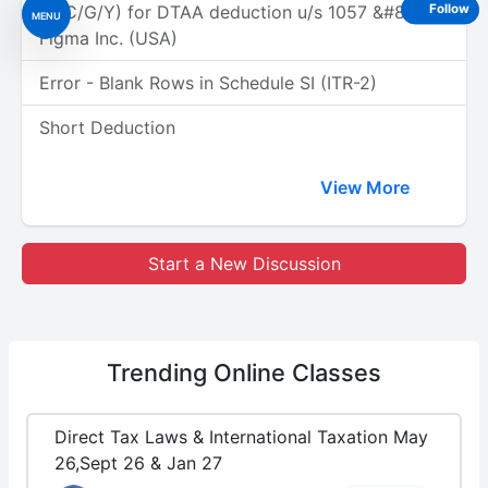
(A/C/G/Y) for DTAA deduction u/s 1057 &#8211;
Follow
MENU
Figma Inc. (USA)
Error - Blank Rows in Schedule SI (ITR-2)
Short Deduction
View More
Start a New Discussion
Trending
Online Classes
Direct Tax Laws & International Taxation May
26,Sept 26 & Jan 27