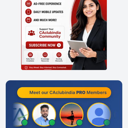
Meet our CAclubindia
PRO
Members