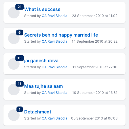
total replies
21
What is success
Started by
CA Ravi Sisodia
23 September 2010 at 11:02
total replies
6
Secrets behind happy married life
Started by
CA Ravi Sisodia
14 September 2010 at 20:22
total replies
15
jai ganesh deva
Started by
CA Ravi Sisodia
11 September 2010 at 22:10
total replies
11
Maa tujhe salaam
Started by
CA Ravi Sisodia
10 September 2010 at 16:31
total replies
1
Detachment
Started by
CA Ravi Sisodia
05 September 2010 at 06:08