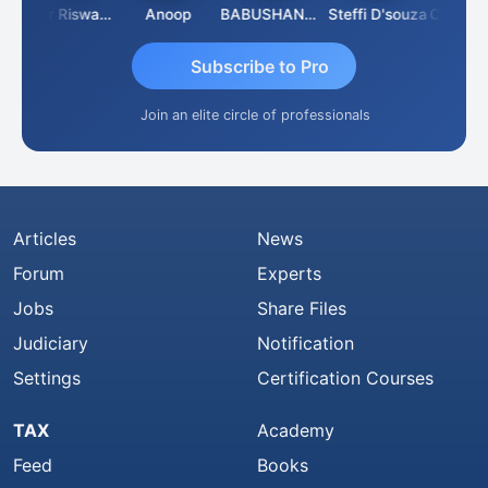
l
Ankur Riswadkar
Anoop
BABUSHANKAR BASAPPA
Steffi D'souza
Subscribe to Pro
Join an elite circle of professionals
Articles
News
Forum
Experts
Jobs
Share Files
Judiciary
Notification
Settings
Certification Courses
TAX
Academy
Feed
Books