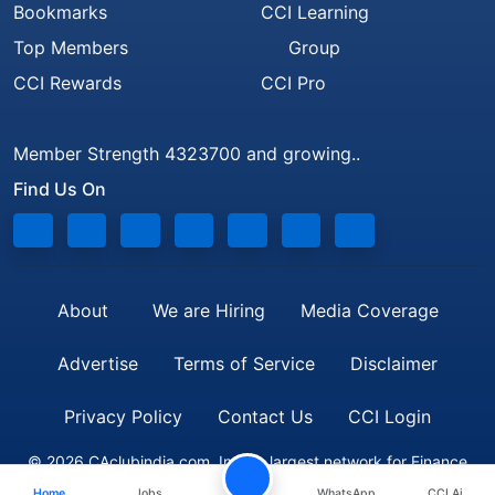
Bookmarks
CCI Learning
Top Members
Group
CCI Rewards
CCI Pro
Member Strength 4323700 and growing..
Find Us On
About
We are Hiring
Media Coverage
Advertise
Terms of Service
Disclaimer
Privacy Policy
Contact Us
CCI Login
© 2026 CAclubindia.com. India's largest network for Finance
Home
Jobs
WhatsApp
CCI Ai