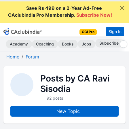
Save Rs 499 on a 2-Year Ad-Free
CAclubindia Pro Membership.
Subscribe Now!
Sign In
CCI Pro
Subscribe Now
Academy
Coaching
Books
Jobs
Home
Forum
Posts by CA Ravi
Sisodia
92 posts
New Topic