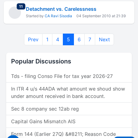
total replies
11
Detachment vs. Carelessness
Started by
CA Ravi Sisodia
04 September 2010 at 21:39
Prev
1
4
5
6
7
Next
Popular Discussions
Tds - filing Conso File for tax year 2026-27
In ITR 4 u/s 44ADA what amount we shoud show
under amount received in bank account.
Sec 8 company sec 12ab reg
Capital Gains Mismatch AIS
Form 144 (Earlier 27Q) &#8211; Reason Code