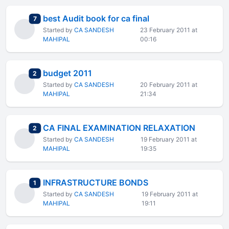
best Audit book for ca final
total replies
7
Started by
CA SANDESH
23 February 2011 at
MAHIPAL
00:16
budget 2011
total replies
2
Started by
CA SANDESH
20 February 2011 at
MAHIPAL
21:34
CA FINAL EXAMINATION RELAXATION
total replies
2
Started by
CA SANDESH
19 February 2011 at
MAHIPAL
19:35
INFRASTRUCTURE BONDS
total replies
1
Started by
CA SANDESH
19 February 2011 at
MAHIPAL
19:11