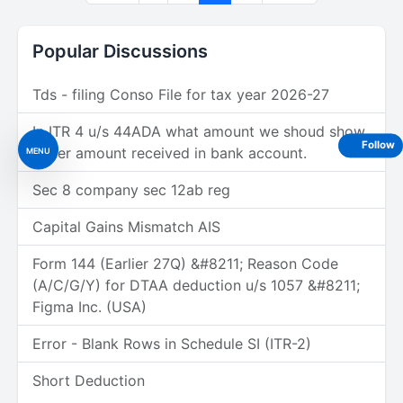
Popular Discussions
Tds - filing Conso File for tax year 2026-27
In ITR 4 u/s 44ADA what amount we shoud show
Follow
under amount received in bank account.
MENU
Sec 8 company sec 12ab reg
Capital Gains Mismatch AIS
Form 144 (Earlier 27Q) &#8211; Reason Code
(A/C/G/Y) for DTAA deduction u/s 1057 &#8211;
Figma Inc. (USA)
Error - Blank Rows in Schedule SI (ITR-2)
Short Deduction