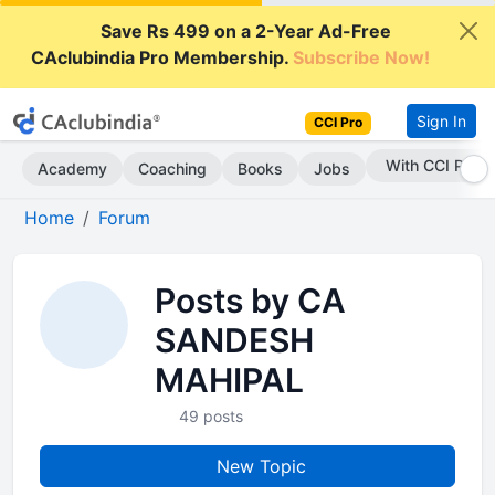
Save Rs 499 on a 2-Year Ad-Free
CAclubindia Pro Membership.
Subscribe Now!
Sign In
CCI Pro
With CCI Pro
Academy
Coaching
Books
Jobs
Home
Forum
Posts by CA
SANDESH
MAHIPAL
49 posts
New Topic