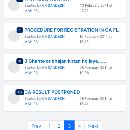
Started by
CA SANDESH
13 February 2011 at
MAHIPAL
17:17
PROCEDURE FOR REGISTRATION IN CA FINAL NEW COURSE
total replies
1
Started by
CA SANDESH
10 February 2011 at
MAHIPAL
17:43
3 Ghante or bhajan kirtan ho jaye......
total replies
4
Started by
CA SANDESH
08 February 2011 at
MAHIPAL
10:38
CA RESULT POSTPONED
total replies
10
Started by
CA SANDESH
05 February 2011 at
MAHIPAL
15:44
Prev
1
2
3
4
Next