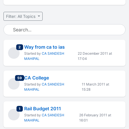
Filter: All Topics
Way from ca to ias
total replies
2
Started by
CA SANDESH
22 December 2011 at
MAHIPAL
17:04
CA College
total replies
59
Started by
CA SANDESH
11 March 2011 at
MAHIPAL
15:28
Rail Budget 2011
total replies
1
Started by
CA SANDESH
26 February 2011 at
MAHIPAL
16:01