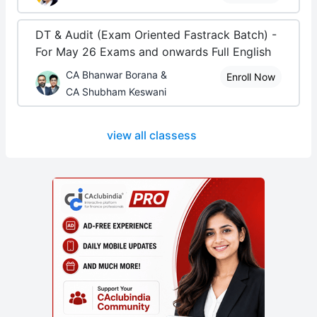
DT & Audit (Exam Oriented Fastrack Batch) -
For May 26 Exams and onwards Full English
CA Bhanwar Borana &
Enroll Now
CA Shubham Keswani
view all classess