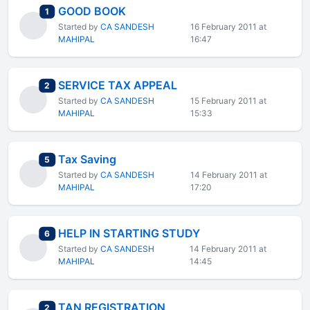
GOOD BOOK
total replies
1
Started by
CA SANDESH
16 February 2011 at
MAHIPAL
16:47
SERVICE TAX APPEAL
total replies
2
Started by
CA SANDESH
15 February 2011 at
MAHIPAL
15:33
Tax Saving
total replies
5
Started by
CA SANDESH
14 February 2011 at
MAHIPAL
17:20
HELP IN STARTING STUDY
total replies
6
Started by
CA SANDESH
14 February 2011 at
MAHIPAL
14:45
TAN REGISTRATION
total replies
2