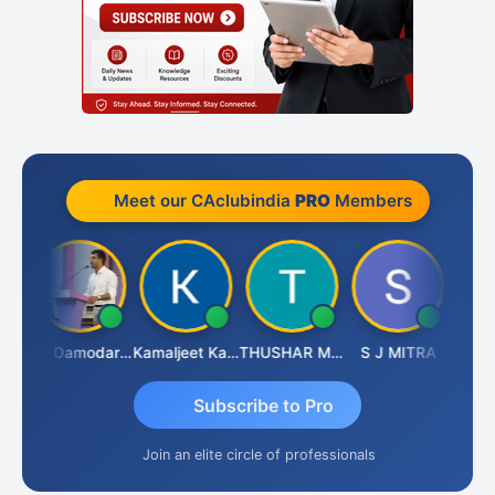
Meet our CAclubindia
PRO
Members
Sidhartha Sankar Pillai
CA Damodaram
Kamaljeet Kaur
THUSHAR MURALI KRISHNA
S J MITRA
Subscribe to Pro
Join an elite circle of professionals