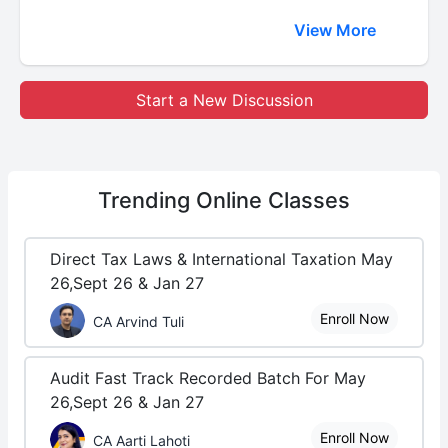
View More
Start a New Discussion
Trending
Online Classes
Direct Tax Laws & International Taxation May
26,Sept 26 & Jan 27
Enroll Now
CA Arvind Tuli
Audit Fast Track Recorded Batch For May
26,Sept 26 & Jan 27
Enroll Now
CA Aarti Lahoti