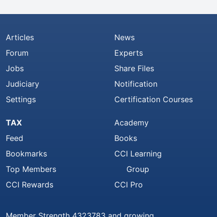
Articles
News
Forum
Experts
Jobs
Share Files
Judiciary
Notification
Settings
Certification Courses
TAX
Academy
Feed
Books
Bookmarks
CCI Learning
Top Members
Group
CCI Rewards
CCI Pro
Member Strength 4323783 and growing..