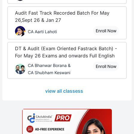
Audit Fast Track Recorded Batch For May
26,Sept 26 & Jan 27
Enroll Now
CA Aarti Lahoti
DT & Audit (Exam Oriented Fastrack Batch) -
For May 26 Exams and onwards Full English
CA Bhanwar Borana &
Enroll Now
CA Shubham Keswani
view all classess