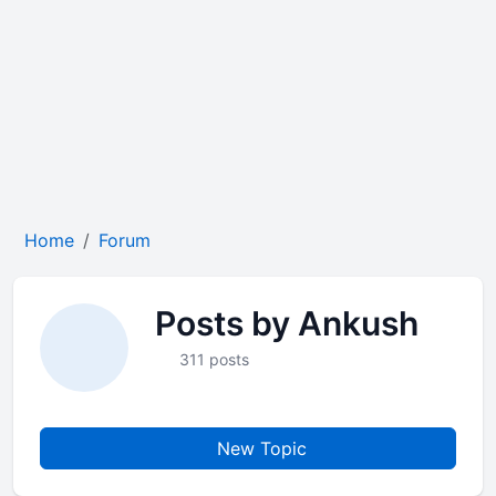
Home
Forum
Posts by Ankush
311 posts
New Topic