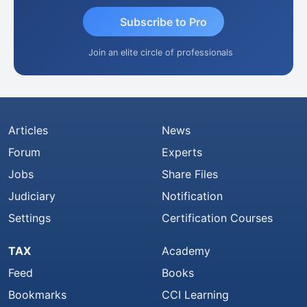
Subscribe to Pro
Join an elite circle of professionals
Articles
News
Forum
Experts
Jobs
Share Files
Judiciary
Notification
Settings
Certification Courses
TAX
Academy
Feed
Books
Bookmarks
CCI Learning