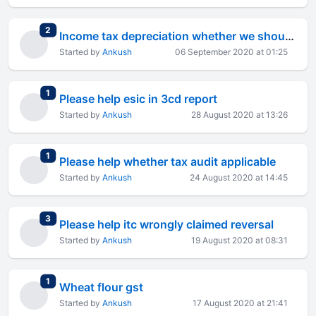
total replies
2
Income tax depreciation whether we should take
Started by
Ankush
06 September 2020 at 01:25
total replies
1
Please help esic in 3cd report
Started by
Ankush
28 August 2020 at 13:26
total replies
1
Please help whether tax audit applicable
Started by
Ankush
24 August 2020 at 14:45
total replies
3
Please help itc wrongly claimed reversal
Started by
Ankush
19 August 2020 at 08:31
total replies
1
Wheat flour gst
Started by
Ankush
17 August 2020 at 21:41