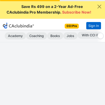
Save Rs 499 on a 2-Year Ad-Free
CAclubindia Pro Membership.
Subscribe Now!
Sign In
CCI Pro
With CCI Pro
Academy
Coaching
Books
Jobs