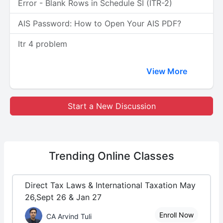
Error - Blank Rows in Schedule SI (ITR-2)
AIS Password: How to Open Your AIS PDF?
Itr 4 problem
View More
Start a New Discussion
Trending
Online Classes
Direct Tax Laws & International Taxation May
26,Sept 26 & Jan 27
Enroll Now
CA Arvind Tuli