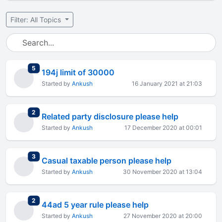
Filter: All Topics
total replies
5
194j limit of 30000
Started by
Ankush
16 January 2021 at 21:03
total replies
2
Related party disclosure please help
Started by
Ankush
17 December 2020 at 00:01
total replies
3
Casual taxable person please help
Started by
Ankush
30 November 2020 at 13:04
total replies
2
44ad 5 year rule please help
Started by
Ankush
27 November 2020 at 20:00