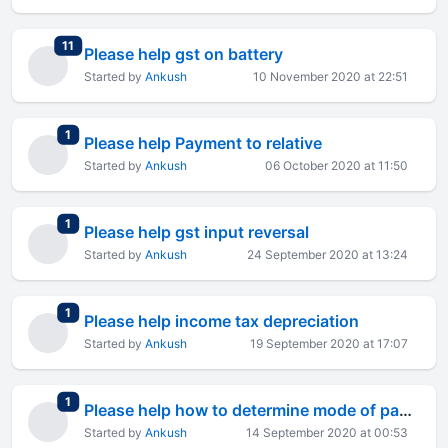
total replies
11
Please help gst on battery
Started by
Ankush
10 November 2020 at 22:51
total replies
1
Please help Payment to relative
Started by
Ankush
06 October 2020 at 11:50
total replies
1
Please help gst input reversal
Started by
Ankush
24 September 2020 at 13:24
total replies
1
Please help income tax depreciation
Started by
Ankush
19 September 2020 at 17:07
total replies
1
Please help how to determine mode of payment
Started by
Ankush
14 September 2020 at 00:53