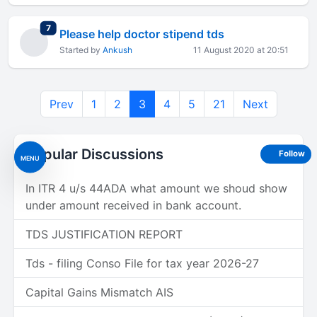
total replies
7
Please help doctor stipend tds
Started by
Ankush
11 August 2020 at 20:51
Prev
1
2
3
4
5
21
Next
Popular Discussions
Follow
MENU
In ITR 4 u/s 44ADA what amount we shoud show
under amount received in bank account.
TDS JUSTIFICATION REPORT
Tds - filing Conso File for tax year 2026-27
Capital Gains Mismatch AIS