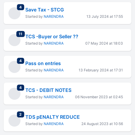
total replies
4
Save Tax - STCG
Started by
NARENDRA
13 July 2024 at 17:55
total replies
11
TCS -Buyer or Seller ??
Started by
NARENDRA
07 May 2024 at 18:03
total replies
4
Pass on entries
Started by
NARENDRA
13 February 2024 at 17:31
total replies
4
TCS - DEBIT NOTES
Started by
NARENDRA
06 November 2023 at 02:45
total replies
2
TDS pENALTY REDUCE
Started by
NARENDRA
24 August 2023 at 10:56