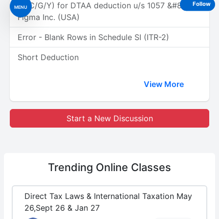
(A/C/G/Y) for DTAA deduction u/s 1057 &#8211;
Follow
MENU
Figma Inc. (USA)
Error - Blank Rows in Schedule SI (ITR-2)
Short Deduction
View More
Start a New Discussion
Trending
Online Classes
Direct Tax Laws & International Taxation May
26,Sept 26 & Jan 27