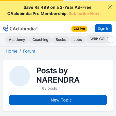
Save Rs 499 on a 2-Year Ad-Free
CAclubindia Pro Membership.
Subscribe Now!
Sign In
CCI Pro
With CCI Pro
Academy
Coaching
Books
Jobs
Home
Forum
Posts by
NARENDRA
63 posts
New Topic