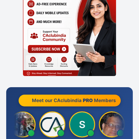
Meet our CAclubindia
PRO
Members