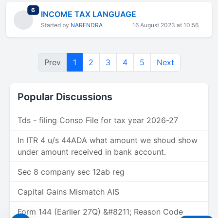
total replies
6
INCOME TAX LANGUAGE
Started by
NARENDRA
16 August 2023 at 10:56
Prev
1
2
3
4
5
Next
Popular Discussions
Tds - filing Conso File for tax year 2026-27
In ITR 4 u/s 44ADA what amount we shoud show
under amount received in bank account.
Sec 8 company sec 12ab reg
Capital Gains Mismatch AIS
Form 144 (Earlier 27Q) &#8211; Reason Code