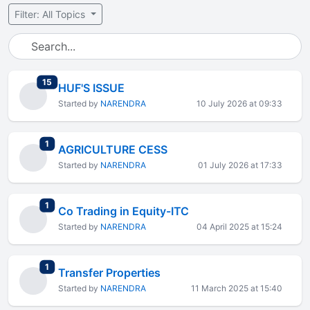
Filter: All Topics
total replies
15
HUF'S ISSUE
Started by
NARENDRA
10 July 2026 at 09:33
total replies
1
AGRICULTURE CESS
Started by
NARENDRA
01 July 2026 at 17:33
total replies
1
Co Trading in Equity-ITC
Started by
NARENDRA
04 April 2025 at 15:24
total replies
1
Transfer Properties
Started by
NARENDRA
11 March 2025 at 15:40