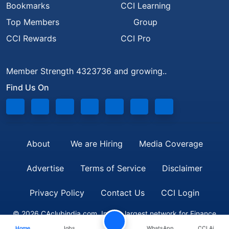
Bookmarks
CCI Learning
Top Members
Group
CCI Rewards
CCI Pro
Member Strength 4323736 and growing..
Find Us On
About
We are Hiring
Media Coverage
Advertise
Terms of Service
Disclaimer
Privacy Policy
Contact Us
CCI Login
© 2026 CAclubindia.com. India's largest network for Finance
Home
Jobs
WhatsApp
CCI Ai