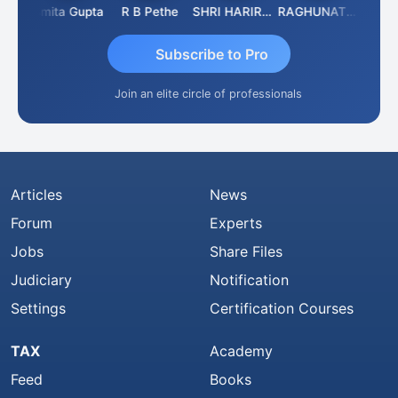
ik
Asmita Gupta
R B Pethe
SHRI HARIRAO
RAGHUNATH KASIBHOTLA
Fahim
Subscribe to Pro
Join an elite circle of professionals
Articles
News
Forum
Experts
Jobs
Share Files
Judiciary
Notification
Settings
Certification Courses
TAX
Academy
Feed
Books