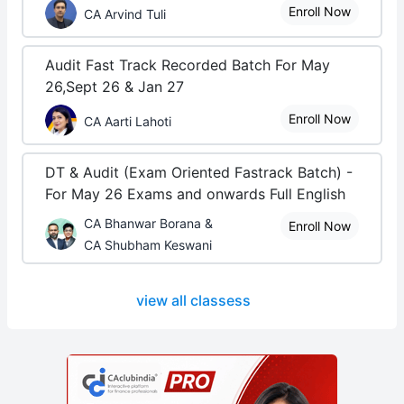
Enroll Now
CA Arvind Tuli
Audit Fast Track Recorded Batch For May
26,Sept 26 & Jan 27
Enroll Now
CA Aarti Lahoti
DT & Audit (Exam Oriented Fastrack Batch) -
For May 26 Exams and onwards Full English
CA Bhanwar Borana &
Enroll Now
CA Shubham Keswani
view all classess