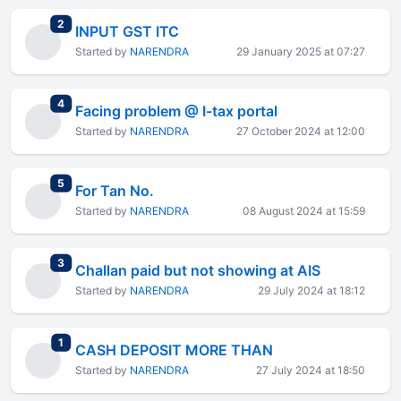
total replies
2
INPUT GST ITC
Started by
NARENDRA
29 January 2025 at 07:27
total replies
4
Facing problem @ I-tax portal
Started by
NARENDRA
27 October 2024 at 12:00
total replies
5
For Tan No.
Started by
NARENDRA
08 August 2024 at 15:59
total replies
3
Challan paid but not showing at AIS
Started by
NARENDRA
29 July 2024 at 18:12
total replies
1
CASH DEPOSIT MORE THAN
Started by
NARENDRA
27 July 2024 at 18:50