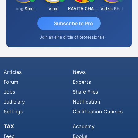
hah
Anurag Sharma
Vinal
KAVITA CHAUHAN
Vidish Bhatt
Mikil
Subscribe to Pro
Join an elite circle of professionals
Articles
News
Forum
Experts
Jobs
Share Files
Judiciary
Notification
Settings
Certification Courses
TAX
Academy
Feed
Books