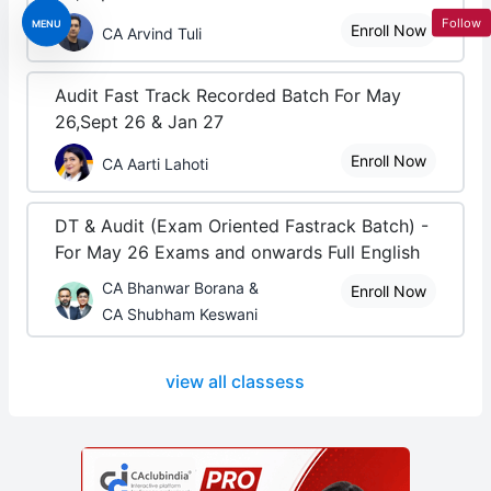
Follow
MENU
Enroll Now
CA Arvind Tuli
Audit Fast Track Recorded Batch For May
26,Sept 26 & Jan 27
Enroll Now
CA Aarti Lahoti
DT & Audit (Exam Oriented Fastrack Batch) -
For May 26 Exams and onwards Full English
CA Bhanwar Borana &
Enroll Now
CA Shubham Keswani
view all classess