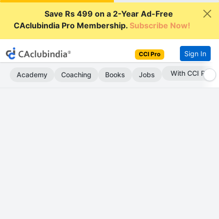
Save Rs 499 on a 2-Year Ad-Free
CAclubindia Pro Membership.
Subscribe Now!
Sign In
CCI Pro
With CCI Pro
Academy
Coaching
Books
Jobs