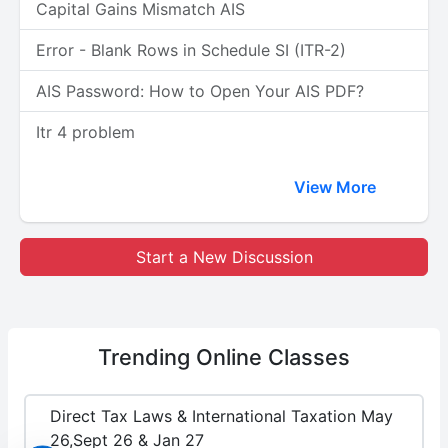
Capital Gains Mismatch AIS
Error - Blank Rows in Schedule SI (ITR-2)
AIS Password: How to Open Your AIS PDF?
Itr 4 problem
View More
Start a New Discussion
Trending
Online Classes
Direct Tax Laws & International Taxation May
26,Sept 26 & Jan 27