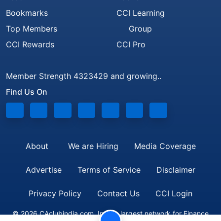
Bookmarks
CCI Learning
Top Members
Group
CCI Rewards
CCI Pro
Member Strength 4323429 and growing..
Find Us On
About
We are Hiring
Media Coverage
Advertise
Terms of Service
Disclaimer
Privacy Policy
Contact Us
CCI Login
© 2026 CAclubindia.com. India's largest network for Finance