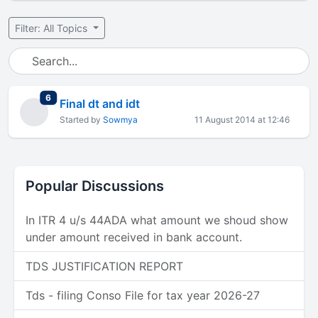
Filter: All Topics
total replies
6
Final dt and idt
Started by
Sowmya
11 August 2014 at 12:46
Popular Discussions
In ITR 4 u/s 44ADA what amount we shoud show
under amount received in bank account.
TDS JUSTIFICATION REPORT
Tds - filing Conso File for tax year 2026-27