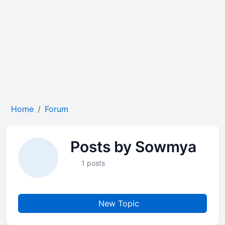
Home
Forum
Posts by Sowmya
1 posts
New Topic