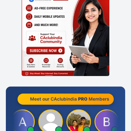
Meet our CAclubindia
PRO
Members