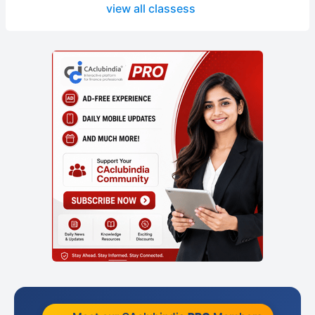
view all classess