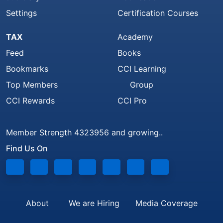
Settings
Certification Courses
TAX
Academy
Feed
Books
Bookmarks
CCI Learning
Top Members
Group
CCI Rewards
CCI Pro
Member Strength 4323956 and growing..
Find Us On
About
We are Hiring
Media Coverage