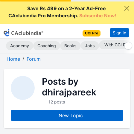
Save Rs 499 on a 2-Year Ad-Free
CAclubindia Pro Membership.
Subscribe Now!
Sign In
CCI Pro
With CCI Pro
Academy
Coaching
Books
Jobs
Home
Forum
Posts by
dhirajpareek
12 posts
New Topic