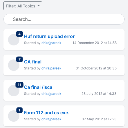
Filter: All Topics
total replies
4
Huf return upload error
Started by
dhirajpareek
14 December 2012 at 14:58
total replies
7
CA final
Started by
dhirajpareek
31 October 2012 at 20:35
total replies
11
Ca final /isca
Started by
dhirajpareek
23 July 2012 at 14:33
total replies
1
Form 112 and cs exe.
Started by
dhirajpareek
07 May 2012 at 12:23