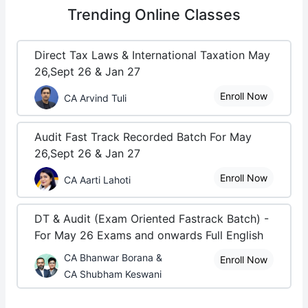
Trending
Online Classes
Direct Tax Laws & International Taxation May
26,Sept 26 & Jan 27
Enroll Now
CA Arvind Tuli
Audit Fast Track Recorded Batch For May
26,Sept 26 & Jan 27
Enroll Now
CA Aarti Lahoti
DT & Audit (Exam Oriented Fastrack Batch) -
For May 26 Exams and onwards Full English
CA Bhanwar Borana &
Enroll Now
CA Shubham Keswani