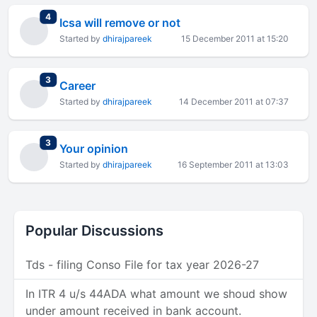
total replies
4
Icsa will remove or not
Started by
dhirajpareek
15 December 2011 at 15:20
total replies
3
Career
Started by
dhirajpareek
14 December 2011 at 07:37
total replies
3
Your opinion
Started by
dhirajpareek
16 September 2011 at 13:03
Popular Discussions
Tds - filing Conso File for tax year 2026-27
In ITR 4 u/s 44ADA what amount we shoud show
under amount received in bank account.