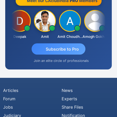
Meet our CAclubindia
PRO
Members
Vivekanand Sagar
Deepak
Amit
Amit Choudhary
Amogh Gokhale
Subscribe to Pro
Join an elite circle of professionals
Articles
News
Forum
Experts
Jobs
Share Files
Judiciary
Notification