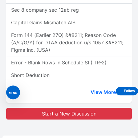
Sec 8 company sec 12ab reg
Capital Gains Mismatch AIS
Form 144 (Earlier 27Q) &#8211; Reason Code
(A/C/G/Y) for DTAA deduction u/s 1057 &#8211;
Figma Inc. (USA)
Error - Blank Rows in Schedule SI (ITR-2)
Short Deduction
Follow
View More
MENU
Start a New Discussion