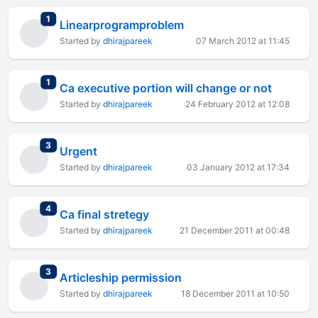
total replies
1
Linearprogramproblem
Started by
dhirajpareek
07 March 2012 at 11:45
total replies
1
Ca executive portion will change or not
Started by
dhirajpareek
24 February 2012 at 12:08
total replies
3
Urgent
Started by
dhirajpareek
03 January 2012 at 17:34
total replies
4
Ca final stretegy
Started by
dhirajpareek
21 December 2011 at 00:48
total replies
3
Articleship permission
Started by
dhirajpareek
18 December 2011 at 10:50