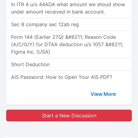
In ITR 4 u/s 44ADA what amount we shoud show
under amount received in bank account.
Sec 8 company sec 12ab reg
Form 144 (Earlier 27Q) &#8211; Reason Code
(A/C/G/Y) for DTAA deduction u/s 1057 &#8211;
Figma Inc. (USA)
Short Deduction
AIS Password: How to Open Your AIS PDF?
View More
Start a New Discussion