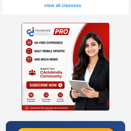
view all classess