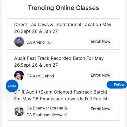
Trending
Online Classes
Direct Tax Laws & International Taxation May
26,Sept 26 & Jan 27
Enroll Now
CA Arvind Tuli
Audit Fast Track Recorded Batch For May
26,Sept 26 & Jan 27
Enroll Now
CA Aarti Lahoti
Follow
MENU
DT & Audit (Exam Oriented Fastrack Batch) -
For May 26 Exams and onwards Full English
CA Bhanwar Borana &
Enroll Now
CA Shubham Keswani