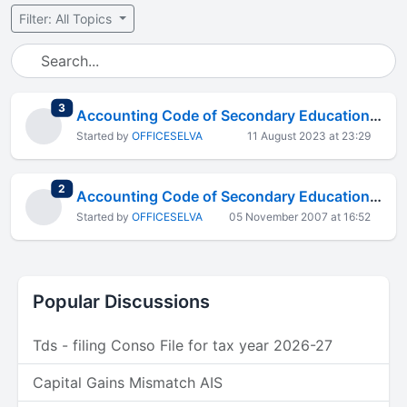
Filter: All Topics
total replies
3
Accounting Code of Secondary Education Cess
Started by
OFFICESELVA
11 August 2023 at 23:29
total replies
2
Accounting Code of Secondary Education Cess
Started by
OFFICESELVA
05 November 2007 at 16:52
Popular Discussions
Tds - filing Conso File for tax year 2026-27
Capital Gains Mismatch AIS