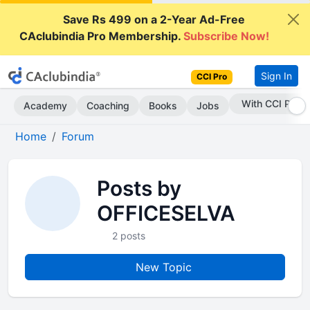
Save Rs 499 on a 2-Year Ad-Free
CAclubindia Pro Membership.
Subscribe Now!
Sign In
CCI Pro
With CCI Pro
Academy
Coaching
Books
Jobs
Home
Forum
Posts by
OFFICESELVA
2 posts
New Topic