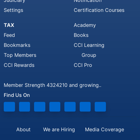
Judiciary
Notification
Settings
Certification Courses
TAX
Academy
Feed
Books
Bookmarks
CCI Learning
Top Members
Group
CCI Rewards
CCI Pro
Member Strength 4324210 and growing..
Find Us On
About
We are Hiring
Media Coverage