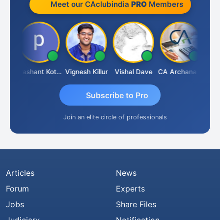
Meet our CAclubindia
PRO
Members
Ashok Kumar Garg
Prashant Kotecha
Vignesh Killur
Vishal Dave
CA Archana R
Subscribe to Pro
Join an elite circle of professionals
Articles
News
Forum
Experts
Jobs
Share Files