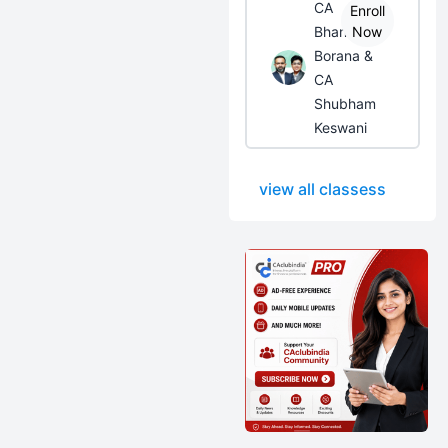
CA
Enroll
Bhanwar
Now
Borana &
CA
Shubham
Keswani
view all classess