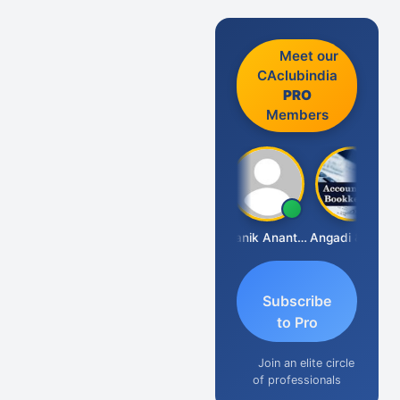
Meet our
CAclubindia
PRO
Members
Vishnu Agarwal
Manik Anant Kale
Angadi &amp; Co
N
Subscribe
to Pro
Join an elite circle
of professionals