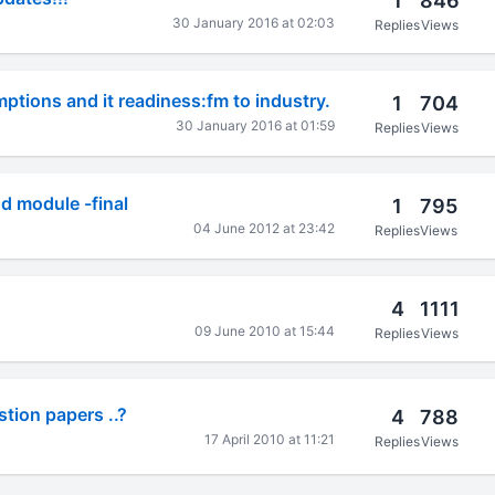
1
846
30 January 2016 at 02:03
Replies
Views
ptions and it readiness:fm to industry.
1
704
30 January 2016 at 01:59
Replies
Views
d module -final
1
795
04 June 2012 at 23:42
Replies
Views
4
1111
09 June 2010 at 15:44
Replies
Views
tion papers ..?
4
788
17 April 2010 at 11:21
Replies
Views