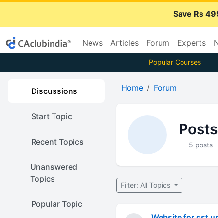
Save Rs 49
News
Articles
Forum
Experts
N
Popular Courses
Home
Forum
Discussions
Start Topic
Posts
Recent Topics
5 posts
Unanswered
Topics
Filter: All Topics
Popular Topic
Website for gst u