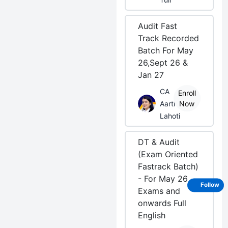
Audit Fast
Track Recorded
Batch For May
26,Sept 26 &
Jan 27
CA
Enroll
Aarti
Now
Lahoti
DT & Audit
(Exam Oriented
Fastrack Batch)
- For May 26
Follow
Exams and
onwards Full
English