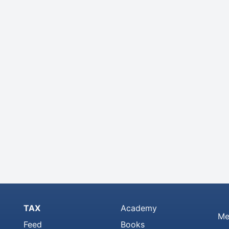
TAX
Academy
Me
Feed
Books