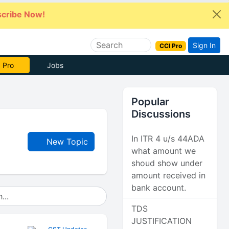
cribe Now!
Sign In
CCI Pro
 Pro
Jobs
Popular
Discussions
In ITR 4 u/s 44ADA
New Topic
what amount we
shoud show under
amount received in
bank account.
TDS
JUSTIFICATION