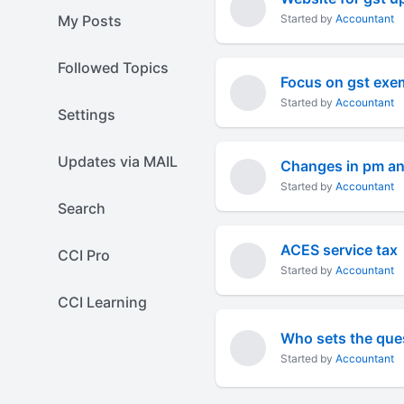
My Posts
Started by
Accountant
Followed Topics
Focus on gst exem
Started by
Accountant
Settings
Updates via MAIL
Changes in pm an
Started by
Accountant
Search
ACES service tax
CCI Pro
Started by
Accountant
CCI Learning
Who sets the ques
Started by
Accountant