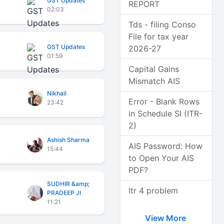
GST Updates
REPORT
02:03
Tds - filing Conso
File for tax year
GST Updates
2026-27
01:59
Capital Gains
Mismatch AIS
Nikhail
Error - Blank Rows
23:42
in Schedule SI (ITR-
2)
Ashish Sharma
AIS Password: How
15:44
to Open Your AIS
PDF?
SUDHIR &amp;
Itr 4 problem
PRADEEP JI
11:21
View More