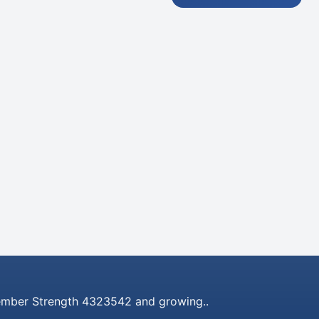
mber Strength 4323542 and growing..