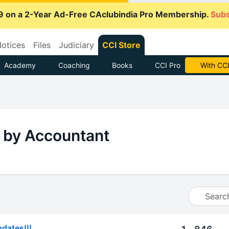
9 on a 2-Year Ad-Free CAclubindia Pro Membership.
Subs
otices
Files
Judiciary
CCI Store
Academy
Coaching
Books
CCI Pro
With CCI
 by Accountant
pdates!!!