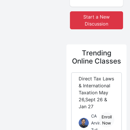
Start a New
Discussion
Trending
Online Classes
Direct Tax Laws
& International
Taxation May
26,Sept 26 &
Jan 27
CA
Enroll
Arvind
Now
Tuli