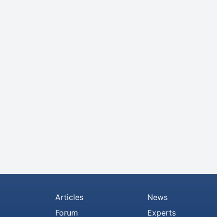
Articles
News
Forum
Experts