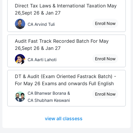
Direct Tax Laws & International Taxation May
26,Sept 26 & Jan 27
Enroll Now
CA Arvind Tuli
Audit Fast Track Recorded Batch For May
26,Sept 26 & Jan 27
Enroll Now
CA Aarti Lahoti
DT & Audit (Exam Oriented Fastrack Batch) -
For May 26 Exams and onwards Full English
CA Bhanwar Borana &
Enroll Now
CA Shubham Keswani
view all classess