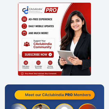
Meet our CAclubindia
PRO
Members