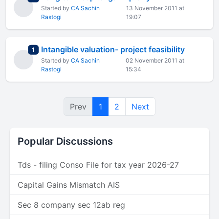
Started by
CA Sachin
13 November 2011 at
Rastogi
19:07
Intangible valuation- project feasibility
total replies
1
Started by
CA Sachin
02 November 2011 at
Rastogi
15:34
Prev
1
2
Next
Popular Discussions
Tds - filing Conso File for tax year 2026-27
Capital Gains Mismatch AIS
Sec 8 company sec 12ab reg