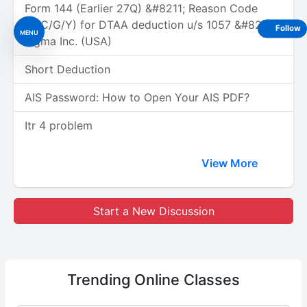
Form 144 (Earlier 27Q) &#8211; Reason Code
(A/C/G/Y) for DTAA deduction u/s 1057 &#8211;
Follow
MENU
Figma Inc. (USA)
Short Deduction
AIS Password: How to Open Your AIS PDF?
Itr 4 problem
View More
Start a New Discussion
Trending
Online Classes