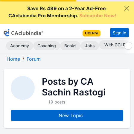
Save Rs 499 on a 2-Year Ad-Free
CAclubindia Pro Membership.
Subscribe Now!
Sign In
CCI Pro
With CCI Pro
Academy
Coaching
Books
Jobs
Home
Forum
Posts by CA
Sachin Rastogi
19 posts
New Topic