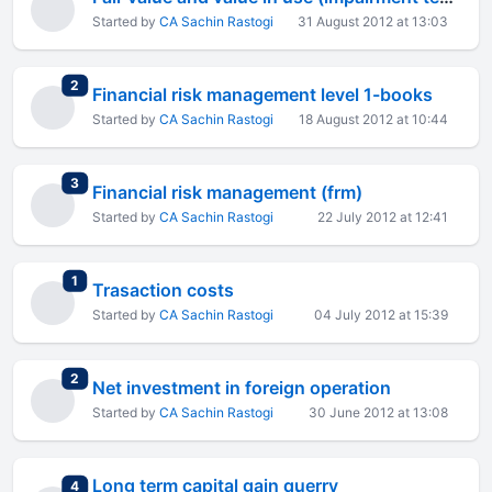
Started by
CA Sachin Rastogi
31 August 2012 at 13:03
total replies
2
Financial risk management level 1-books
Started by
CA Sachin Rastogi
18 August 2012 at 10:44
total replies
3
Financial risk management (frm)
Started by
CA Sachin Rastogi
22 July 2012 at 12:41
total replies
1
Trasaction costs
Started by
CA Sachin Rastogi
04 July 2012 at 15:39
total replies
2
Net investment in foreign operation
Started by
CA Sachin Rastogi
30 June 2012 at 13:08
Long term capital gain querry
total replies
4