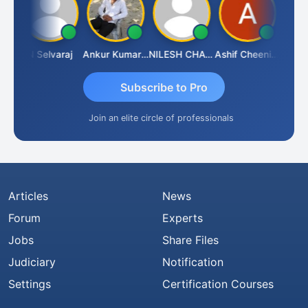
ona
N Selvaraj
Ankur Kumar Tiwari
NILESH CHAVDA
Ashif Cheenikkal
Prasan
Subscribe to Pro
Join an elite circle of professionals
Articles
News
Forum
Experts
Jobs
Share Files
Judiciary
Notification
Settings
Certification Courses