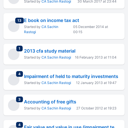
Started by
CA Sachin Rastogi
30 March 2017 at 23:44
E book on income tax act
total replies
13
Started by
CA Sachin
05 December 2014 at
Rastogi
00:15
total replies
1
2013 cfa study material
Started by
CA Sachin Rastogi
16 February 2013 at 11:04
total replies
4
Impairment of held to maturity investments
Started by
CA Sachin Rastogi
12 January 2013 at 19:47
total replies
3
Accounting of free gifts
Started by
CA Sachin Rastogi
27 October 2012 at 19:23
total replies
4
Fair value and value in use (impairment testing)