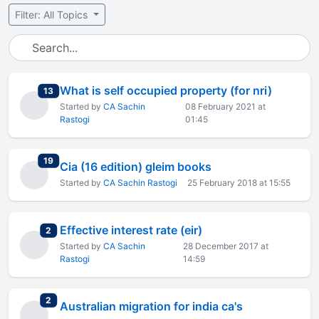
Filter: All Topics
What is self occupied property (for nri)
total replies
13
Started by
CA Sachin
08 February 2021 at
Rastogi
01:45
total replies
19
Cia (16 edition) gleim books
Started by
CA Sachin Rastogi
25 February 2018 at 15:55
Effective interest rate (eir)
total replies
2
Started by
CA Sachin
28 December 2017 at
Rastogi
14:59
total replies
2
Australian migration for india ca's