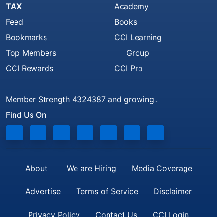
TAX
Academy
Feed
Books
Bookmarks
CCI Learning
Top Members
Group
CCI Rewards
CCI Pro
Member Strength 4324387 and growing..
Find Us On
About
We are Hiring
Media Coverage
Advertise
Terms of Service
Disclaimer
Privacy Policy
Contact Us
CCI Login