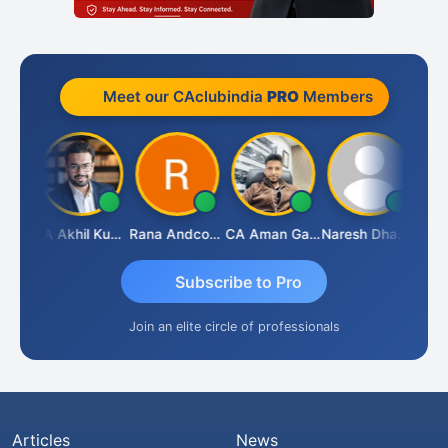
Meet our CAclubindia
PRO
Members
K.S. ANANTHARAJAN
CA Akhil Kumar
Rana Andcompany
CA Aman Garg
Naresh Dhawan
Subscribe to Pro
Join an elite circle of professionals
Articles
News