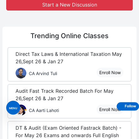
Start a New Discussion
Trending
Online Classes
Direct Tax Laws & International Taxation May
26,Sept 26 & Jan 27
Enroll Now
CA Arvind Tuli
Audit Fast Track Recorded Batch For May
26,Sept 26 & Jan 27
Follow
MENU
Enroll Now
CA Aarti Lahoti
DT & Audit (Exam Oriented Fastrack Batch) -
For May 26 Exams and onwards Full English