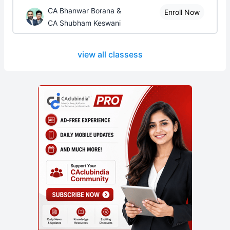
CA Bhanwar Borana &
Enroll Now
CA Shubham Keswani
view all classess