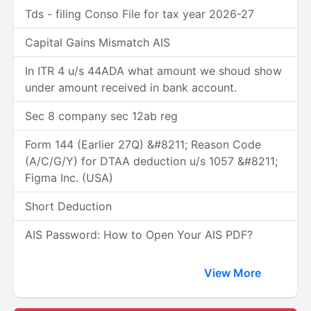
Tds - filing Conso File for tax year 2026-27
Capital Gains Mismatch AIS
In ITR 4 u/s 44ADA what amount we shoud show
under amount received in bank account.
Sec 8 company sec 12ab reg
Form 144 (Earlier 27Q) &#8211; Reason Code
(A/C/G/Y) for DTAA deduction u/s 1057 &#8211;
Figma Inc. (USA)
Short Deduction
AIS Password: How to Open Your AIS PDF?
View More