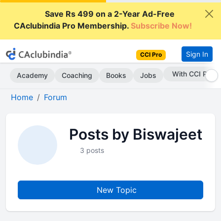
Save Rs 499 on a 2-Year Ad-Free
CAclubindia Pro Membership.
Subscribe Now!
Sign In
CCI Pro
With CCI Pro
Academy
Coaching
Books
Jobs
Home
Forum
Posts by Biswajeet
3 posts
New Topic