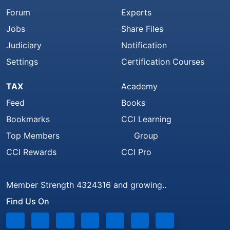
Forum
Experts
Jobs
Share Files
Judiciary
Notification
Settings
Certification Courses
TAX
Academy
Feed
Books
Bookmarks
CCI Learning
Top Members
Group
CCI Rewards
CCI Pro
Member Strength 4324316 and growing..
Find Us On