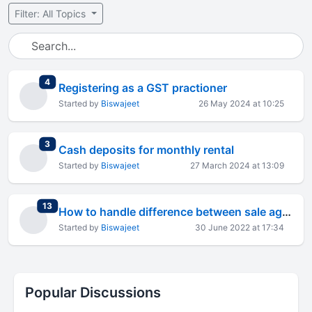
Filter: All Topics
total replies
4
Registering as a GST practioner
Started by
Biswajeet
26 May 2024 at 10:25
total replies
3
Cash deposits for monthly rental
Started by
Biswajeet
27 March 2024 at 13:09
total replies
13
How to handle difference between sale agreement and sale deed price
Started by
Biswajeet
30 June 2022 at 17:34
Popular Discussions