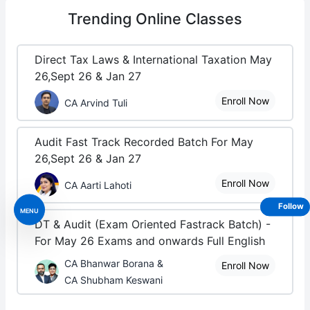
Trending
Online Classes
Direct Tax Laws & International Taxation May
26,Sept 26 & Jan 27
Enroll Now
CA Arvind Tuli
Audit Fast Track Recorded Batch For May
26,Sept 26 & Jan 27
Enroll Now
CA Aarti Lahoti
Follow
MENU
DT & Audit (Exam Oriented Fastrack Batch) -
For May 26 Exams and onwards Full English
CA Bhanwar Borana &
Enroll Now
CA Shubham Keswani