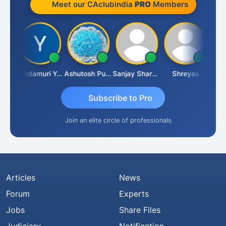
Meet our CAclubindia
PRO
Members
Vimlesh Kumar
Yandamuri Yesu Raju
Ashutosh Purohit
Sanjay Sharma
Shreyas
Subscribe to Pro
Join an elite circle of professionals
Articles
News
Forum
Experts
Jobs
Share Files