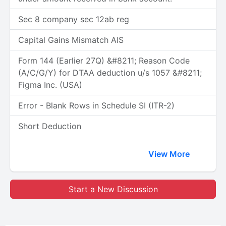
Sec 8 company sec 12ab reg
Capital Gains Mismatch AIS
Form 144 (Earlier 27Q) &#8211; Reason Code
(A/C/G/Y) for DTAA deduction u/s 1057 &#8211;
Figma Inc. (USA)
Error - Blank Rows in Schedule SI (ITR-2)
Short Deduction
View More
Start a New Discussion