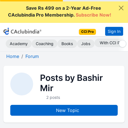
Save Rs 499 on a 2-Year Ad-Free
CAclubindia Pro Membership.
Subscribe Now!
Sign In
CCI Pro
With CCI Pro
Academy
Coaching
Books
Jobs
Home
Forum
Posts by Bashir
Mir
2 posts
New Topic