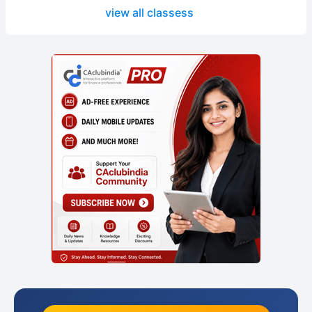
view all classess