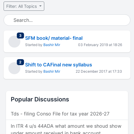
Filter: All Topics
total replies
3
SFM book/ material- final
Started by
Bashir Mir
03 February 2019 at 18:26
total replies
2
Shift to CAFinal new syllabus
Started by
Bashir Mir
22 December 2017 at 17:33
Popular Discussions
Tds - filing Conso File for tax year 2026-27
In ITR 4 u/s 44ADA what amount we shoud show
under amount received in bank account.