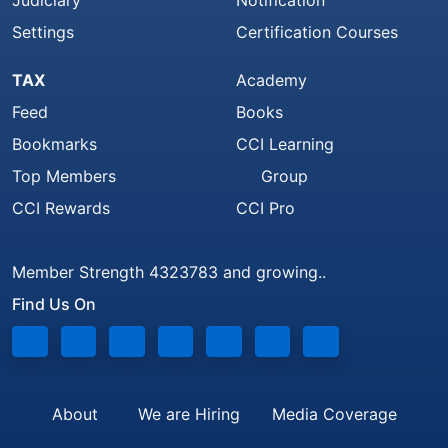
Judiciary
Notification
Settings
Certification Courses
TAX
Academy
Feed
Books
Bookmarks
CCI Learning
Top Members
Group
CCI Rewards
CCI Pro
Member Strength 4323783 and growing..
Find Us On
About
We are Hiring
Media Coverage