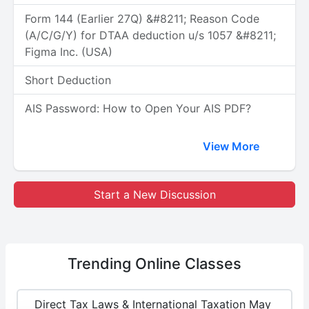
Form 144 (Earlier 27Q) &#8211; Reason Code
(A/C/G/Y) for DTAA deduction u/s 1057 &#8211;
Figma Inc. (USA)
Short Deduction
AIS Password: How to Open Your AIS PDF?
View More
Start a New Discussion
Trending
Online Classes
Direct Tax Laws & International Taxation May