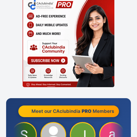
Meet our CAclubindia
PRO
Members