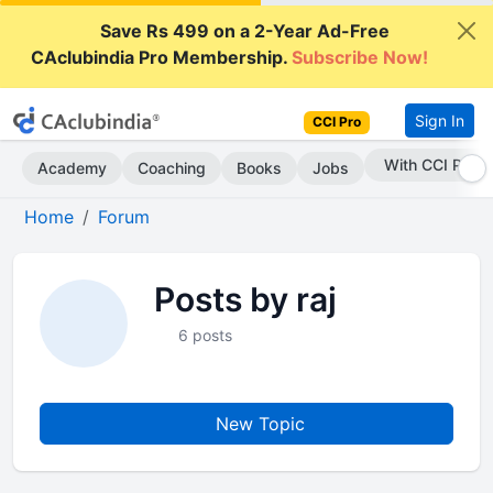
Save Rs 499 on a 2-Year Ad-Free
CAclubindia Pro Membership.
Subscribe Now!
Sign In
CCI Pro
With CCI Pro
Academy
Coaching
Books
Jobs
Home
Forum
Posts by raj
6 posts
New Topic