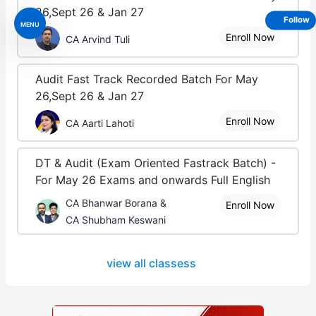
26,Sept 26 & Jan 27
Follow
MENU
Enroll Now
CA Arvind Tuli
Audit Fast Track Recorded Batch For May
26,Sept 26 & Jan 27
Enroll Now
CA Aarti Lahoti
DT & Audit (Exam Oriented Fastrack Batch) -
For May 26 Exams and onwards Full English
CA Bhanwar Borana &
Enroll Now
CA Shubham Keswani
view all classess