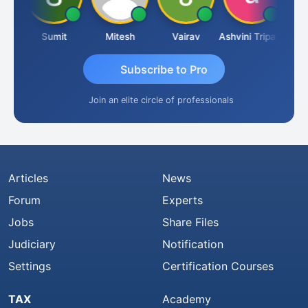
ria
Sumit
Mitesh
Vairav
Ashvini Tripathi
Richa
Subscribe to Pro
Join an elite circle of professionals
Articles
News
Forum
Experts
Jobs
Share Files
Judiciary
Notification
Settings
Certification Courses
TAX
Academy