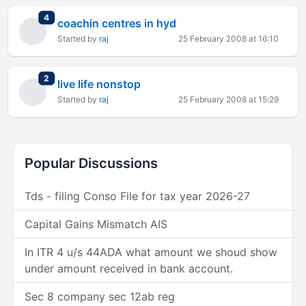
total replies
4
coachin centres in hyd
Started by
raj
25 February 2008 at 16:10
total replies
2
live life nonstop
Started by
raj
25 February 2008 at 15:29
Popular Discussions
Tds - filing Conso File for tax year 2026-27
Capital Gains Mismatch AIS
In ITR 4 u/s 44ADA what amount we shoud show
under amount received in bank account.
Sec 8 company sec 12ab reg