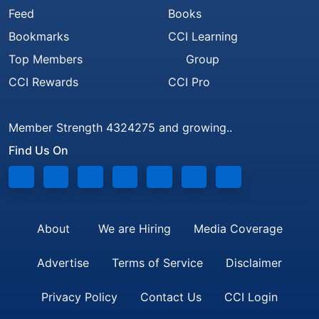
Feed
Books
Bookmarks
CCI Learning
Top Members
Group
CCI Rewards
CCI Pro
Member Strength 4324275 and growing..
Find Us On
About
We are Hiring
Media Coverage
Advertise
Terms of Service
Disclaimer
Privacy Policy
Contact Us
CCI Login