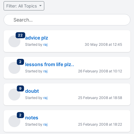
Filter: All Topics
total replies
22
advice plz
Started by
raj
30 May 2008 at 12:45
total replies
2
lessons from life plz..
Started by
raj
26 February 2008 at 10:12
total replies
9
doubt
Started by
raj
25 February 2008 at 18:58
total replies
2
notes
Started by
raj
25 February 2008 at 18:22