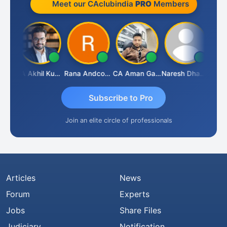
Meet our CAclubindia
PRO
Members
K.S. ANANTHARAJAN
CA Akhil Kumar
Rana Andcompany
CA Aman Garg
Naresh Dhawan
Subscribe to Pro
Join an elite circle of professionals
Articles
News
Forum
Experts
Jobs
Share Files
Judiciary
Notification