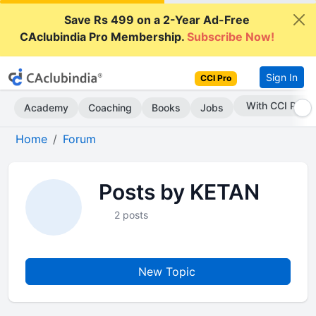
Save Rs 499 on a 2-Year Ad-Free
CAclubindia Pro Membership.
Subscribe Now!
Sign In
CCI Pro
With CCI Pro
Academy
Coaching
Books
Jobs
Home
Forum
Posts by KETAN
2 posts
New Topic