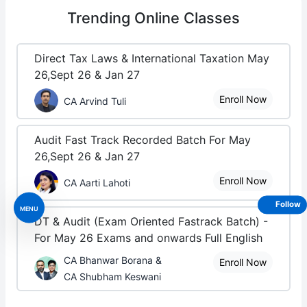
Trending
Online Classes
Direct Tax Laws & International Taxation May
26,Sept 26 & Jan 27
Enroll Now
CA Arvind Tuli
Audit Fast Track Recorded Batch For May
26,Sept 26 & Jan 27
Enroll Now
CA Aarti Lahoti
Follow
MENU
DT & Audit (Exam Oriented Fastrack Batch) -
For May 26 Exams and onwards Full English
CA Bhanwar Borana &
Enroll Now
CA Shubham Keswani