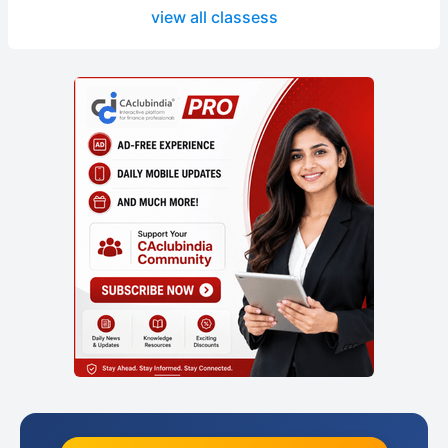
view all classess