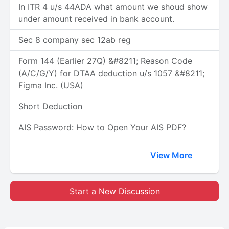
In ITR 4 u/s 44ADA what amount we shoud show
under amount received in bank account.
Sec 8 company sec 12ab reg
Form 144 (Earlier 27Q) &#8211; Reason Code
(A/C/G/Y) for DTAA deduction u/s 1057 &#8211;
Figma Inc. (USA)
Short Deduction
AIS Password: How to Open Your AIS PDF?
View More
Start a New Discussion