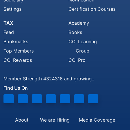
Settings
Certification Courses
TAX
Academy
Feed
Books
Bookmarks
CCI Learning
Top Members
Group
CCI Rewards
CCI Pro
Member Strength 4324316 and growing..
Find Us On
About
We are Hiring
Media Coverage