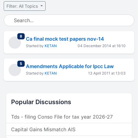
Filter: All Topics
total replies
8
Ca final mock test papers nov-14
Started by
KETAN
04 December 2014 at 16:10
total replies
5
Amendments Applicable for lpcc Law
Started by
KETAN
13 April 2011 at 13:03
Popular Discussions
Tds - filing Conso File for tax year 2026-27
Capital Gains Mismatch AIS