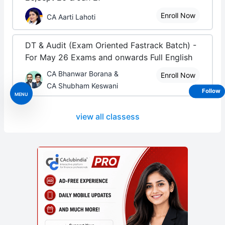
Enroll Now
CA Aarti Lahoti
DT & Audit (Exam Oriented Fastrack Batch) -
For May 26 Exams and onwards Full English
CA Bhanwar Borana &
Enroll Now
CA Shubham Keswani
Follow
MENU
view all classess