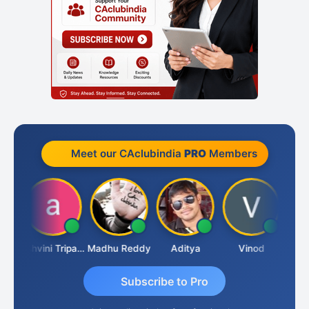
Meet our CAclubindia
PRO
Members
Shraddha Pangam
Ashvini Tripathi
Madhu Reddy
Aditya
Vinod
Subscribe to Pro