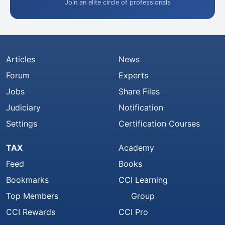
Join an elite circle of professionals
Articles
News
Forum
Experts
Jobs
Share Files
Judiciary
Notification
Settings
Certification Courses
TAX
Academy
Feed
Books
Bookmarks
CCI Learning
Top Members
Group
CCI Rewards
CCI Pro