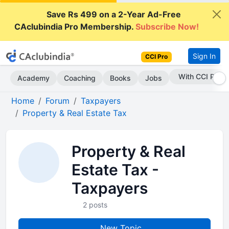
Save Rs 499 on a 2-Year Ad-Free
CAclubindia Pro Membership.
Subscribe Now!
Sign In
CCI Pro
With CCI Pro
Academy
Coaching
Books
Jobs
Home
Forum
Taxpayers
Property & Real Estate Tax
Property & Real
Estate Tax -
Taxpayers
2 posts
New Topic