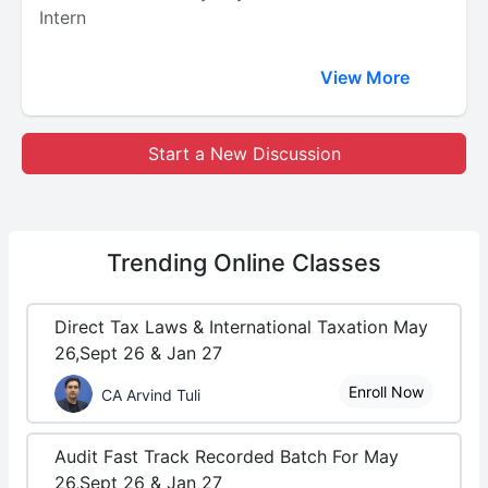
Intern
View More
Start a New Discussion
Trending
Online Classes
Direct Tax Laws & International Taxation May
26,Sept 26 & Jan 27
Enroll Now
CA Arvind Tuli
Audit Fast Track Recorded Batch For May
26,Sept 26 & Jan 27