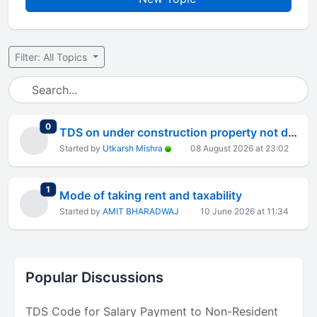
Filter: All Topics
total replies
0
TDS on under construction property not deducted
Started by
Utkarsh Mishra
08 August 2026 at 23:02
total replies
1
Mode of taking rent and taxability
Started by
AMIT BHARADWAJ
10 June 2026 at 11:34
Popular Discussions
TDS Code for Salary Payment to Non-Resident