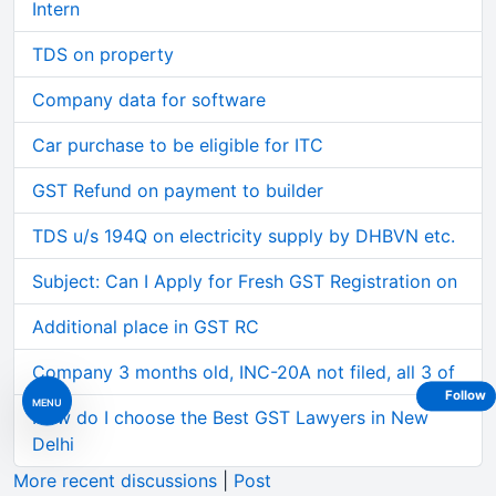
Intern
TDS on property
Company data for software
Car purchase to be eligible for ITC
GST Refund on payment to builder
TDS u/s 194Q on electricity supply by DHBVN etc.
Subject: Can I Apply for Fresh GST Registration on
Additional place in GST RC
Company 3 months old, INC-20A not filed, all 3 of
Follow
MENU
How do I choose the Best GST Lawyers in New
Delhi
More recent discussions
|
Post