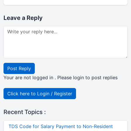
Leave a Reply
Post Reply
Your are not logged in . Please login to post replies
Click here to Login / Register
Recent Topics :
TDS Code for Salary Payment to Non-Resident