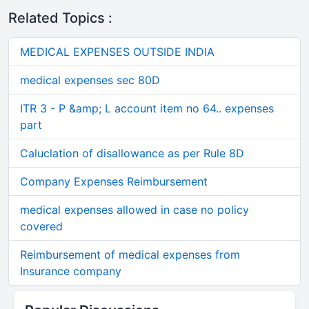
Related Topics :
MEDICAL EXPENSES OUTSIDE INDIA
medical expenses sec 80D
ITR 3 - P &amp; L account item no 64.. expenses
part
Caluclation of disallowance as per Rule 8D
Company Expenses Reimbursement
medical expenses allowed in case no policy
covered
Reimbursement of medical expenses from
Insurance company