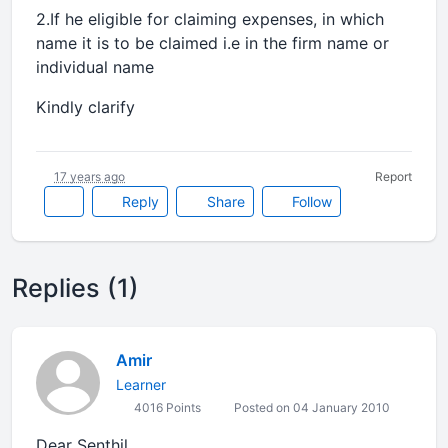
2.If he eligible for claiming expenses, in which
name it is to be claimed i.e in the firm name or
individual name
Kindly clarify
17 years ago
Report
Reply
Share
Follow
Replies (1)
Amir
Learner
4016 Points
Posted on 04 January 2010
Dear Senthil,