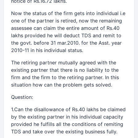
notice of Rs.16.72 lakhs.
Now the status of the firm gets into individual i.e
one of the partner is retired, now the remaining
assessee can claim the entire amount of Rs.40
lakhs provided he will deduct TDS and remit to
the govt. before 31 mar.2010. for the Asst. year
2010-11 in his individual status.
The retiring partner mutually agreed with the
existing partner that there is no liability to the
firm and the firm to the retiring partner. In this
situation how can the problem gets solved.
Question:
1.Can the disallowance of Rs.40 lakhs be claimed
by the existing partner in his individual capacity
provided he fulfills all the conditions of remiting
TDS and take over the existing business fully.