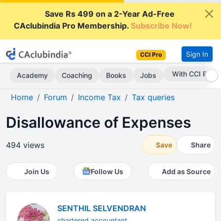
Save Rs 499 on a 2-Year Ad-Free
CAclubindia Pro Membership.
Subscribe Now!
Sign In
CCI Pro
Subscribe Now
Academy
Coaching
Books
Jobs
Home
Forum
Income Tax
Tax queries
Disallowance of Expenses
494 views
Save
Share
Join Us
Follow Us
Add as Source
SENTHIL SELVENDRAN
chartered accountant