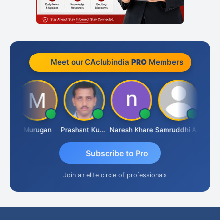
Meet our CAclubindia
PRO
Members
an
Murugan
Prashant Kumar Singh
Naresh Khare
Samruddhi Agrawal
Swami
Subscribe to Pro
Join an elite circle of professionals