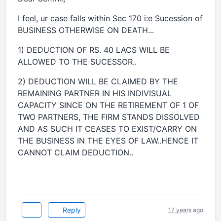
I feel, ur case falls within Sec 170 i:e Sucession of
BUSINESS OTHERWISE ON DEATH...
1) DEDUCTION OF RS. 40 LACS WILL BE
ALLOWED TO THE SUCESSOR..
2) DEDUCTION WILL BE CLAIMED BY THE
REMAINING PARTNER IN HIS INDIVISUAL
CAPACITY SINCE ON THE RETIREMENT OF 1 OF
TWO PARTNERS, THE FIRM STANDS DISSOLVED
AND AS SUCH IT CEASES TO EXIST/CARRY ON
THE BUSINESS IN THE EYES OF LAW..HENCE IT
CANNOT CLAIM DEDUCTION..
Reply
17 years ago