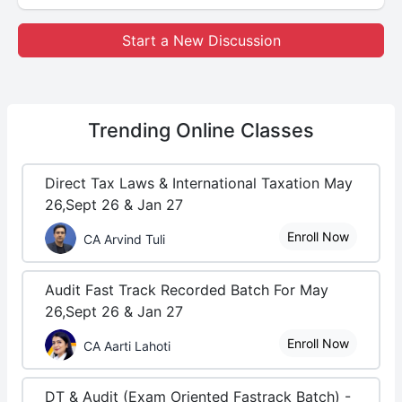
Start a New Discussion
Trending
Online Classes
Direct Tax Laws & International Taxation May
26,Sept 26 & Jan 27
Enroll Now
CA Arvind Tuli
Audit Fast Track Recorded Batch For May
26,Sept 26 & Jan 27
Enroll Now
CA Aarti Lahoti
DT & Audit (Exam Oriented Fastrack Batch) -