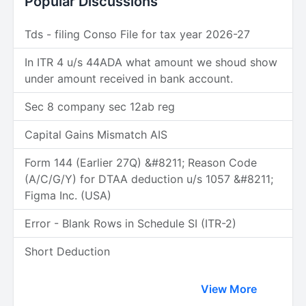
Popular Discussions
Tds - filing Conso File for tax year 2026-27
In ITR 4 u/s 44ADA what amount we shoud show
under amount received in bank account.
Sec 8 company sec 12ab reg
Capital Gains Mismatch AIS
Form 144 (Earlier 27Q) &#8211; Reason Code
(A/C/G/Y) for DTAA deduction u/s 1057 &#8211;
Figma Inc. (USA)
Error - Blank Rows in Schedule SI (ITR-2)
Short Deduction
View More