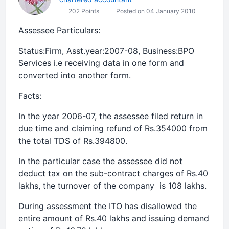
202 Points
Posted on 04 January 2010
Assessee Particulars:
Status:Firm, Asst.year:2007-08, Business:BPO
Services i.e receiving data in one form and
converted into another form.
Facts:
In the year 2006-07, the assessee filed return in
due time and claiming refund of Rs.354000 from
the total TDS of Rs.394800.
In the particular case the assessee did not
deduct tax on the sub-contract charges of Rs.40
lakhs, the turnover of the company is 108 lakhs.
During assessment the ITO has disallowed the
entire amount of Rs.40 lakhs and issuing demand