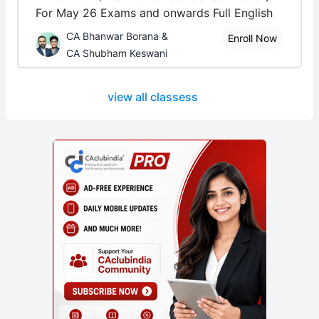
For May 26 Exams and onwards Full English
CA Bhanwar Borana &
Enroll Now
CA Shubham Keswani
view all classess