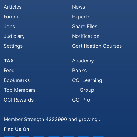
Articles
News
Forum
Experts
Jobs
Share Files
Judiciary
Notification
Settings
Certification Courses
TAX
Academy
Feed
Books
Bookmarks
CCI Learning
Top Members
Group
CCI Rewards
CCI Pro
Member Strength 4323990 and growing..
Find Us On