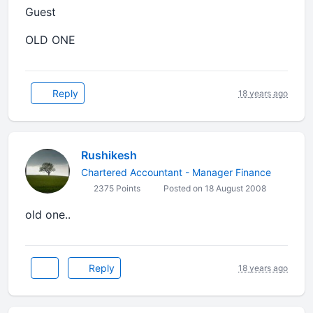
Guest
OLD ONE
Reply
18 years ago
Rushikesh
Chartered Accountant - Manager Finance
2375 Points
Posted on 18 August 2008
old one..
Reply
18 years ago