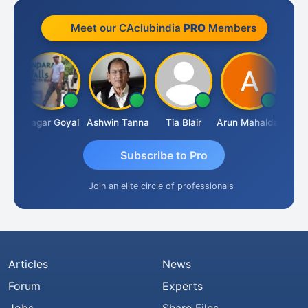
Meet our CAclubindia
PRO
Members
an
Sagar Goyal
Ashwin Tanna
Tia Blair
Arun Mahaldar
Albert
Subscribe to Pro
Join an elite circle of professionals
Articles
News
Forum
Experts