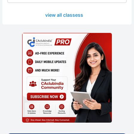
view all classess