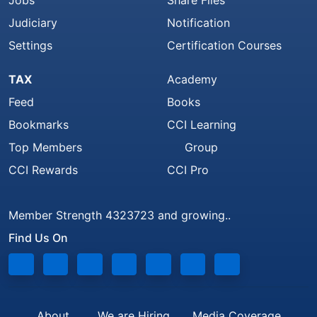
Jobs
Share Files
Judiciary
Notification
Settings
Certification Courses
TAX
Academy
Feed
Books
Bookmarks
CCI Learning
Top Members
Group
CCI Rewards
CCI Pro
Member Strength 4323723 and growing..
Find Us On
About
We are Hiring
Media Coverage