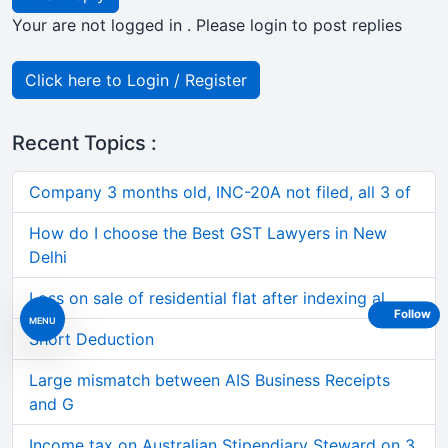
Your are not logged in . Please login to post replies
Click here to Login / Register
Recent Topics :
Company 3 months old, INC-20A not filed, all 3 of
How do I choose the Best GST Lawyers in New
Delhi
Loss on sale of residential flat after indexing al
Follow
MENU
Short Deduction
Large mismatch between AIS Business Receipts
and G
Income tax on Australian Stipendiary Steward on 3