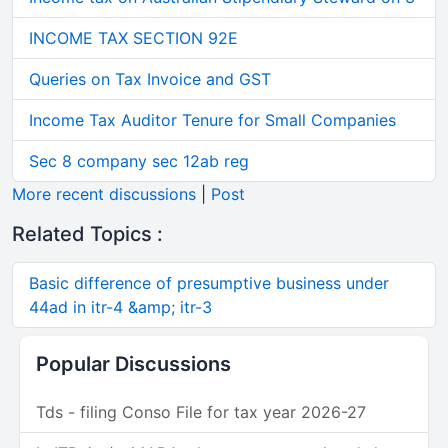
INCOME TAX SECTION 92E
Queries on Tax Invoice and GST
Income Tax Auditor Tenure for Small Companies
Sec 8 company sec 12ab reg
More recent discussions
|
Post
Related Topics :
Basic difference of presumptive business under
44ad in itr-4 &amp; itr-3
Popular Discussions
Tds - filing Conso File for tax year 2026-27