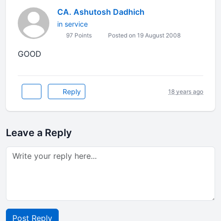
CA. Ashutosh Dadhich
in service
97 Points
Posted on 19 August 2008
GOOD
Reply
18 years ago
Leave a Reply
Post Reply