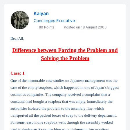
Kalyan
Concierges Executive
80 Points
Posted on 18 August 2008
Dear All,
Difference between Forcing the Problem and
Solving the Problem
Case
: 1
One of the memorable case studies on Japanese management was the
case of the empty soapbox, which happened in one of Japan’s biggest
cosmetics companies. The company received a complaint that a
consumer had bought a soapbox that was empty. Immediately the
authorities isolated the problem to the assembly line, which
transported all the packed boxes of soap to the delivery department.
For some reason, one soapbox went through the assembly worked
hard to devise an X-ray machine with high-resolution monitors