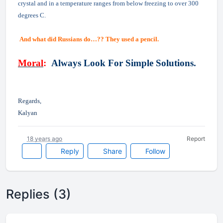
crystal and in a temperature ranges from below freezing to over 300
degrees C.
And what did Russians do…?? They used a pencil.
Moral
:
Always Look For Simple Solutions.
Regards,
Kalyan
18 years ago
Report
Reply
Share
Follow
Replies (3)