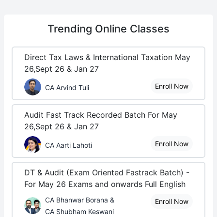
Trending
Online Classes
Direct Tax Laws & International Taxation May
26,Sept 26 & Jan 27
Enroll Now
CA Arvind Tuli
Audit Fast Track Recorded Batch For May
26,Sept 26 & Jan 27
Enroll Now
CA Aarti Lahoti
DT & Audit (Exam Oriented Fastrack Batch) -
For May 26 Exams and onwards Full English
CA Bhanwar Borana &
Enroll Now
CA Shubham Keswani