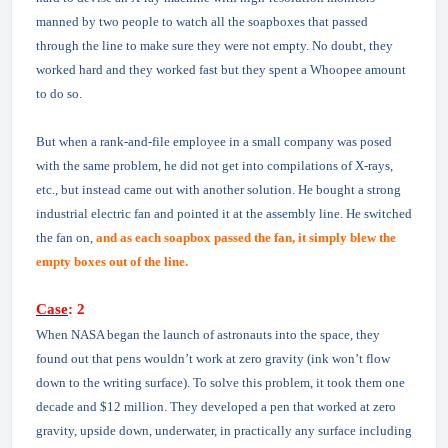
manned by two people to watch all the soapboxes that passed
through the line to make sure they were not empty. No doubt, they
worked hard and they worked fast but they spent a Whoopee amount
to do so.
But when a rank-and-file employee in a small company was posed
with the same problem, he did not get into compilations of X-rays,
etc., but instead came out with another solution. He bought a strong
industrial electric fan and pointed it at the assembly line. He switched
the fan on,
and as each soapbox passed the fan, it simply blew the
empty boxes out of the line.
Case
: 2
When NASA began the launch of astronauts into the space, they
found out that pens wouldn’t work at zero gravity (ink won’t flow
down to the writing surface). To solve this problem, it took them one
decade and $12 million. They developed a pen that worked at zero
gravity, upside down, underwater, in practically any surface including