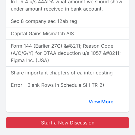
In ITR 4 u/s 44ADA what amount we shoud show
under amount received in bank account.
Sec 8 company sec 12ab reg
Capital Gains Mismatch AIS
Form 144 (Earlier 27Q) &#8211; Reason Code
(A/C/G/Y) for DTAA deduction u/s 1057 &#8211;
Figma Inc. (USA)
Share important chapters of ca inter costing
Error - Blank Rows in Schedule SI (ITR-2)
View More
Start a New Discussion