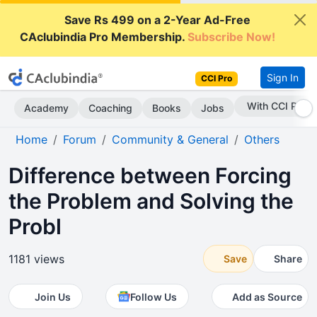
Save Rs 499 on a 2-Year Ad-Free
CAclubindia Pro Membership.
Subscribe Now!
Sign In
CCI Pro
Subscribe Now
Academy
Coaching
Books
Jobs
Home
Forum
Community & General
Others
Difference between Forcing
the Problem and Solving the
Probl
1181 views
Save
Share
Join Us
Follow Us
Add as Source