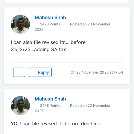
Mahesh Shah
2478 Points
Posted on 23 November
2025
I can also file revised itr.....before
31/12/25...adding SA tax
Reply
On 23 November 2025 at 17:04
Mahesh Shah
2478 Points
Posted on 23 November
2025
YOU can file revised itr before deadline