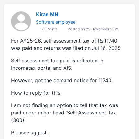
Kiran MN
Software employee
21 Points
Posted on 22 November 2025
For AY25-26, self assessment tax of Rs.11740
was paid and returns was filed on Jul 16, 2025
Self assessment tax paid is reflected in
Incometax portal and AIS.
However, got the demand notice for 11740.
How to reply for this.
I am not finding an option to tell that tax was
paid under minor head 'Self-Assessment Tax
(300)'
Please suggest.