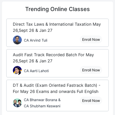
Trending
Online Classes
Direct Tax Laws & International Taxation May
26,Sept 26 & Jan 27
Enroll Now
CA Arvind Tuli
Audit Fast Track Recorded Batch For May
26,Sept 26 & Jan 27
Enroll Now
CA Aarti Lahoti
DT & Audit (Exam Oriented Fastrack Batch) -
For May 26 Exams and onwards Full English
CA Bhanwar Borana &
Enroll Now
CA Shubham Keswani