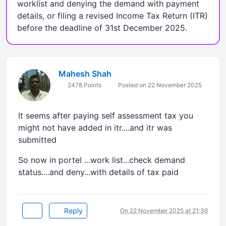
worklist and denying the demand with payment
details, or filing a revised Income Tax Return (ITR)
before the deadline of 31st December 2025.
Mahesh Shah
2478 Points
Posted on 22 November 2025
It seems after paying self assessment tax you
might not have added in itr....and itr was
submitted
So now in portel ...work list...check demand
status....and deny...with details of tax paid
Reply
On 22 November 2025 at 21:36