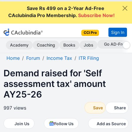
Save Rs 499 on a 2-Year Ad-Free
CAclubindia Pro Membership.
Subscribe Now!
Sign In
CCI Pro
Go AD-Free
Academy
Coaching
Books
Jobs
Home
Forum
Income Tax
ITR Filing
Demand raised for 'Self
assessment tax' amount
AY25-26
997 views
Save
Share
Join Us
Follow Us
Add as Source