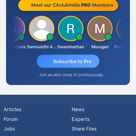
Meet our CAclubindia
PRO
Members
aresh Khare
Samruddhi Agrawal
Swaminathan
Murugan
Subscribe to Pro
Join an elite circle of professionals
Articles
News
Forum
Experts
Jobs
Share Files