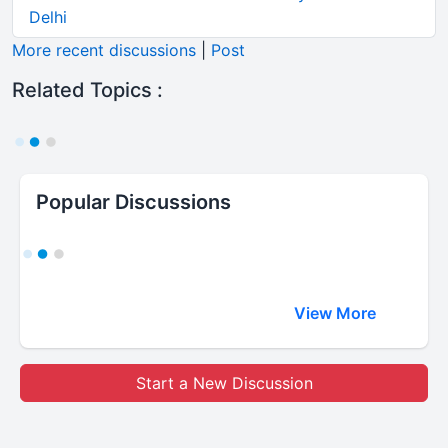
Delhi
More recent discussions
|
Post
Related Topics :
Popular Discussions
View More
Start a New Discussion