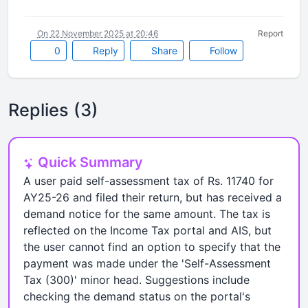
On 22 November 2025 at 20:46
Report
0
Reply
Share
Follow
Replies (3)
Quick Summary
A user paid self-assessment tax of Rs. 11740 for
AY25-26 and filed their return, but has received a
demand notice for the same amount. The tax is
reflected on the Income Tax portal and AIS, but
the user cannot find an option to specify that the
payment was made under the 'Self-Assessment
Tax (300)' minor head. Suggestions include
checking the demand status on the portal's