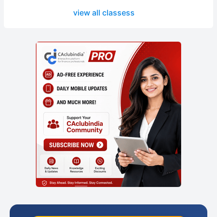
view all classess