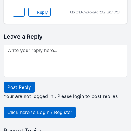
Reply
On 23 November 2025 at 17:11
Leave a Reply
Post Reply
Your are not logged in . Please login to post replies
Click here to Login / Register
Recent Topics :