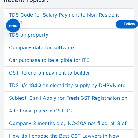
TDS Code for Salary Payment to Non-Resident
Intern
Follow
MENU
TDS on property
Company data for software
Car purchase to be eligible for ITC
GST Refund on payment to builder
TDS u/s 194Q on electricity supply by DHBVN etc.
Subject: Can I Apply for Fresh GST Registration on
Additional place in GST RC
Company 3 months old, INC-20A not filed, all 3 of
How do I choose the Best GST Lawyers in New