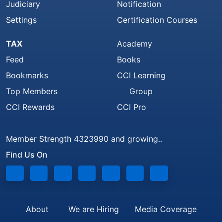
Judiciary
Notification
Settings
Certification Courses
TAX
Academy
Feed
Books
Bookmarks
CCI Learning
Top Members
Group
CCI Rewards
CCI Pro
Member Strength 4323990 and growing..
Find Us On
About
We are Hiring
Media Coverage