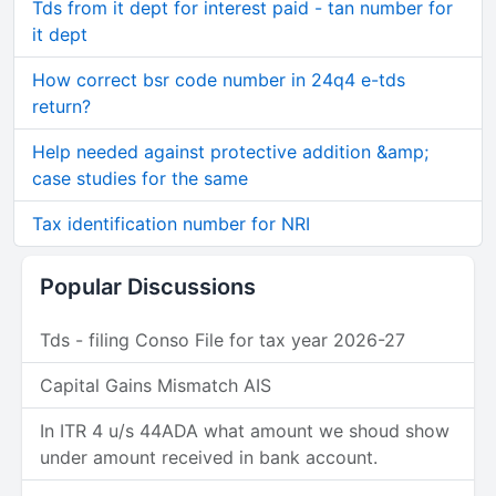
Tds from it dept for interest paid - tan number for
it dept
How correct bsr code number in 24q4 e-tds
return?
Help needed against protective addition &amp;
case studies for the same
Tax identification number for NRI
Popular Discussions
Tds - filing Conso File for tax year 2026-27
Capital Gains Mismatch AIS
In ITR 4 u/s 44ADA what amount we shoud show
under amount received in bank account.