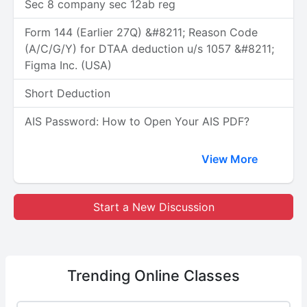
Sec 8 company sec 12ab reg
Form 144 (Earlier 27Q) &#8211; Reason Code
(A/C/G/Y) for DTAA deduction u/s 1057 &#8211;
Figma Inc. (USA)
Short Deduction
AIS Password: How to Open Your AIS PDF?
View More
Start a New Discussion
Trending
Online Classes