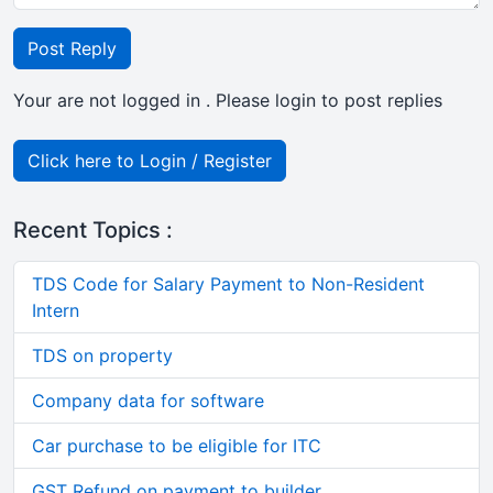
Post Reply
Your are not logged in . Please login to post replies
Click here to Login / Register
Recent Topics :
TDS Code for Salary Payment to Non-Resident
Intern
TDS on property
Company data for software
Car purchase to be eligible for ITC
GST Refund on payment to builder