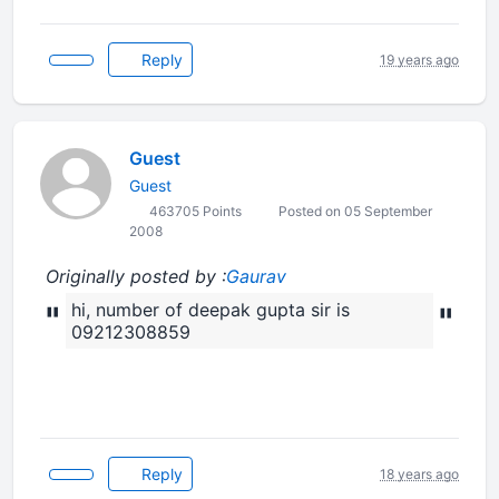
Reply
19 years ago
Guest
Guest
463705 Points
Posted on 05 September
2008
Originally posted by :
Gaurav
"
hi, number of deepak gupta sir is
"
09212308859
Reply
18 years ago