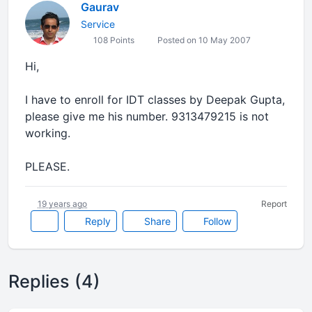
Gaurav
Service
108 Points
Posted on 10 May 2007
Hi,
I have to enroll for IDT classes by Deepak Gupta,
please give me his number. 9313479215 is not
working.
PLEASE.
19 years ago
Report
Reply
Share
Follow
Replies (4)