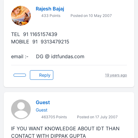
Rajesh Bajaj
433 Points
Posted on 10 May 2007
TEL 91 1165157439
MOBILE 91 9313479215
email :- DG @ idtfundas.com
Reply
19 years ago
Guest
Guest
463705 Points
Posted on 17 July 2007
IF YOU WANT KNOWLEDGE ABOUT IDT THAN
CONTACT WITH DIPPAK GUPTA