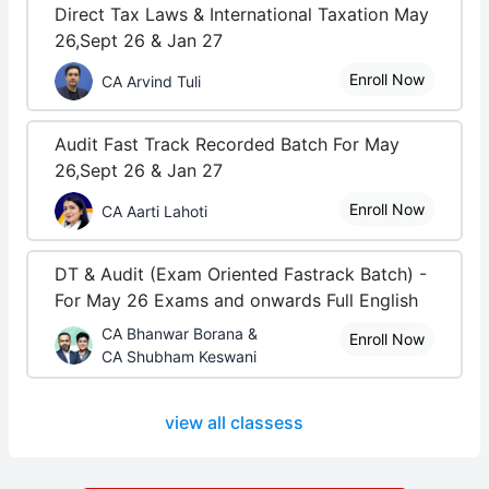
Direct Tax Laws & International Taxation May
26,Sept 26 & Jan 27
Enroll Now
CA Arvind Tuli
Audit Fast Track Recorded Batch For May
26,Sept 26 & Jan 27
Enroll Now
CA Aarti Lahoti
DT & Audit (Exam Oriented Fastrack Batch) -
For May 26 Exams and onwards Full English
CA Bhanwar Borana &
Enroll Now
CA Shubham Keswani
view all classess