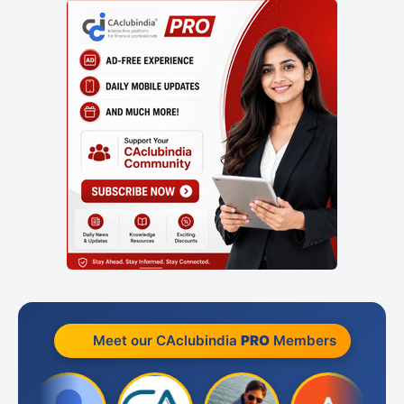
Meet our CAclubindia
PRO
Members