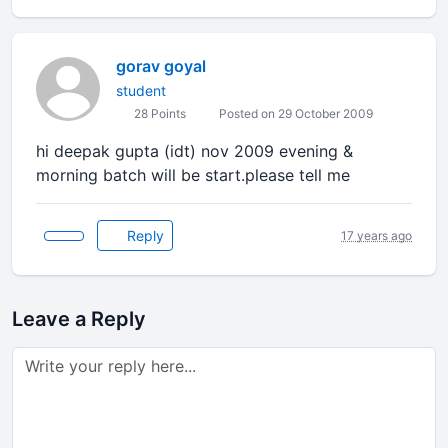
gorav goyal
student
28 Points
Posted on 29 October 2009
hi deepak gupta (idt) nov 2009 evening &
morning batch will be start.please tell me
Reply
17 years ago
Leave a Reply