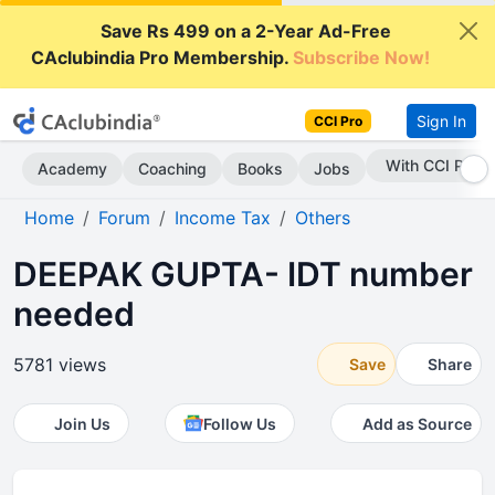
Save Rs 499 on a 2-Year Ad-Free
CAclubindia Pro Membership.
Subscribe Now!
Sign In
CCI Pro
Subscribe Now
Academy
Coaching
Books
Jobs
Home
Forum
Income Tax
Others
DEEPAK GUPTA- IDT number
needed
5781 views
Save
Share
Join Us
Follow Us
Add as Source