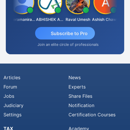
ney
Veeramaniram Raju
ABHISHEK AGRAWAL
Raval Umesh
Ashish Chawla
Ravi V
Subscribe to Pro
Join an elite circle of professionals
Articles
News
Forum
Experts
Jobs
Share Files
Judiciary
Notification
Settings
Certification Courses
TAX
Academy