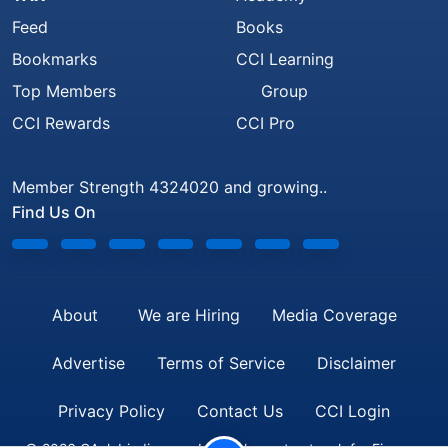
Feed
Books
Bookmarks
CCI Learning
Top Members
Group
CCI Rewards
CCI Pro
Member Strength 4324020 and growing..
Find Us On
About
We are Hiring
Media Coverage
Advertise
Terms of Service
Disclaimer
Privacy Policy
Contact Us
CCI Login