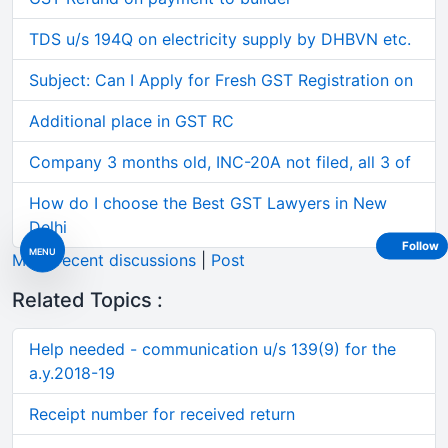
TDS u/s 194Q on electricity supply by DHBVN etc.
Subject: Can I Apply for Fresh GST Registration on
Additional place in GST RC
Company 3 months old, INC-20A not filed, all 3 of
How do I choose the Best GST Lawyers in New
Delhi
Follow
MENU
More recent discussions
|
Post
Related Topics :
Help needed - communication u/s 139(9) for the
a.y.2018-19
Receipt number for received return