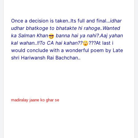
Once a decision is taken..Its full and final..
.idhar
udhar bhatkoge to bhatakte hi rahoge..Wanted
ka Salman Khan
banna hai ya nahi?.Aaj yahan
kal wahan..!!To CA hai kahan??
???At last i
would conclude with a wonderful poem by Late
shri Hariwansh Rai Bachchan..
madiralay jaane ko ghar se