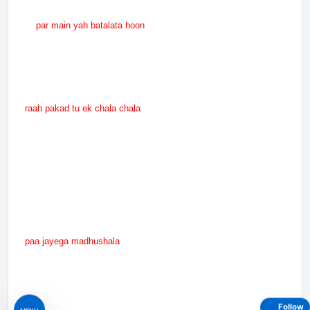
par main yah batalata hoon
raah pakad tu ek chala chala
paa jayega madhushala
Follow