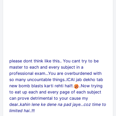
please dont think like this.. You cant try to be
master to each and every subject in a
professional exam...You are overburdened with
so many uncountable things..ICAI jab dekho tab
new bomb blasts karti rehti hai!!
.
..Now trying
to eat up each and every page of each subject
can prove detrimental to your cause my
dear..
kahin lene ke dene na pad jaye...coz time to
limited hai
..!!!