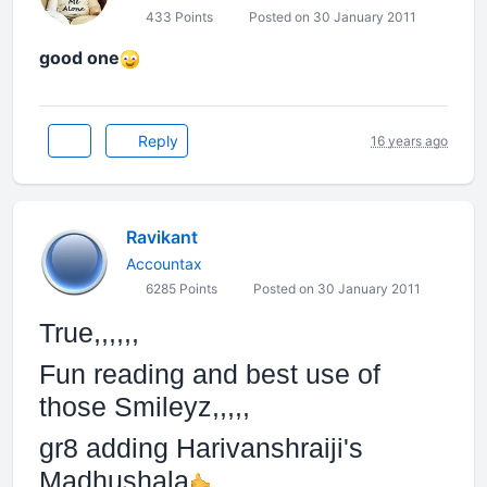
433 Points
Posted on 30 January 2011
good one
Reply
16 years ago
Ravikant
Accountax
6285 Points
Posted on 30 January 2011
True,,,,,,
Fun reading and best use of
those Smileyz,,,,,
gr8 adding Harivanshraiji's
Madhushala