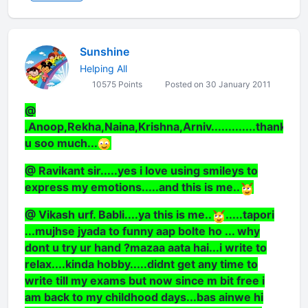
Sunshine
Helping All
10575 Points
Posted on 30 January 2011
@
,Anoop,Rekha,Naina,Krishna,Arniv.............thank
u soo much...
@ Ravikant sir.....yes i love using smileys to
express my emotions.....and this is me..
@ Vikash urf. Babli....ya this is me..
.....tapori
...mujhse jyada to funny aap bolte ho ... why
dont u try ur hand ?mazaa aata hai...i write to
relax....kinda hobby.....didnt get any time to
write till my exams but now since m bit free i
am back to my childhood days...bas ainwe hi