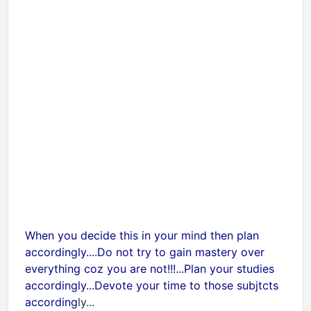
When you decide this in your mind then plan
accordingly....Do not try to gain mastery over
everything coz you are not!!!...Plan your studies
accordingly...Devote your time to those subjtcts
according
ly...