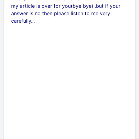
my article is over for you(bye bye)..but if your
answer is no then please listen to me very
carefully...