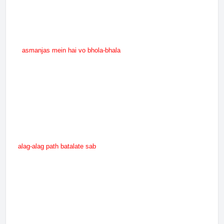
asmanjas mein hai vo bhola-bhala
alag-alag path batalate sab