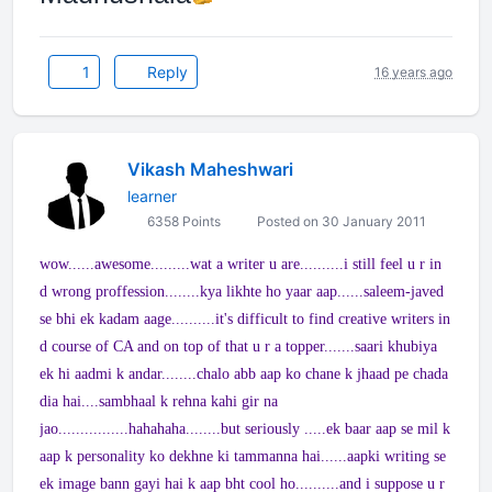
1
Reply
16 years ago
Vikash Maheshwari
learner
6358 Points
Posted on 30 January 2011
wow......awesome.........wat a writer u are..........i still feel u r in
d wrong proffession........kya likhte ho yaar aap......saleem-javed
se bhi ek kadam aage..........it's difficult to find creative writers in
d course of CA and on top of that u r a topper.......saari khubiya
ek hi aadmi k andar........chalo abb aap ko chane k jhaad pe chada
dia hai....sambhaal k rehna kahi gir na
jao................hahahaha........but seriously .....ek baar aap se mil k
aap k personality ko dekhne ki tammanna hai......aapki writing se
ek image bann gayi hai k aap bht cool ho..........and i suppose u r