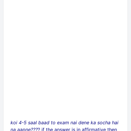
koi 4-5 saal baad to exam nai dene ka socha hai
na aapne???
? if the answer is in affirmative then