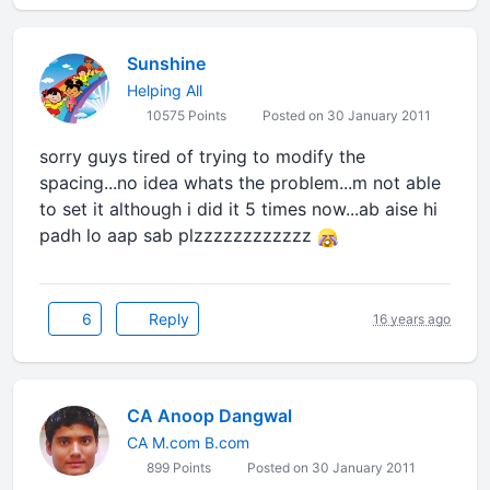
Sunshine
Helping All
10575 Points
Posted on 30 January 2011
sorry guys tired of trying to modify the
spacing...no idea whats the problem...m not able
to set it although i did it 5 times now...ab aise hi
padh lo aap sab plzzzzzzzzzzzz
6
Reply
16 years ago
CA Anoop Dangwal
CA M.com B.com
899 Points
Posted on 30 January 2011