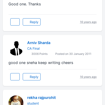
Good one. Thanks
Reply
16 years ago
Arniv Sharda
CA Final
3006 Points
Posted on 30 January 2011
good one sneha keep writing cheers
Reply
16 years ago
rekha rajpurohit
student