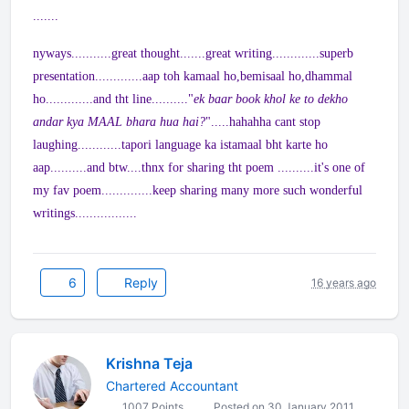
.......
nyways...........great thought.......great writing.............superb
presentation.............aap toh kamaal ho,bemisaal ho,dhammal
ho.............and tht line.........."
ek baar book khol ke to dekho
andar kya MAAL bhara hua hai?
".....hahahha cant stop
laughing............tapori language ka istamaal bht karte ho
aap..........and btw....thnx for sharing tht poem ..........it's one of
my fav poem..............keep sharing many more such wonderful
writings.................
6
Reply
16 years ago
Krishna Teja
Chartered Accountant
1007 Points
Posted on 30 January 2011