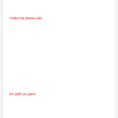
chalta hai peene vala
kis path se jaaon