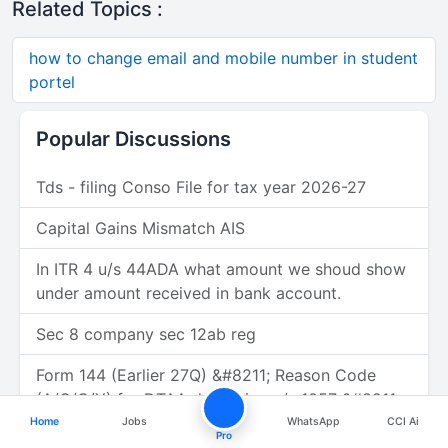
Related Topics :
how to change email and mobile number in student
portel
Popular Discussions
Tds - filing Conso File for tax year 2026-27
Capital Gains Mismatch AIS
In ITR 4 u/s 44ADA what amount we shoud show
under amount received in bank account.
Sec 8 company sec 12ab reg
Form 144 (Earlier 27Q) &#8211; Reason Code
(A/C/G/Y) for DTAA deduction u/s 1057 &#8211;
Figma Inc. (USA)
Home
Jobs
WhatsApp
CCI Ai
Pro