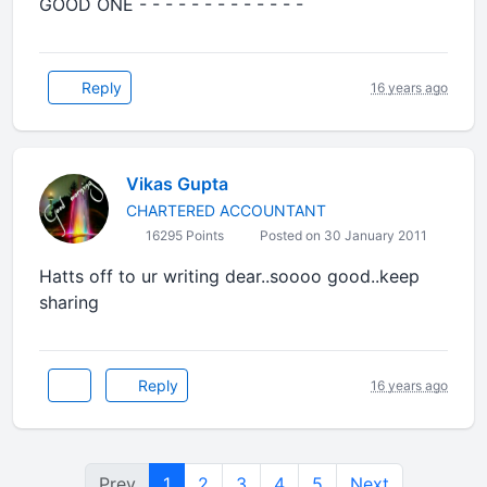
GOOD ONE - - - - - - - - - - - - -
Reply
16 years ago
Vikas Gupta
CHARTERED ACCOUNTANT
16295 Points
Posted on 30 January 2011
Hatts off to ur writing dear..soooo good..keep
sharing
Reply
16 years ago
Prev
1
2
3
4
5
Next