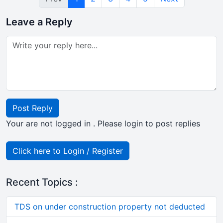
Leave a Reply
Post Reply
Your are not logged in . Please login to post replies
Click here to Login / Register
Recent Topics :
TDS on under construction property not deducted