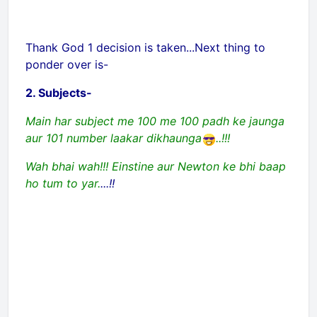
Thank God 1 decision is taken...Next thing to
ponder over is-
2. Subjects-
Main har subject me 100 me 100 padh ke jaunga
aur 101 number laakar dikhaunga
..!!!
Wah bhai wah!!! Einstine aur Newton ke bhi baap
ho tum to yar.
...!!