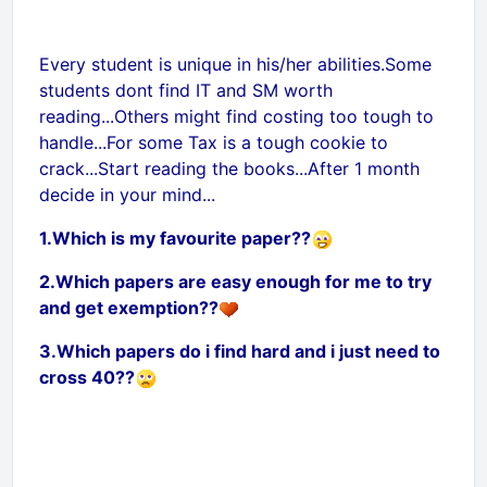
Every student is unique in his/her abilities.Some
students dont find IT and SM worth
reading...Others might find costing too tough to
handle...For some Tax is a tough cookie to
crack...Start reading the books...After 1 month
decide in your mind...
1.Which is my favourite paper??
2.Which papers are easy enough for me to try
and get exemption??
3.Which papers do i find hard and i just need to
cross 40??