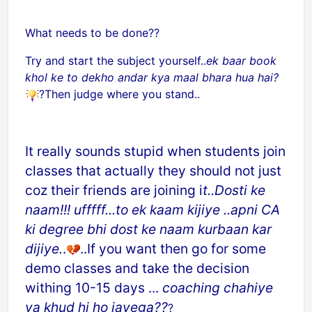
What needs to be done??
Try and start the subject yourself..
ek baar book
khol ke to dekho andar kya maal bhara hua hai?
?Then judge where you stand..
It really sounds stupid when students join
classes that actually they should not just
coz their friends are joining i
t..Dosti ke
naam!!! ufffff...to ek kaam kijiye ..apni CA
ki degree bhi dost ke naam kurbaan kar
dijiye.
.
..If you want then go for some
demo classes and take the decision
withing 10-15 days ...
coaching chahiye
ya khud hi ho jayega??
?