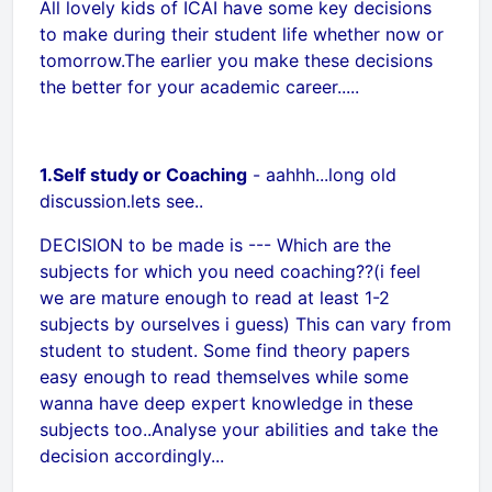
All lovely kids of ICAI have some key decisions
to make during their student life whether now or
tomorrow.The earlier you make these decisions
the better for your academic career.....
1.Self study or Coaching
- aahhh...long old
discussion.lets see..
DECISION to be made is --- Which are the
subjects for which you need coaching??(i feel
we are mature enough to read at least 1-2
subjects by ourselves i guess) This can vary from
student to student. Some find theory papers
easy enough to read themselves while some
wanna have deep expert knowledge in these
subjects too..Analyse your abilities and take the
decision accordingly...