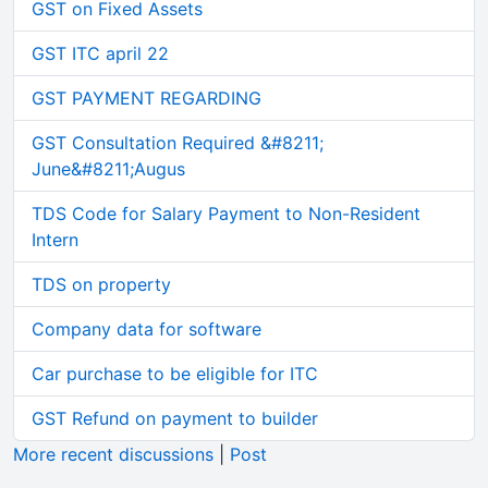
GST on Fixed Assets
GST ITC april 22
GST PAYMENT REGARDING
GST Consultation Required &#8211;
June&#8211;Augus
TDS Code for Salary Payment to Non-Resident
Intern
TDS on property
Company data for software
Car purchase to be eligible for ITC
GST Refund on payment to builder
More recent discussions
|
Post