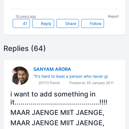
16 years ago
Report
41
Reply
Share
Follow
Replies (64)
SANYAM ARORA
“It's hard to beat a person who never gi
20173 Points
Posted on 30 January 2011
i want to add something in
it..........................................!!!!
MAAR JAENGE MIIT JAENGE,
MAAR JAENGE MIIT JAENGE,