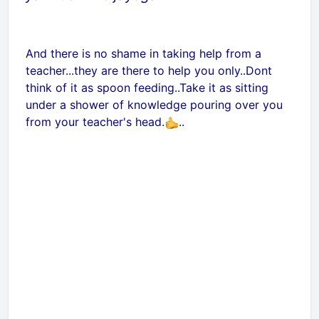
And there is no shame in taking help from a
teacher...they are there to help you only..Dont
think of it as spoon feeding..Take it as sitting
under a shower of knowledge pouring over you
from your teacher's head.
..