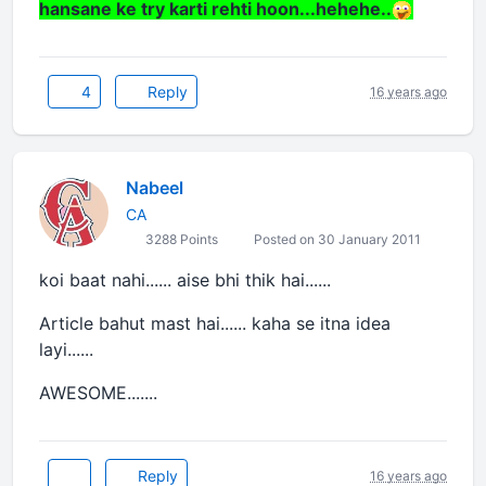
hansane ke try karti rehti hoon...hehehe..
4
Reply
16 years ago
Nabeel
CA
3288 Points
Posted on 30 January 2011
koi baat nahi...... aise bhi thik hai......
Article bahut mast hai...... kaha se itna idea
layi......
AWESOME.......
Reply
16 years ago