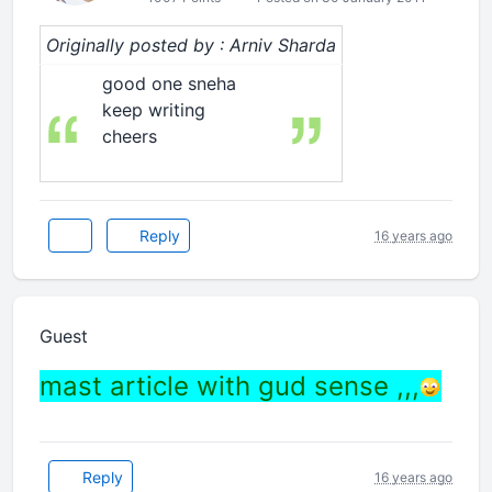
Originally posted by : Arniv Sharda
good one sneha
keep writing
cheers
Reply
16 years ago
Guest
mast article with gud sense ,,,
Reply
16 years ago