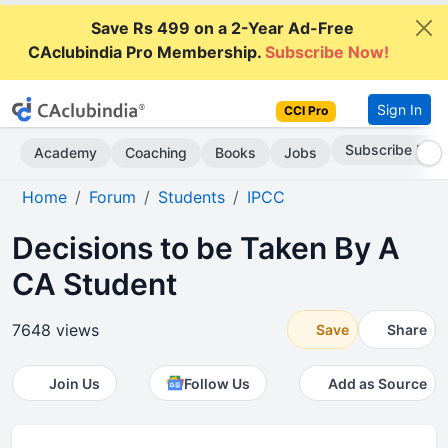
Save Rs 499 on a 2-Year Ad-Free
CAclubindia Pro Membership.
Subscribe Now!
Sign In
CCI Pro
Go AD-Free
Academy
Coaching
Books
Jobs
Home
Forum
Students
IPCC
Decisions to be Taken By A
CA Student
7648 views
Save
Share
Join Us
Follow Us
Add as Source