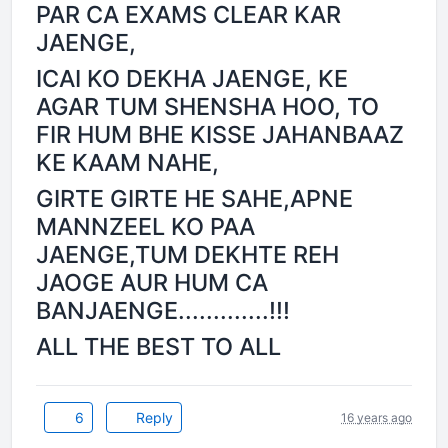
PAR CA EXAMS CLEAR KAR
JAENGE,
ICAI KO DEKHA JAENGE, KE
AGAR TUM SHENSHA HOO, TO
FIR HUM BHE KISSE JAHANBAAZ
KE KAAM NAHE,
GIRTE GIRTE HE SAHE,APNE
MANNZEEL KO PAA
JAENGE,TUM DEKHTE REH
JAOGE AUR HUM CA
BANJAENGE.............!!!
ALL THE BEST TO ALL
6
Reply
16 years ago