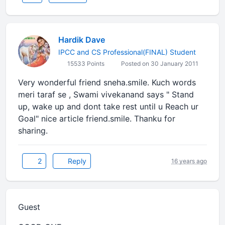
Hardik Dave
IPCC and CS Professional(FINAL) Student
15533 Points
Posted on 30 January 2011
Very wonderful friend sneha.smile. Kuch words
meri taraf se , Swami vivekanand says " Stand
up, wake up and dont take rest until u Reach ur
Goal" nice article friend.smile. Thanku for
sharing.
2
Reply
16 years ago
Guest