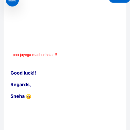
MENU
paa jayega madhushala..!!
Good luck!!
Regards,
Sneha