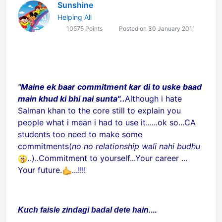
Sunshine
Helping All
10575 Points
Posted on 30 January 2011
"
Maine ek baar commitment kar di to uske baad
main khud ki bhi nai sunta"..
Although i hate
Salman khan to the core still to explain you
people what i mean i had to use it......ok so...CA
students too need to make some
commitments(
no no relationship wali nahi budhu
.
.)..Commitment to yourself...Your career ...
Your future.
...!!!!
Kuch faisle zindagi badal dete hain.
...