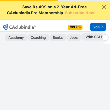
Save Rs 499 on a 2-Year Ad-Free
CAclubindia Pro Membership.
Subscribe Now!
Sign In
CCI Pro
With CCI Pro
Academy
Coaching
Books
Jobs