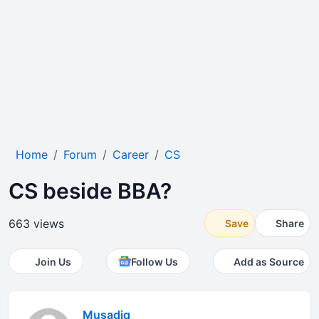
Home
Forum
Career
CS
CS beside BBA?
663 views
Save
Share
Join Us
Follow Us
Add as Source
Musadiq