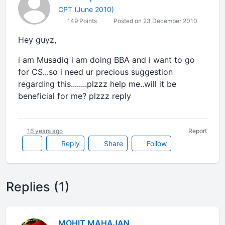
CPT (June 2010)
149 Points
Posted on 23 December 2010
Hey guyz,
i am Musadiq i am doing BBA and i want to go
for CS...so i need ur precious suggestion
regarding this........plzzz help me..will it be
beneficial for me? plzzz reply
16 years ago
Report
Reply
Share
Follow
Replies (1)
MOHIT MAHAJAN