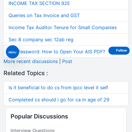
INCOME TAX SECTION 92E
Queries on Tax Invoice and GST
Income Tax Auditor Tenure for Small Companies
Sec 8 company sec 12ab reg
Follow
AIS Password: How to Open Your AIS PDF?
MENU
More recent discussions
|
Post
Related Topics :
Is it beneficial to do cs from ipcc level it self
Completed cs should i go for ca in age of 29
Popular Discussions
Interview Questions