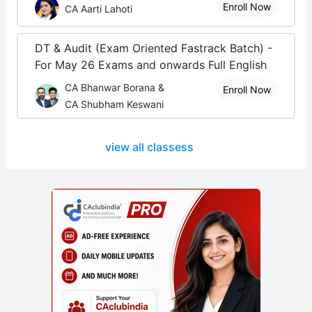
Enroll Now
CA Aarti Lahoti
DT & Audit (Exam Oriented Fastrack Batch) -
For May 26 Exams and onwards Full English
CA Bhanwar Borana &
Enroll Now
CA Shubham Keswani
view all classess