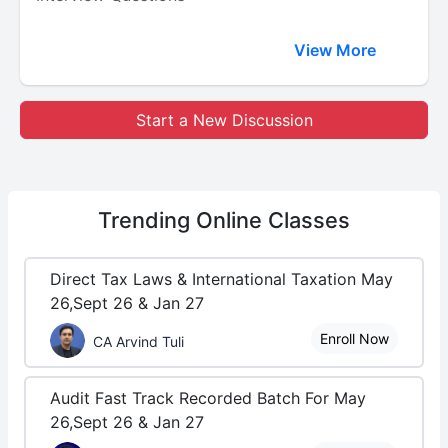
View More
Start a New Discussion
Trending
Online Classes
Direct Tax Laws & International Taxation May
26,Sept 26 & Jan 27
Enroll Now
CA Arvind Tuli
Audit Fast Track Recorded Batch For May
26,Sept 26 & Jan 27