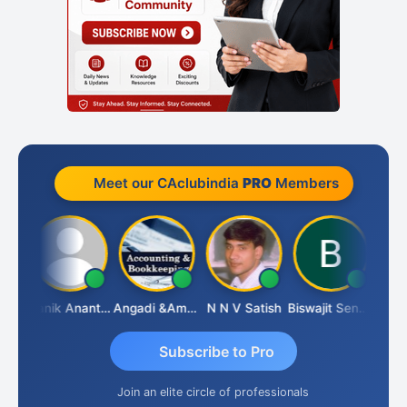
Meet our CAclubindia
PRO
Members
Vishnu Agarwal
Manik Anant Kale
Angadi &amp; Co
N N V Satish
Biswajit Sengupta
Subscribe to Pro
Join an elite circle of professionals