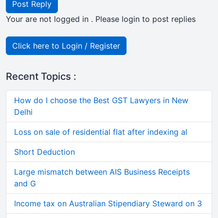
Post Reply
Your are not logged in . Please login to post replies
Click here to Login / Register
Recent Topics :
How do I choose the Best GST Lawyers in New
Delhi
Loss on sale of residential flat after indexing al
Short Deduction
Large mismatch between AIS Business Receipts
and G
Income tax on Australian Stipendiary Steward on 3