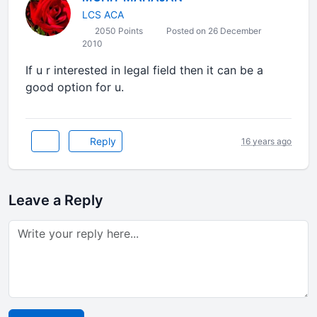
LCS ACA
2050 Points
Posted on 26 December
2010
If u r interested in legal field then it can be a
good option for u.
Reply
16 years ago
Leave a Reply