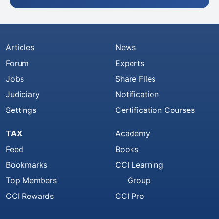
Articles
News
Forum
Experts
Jobs
Share Files
Judiciary
Notification
Settings
Certification Courses
TAX
Academy
Feed
Books
Bookmarks
CCI Learning
Top Members
Group
CCI Rewards
CCI Pro