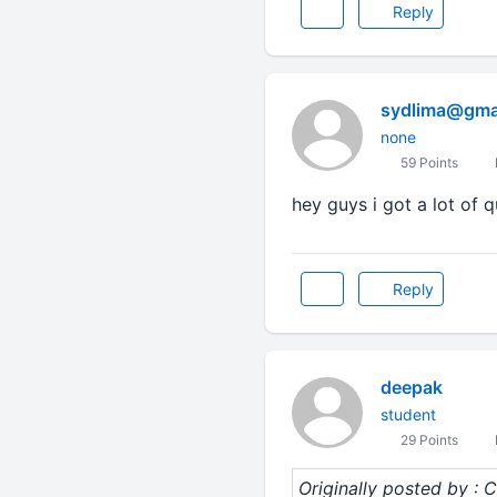
Reply
sydlima@gma
none
59 Points
hey guys i got a lot of 
Reply
deepak
student
29 Points
Originally posted by :