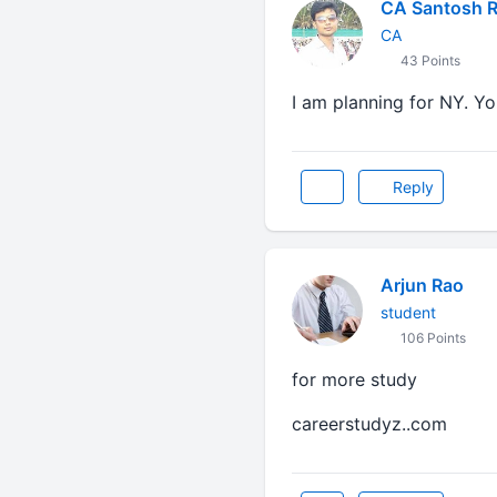
CA Santosh 
CA
43 Points
I am planning for NY. 
Reply
Arjun Rao
student
106 Points
for more study
careerstudyz..com