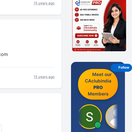
15 years ago
.com
Follow
Meet our
15 years ago
CAclubindia
PRO
Members