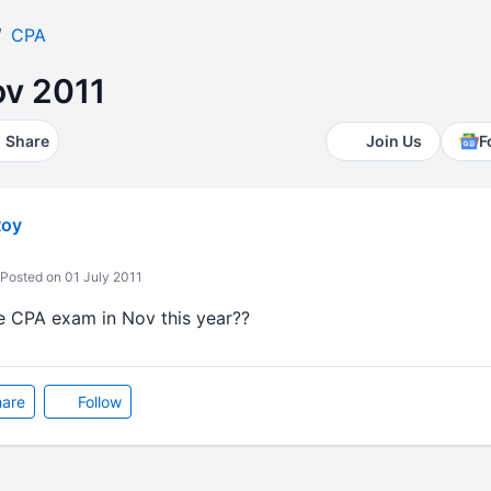
CPA
v 2011
Share
Join Us
F
Roy
Posted on 01 July 2011
e CPA exam in Nov this year??
are
Follow