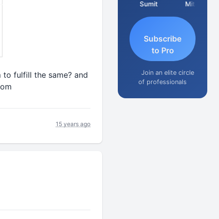
Richa Bajoria
Sumit
Mitesh
Subscribe
to Pro
Join an elite circle
to fulfill the same? and
of professionals
com
15 years ago