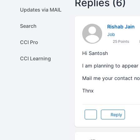
Replies (6)
Updates via MAIL
Search
Rishab Jain
Job
CCI Pro
25 Points
Hi Santosh
CCI Learning
I am planning to appear 
Mail me your contact no
Thnx
Reply