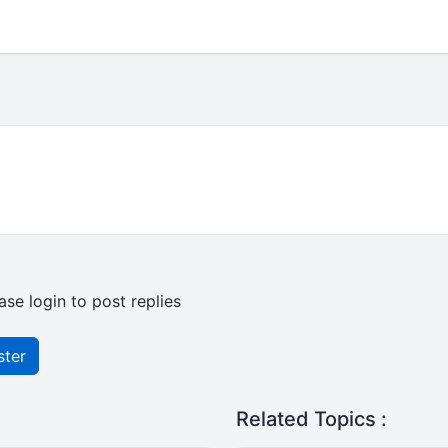
ase login to post replies
ster
Related Topics :