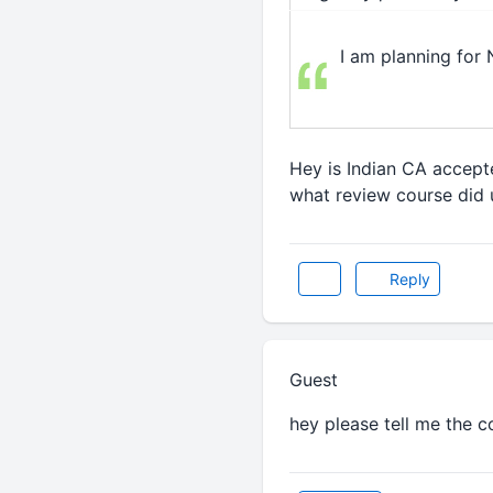
I am planning for
Hey is Indian CA accepte
what review course did
Reply
Guest
hey please tell me the 