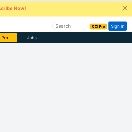
cribe Now!
Sign In
CCI Pro
e Now
Jobs