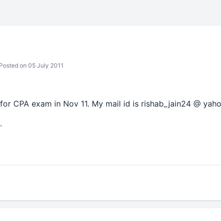
Posted on 05 July 2011
for CPA exam in Nov 11. My mail id is rishab_jain24 @ yaho
.