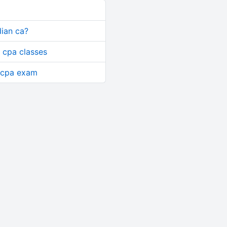
dian ca?
 cpa classes
or cpa exam