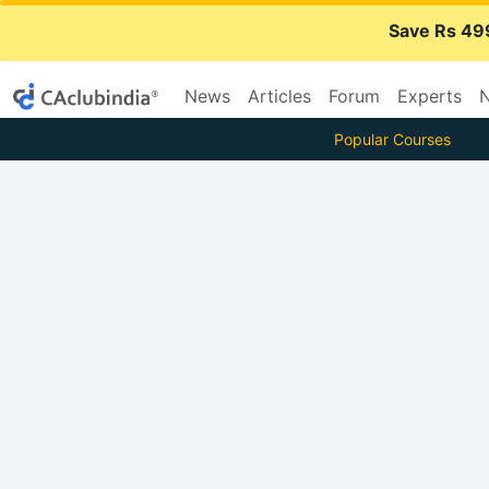
Save Rs 49
News
Articles
Forum
Experts
N
Popular Courses