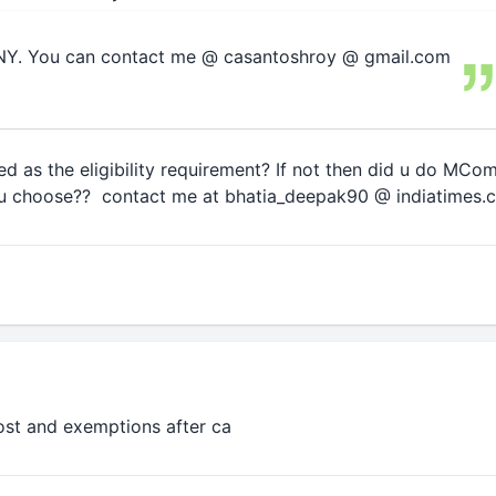
 NY. You can contact me @ casantoshroy @ gmail.com
d as the eligibility requirement? If not then did u do MCom 
 u choose?? contact me at bhatia_deepak90 @ indiatimes.
cost and exemptions after ca