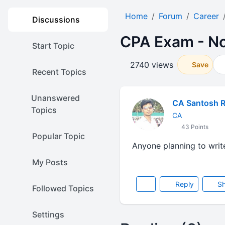
Home
Forum
Career
Discussions
CPA Exam - No
Start Topic
2740 views
Save
Recent Topics
Unanswered
CA Santosh 
Topics
CA
43 Points
Popular Topic
Anyone planning to writ
My Posts
Reply
Sh
Followed Topics
Settings