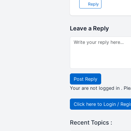
Reply
Leave a Reply
Post Reply
Your are not logged in . Ple
Click here to Login / Regi
Recent Topics :