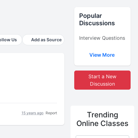
Popular
Discussions
Interview Questions
ollow Us
Add as Source
View More
Start a New
Discussion
Trending
15 years ago
Report
Online Classes