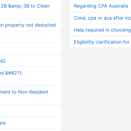
, 2B &amp; 3B to Clean
Regarding CPA Australia
Cima, cpa or aca after in
on property not deducted
Help required in choosing
Eligibility clarification f
NG
ed &#8211;
ment to Non-Resident
are