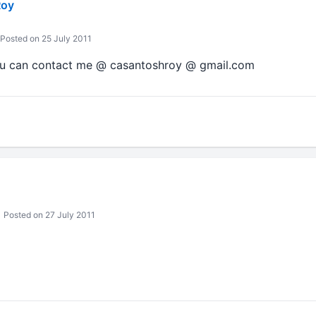
Roy
Posted on 25 July 2011
You can contact me @ casantoshroy @ gmail.com
Posted on 27 July 2011