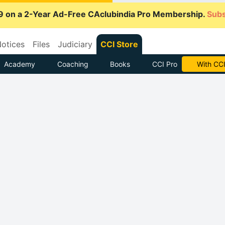
9 on a 2-Year Ad-Free CAclubindia Pro Membership.
Subs
otices
Files
Judiciary
CCI Store
Academy
Coaching
Books
CCI Pro
Subscrib