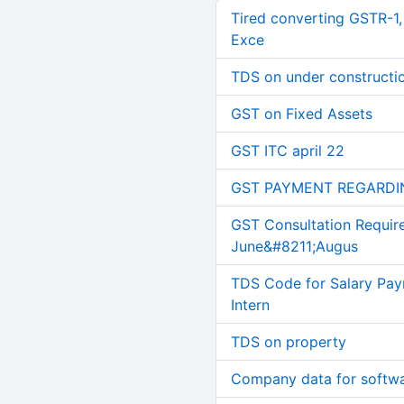
Tired converting GSTR-1
Exce
TDS on under constructi
GST on Fixed Assets
GST ITC april 22
GST PAYMENT REGARDI
GST Consultation Requir
June&#8211;Augus
TDS Code for Salary Pay
Intern
TDS on property
Company data for softw