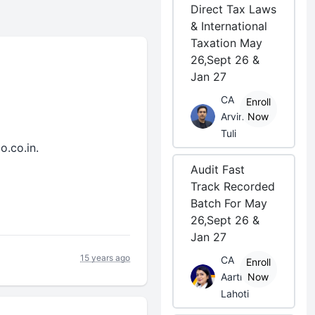
Direct Tax Laws
& International
Taxation May
26,Sept 26 &
Jan 27
CA
Enroll
Arvind
Now
Tuli
o.co.in.
Audit Fast
Track Recorded
Batch For May
26,Sept 26 &
Jan 27
15 years ago
CA
Enroll
Aarti
Now
Lahoti