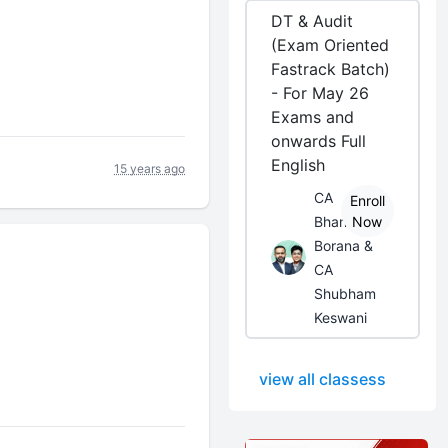
DT & Audit
(Exam Oriented
Fastrack Batch)
- For May 26
Exams and
onwards Full
English
15 years ago
CA
Enroll
Bhanwar
Now
Borana &
CA
Shubham
Keswani
view all classess