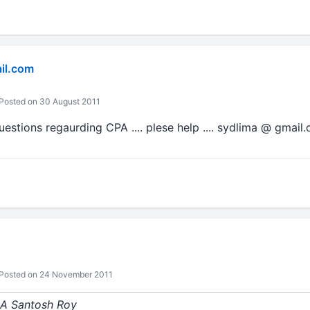
il.com
Posted on 30 August 2011
questions regaurding CPA .... plese help .... sydlima @ gmail
Posted on 24 November 2011
 CA Santosh Roy