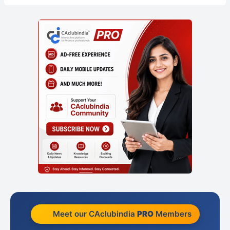
Meet our CAclubindia
PRO
Members