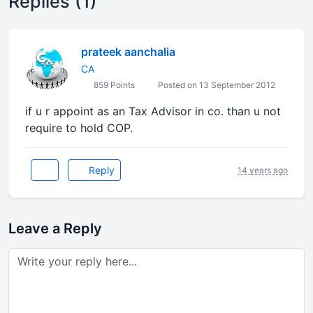
Replies (1)
prateek aanchalia
CA
859 Points
Posted on 13 September 2012
if u r appoint as an Tax Advisor in co. than u not
require to hold COP.
Reply
14 years ago
Leave a Reply