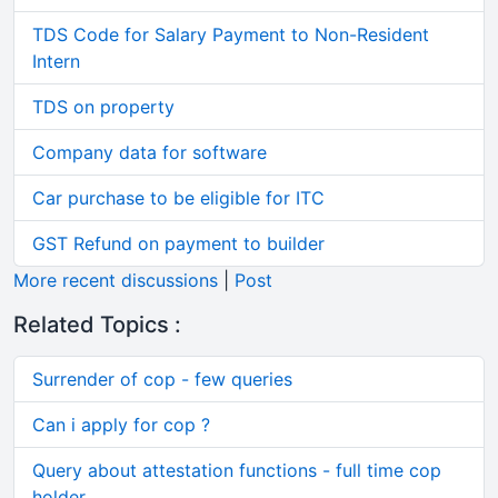
TDS Code for Salary Payment to Non-Resident
Intern
TDS on property
Company data for software
Car purchase to be eligible for ITC
GST Refund on payment to builder
More recent discussions
|
Post
Related Topics :
Surrender of cop - few queries
Can i apply for cop ?
Query about attestation functions - full time cop
holder