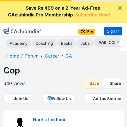
Save Rs 499 on a 2-Year Ad-Free
CAclubindia Pro Membership.
Subscribe Now!
Sign In
CCI Pro
With CCI Pro
Academy
Coaching
Books
Jobs
Home
Forum
Career
CA
Cop
640 views
Save
Share
Join Us
Follow Us
Add as Source
Hardik Lakhani
-