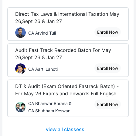
Direct Tax Laws & International Taxation May
26,Sept 26 & Jan 27
Enroll Now
CA Arvind Tuli
Audit Fast Track Recorded Batch For May
26,Sept 26 & Jan 27
Enroll Now
CA Aarti Lahoti
DT & Audit (Exam Oriented Fastrack Batch) -
For May 26 Exams and onwards Full English
CA Bhanwar Borana &
Enroll Now
CA Shubham Keswani
view all classess