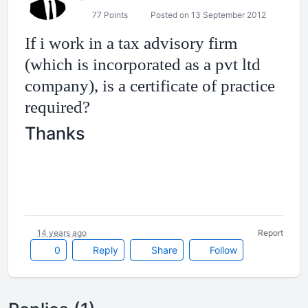
77 Points
Posted on 13 September 2012
If i work in a tax advisory firm
(which is incorporated as a pvt ltd
company), is a certificate of practice
required?
Thanks
14 years ago
Report
0
Reply
Share
Follow