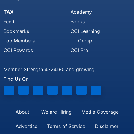
TAX
Academy
Feed
Books
Bookmarks
CCI Learning
Top Members
Group
CCI Rewards
CCI Pro
Member Strength 4324190 and growing..
Find Us On
About
We are Hiring
Media Coverage
Advertise
Terms of Service
Disclaimer