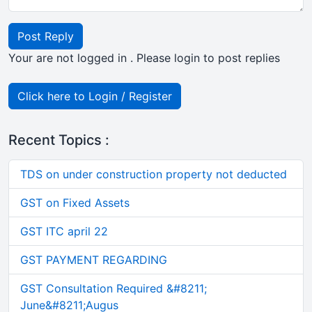
Post Reply
Your are not logged in . Please login to post replies
Click here to Login / Register
Recent Topics :
TDS on under construction property not deducted
GST on Fixed Assets
GST ITC april 22
GST PAYMENT REGARDING
GST Consultation Required &#8211;
June&#8211;Augus