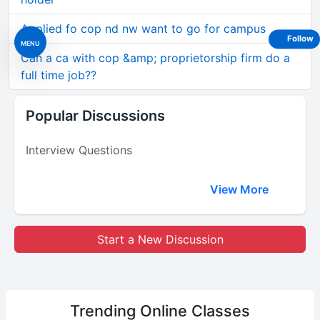
Applied fo cop nd nw want to go for campus
Follow
MENU
Can a ca with cop &amp; proprietorship firm do a
full time job??
Popular Discussions
Interview Questions
View More
Start a New Discussion
Trending
Online Classes