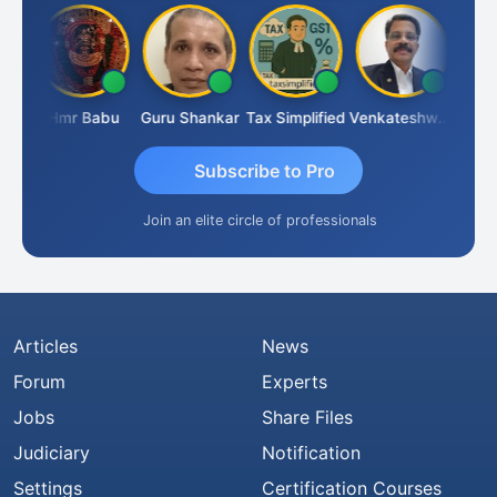
Umaparimal Parimal
Hmr Babu
Guru Shankar
Tax Simplified
Venkateshwaran Ekambaram
Subscribe to Pro
Join an elite circle of professionals
Articles
News
Forum
Experts
Jobs
Share Files
Judiciary
Notification
Settings
Certification Courses