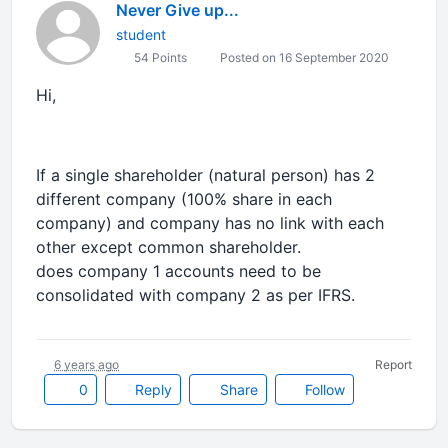
Never Give up...
student
54 Points
Posted on 16 September 2020
Hi,
If a single shareholder (natural person) has 2
different company (100% share in each
company) and company has no link with each
other except common shareholder.
does company 1 accounts need to be
consolidated with company 2 as per IFRS.
6 years ago
Report
0
Reply
Share
Follow