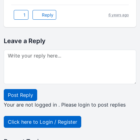
1
Reply
6 years ago
Leave a Reply
Post Reply
Your are not logged in . Please login to post replies
Click here to Login / Register