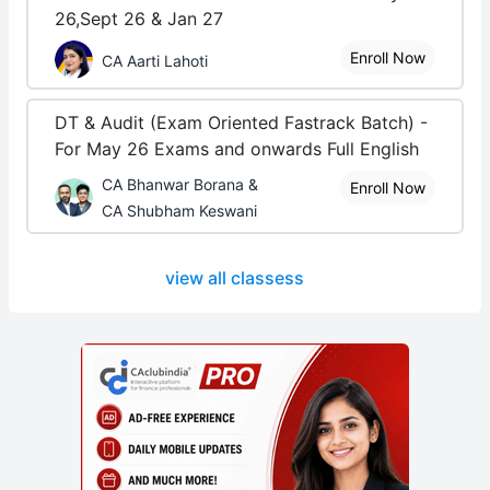
26,Sept 26 & Jan 27
Enroll Now
CA Aarti Lahoti
DT & Audit (Exam Oriented Fastrack Batch) -
For May 26 Exams and onwards Full English
CA Bhanwar Borana &
Enroll Now
CA Shubham Keswani
view all classess