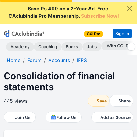
Save Rs 499 on a 2-Year Ad-Free
CAclubindia Pro Membership.
Subscribe Now!
Sign In
CCI Pro
With CCI Pro
Academy
Coaching
Books
Jobs
Home
Forum
Accounts
IFRS
Consolidation of financial
statements
445 views
Save
Share
Join Us
Follow Us
Add as Source