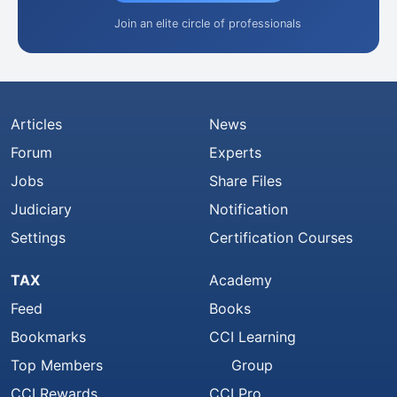
Join an elite circle of professionals
Articles
News
Forum
Experts
Jobs
Share Files
Judiciary
Notification
Settings
Certification Courses
TAX
Academy
Feed
Books
Bookmarks
CCI Learning
Top Members
Group
CCI Rewards
CCI Pro