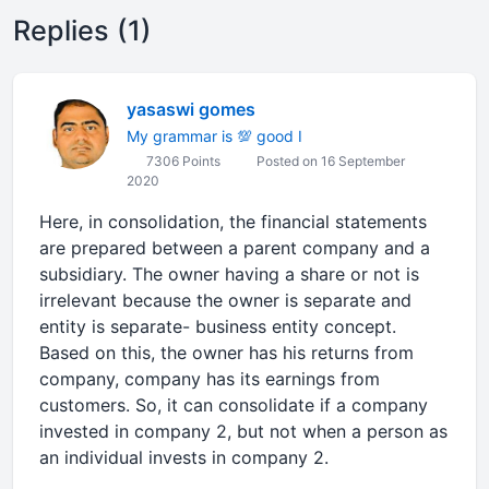
Replies (1)
yasaswi gomes
My grammar is 💯 good I
7306 Points
Posted on 16 September
2020
Here, in consolidation, the financial statements
are prepared between a parent company and a
subsidiary. The owner having a share or not is
irrelevant because the owner is separate and
entity is separate- business entity concept.
Based on this, the owner has his returns from
company, company has its earnings from
customers. So, it can consolidate if a company
invested in company 2, but not when a person as
an individual invests in company 2.