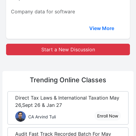
Company data for software
View More
Start a New Discussion
Trending
Online Classes
Direct Tax Laws & International Taxation May
26,Sept 26 & Jan 27
Enroll Now
CA Arvind Tuli
Audit Fast Track Recorded Batch For May