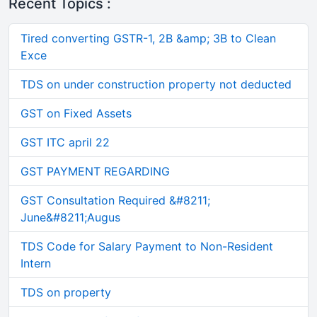
Recent Topics :
Tired converting GSTR-1, 2B &amp; 3B to Clean
Exce
TDS on under construction property not deducted
GST on Fixed Assets
GST ITC april 22
GST PAYMENT REGARDING
GST Consultation Required &#8211;
June&#8211;Augus
TDS Code for Salary Payment to Non-Resident
Intern
TDS on property