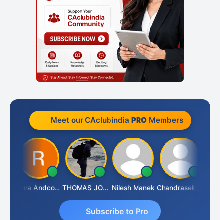
Meet our CAclubindia
PRO
Members
PARAS CHHAJED
Rana Andcompany
THOMAS JOHN
Nilesh Manek
Chandrasekhar Gadde
Subscribe to Pro