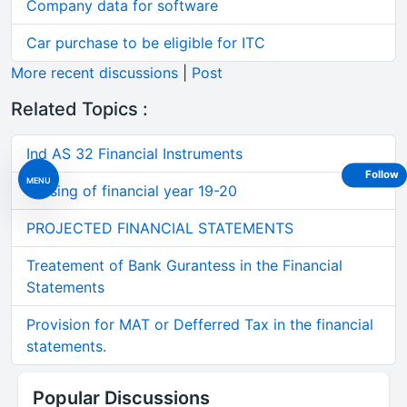
Company data for software
Car purchase to be eligible for ITC
More recent discussions
|
Post
Related Topics :
Ind AS 32 Financial Instruments
Follow
MENU
Closing of financial year 19-20
PROJECTED FINANCIAL STATEMENTS
Treatement of Bank Gurantess in the Financial
Statements
Provision for MAT or Defferred Tax in the financial
statements.
Popular Discussions