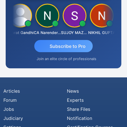
ma
Bharat Gandhi
CA Narender Yarragorla
SUJOY MAZUMDAR
NIKHIL GUPTA
Manoj 
Subscribe to Pro
Join an elite circle of professionals
Articles
News
Forum
Experts
Jobs
Share Files
Judiciary
Notification