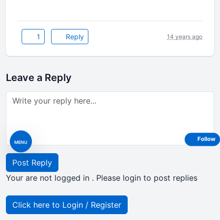
1
Reply
14 years ago
Leave a Reply
Follow
MENU
Post Reply
Your are not logged in . Please login to post replies
Click here to Login / Register