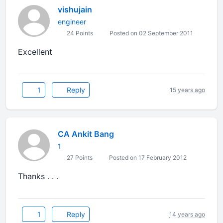
vishujain
engineer
24 Points
Posted on 02 September 2011
Excellent
1
Reply
15 years ago
CA Ankit Bang
1
27 Points
Posted on 17 February 2012
Thanks . . .
1
Reply
14 years ago