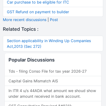
Car purchase to be eligible for ITC
GST Refund on payment to builder
More recent discussions
|
Post
Related Topics :
Section applicability in Winding Up Companies
Act,2013 (Sec 272)
Popular Discussions
Tds - filing Conso File for tax year 2026-27
Capital Gains Mismatch AIS
In ITR 4 u/s 44ADA what amount we shoud show
under amount received in bank account.