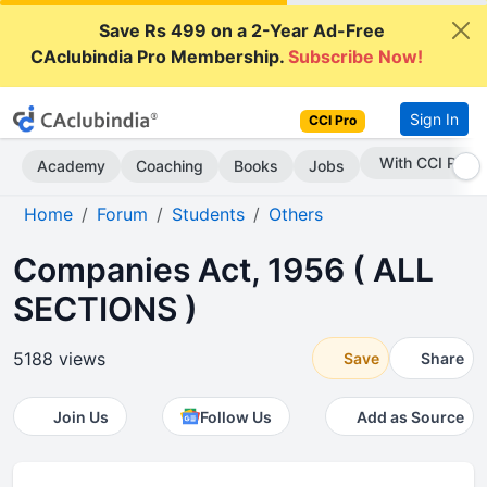
Save Rs 499 on a 2-Year Ad-Free
CAclubindia Pro Membership.
Subscribe Now!
Sign In
CCI Pro
Subscribe Now
Academy
Coaching
Books
Jobs
Home
Forum
Students
Others
Companies Act, 1956 ( ALL
SECTIONS )
5188 views
Save
Share
Join Us
Follow Us
Add as Source