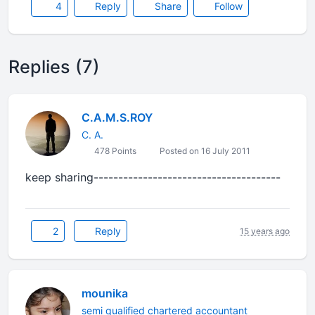
4
Reply
Share
Follow
Replies (7)
C.A.M.S.ROY
C. A.
478 Points
Posted on 16 July 2011
keep sharing--------------------------------------
2
Reply
15 years ago
mounika
semi qualified chartered accountant