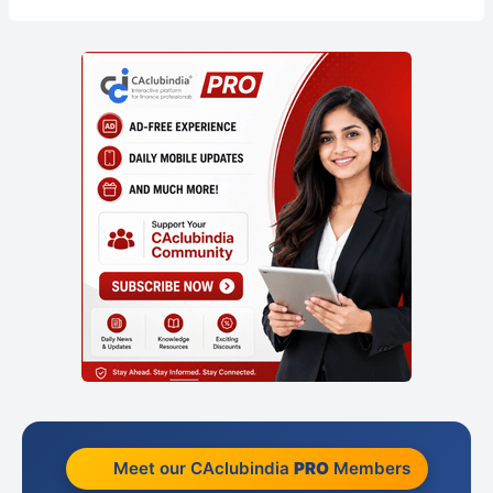
Meet our CAclubindia
PRO
Members