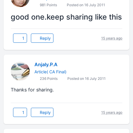
981 Points
Posted on 16 July 2011
good one.keep sharing like this
1
Reply
15 years ago
Anjaly.P.A
Article( CA Final)
236 Points
Posted on 16 July 2011
Thanks for sharing.
1
Reply
15 years ago