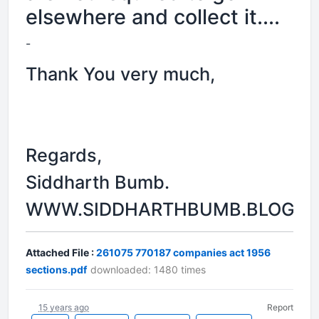
elsewhere and collect it....
-
Thank You very much,
Regards,
Siddharth Bumb.
WWW.SIDDHARTHBUMB.BLOGSP
Attached File :
261075 770187 companies act 1956
sections.pdf
downloaded: 1480 times
15 years ago
Report