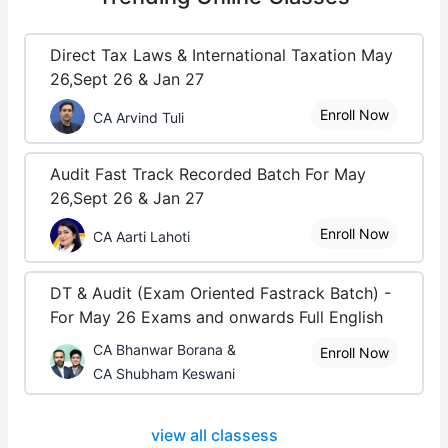
Direct Tax Laws & International Taxation May
26,Sept 26 & Jan 27
Enroll Now
CA Arvind Tuli
Audit Fast Track Recorded Batch For May
26,Sept 26 & Jan 27
Enroll Now
CA Aarti Lahoti
DT & Audit (Exam Oriented Fastrack Batch) -
For May 26 Exams and onwards Full English
CA Bhanwar Borana &
Enroll Now
CA Shubham Keswani
view all classess