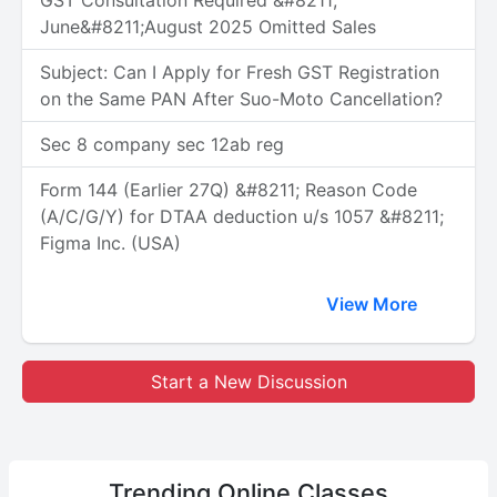
GST Consultation Required &#8211;
June&#8211;August 2025 Omitted Sales
Subject: Can I Apply for Fresh GST Registration
on the Same PAN After Suo-Moto Cancellation?
Sec 8 company sec 12ab reg
Form 144 (Earlier 27Q) &#8211; Reason Code
(A/C/G/Y) for DTAA deduction u/s 1057 &#8211;
Figma Inc. (USA)
View More
Start a New Discussion
Trending
Online Classes