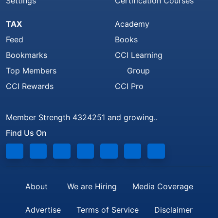
Settings
Certification Courses
TAX
Academy
Feed
Books
Bookmarks
CCI Learning
Top Members
Group
CCI Rewards
CCI Pro
Member Strength 4324251 and growing..
Find Us On
About
We are Hiring
Media Coverage
Advertise
Terms of Service
Disclaimer