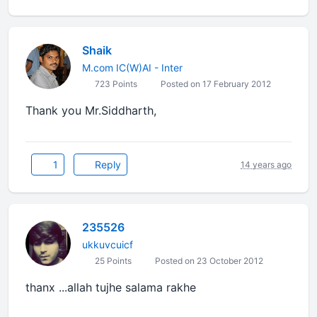
Shaik
M.com IC(W)AI - Inter
723 Points
Posted on 17 February 2012
Thank you Mr.Siddharth,
1
Reply
14 years ago
235526
ukkuvcuicf
25 Points
Posted on 23 October 2012
thanx ...allah tujhe salama rakhe