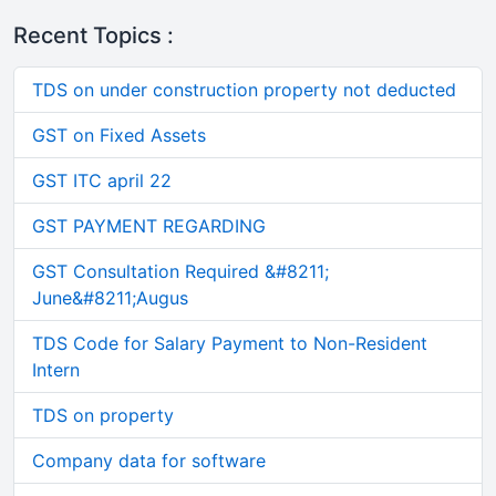
Recent Topics :
TDS on under construction property not deducted
GST on Fixed Assets
GST ITC april 22
GST PAYMENT REGARDING
GST Consultation Required &#8211;
June&#8211;Augus
TDS Code for Salary Payment to Non-Resident
Intern
TDS on property
Company data for software