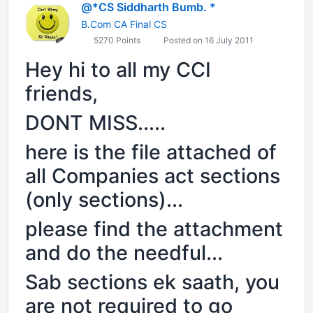
@*CS Siddharth Bumb. *
B.Com CA Final CS
5270 Points
Posted on 16 July 2011
Hey hi to all my CCI
friends,
DONT MISS.....
here is the file attached of
all Companies act sections
(only sections)...
please find the attachment
and do the needful...
Sab sections ek saath, you
are not required to go