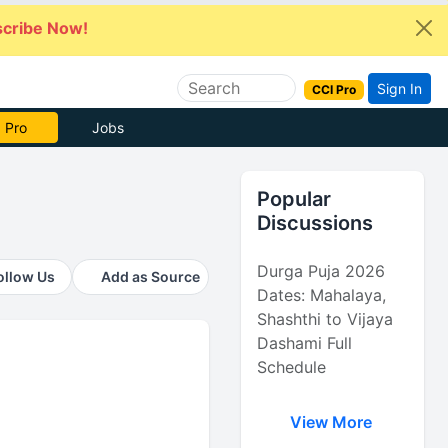
cribe Now!
Sign In
CCI Pro
 Pro
Jobs
Popular
Discussions
Durga Puja 2026
ollow Us
Add as Source
Dates: Mahalaya,
Shashthi to Vijaya
Dashami Full
Schedule
View More