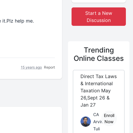
Start a New
Discussion
it.Plz help me.
Trending
Online Classes
15 years ago
Report
Direct Tax Laws
& International
Taxation May
26,Sept 26 &
Jan 27
CA
Enroll
Arvind
Now
Tuli