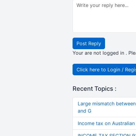
Post Reply
Your are not logged in . Ple
Click here to Login / Regi
Recent Topics :
Large mismatch between 
and G
Income tax on Australian
INCOME TAX SECTION 9