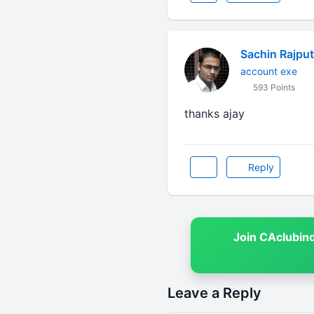
Sachin Rajput
account exe
593 Points
thanks ajay
Reply
Join CAclubin
Leave a Reply