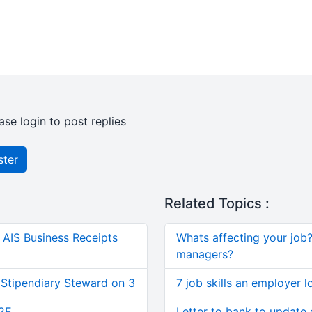
ase login to post replies
ster
Related Topics :
AIS Business Receipts
Whats affecting your job? 
managers?
 Stipendiary Steward on 3
7 job skills an employer l
2E
Letter to bank to update