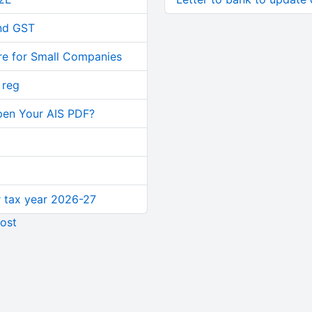
and GST
re for Small Companies
 reg
pen Your AIS PDF?
or tax year 2026-27
ost