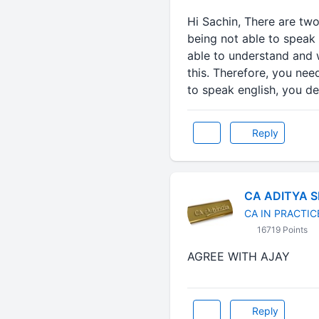
Hi Sachin, There are two
being not able to speak 
able to understand and w
this. Therefore, you nee
to speak english, you dec
Reply
CA ADITYA 
CA IN PRACTIC
16719 Points
AGREE WITH AJAY
Reply