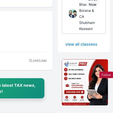
Bhanwar
Now
Borana &
CA
Shubham
Keswani
view all classess
15 years ago
Follow
 latest TAX news,
e!