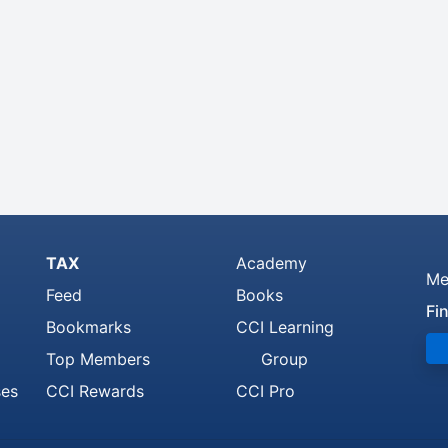
TAX
Academy
Me
Feed
Books
Fi
Bookmarks
CCI Learning
Top Members
Group
ses
CCI Rewards
CCI Pro