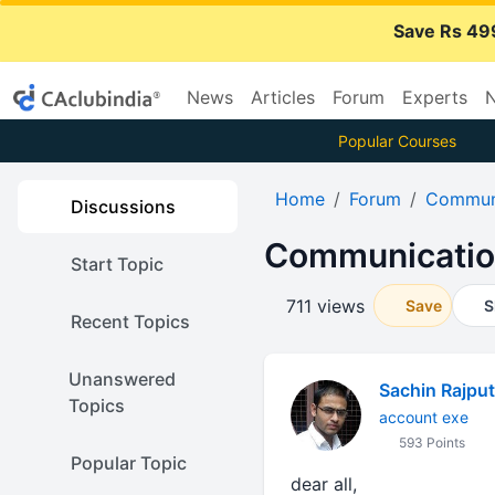
Save Rs 49
News
Articles
Forum
Experts
N
Popular Courses
Home
Forum
Communi
Discussions
Communication
Start Topic
711 views
Save
S
Recent Topics
Unanswered
Sachin Rajput
Topics
account exe
593 Points
Popular Topic
dear all,