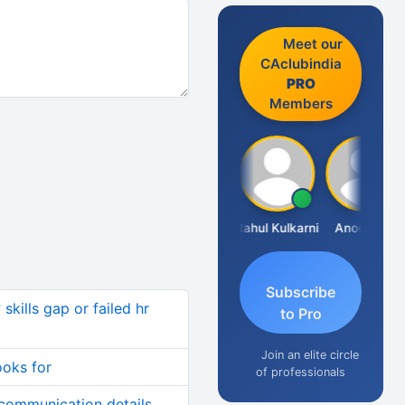
Meet our
CAclubindia
PRO
Members
Rohit Sachdeva
Rahul Kulkarni
Anoop KK
Subscribe
skills gap or failed hr
to Pro
Join an elite circle
ooks for
of professionals
 communication details