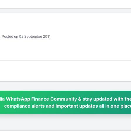
Posted on 02 September 2011
dia WhatsApp Finance Community & stay updated with the
compliance alerts and important updates all in one plac