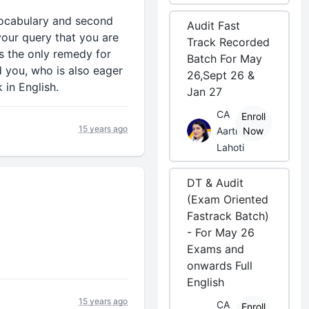
 vocabulary and second
Audit Fast
 your query that you are
Track Recorded
is the only remedy for
Batch For May
d you, who is also eager
26,Sept 26 &
 in English.
Jan 27
CA
Enroll
15 years ago
Aarti
Now
Lahoti
DT & Audit
(Exam Oriented
Fastrack Batch)
- For May 26
Exams and
onwards Full
English
15 years ago
CA
Enroll