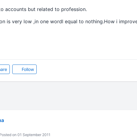
to accounts but related to profession.
 is very low ,in one wordl equal to nothing.How i improve 
are
Follow
ha
Posted on 01 September 2011