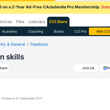
9 on a 2-Year Ad-Free CAclubindia Pro Membership.
Subs
otices
Files
Judiciary
CCI Store
Academy
Coaching
Books
CCI Pro
With CCI
ty & General
Feedback
 skills
hare
Join Us
F
Posted on 01 September 2011