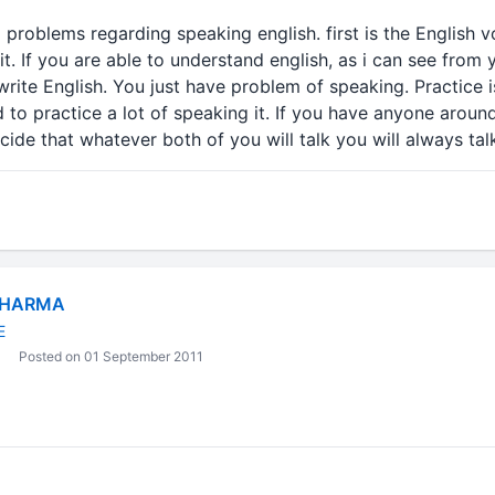
 problems regarding speaking english. first is the English
it. If you are able to understand english, as i can see from
rite English. You just have problem of speaking. Practice 
d to practice a lot of speaking it. If you have anyone aroun
ide that whatever both of you will talk you will always talk
SHARMA
E
Posted on 01 September 2011