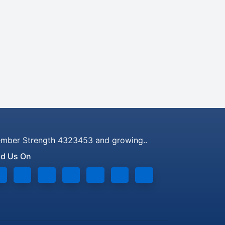
mber Strength 4323453 and growing..
nd Us On