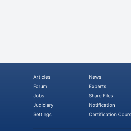
Articles
News
Forum
Experts
Jobs
Share Files
Judiciary
Notification
Settings
Certification Cour