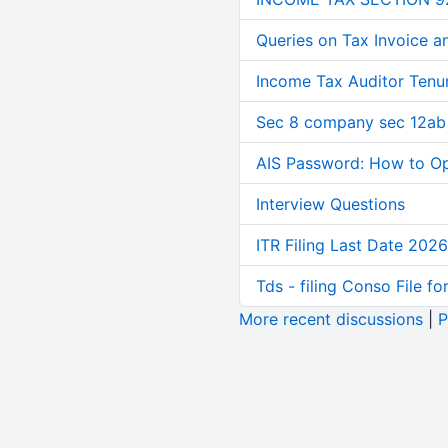
Queries on Tax Invoice 
Income Tax Auditor Tenu
Sec 8 company sec 12ab
AIS Password: How to O
Interview Questions
ITR Filing Last Date 2026
Tds - filing Conso File f
More recent discussions
|
P