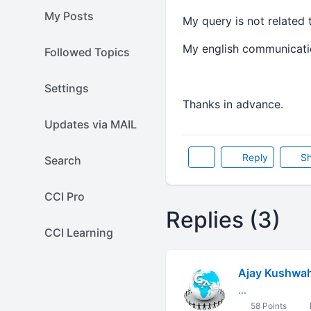
My Posts
My query is not related 
My english communication
Followed Topics
Settings
Thanks in advance.
Updates via MAIL
Reply
Sh
Search
CCI Pro
Replies (3)
CCI Learning
Ajay Kushwa
...
58 Points