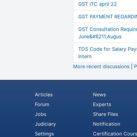
GST ITC april 22
GST PAYMENT REGARDI
GST Consultation Requir
June&#8211;Augus
TDS Code for Salary Pay
Intern
More recent discussions
|
P
Articles
News
Forum
Experts
Jobs
Share Files
Judiciary
Notification
Settings
Certification Cour