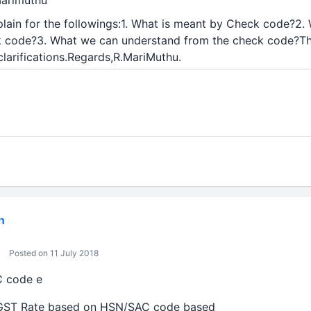
Marimuthu
plain for the followings:1. What is meant by Check code?2. 
k code?3. What we can understand from the check code?Th
larifications.Regards,R.MariMuthu.
n
Posted on 11 July 2018
C code e
 GST Rate based on HSN/SAC code based