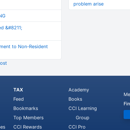
problem arise
NG
ed &#8211;
ment to Non-Resident
ost
TAX
Academy
Me
Feed
Books
Fi
Bookmarks
CCI Learning
Top Members
Group
ses
CCI Rewards
CCI Pro