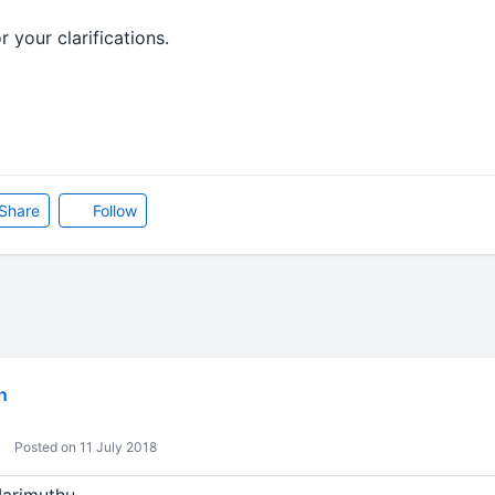
 your clarifications.
Share
Follow
n
Posted on 11 July 2018