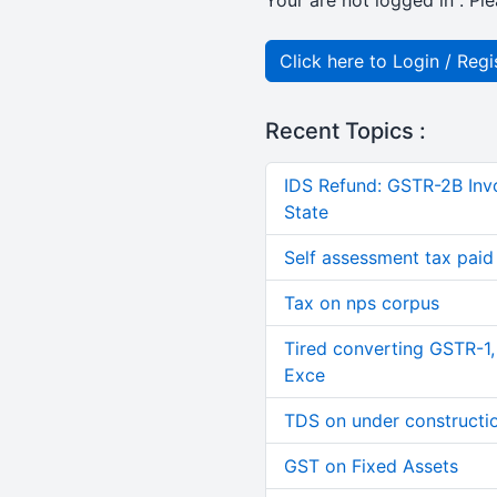
Your are not logged in . Ple
Click here to Login / Regi
Recent Topics :
IDS Refund: GSTR-2B Invo
State
Self assessment tax paid n
Tax on nps corpus
Tired converting GSTR-1
Exce
TDS on under constructi
GST on Fixed Assets