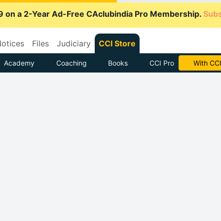
9 on a 2-Year Ad-Free CAclubindia Pro Membership.
Subs
otices
Files
Judiciary
CCI Store
Academy
Coaching
Books
CCI Pro
Subscrib