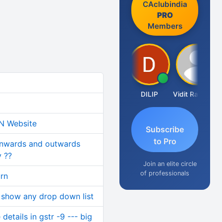
CAclubindia
PRO
Members
Taxlet
DILIP
Vidit Ratanghayra
IN Website
Subscribe
to Pro
inwards and outwards
 ??
Join an elite circle
of professionals
urn
 show any drop down list
etails in gstr -9 --- big