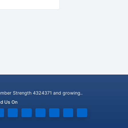
mber Strength 4324371 and growing..
nd Us On