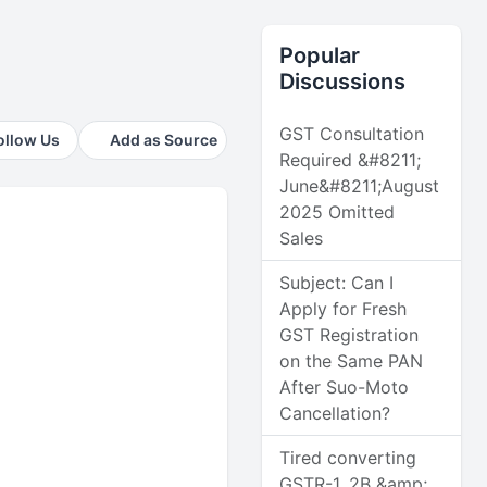
Popular
Discussions
GST Consultation
ollow Us
Add as Source
Required &#8211;
June&#8211;August
2025 Omitted
Sales
Subject: Can I
Apply for Fresh
GST Registration
on the Same PAN
After Suo-Moto
Cancellation?
Tired converting
GSTR-1, 2B &amp;