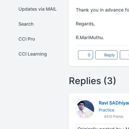
Updates via MAIL
Thank you in advance for
Regards,
Search
R.MariMuthu.
CCI Pro
CCI Learning
0
Reply
Replies (3)
Ravi SADhiya
Practice
4510 Points