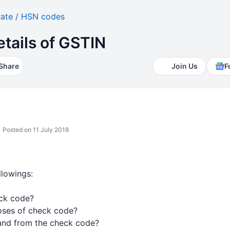
ate / HSN codes
tails of GSTIN
Share
Join Us
F
Posted on 11 July 2018
llowings:
eck code?
poses of check code?
and from the check code?