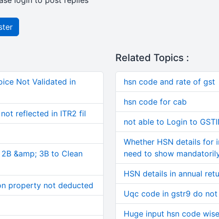
ase login to post replies
ster
Related Topics :
ice Not Validated in
hsn code and rate of gst
hsn code for cab
ot reflected in ITR2 fil
not able to Login to GST
Whether HSN details for 
, 2B &amp; 3B to Clean
need to show mandatorily
HSN details in annual ret
on property not deducted
Uqc code in gstr9 do not
Huge input hsn code wise d