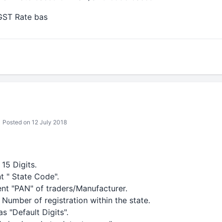
GST Rate bas
Posted on 12 July 2018
15 Digits.
nt " State Code".
ent "PAN" of traders/Manufacturer.
 Number of registration within the state.
as "Default Digits".