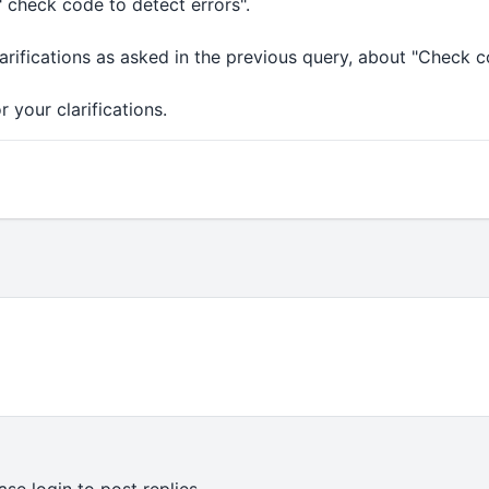
" check code to detect errors".
clarifications as asked in the previous query, about "Check c
 your clarifications.