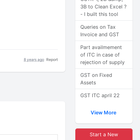
3B to Clean Excel ?
- I built this tool
Queries on Tax
Invoice and GST
Part availmement
of ITC in case of
8 years ago
Report
rejection of supply
GST on Fixed
Assets
GST ITC april 22
View More
Start a New