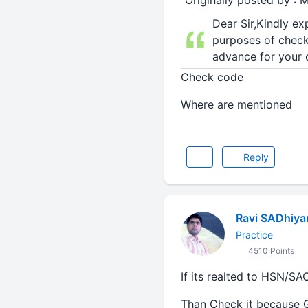
Originally posted by : 
Dear Sir,Kindly ex
purposes of chec
advance for your c
Check code
Where are mentioned
Reply
Ravi SADhiya
Practice
4510 Points
If its realted to HSN/SA
Than Check it because