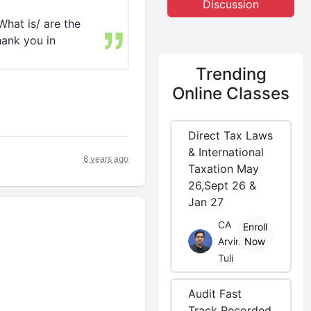
Discussion
What is/ are the
ank you in
Trending
Online Classes
Direct Tax Laws
& International
8 years ago
Taxation May
26,Sept 26 &
Jan 27
CA
Enroll
Arvind
Now
Tuli
Audit Fast
Track Recorded