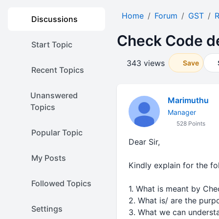
Home
Forum
GST
R
Discussions
Check Code de
Start Topic
343 views
Save
Recent Topics
Unanswered
Marimuthu
Topics
Manager
528 Points
Popular Topic
Dear Sir,
My Posts
Kindly explain for the fo
Followed Topics
1. What is meant by Ch
2. What is/ are the pur
Settings
3. What we can underst