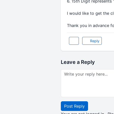
6. 15th Digit represents 
I would like to get the 
Thank you in advance for
Reply
Leave a Reply
Post Reply