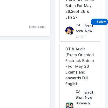
Batch For May
26,Sept 26 &
Jan 27
Follow
CA
Enroll
8 years ago
Aarti
Now
Lahoti
DT & Audit
(Exam Oriented
Fastrack Batch)
- For May 26
Exams and
onwards Full
English
CA
Enroll
Bhanwar
Now
Borana &