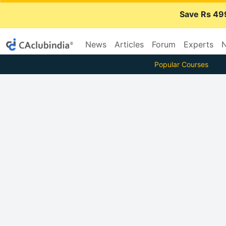
Save Rs 49
News
Articles
Forum
Experts
N
Popular Courses