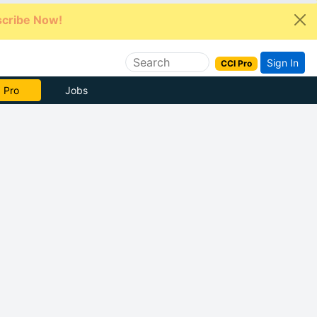
cribe Now!
Sign In
CCI Pro
e Now
Jobs