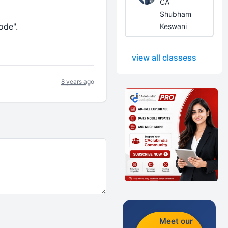
CA
Shubham
ode".
Keswani
view all classess
8 years ago
Meet our