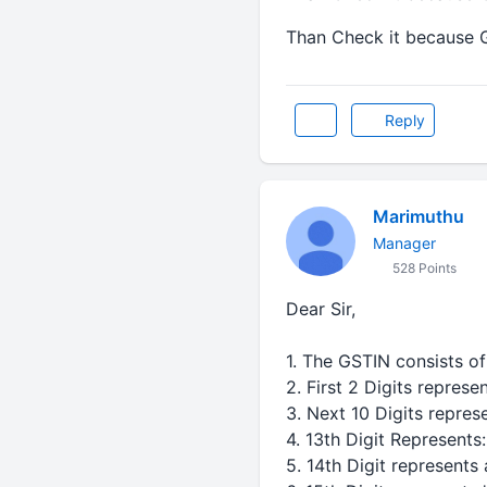
Than Check it because 
Reply
Marimuthu
Manager
528 Points
Dear Sir,
1. The GSTIN consists of 
2. First 2 Digits represe
3. Next 10 Digits repres
4. 13th Digit Represents:
5. 14th Digit represents 