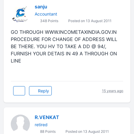
sanju
Accountant
348 Points
Posted on 13 August 2011
GO THROUGH WWW.INCOMETAXINDIA.GOV.IN
PROCEDURE FOR CHANGE OF ADDRESS WILL
BE THERE. YOU HV TO TAKE A DD @ 94/,
FURNISH YOUR DETAIS IN 49 A THROUGH ON
LINE
Reply
15 years ago
R.VENKAT
retired
88 Points
Posted on 13 August 2011