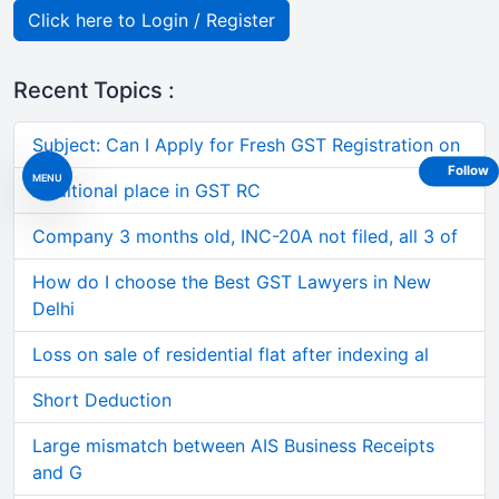
Click here to Login / Register
Recent Topics :
Subject: Can I Apply for Fresh GST Registration on
Follow
MENU
Additional place in GST RC
Company 3 months old, INC-20A not filed, all 3 of
How do I choose the Best GST Lawyers in New
Delhi
Loss on sale of residential flat after indexing al
Short Deduction
Large mismatch between AIS Business Receipts
and G