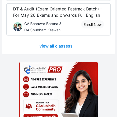
DT & Audit (Exam Oriented Fastrack Batch) -
For May 26 Exams and onwards Full English
CA Bhanwar Borana &
Enroll Now
CA Shubham Keswani
view all classess