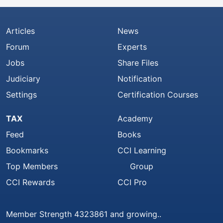
Articles
News
Forum
Experts
Jobs
Share Files
Judiciary
Notification
Settings
Certification Courses
TAX
Academy
Feed
Books
Bookmarks
CCI Learning
Top Members
Group
CCI Rewards
CCI Pro
Member Strength 4323861 and growing..