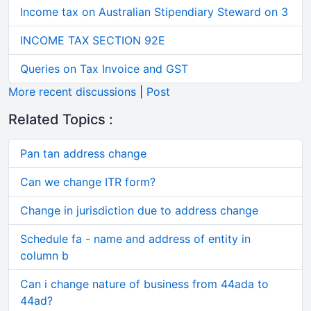
Income tax on Australian Stipendiary Steward on 3
INCOME TAX SECTION 92E
Queries on Tax Invoice and GST
More recent discussions
|
Post
Related Topics :
Pan tan address change
Can we change ITR form?
Change in jurisdiction due to address change
Schedule fa - name and address of entity in
column b
Can i change nature of business from 44ada to
44ad?