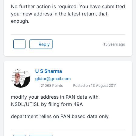
No further action is required. You have submitted
your new address in the latest return, that
enough.
Reply
15 years ago
U S Sharma
glidor@gmail.com
21068 Points
Posted on 13 August 2011
modify your address in PAN data with
NSDL/UTISL by filing form 49A
department relies on PAN based data only.