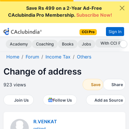
Save Rs 499 on a 2-Year Ad-Free
CAclubindia Pro Membership.
Subscribe Now!
Sign In
CCI Pro
Subscribe Now
Academy
Coaching
Books
Jobs
Home
Forum
Income Tax
Others
Change of address
923 views
Save
Share
Join Us
Follow Us
Add as Source
R.VENKAT
retired