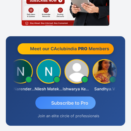
Meet our CAclubindia
PRO
Members
N
CA Narender Yarragorla
Nilesh Matekar
Ishwarya Keerthi B
Sandhya.v
Aishwa
Subscribe to Pro
Join an elite circle of professionals