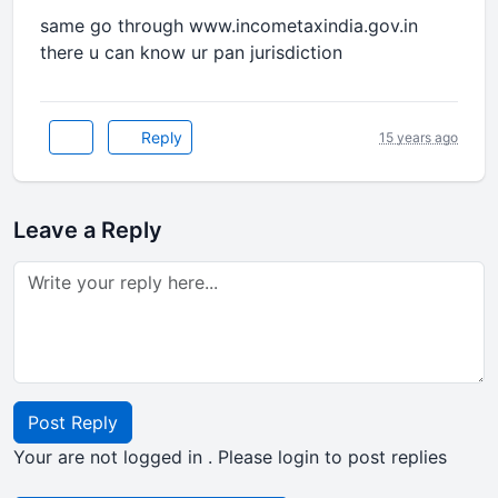
same go through www.incometaxindia.gov.in
there u can know ur pan jurisdiction
Reply
15 years ago
Leave a Reply
Post Reply
Your are not logged in . Please login to post replies