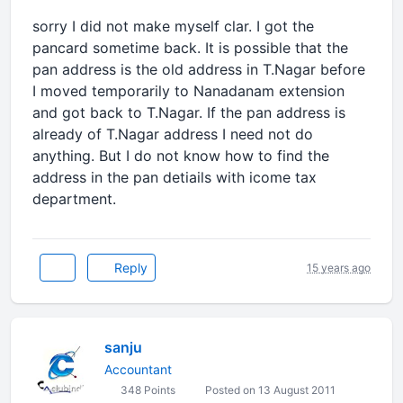
sorry I did not make myself clar. I got the
pancard sometime back. It is possible that the
pan address is the old address in T.Nagar before
I moved temporarily to Nanadanam extension
and got back to T.Nagar. If the pan address is
already of T.Nagar address I need not do
anything. But I do not know how to find the
address in the pan detiails with icome tax
department.
Reply
15 years ago
sanju
Accountant
348 Points
Posted on 13 August 2011