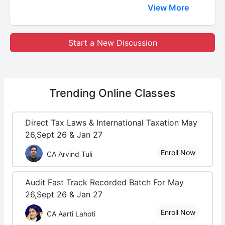
View More
Start a New Discussion
Trending
Online Classes
Direct Tax Laws & International Taxation May
26,Sept 26 & Jan 27
Enroll Now
CA Arvind Tuli
Audit Fast Track Recorded Batch For May
26,Sept 26 & Jan 27
Enroll Now
CA Aarti Lahoti