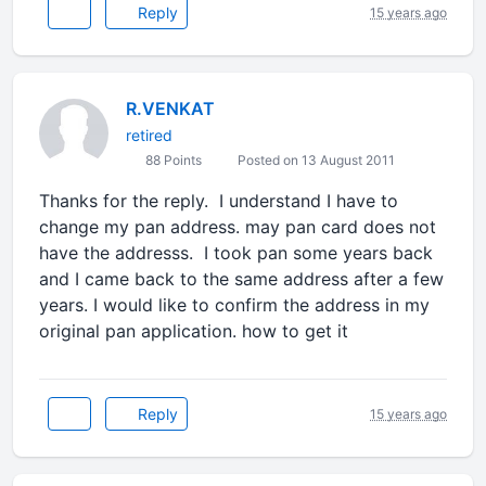
Reply
15 years ago
R.VENKAT
retired
88 Points
Posted on 13 August 2011
Thanks for the reply. I understand I have to
change my pan address. may pan card does not
have the addresss. I took pan some years back
and I came back to the same address after a few
years. I would like to confirm the address in my
original pan application. how to get it
Reply
15 years ago