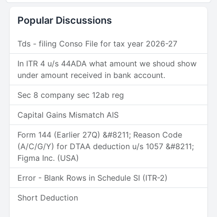
Popular Discussions
Tds - filing Conso File for tax year 2026-27
In ITR 4 u/s 44ADA what amount we shoud show
under amount received in bank account.
Sec 8 company sec 12ab reg
Capital Gains Mismatch AIS
Form 144 (Earlier 27Q) &#8211; Reason Code
(A/C/G/Y) for DTAA deduction u/s 1057 &#8211;
Figma Inc. (USA)
Error - Blank Rows in Schedule SI (ITR-2)
Short Deduction