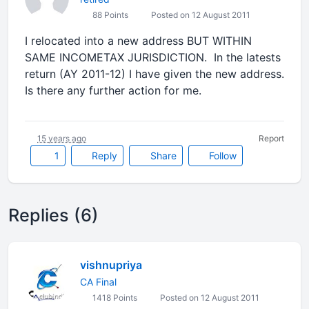
88 Points
Posted on 12 August 2011
I relocated into a new address BUT WITHIN
SAME INCOMETAX JURISDICTION. In the latests
return (AY 2011-12) I have given the new address.
Is there any further action for me.
15 years ago
Report
1
Reply
Share
Follow
Replies (6)
vishnupriya
CA Final
1418 Points
Posted on 12 August 2011