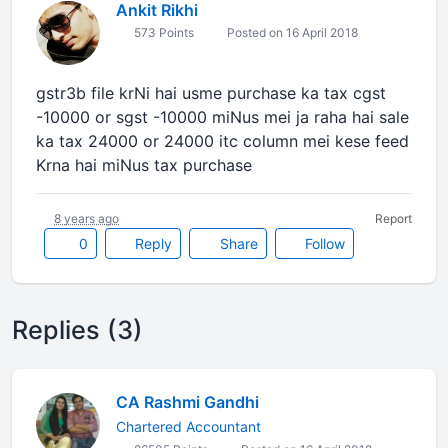
Ankit Rikhi
573 Points
Posted on 16 April 2018
gstr3b file krNi hai usme purchase ka tax cgst
-10000 or sgst -10000 miNus mei ja raha hai sale
ka tax 24000 or 24000 itc column mei kese feed
Krna hai miNus tax purchase
8 years ago
Report
0
Reply
Share
Follow
Replies (3)
CA Rashmi Gandhi
Chartered Accountant