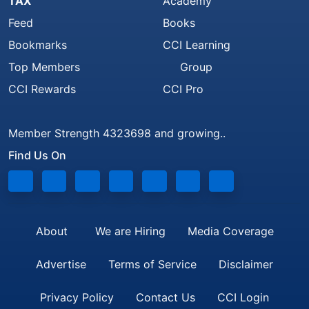
TAX
Academy
Feed
Books
Bookmarks
CCI Learning
Top Members
Group
CCI Rewards
CCI Pro
Member Strength 4323698 and growing..
Find Us On
About
We are Hiring
Media Coverage
Advertise
Terms of Service
Disclaimer
Privacy Policy
Contact Us
CCI Login