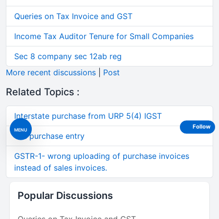
Queries on Tax Invoice and GST
Income Tax Auditor Tenure for Small Companies
Sec 8 company sec 12ab reg
More recent discussions
|
Post
Related Topics :
Interstate purchase from URP 5(4) IGST
Follow
MENU
Gst purchase entry
GSTR-1- wrong uploading of purchase invoices
instead of sales invoices.
Popular Discussions