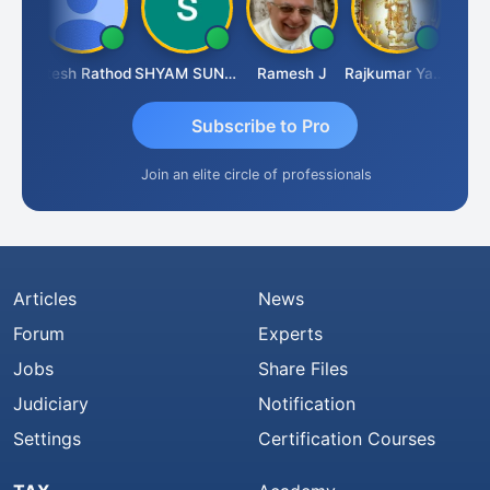
iti
Hitesh Rathod
SHYAM SUNDER GULATI
Ramesh J
Rajkumar Yadav
Somna
Subscribe to Pro
Join an elite circle of professionals
Articles
News
Forum
Experts
Jobs
Share Files
Judiciary
Notification
Settings
Certification Courses