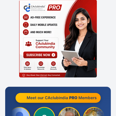
Meet our CAclubindia
PRO
Members