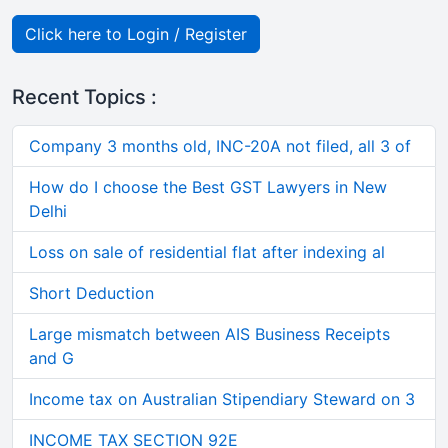
Click here to Login / Register
Recent Topics :
Company 3 months old, INC-20A not filed, all 3 of
How do I choose the Best GST Lawyers in New
Delhi
Loss on sale of residential flat after indexing al
Short Deduction
Large mismatch between AIS Business Receipts
and G
Income tax on Australian Stipendiary Steward on 3
INCOME TAX SECTION 92E