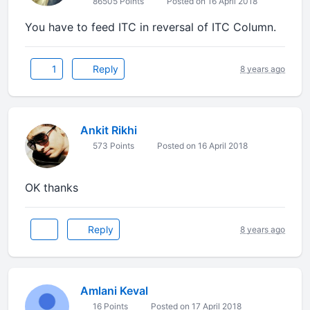
86505 Points
Posted on 16 April 2018
You have to feed ITC in reversal of ITC Column.
1
Reply
8 years ago
Ankit Rikhi
573 Points
Posted on 16 April 2018
OK thanks
Reply
8 years ago
Amlani Keval
16 Points
Posted on 17 April 2018