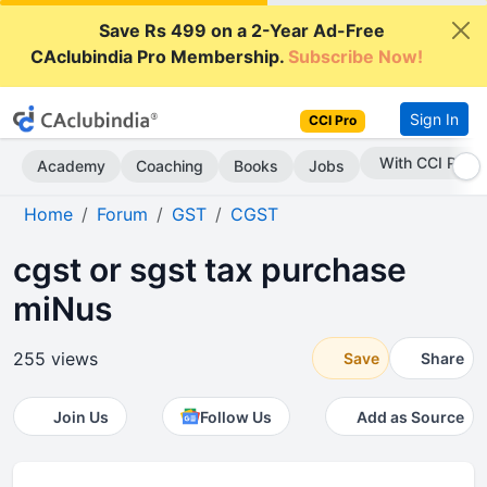
Save Rs 499 on a 2-Year Ad-Free
CAclubindia Pro Membership.
Subscribe Now!
Sign In
CCI Pro
With CCI Pro
Academy
Coaching
Books
Jobs
Home
Forum
GST
CGST
cgst or sgst tax purchase
miNus
255 views
Save
Share
Join Us
Follow Us
Add as Source