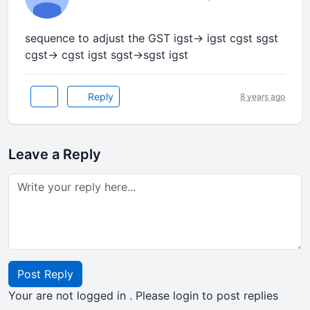
sequence to adjust the GST igst-> igst cgst sgst
cgst-> cgst igst sgst->sgst igst
Reply
8 years ago
Leave a Reply
Post Reply
Your are not logged in . Please login to post replies