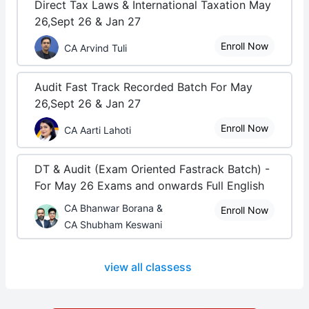
Direct Tax Laws & International Taxation May
26,Sept 26 & Jan 27
Enroll Now
CA Arvind Tuli
Audit Fast Track Recorded Batch For May
26,Sept 26 & Jan 27
Enroll Now
CA Aarti Lahoti
DT & Audit (Exam Oriented Fastrack Batch) -
For May 26 Exams and onwards Full English
CA Bhanwar Borana &
Enroll Now
CA Shubham Keswani
view all classess