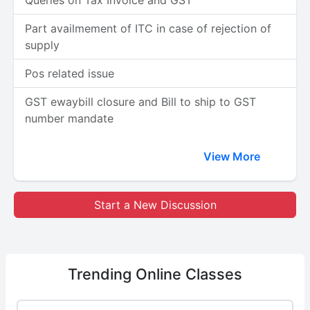
Queries on Tax Invoice and GST
Part availmement of ITC in case of rejection of
supply
Pos related issue
GST ewaybill closure and Bill to ship to GST
number mandate
View More
Start a New Discussion
Trending
Online Classes