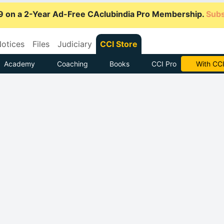
9 on a 2-Year Ad-Free CAclubindia Pro Membership.
Subs
otices
Files
Judiciary
CCI Store
Academy
Coaching
Books
CCI Pro
Subscrib