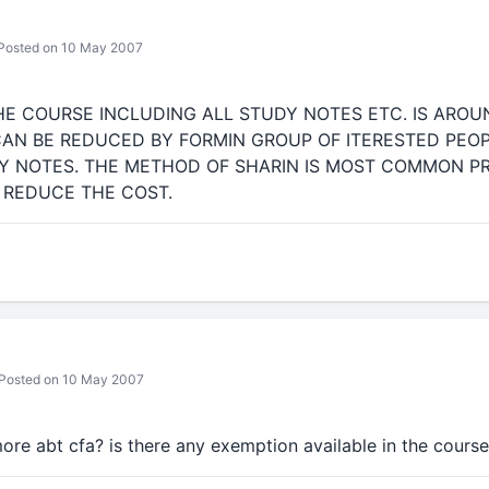
Posted on 10 May 2007
HE COURSE INCLUDING ALL STUDY NOTES ETC. IS AROUN
AN BE REDUCED BY FORMIN GROUP OF ITERESTED PEO
DY NOTES. THE METHOD OF SHARIN IS MOST COMMON 
 REDUCE THE COST.
Posted on 10 May 2007
re abt cfa? is there any exemption available in the cours