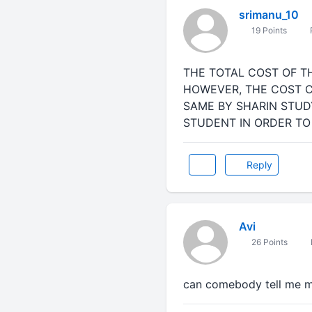
srimanu_10
19 Points
THE TOTAL COST OF T
HOWEVER, THE COST C
SAME BY SHARIN STU
STUDENT IN ORDER TO
Reply
Avi
26 Points
can comebody tell me mo