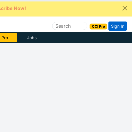
cribe Now!
Sign In
CCI Pro
e Now
Jobs