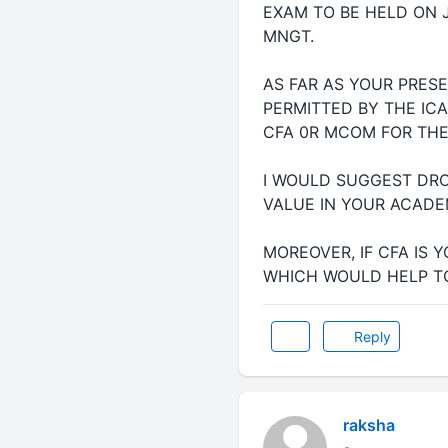
EXAM TO BE HELD ON 
MNGT.
AS FAR AS YOUR PRES
PERMITTED BY THE ICA
CFA 0R MCOM FOR THE 
I WOULD SUGGEST DRO
VALUE IN YOUR ACADE
MOREOVER, IF CFA IS 
WHICH WOULD HELP TO
Reply
raksha