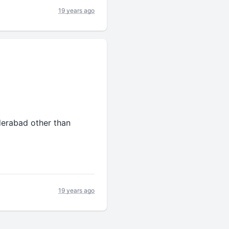
19 years ago
derabad other than
19 years ago