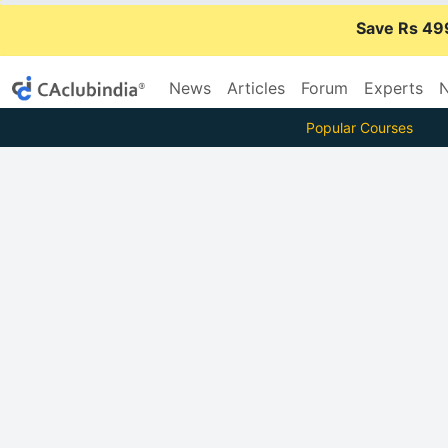
Save Rs 49
News
Articles
Forum
Experts
N
Popular Courses