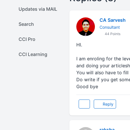
Updates via MAIL
CA Sarvesh
Search
Consultant
44 Points
CCI Pro
HI.
CCI Learning
I am enroling for the lev
and doing your articlesh
You will also have to fi
Do write if you get som
Good bye
Reply
raksha