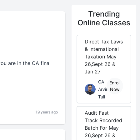
Trending
Online Classes
Direct Tax Laws
& International
Taxation May
you are in the CA final
26,Sept 26 &
Jan 27
CA
Enroll
Arvind
Now
Tuli
19 years ago
Audit Fast
Track Recorded
Batch For May
26,Sept 26 &