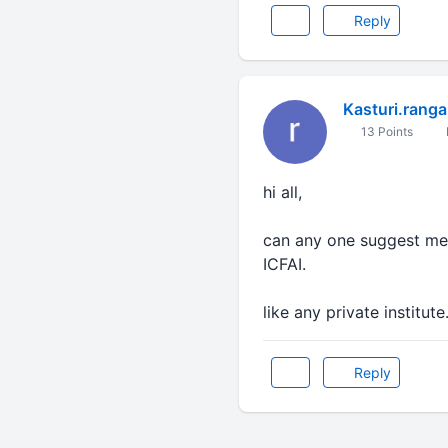
Reply
Kasturi.ranga
13 Points
hi all,
can any one suggest me 
ICFAI.
like any private institut
Reply