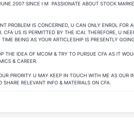
JUNE 2007 SINCE I M PASSIONATE ABOUT STOCK MARK
ENT PROBLEM IS CONCERNED, U CAN ONLY ENROL FOR 
I. CFA US IS PERMITTED BY THE ICAI. THEREFORE, U NE
TIME BEING AS YOUR ARTICLESHIP IS PRESENTLY GOIN
P THE IDEA OF MCOM & TRY TO PURSUE CFA AS IT W
MICS & CAREER.
YOUR PRIORITY U MAY KEEP IN TOUCH WITH ME AS OUR I
 SHARE RELEVANT INFO & MATERIALS ON CFA.