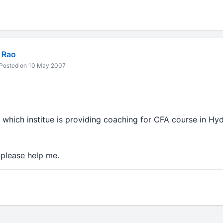
 Rao
Posted on 10 May 2007
which institue is providing coaching for CFA course in Hy
e.please help me.