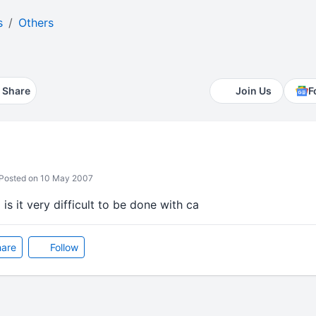
s
Others
Share
Join Us
F
Posted on 10 May 2007
 is it very difficult to be done with ca
are
Follow