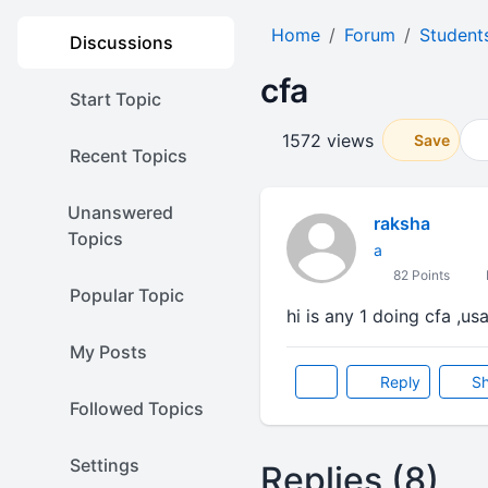
Home
Forum
Student
Discussions
cfa
Start Topic
1572 views
Save
Recent Topics
Unanswered
raksha
Topics
a
82 Points
Popular Topic
hi is any 1 doing cfa ,usa
My Posts
Reply
Sh
Followed Topics
Settings
Replies (8)