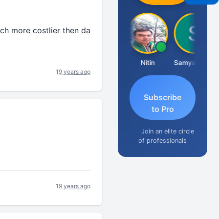
ch more costlier then da
Ankit Dixit
Nitin
Samyak Jain
SU
19 years ago
Subscribe
to Pro
Join an elite circle
of professionals
19 years ago