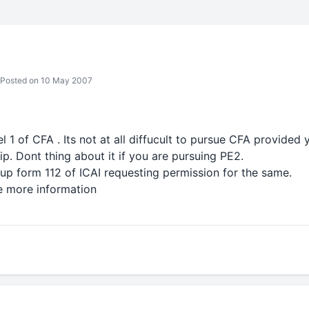
Posted on 10 May 2007
el 1 of CFA . Its not at all diffucult to pursue CFA provided 
ip. Dont thing about it if you are pursuing PE2.
ll up form 112 of ICAI requesting permission for the same.
e more information