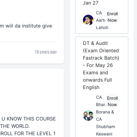
Jan 27
CA
Enroll
Aarti
Now
m wiil da institute give
Lahoti
DT & Audit
(Exam Oriented
19 years ago
Fastrack Batch)
- For May 26
Exams and
onwards Full
English
CA
Enroll
Bhanwar
Now
Borana &
S U KNOW THIS COURSE
CA
 THE WORLD.
Shubham
ROLL FOR THE LEVEL 1
Keswani