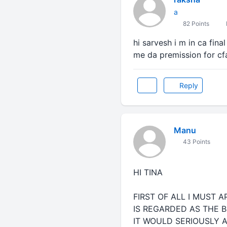
a
82 Points
hi sarvesh i m in ca fina
me da premission for cf
Reply
Manu
43 Points
HI TINA
FIRST OF ALL I MUST 
IS REGARDED AS THE B
IT WOULD SERIOUSLY A