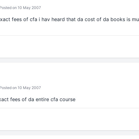
Posted on 10 May 2007
act fees of cfa i hav heard that da cost of da books is mu
Posted on 10 May 2007
xact fees of da entire cfa course