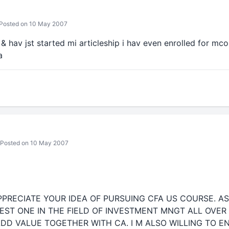
Posted on 10 May 2007
l & hav jst started mi articleship i hav even enrolled for mco
a
Posted on 10 May 2007
APPRECIATE YOUR IDEA OF PURSUING CFA US COURSE. A
EST ONE IN THE FIELD OF INVESTMENT MNGT ALL OVER
DD VALUE TOGETHER WITH CA. I M ALSO WILLING TO EN