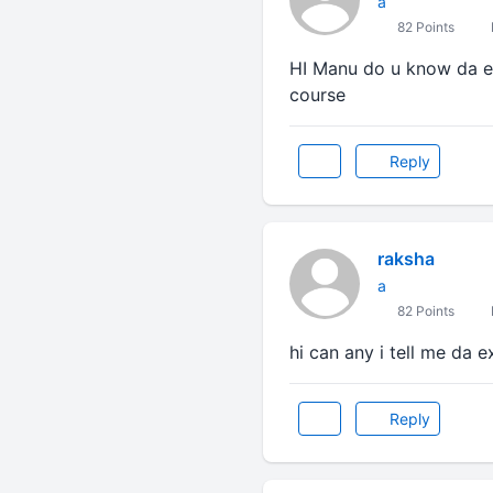
a
82 Points
HI Manu do u know da ex
course
Reply
raksha
a
82 Points
hi can any i tell me da e
Reply