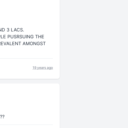
D 3 LACS.
PLE PUSRSUING THE
PREVALENT AMONGST
19 years ago
e??