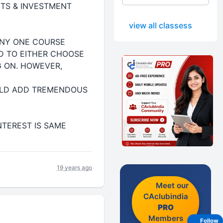
ETS & INVESTMENT
view all classess
ANY ONE COURSE
ED TO EITHER CHOOSE
G ON. HOWEVER,
OULD ADD TREMENDOUS
NTEREST IS SAME
19 years ago
Meet our
CAclubindia
PRO
Members
Follow