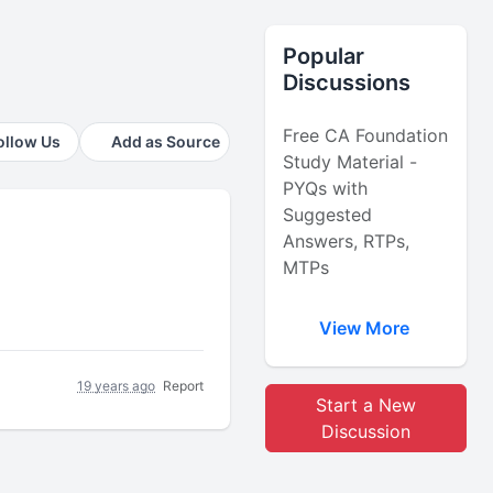
Popular
Discussions
Free CA Foundation
ollow Us
Add as Source
Study Material -
PYQs with
Suggested
Answers, RTPs,
MTPs
View More
19 years ago
Report
Start a New
Discussion