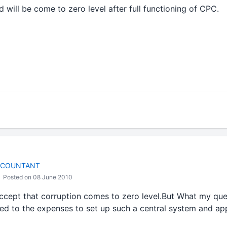
d will be come to zero level after full functioning of CPC.
CCOUNTANT
Posted on 08 June 2010
ccept that corruption comes to zero level.But What my ques
ed to the expenses to set up such a central system and a