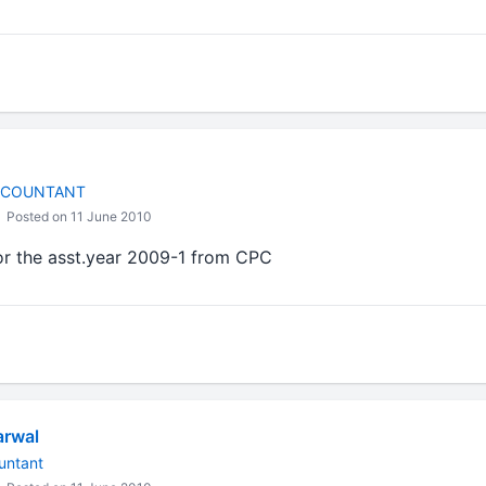
CCOUNTANT
Posted on 11 June 2010
or the asst.year 2009-1 from CPC
arwal
untant