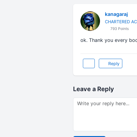
kanagaraj
CHARTERED A
793 Points
ok. Thank you every bo
Reply
Leave a Reply