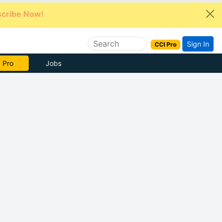
cribe Now!
Sign In
CCI Pro
e Now
Jobs