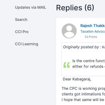
Replies (6)
Updates via MAIL
Search
Rajesh Thakk
CCI Pro
Taxation Advoc
32 Points
CCI Learning
Originally posted by : 
Is the centre func
either for refund
Dear Kabagaraj,
The CPC is working prop
clients got intimations 
I hope that same will be