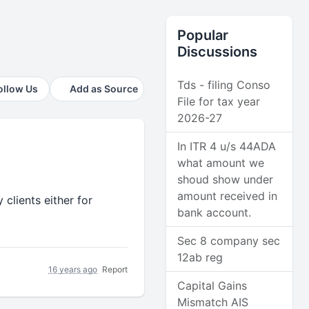
Popular
Discussions
Tds - filing Conso
ollow Us
Add as Source
File for tax year
2026-27
In ITR 4 u/s 44ADA
what amount we
shoud show under
amount received in
clients either for
bank account.
Sec 8 company sec
12ab reg
16 years ago
Report
Capital Gains
Mismatch AIS