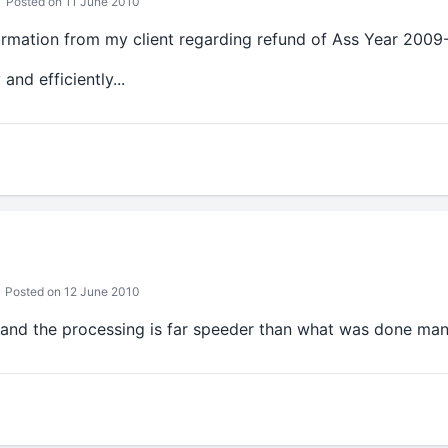
Posted on 11 June 2010
ormation from my client regarding refund of Ass Year 2009-
nd efficiently...
Posted on 12 June 2010
 and the processing is far speeder than what was done manu