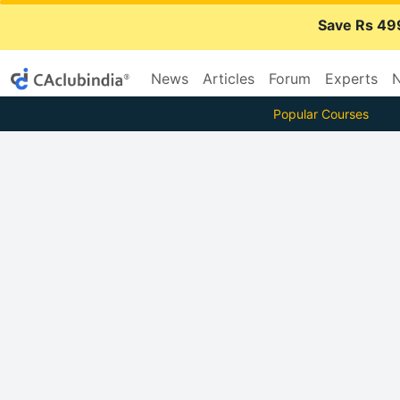
Save Rs 49
News
Articles
Forum
Experts
N
Popular Courses