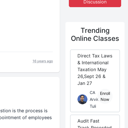
Discussion
Trending
Online Classes
Direct Tax Laws
16 years ago
& International
Taxation May
26,Sept 26 &
Jan 27
CA
Enroll
Arvind
Now
Tuli
tion is the process is
ppointment of employees
Audit Fast
Track Recorded