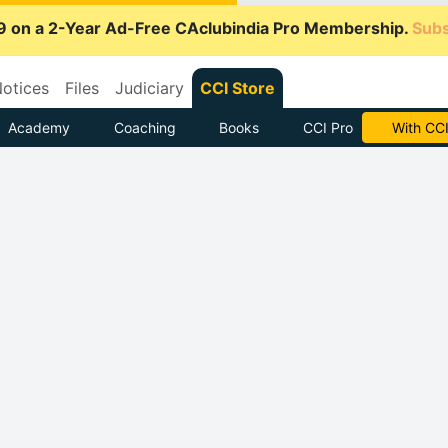
9 on a 2-Year Ad-Free CAclubindia Pro Membership.
Subs
otices
Files
Judiciary
CCI Store
Academy
Coaching
Books
CCI Pro
Subscrib