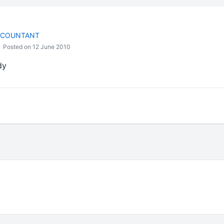
CCOUNTANT
Posted on 12 June 2010
dy