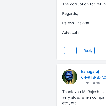
The corruption for refun
Regards,
Rajesh Thakkar
Advocate
Reply
kanagaraj
CHARTERED A
793 Points
Thank you Mr.Rajesh. I a
very slow, when compar
etc., etc.,