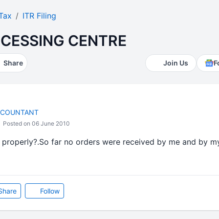
Tax
ITR Filing
CESSING CENTRE
Share
Join Us
F
CCOUNTANT
Posted on 06 June 2010
g properly?.So far no orders were received by me and by my 
Share
Follow