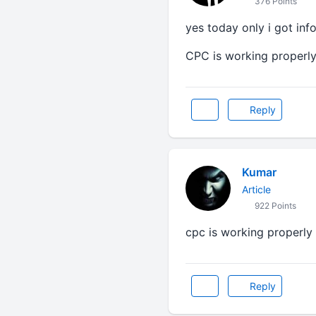
376 Points
yes today only i got inf
CPC is working properly a
Reply
Kumar
Article
922 Points
cpc is working properly
Reply