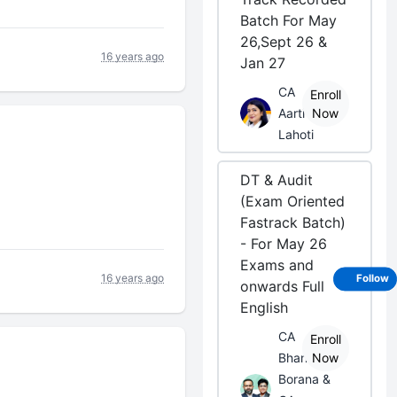
Batch For May
26,Sept 26 &
16 years ago
Jan 27
CA
Enroll
Aarti
Now
Lahoti
DT & Audit
(Exam Oriented
Fastrack Batch)
- For May 26
Exams and
16 years ago
Follow
onwards Full
English
CA
Enroll
Bhanwar
Now
Borana &