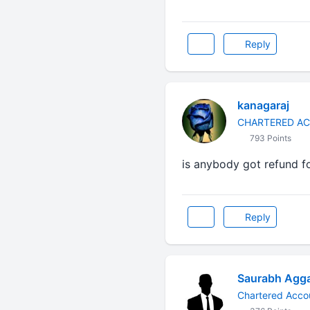
Reply
kanagaraj
CHARTERED A
793 Points
is anybody got refund f
Reply
Saurabh Agg
Chartered Acco