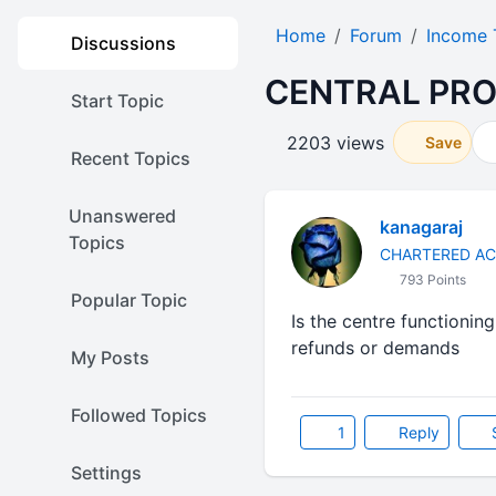
Home
Forum
Income 
Discussions
CENTRAL PRO
Start Topic
2203 views
Save
Recent Topics
Unanswered
kanagaraj
Topics
CHARTERED A
793 Points
Popular Topic
Is the centre functionin
refunds or demands
My Posts
Followed Topics
1
Reply
Settings