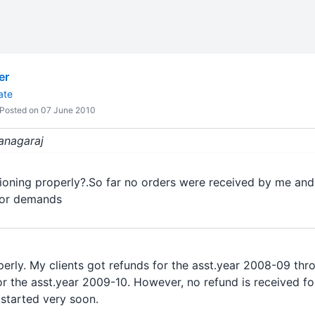
er
ate
Posted on 07 June 2010
kanagaraj
tioning properly?.So far no orders were received by me and
s or demands
erly. My clients got refunds for the asst.year 2008-09 th
for the asst.year 2009-10. However, no refund is received fo
 started very soon.