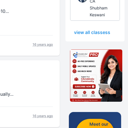
CA
Shubham
10...
Keswani
view all classess
16 years ago
ally...
16 years ago
Meet our