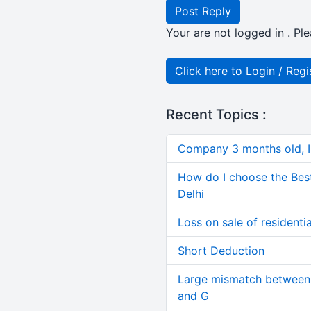
Post Reply
Your are not logged in . Ple
Click here to Login / Regi
Recent Topics :
Company 3 months old, IN
How do I choose the Bes
Delhi
Loss on sale of residential
Short Deduction
Large mismatch between 
and G