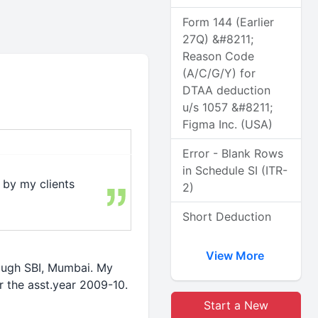
Form 144 (Earlier
27Q) &#8211;
Reason Code
(A/C/G/Y) for
DTAA deduction
u/s 1057 &#8211;
Figma Inc. (USA)
Error - Blank Rows
in Schedule SI (ITR-
 by my clients
2)
Short Deduction
View More
rough SBI, Mumbai. My
r the asst.year 2009-10.
Start a New