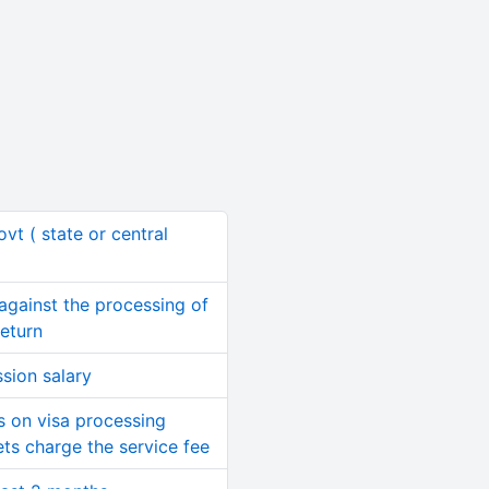
ovt ( state or central
y against the processing of
Return
sion salary
ds on visa processing
ets charge the service fee