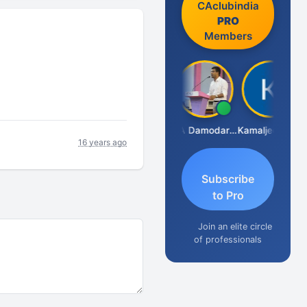
CAclubindia
PRO
Members
Sidhartha Sankar Pillai
CA Damodaram
Kamaljeet Kaur
16 years ago
Subscribe
to Pro
Join an elite circle
of professionals