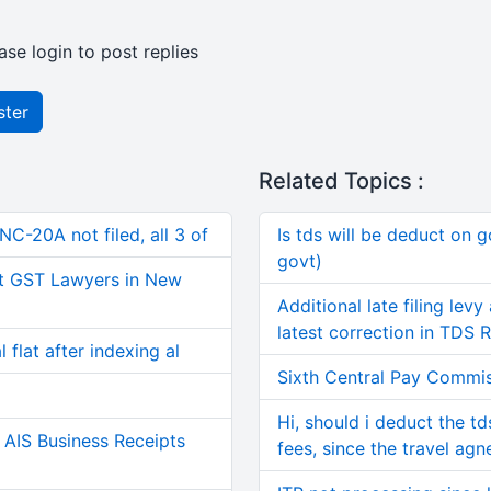
ase login to post replies
ster
Related Topics :
C-20A not filed, all 3 of
Is tds will be deduct on g
govt)
t GST Lawyers in New
Additional late filing lev
latest correction in TDS 
 flat after indexing al
Sixth Central Pay Commis
Hi, should i deduct the t
AIS Business Receipts
fees, since the travel agn