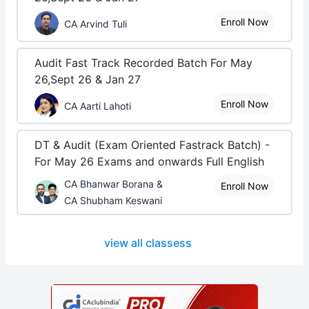
Enroll Now
CA Arvind Tuli
Audit Fast Track Recorded Batch For May
26,Sept 26 & Jan 27
Enroll Now
CA Aarti Lahoti
DT & Audit (Exam Oriented Fastrack Batch) -
For May 26 Exams and onwards Full English
CA Bhanwar Borana &
Enroll Now
CA Shubham Keswani
view all classess