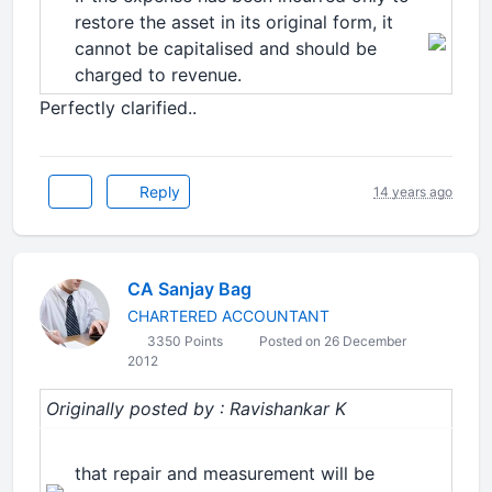
restore the asset in its original form, it
cannot be capitalised and should be
charged to revenue.
Perfectly clarified..
Reply
14 years ago
CA Sanjay Bag
CHARTERED ACCOUNTANT
3350 Points
Posted on 26 December
2012
Originally posted by : Ravishankar K
that repair and measurement will be