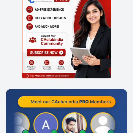
Meet our CAclubindia
PRO
Members