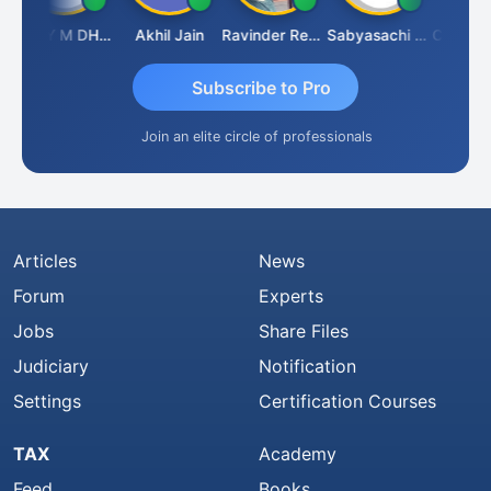
VIJAY M DHANAK
Akhil Jain
Ravinder Reddy
Sabyasachi Mukherjee
CA Ajay T
Subscribe to Pro
Join an elite circle of professionals
Articles
News
Forum
Experts
Jobs
Share Files
Judiciary
Notification
Settings
Certification Courses
TAX
Academy
Feed
Books