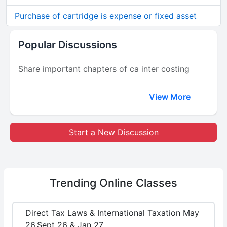
Purchase of cartridge is expense or fixed asset
Popular Discussions
Share important chapters of ca inter costing
View More
Start a New Discussion
Trending
Online Classes
Direct Tax Laws & International Taxation May
26,Sept 26 & Jan 27