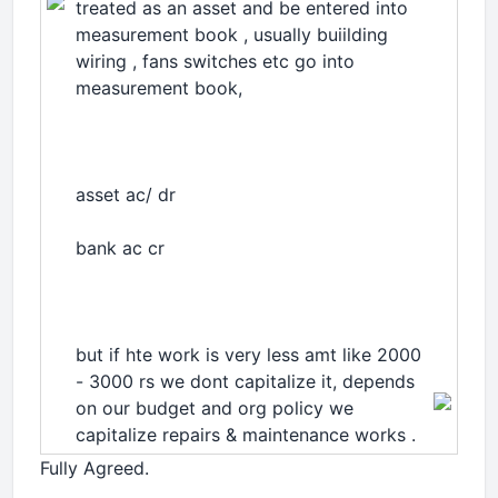
treated as an asset and be entered into
measurement book , usually buiilding
wiring , fans switches etc go into
measurement book,
asset ac/ dr
bank ac cr
but if hte work is very less amt like 2000
- 3000 rs we dont capitalize it, depends
on our budget and org policy we
capitalize repairs & maintenance works .
Fully Agreed.