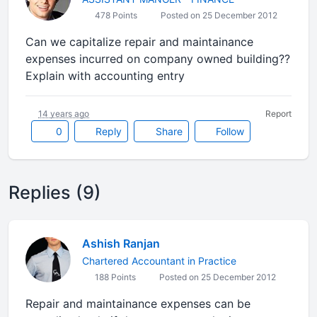
478 Points
Posted on 25 December 2012
Can we capitalize repair and maintainance
expenses incurred on company owned building??
Explain with accounting entry
14 years ago
Report
0
Reply
Share
Follow
Replies (9)
Ashish Ranjan
Chartered Accountant in Practice
188 Points
Posted on 25 December 2012
Repair and maintainance expenses can be