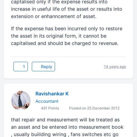
captalised only if the expense results into
increase in useful life of the asset or results into
extension or enhanncement of asset.
If the expense has been incurred only to restore
the asset in its original form, it cannot be
capitalised and should be charged to revenue.
1
Reply
14 years ago
Ravishankar K
Accountant
461 Points
Posted on 25 December 2012
that repair and measurement will be treated as
an asset and be entered into measurement book
, usually buiilding wiring , fans switches etc go