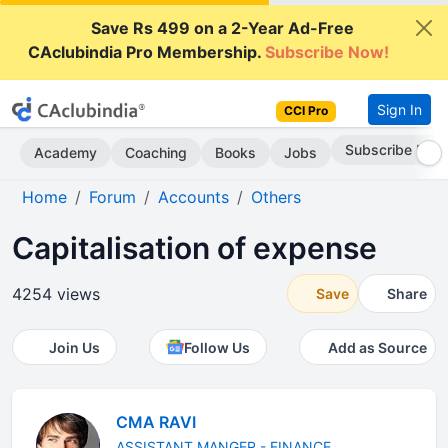
Save Rs 499 on a 2-Year Ad-Free
CAclubindia Pro Membership.
Subscribe Now!
Sign In
CCI Pro
Subscribe Now
Academy
Coaching
Books
Jobs
Home
Forum
Accounts
Others
Capitalisation of expense
4254 views
Save
Share
Join Us
Follow Us
Add as Source
CMA RAVI
ASSISTANT MANGER - FINANCE