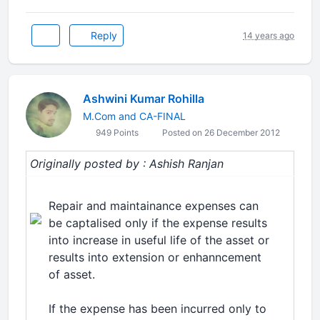
Reply
14 years ago
Ashwini Kumar Rohilla
M.Com and CA-FINAL
949 Points
Posted on 26 December 2012
Originally posted by : Ashish Ranjan
Repair and maintainance expenses can
be captalised only if the expense results
into increase in useful life of the asset or
results into extension or enhanncement
of asset.
If the expense has been incurred only to