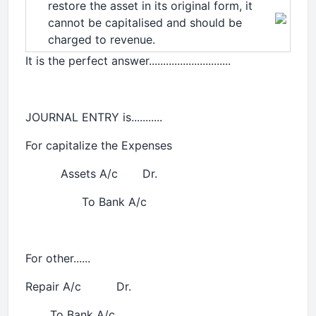
restore the asset in its original form, it
cannot be capitalised and should be
charged to revenue.
It is the perfect answer.............................
JOURNAL ENTRY is...........
For capitalize the Expenses
Assets A/c Dr.
To Bank A/c
For other......
Repair A/c Dr.
To Bank A/c