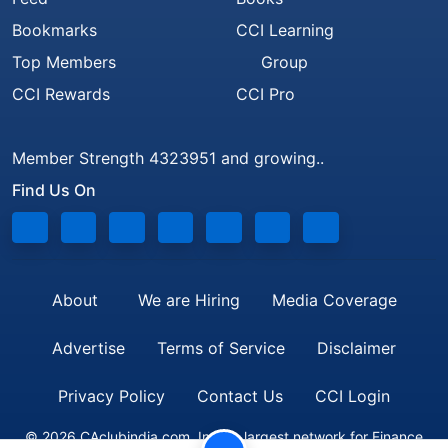
Bookmarks
CCI Learning
Top Members
Group
CCI Rewards
CCI Pro
Member Strength 4323951 and growing..
Find Us On
About
We are Hiring
Media Coverage
Advertise
Terms of Service
Disclaimer
Privacy Policy
Contact Us
CCI Login
© 2026 CAclubindia.com. India's largest network for Finance