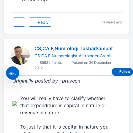
Reply
14 years ago
CS,CA F,Numrologi TusharSampat
CS CA F Numerologist Astrologer Graph
85935 Points
Posted on 26 December
2012
Follow
MENU
Originally posted by : praveen
You will really have to clasify whether
that expenditure is capital in nature or
revenue in nature.
To justify that it is capital in nature you