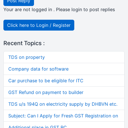
Post Reply
Your are not logged in . Please login to post replies
Click here to Login / Register
Recent Topics :
TDS on property
Company data for software
Car purchase to be eligible for ITC
GST Refund on payment to builder
TDS u/s 194Q on electricity supply by DHBVN etc.
Subject: Can I Apply for Fresh GST Registration on
Additional place in GST RC