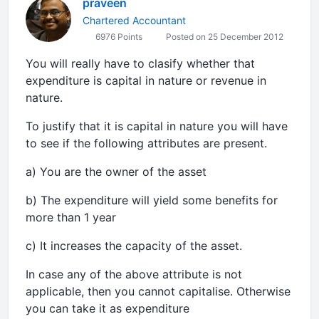
praveen
Chartered Accountant
6976 Points
Posted on 25 December 2012
You will really have to clasify whether that
expenditure is capital in nature or revenue in
nature.
To justify that it is capital in nature you will have
to see if the following attributes are present.
a) You are the owner of the asset
b) The expenditure will yield some benefits for
more than 1 year
c) It increases the capacity of the asset.
In case any of the above attribute is not
applicable, then you cannot capitalise. Otherwise
you can take it as expenditure