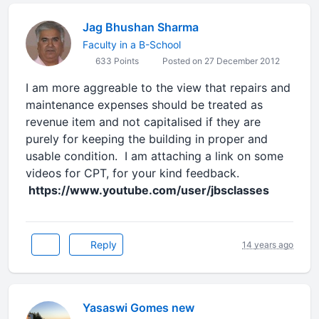
Jag Bhushan Sharma
Faculty in a B-School
633 Points
Posted on 27 December 2012
I am more aggreable to the view that repairs and
maintenance expenses should be treated as
revenue item and not capitalised if they are
purely for keeping the building in proper and
usable condition. I am attaching a link on some
videos for CPT, for your kind feedback.
https://www.youtube.com/user/jbsclasses
Reply
14 years ago
Yasaswi Gomes new