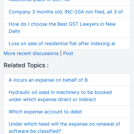
Company 3 months old, INC-20A not filed, all 3 of
How do I choose the Best GST Lawyers in New
Delhi
Loss on sale of residential flat after indexing al
More recent discussions
|
Post
Related Topics :
A incurs an expense on behalf of B
Hydraulic oil used in machinery to be booked
under which expense direct or indirect
Which expense account to debit
Under which head will the expense on renewal of
software be classified?