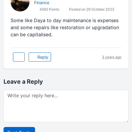
Finance
4592 Points
Posted on 29 October 2023
Some like Daya to day maintenance is expenses
and some repairs like restoration or upgradation
can be capitalised.
Reply
3 years ago
Leave a Reply