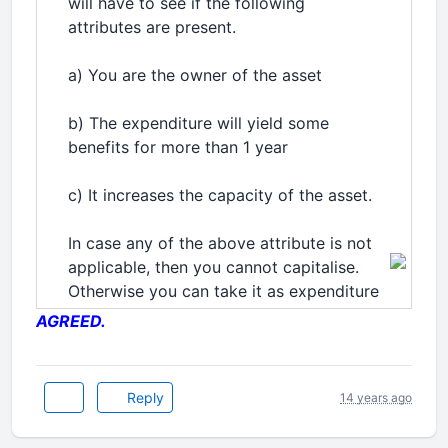
will have to see if the following
attributes are present.
a) You are the owner of the asset
b) The expenditure will yield some
benefits for more than 1 year
c) It increases the capacity of the asset.
In case any of the above attribute is not
applicable, then you cannot capitalise.
Otherwise you can take it as expenditure
AGREED.
Reply
14 years ago