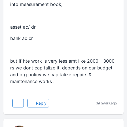
into measurement book,
asset ac/ dr
bank ac cr
but if hte work is very less amt like 2000 - 3000
rs we dont capitalize it, depends on our budget
and org policy we capitalize repairs &
maintenance works .
Reply
14 years ago