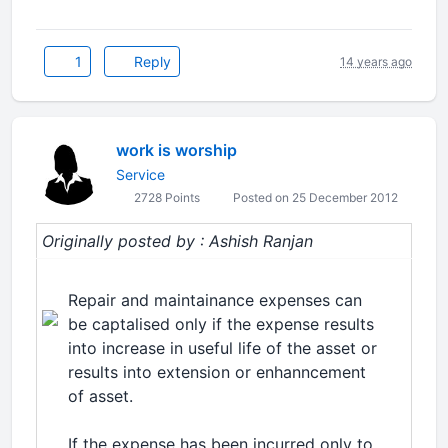
1
Reply
14 years ago
work is worship
Service
2728 Points
Posted on 25 December 2012
Originally posted by : Ashish Ranjan
Repair and maintainance expenses can
be captalised only if the expense results
into increase in useful life of the asset or
results into extension or enhanncement
of asset.
If the expense has been incurred only to