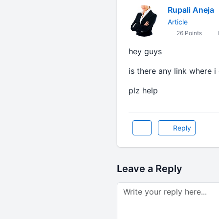
Rupali Aneja
Article
26 Points
hey guys
is there any link where 
plz help
Reply
Leave a Reply