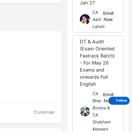
Jan 27
CA
Enroll
Aarti
Now
Lahoti
DT & Audit
(Exam Oriented
Fastrack Batch)
- For May 26
Exams and
onwards Full
English
CA
Enroll
Bhanwar
Now
Follow
Borana &
15 years ago
CA
Shubham
Keswani