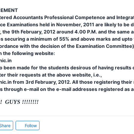
CEMENT
rtered Accountants Professional Competence and Integra
e Examinations held in November, 2011 are likely to be 
, the 9th February, 2012 around 4.00 P.M. and the same a
ates securing a minimum of 55% and above marks and upt
ordance with the decision of the Examination Committee) o
on the following website:
ic.in
 been made for the students desirous of having results o
er their requests at the above website, i.e.,
c.in from 3rd February, 2012. All those registering their 
ts through e-mail on the e-mail addresses registered as 
 GUYS !!!!!!!!
Share
Follow