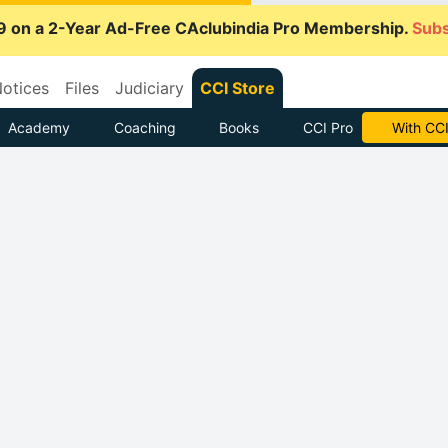
9 on a 2-Year Ad-Free CAclubindia Pro Membership.
Subs
otices
Files
Judiciary
CCI Store
Academy
Coaching
Books
CCI Pro
Subscrib