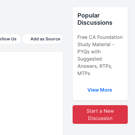
Popular
Discussions
Free CA Foundation
ollow Us
Add as Source
Study Material -
PYQs with
Suggested
Answers, RTPs,
MTPs
View More
Start a New
Discussion