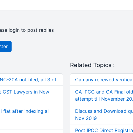
ase login to post replies
ster
Related Topics :
C-20A not filed, all 3 of
Can any received verifica
t GST Lawyers in New
CA IPCC and CA Final old
attempt till November 2
 flat after indexing al
Discuss and Download qu
Nov 2019
Post IPCC Direct Registra