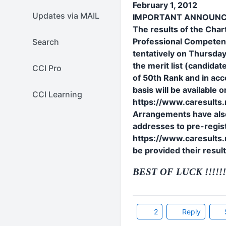
February 1, 2012
Updates via MAIL
IMPORTANT ANNOUN
The results of the Cha
Professional Competenc
Search
tentatively on Thursday
the merit list (candid
CCI Pro
of 50th Rank and in acc
basis will be available 
CCI Learning
https://www.caresults.n
Arrangements have also
addresses to pre-regist
https://www.caresults.ni
be provided their resul
BEST OF LUCK !!!!!!!
2
Reply