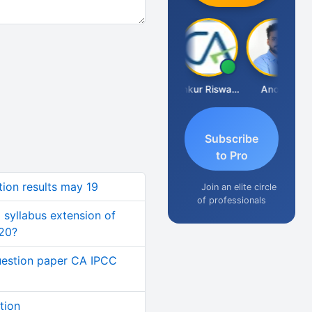
Ca Kailash Chander Singhal
Ankur Riswadkar
Anoop
Subscribe
to Pro
tion results may 19
Join an elite circle
of professionals
 syllabus extension of
020?
estion paper CA IPCC
tion