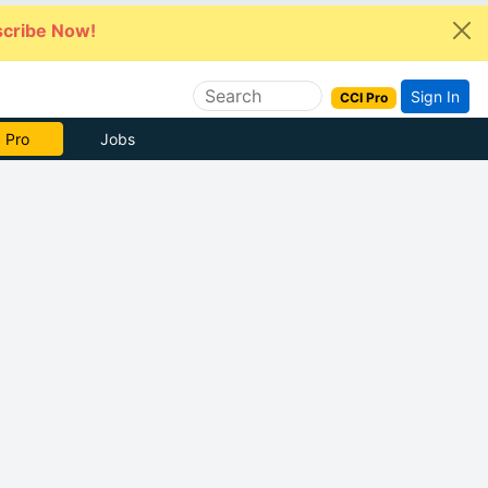
cribe Now!
Sign In
CCI Pro
e Now
Jobs