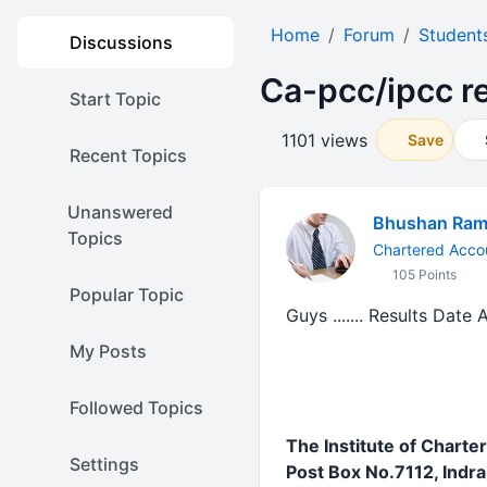
Home
Forum
Student
Discussions
Ca-pcc/ipcc re
Start Topic
1101 views
Save
Recent Topics
Unanswered
Bhushan Ram
Topics
Chartered Acco
105 Points
Popular Topic
Guys ....... Results Date
My Posts
Followed Topics
The Institute of Charte
Settings
Post Box No.7112, Indr