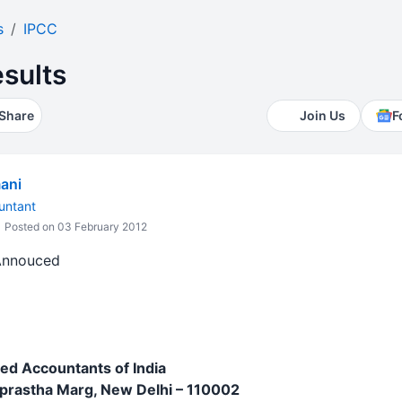
s
IPCC
sults
Share
Join Us
F
ani
untant
Posted on 03 February 2012
 Annouced
red Accountants of India
aprastha Marg, New Delhi – 110002