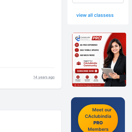
view all classess
14 years ago
Meet our
CAclubindia
PRO
Members