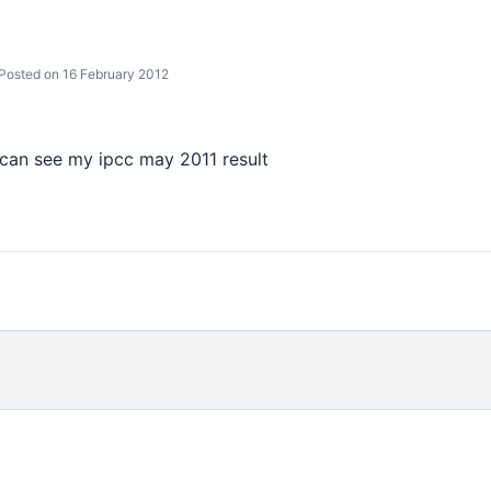
Posted on 16 February 2012
i can see my ipcc may 2011 result