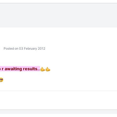
Posted on 03 February 2012
 r awaiting results..