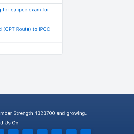
q for ca ipcc exam for
d (CPT Route) to IPCC
mber Strength 4323700 and growing..
nd Us On