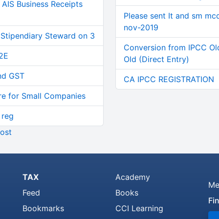
AIS Business Receipts
Please sent It and sm mc
nov-2019
 Stipendiary Steward on 3
Conversion from IPCC Ol
2E
Old (Direct Entry)
and GST
CA IPCC REGISTRATION
re for Small Companies
 reg
ost
TAX
Academy
Me
Feed
Books
Fi
Bookmarks
CCI Learning