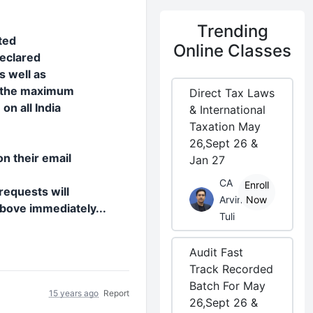
Trending
ted
Online Classes
declared
s well as
o the maximum
Direct Tax Laws
n all India
& International
Taxation May
26,Sept 26 &
n their email
Jan 27
CA
Enroll
requests will
Arvind
Now
above immediately...
Tuli
Audit Fast
Track Recorded
Batch For May
15 years ago
Report
26,Sept 26 &