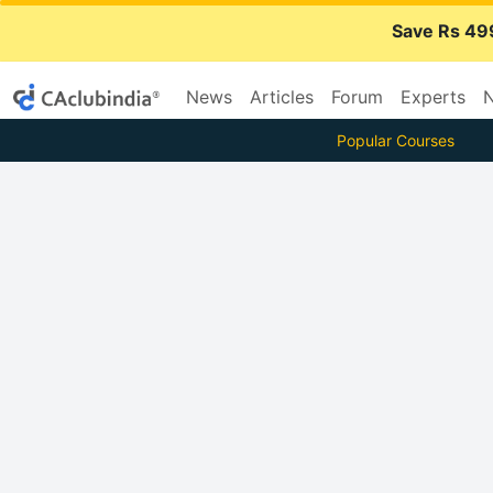
Save Rs 49
News
Articles
Forum
Experts
N
Popular Courses