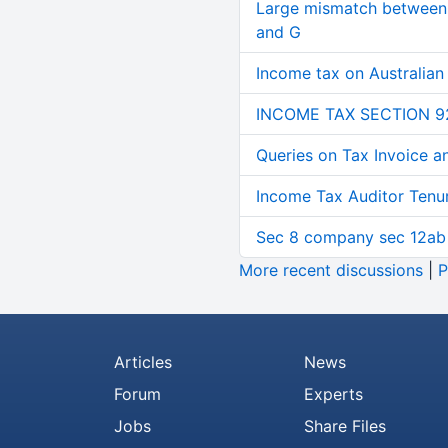
Large mismatch between 
and G
Income tax on Australian
INCOME TAX SECTION 9
Queries on Tax Invoice 
Income Tax Auditor Tenu
Sec 8 company sec 12ab
More recent discussions
|
P
Articles
News
Forum
Experts
Jobs
Share Files