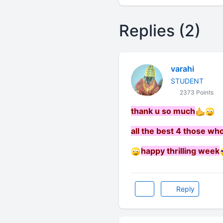
Replies (2)
varahi
STUDENT
2373 Points
thank u so much
all the be
st 4 those who
happy thrilling week
Reply