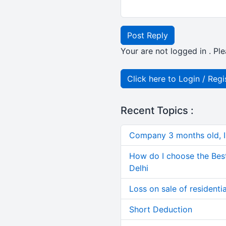
Post Reply
Your are not logged in . Ple
Click here to Login / Regi
Recent Topics :
Company 3 months old, IN
How do I choose the Bes
Delhi
Loss on sale of residential
Short Deduction