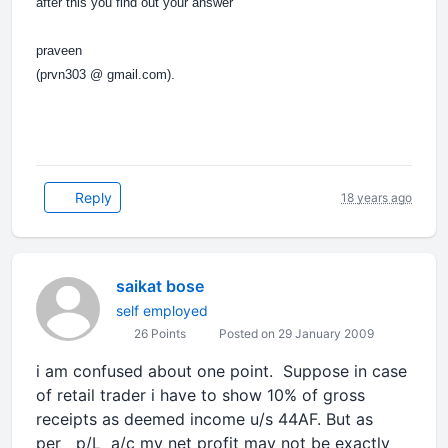
after this you find out your answer
praveen
(prvn303 @ gmail.com).
Reply
18 years ago
saikat bose
self employed
26 Points
Posted on 29 January 2009
i am confused about one point. Suppose in case
of retail trader i have to show 10% of gross
receipts as deemed income u/s 44AF. But as
per p/L a/c my net profit may not be exactly