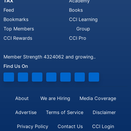
TAX
Academy
Feed
Books
Bookmarks
CCI Learning
Top Members
Group
CCI Rewards
CCI Pro
Member Strength 4324062 and growing..
Find Us On
About
We are Hiring
Media Coverage
Advertise
Terms of Service
Disclaimer
Privacy Policy
Contact Us
CCI Login