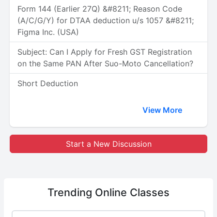
Form 144 (Earlier 27Q) &#8211; Reason Code
(A/C/G/Y) for DTAA deduction u/s 1057 &#8211;
Figma Inc. (USA)
Subject: Can I Apply for Fresh GST Registration
on the Same PAN After Suo-Moto Cancellation?
Short Deduction
View More
Start a New Discussion
Trending
Online Classes