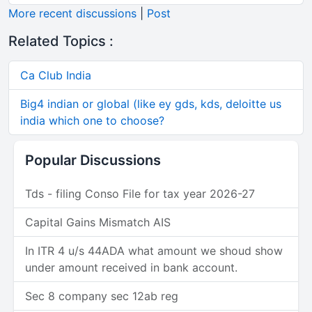
More recent discussions
|
Post
Related Topics :
Ca Club India
Big4 indian or global (like ey gds, kds, deloitte us
india which one to choose?
Popular Discussions
Tds - filing Conso File for tax year 2026-27
Capital Gains Mismatch AIS
In ITR 4 u/s 44ADA what amount we shoud show
under amount received in bank account.
Sec 8 company sec 12ab reg