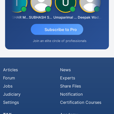
h
THUSHAR MURALI KRISHNA
SUBHASH SAHA
Umaparimal Parimal
Deepak Wadhwa
Subscribe to Pro
Join an elite circle of professionals
Articles
News
Forum
Experts
Jobs
Share Files
Judiciary
Notification
Settings
Certification Courses