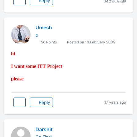
Reply
18 years ago
Umesh
p
56 Points
Posted on 19 February 2009
hi
I want some ITT Project
please
Reply
17 years ago
Darshit
CA Final