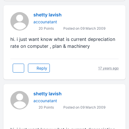
shetty lavish
accounatant
20 Points
Posted on 09 March 2009
hi. i just want know what is current depreciation
rate on computer , plan & machinery
Reply
17 years ago
shetty lavish
accounatant
20 Points
Posted on 09 March 2009