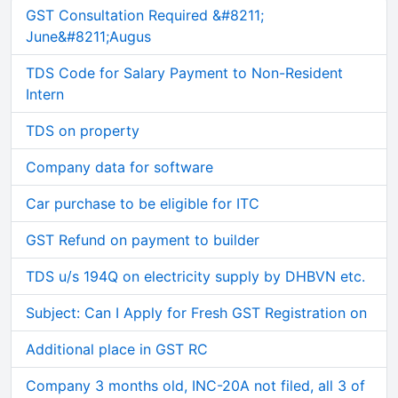
GST Consultation Required &#8211;
June&#8211;Augus
TDS Code for Salary Payment to Non-Resident
Intern
TDS on property
Company data for software
Car purchase to be eligible for ITC
GST Refund on payment to builder
TDS u/s 194Q on electricity supply by DHBVN etc.
Subject: Can I Apply for Fresh GST Registration on
Additional place in GST RC
Company 3 months old, INC-20A not filed, all 3 of