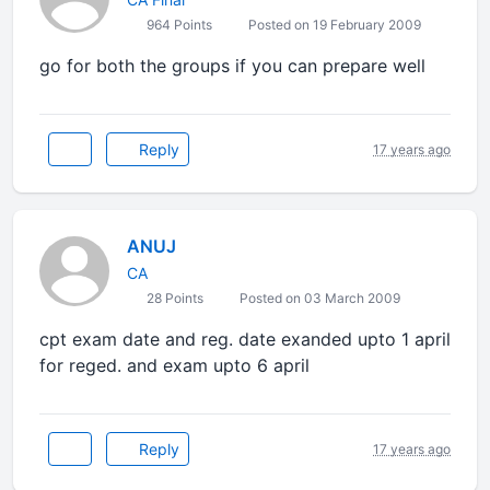
964 Points
Posted on 19 February 2009
go for both the groups if you can prepare well
Reply
17 years ago
ANUJ
CA
28 Points
Posted on 03 March 2009
cpt exam date and reg. date exanded upto 1 april
for reged. and exam upto 6 april
Reply
17 years ago