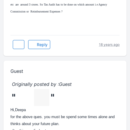
etc are around 3 crores. So Tax Audit has to be done on which amount i.e Agency
Commission or Reimbursement Expenses ?
Reply
18 years ago
Guest
Originally posted by :Guest
"
"
Hi,Deepa
for the above ques. you must be spend some times alone and
thinks about your future plan.