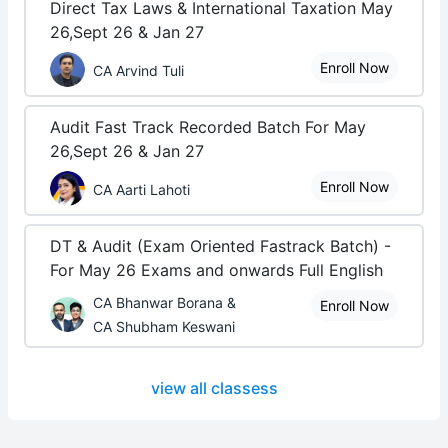
Direct Tax Laws & International Taxation May
26,Sept 26 & Jan 27
Enroll Now
CA Arvind Tuli
Audit Fast Track Recorded Batch For May
26,Sept 26 & Jan 27
Enroll Now
CA Aarti Lahoti
DT & Audit (Exam Oriented Fastrack Batch) -
For May 26 Exams and onwards Full English
CA Bhanwar Borana &
Enroll Now
CA Shubham Keswani
view all classess