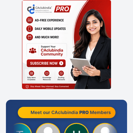
Meet our CAclubindia
PRO
Members