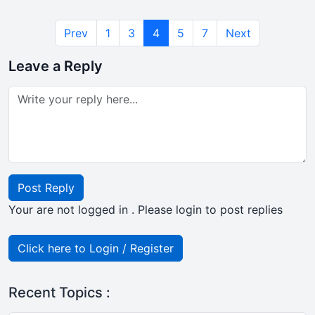
Prev
1
3
4
5
7
Next
Leave a Reply
Post Reply
Your are not logged in . Please login to post replies
Click here to Login / Register
Recent Topics :