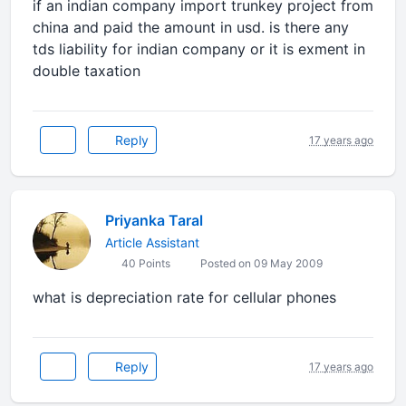
if an indian company import trunkey project from
china and paid the amount in usd. is there any
tds liability for indian company or it is exment in
double taxation
Reply
17 years ago
Priyanka Taral
Article Assistant
40 Points
Posted on 09 May 2009
what is depreciation rate for cellular phones
Reply
17 years ago