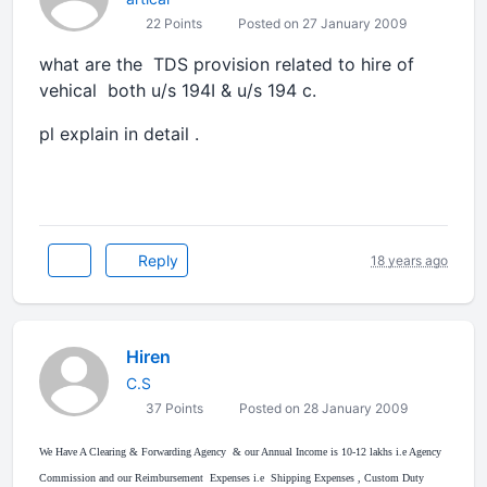
22 Points
Posted on 27 January 2009
what are the TDS provision related to hire of
vehical both u/s 194I & u/s 194 c.
pl explain in detail .
Reply
18 years ago
Hiren
C.S
37 Points
Posted on 28 January 2009
We Have A Clearing & Forwarding Agency & our Annual Income is 10-12 lakhs i.e Agency
Commission and our Reimbursement Expenses i.e Shipping Expenses , Custom Duty