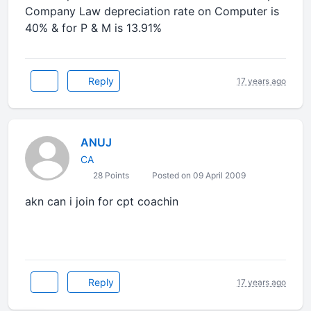
Company Law depreciation rate on Computer is
40% & for P & M is 13.91%
Reply
17 years ago
ANUJ
CA
28 Points
Posted on 09 April 2009
akn can i join for cpt coachin
Reply
17 years ago