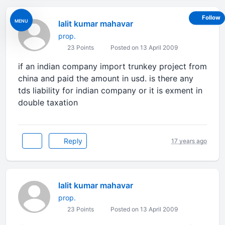
Follow
MENU
lalit kumar mahavar
prop.
23 Points
Posted on 13 April 2009
if an indian company import trunkey project from
china and paid the amount in usd. is there any
tds liability for indian company or it is exment in
double taxation
Reply
17 years ago
lalit kumar mahavar
prop.
23 Points
Posted on 13 April 2009