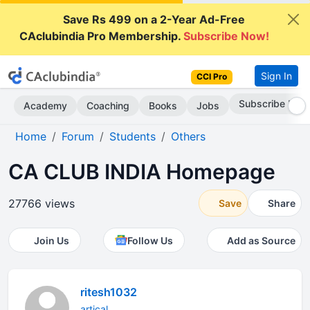
Save Rs 499 on a 2-Year Ad-Free
CAclubindia Pro Membership.
Subscribe Now!
Sign In
CCI Pro
Subscribe Now
Academy
Coaching
Books
Jobs
Home
Forum
Students
Others
CA CLUB INDIA Homepage
27766 views
Save
Share
Join Us
Follow Us
Add as Source
ritesh1032
artical