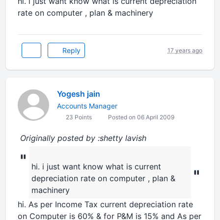
hi. i just want know what is current depreciation
rate on computer , plan & machinery
Reply
17 years ago
Yogesh jain
Accounts Manager
23 Points
Posted on 06 April 2009
Originally posted by :shetty lavish
"
hi. i just want know what is current
"
depreciation rate on computer , plan &
machinery
hi. As per Income Tax current depreciation rate
on Computer is 60% & for P&M is 15% and As per