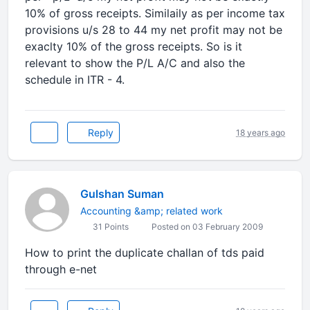
10% of gross receipts. Similaily as per income tax
provisions u/s 28 to 44 my net profit may not be
exaclty 10% of the gross receipts. So is it
relevant to show the P/L A/C and also the
schedule in ITR - 4.
Reply
18 years ago
Gulshan Suman
Accounting &amp; related work
31 Points
Posted on 03 February 2009
How to print the duplicate challan of tds paid
through e-net