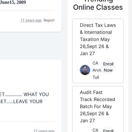
 June15, 2009
Online Classes
17 years ago
Report
Direct Tax Laws
& International
Taxation May
26,Sept 26 &
Jan 27
CA
Enroll
Arvind
Now
Tuli
Audit Fast
........... WHAT YOU
Track Recorded
T......LEAVE YOUR
Batch For May
26,Sept 26 &
Jan 27
CA
Enroll
17 years ago