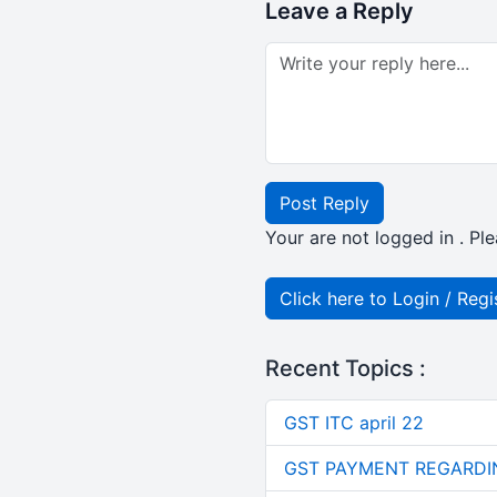
Leave a Reply
Post Reply
Your are not logged in . Ple
Click here to Login / Regi
Recent Topics :
GST ITC april 22
GST PAYMENT REGARDI