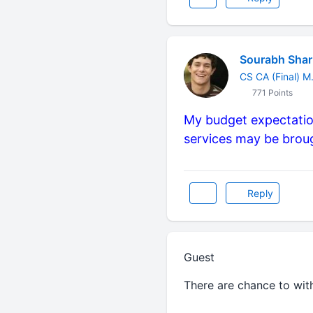
Sourabh Sha
CS CA (Final) 
771 Points
My budget expectation
services may be broug
Reply
Guest
There are chance to wit