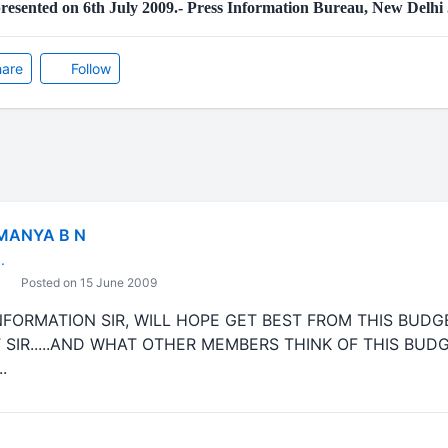
resented on 6th July 2009.- Press Information Bureau, New Delhi
are
Follow
MANYA B N
.
Posted on 15 June 2009
ORMATION SIR, WILL HOPE GET BEST FROM THIS BUDGET....
 SIR.....AND WHAT OTHER MEMBERS THINK OF THIS BUDGE
.