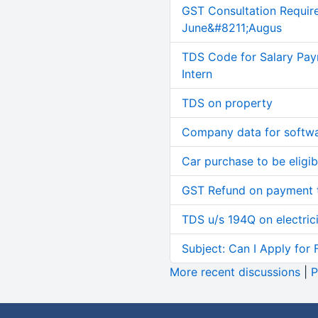
GST Consultation Requir
June&#8211;Augus
TDS Code for Salary Pay
Intern
TDS on property
Company data for softw
Car purchase to be eligib
GST Refund on payment t
TDS u/s 194Q on electric
Subject: Can I Apply for 
More recent discussions
|
P