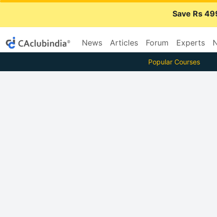
Save Rs 49
News
Articles
Forum
Experts
N
Popular Courses