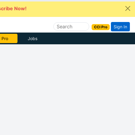
cribe Now!
Sign In
CCI Pro
 Pro
Jobs