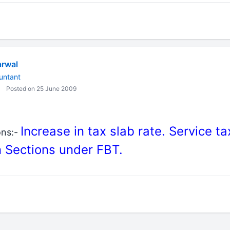
rwal
untant
Posted on 25 June 2009
Increase in tax slab rate. Service t
ons:-
 Sections under FBT.