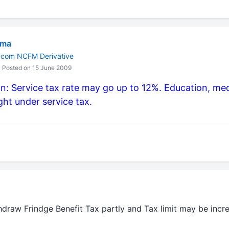
rma
M.com NCFM Derivative
Posted on 15 June 2009
: Service tax rate may go up to 12%. Education, med
ht under service tax.
hdraw Frindge Benefit Tax partly and Tax limit may be inc