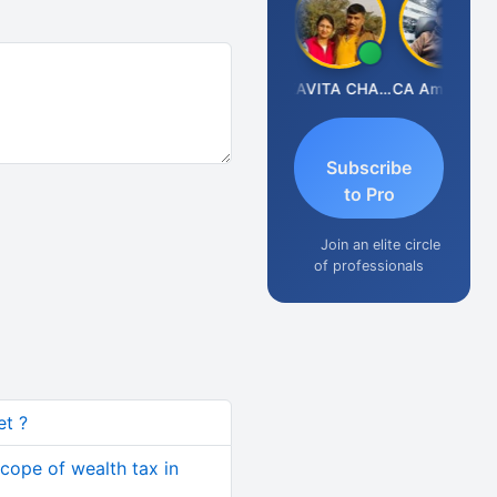
Prabhakar Manjunath
KAVITA CHAUHAN
CA Aman Garg
Subscribe
to Pro
Join an elite circle
of professionals
et ?
cope of wealth tax in