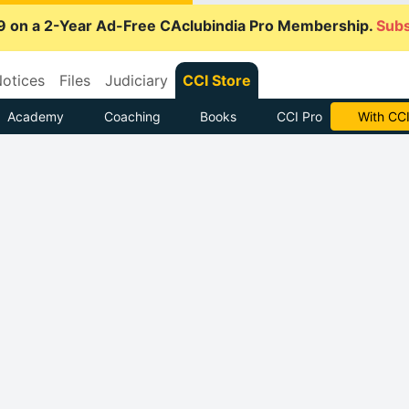
9 on a 2-Year Ad-Free CAclubindia Pro Membership.
Subs
otices
Files
Judiciary
CCI Store
Academy
Coaching
Books
CCI Pro
With CCI