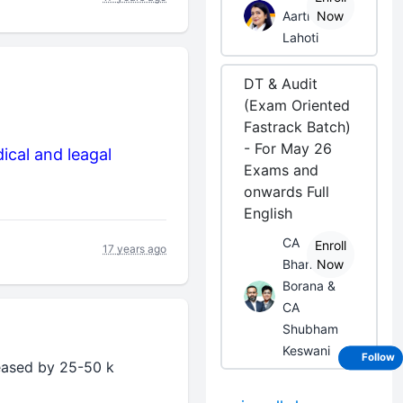
Aarti
Now
Lahoti
DT & Audit
(Exam Oriented
Fastrack Batch)
- For May 26
ical and leagal
Exams and
onwards Full
English
CA
Enroll
17 years ago
Bhanwar
Now
Borana &
CA
Shubham
Keswani
Follow
reased by 25-50 k