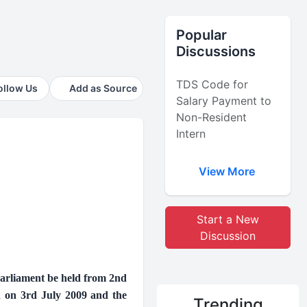
Popular
Discussions
TDS Code for
ollow Us
Add as Source
Salary Payment to
Non-Resident
Intern
View More
Start a New
Discussion
Parliament be held from 2nd
d on 3rd July 2009 and the
Trending