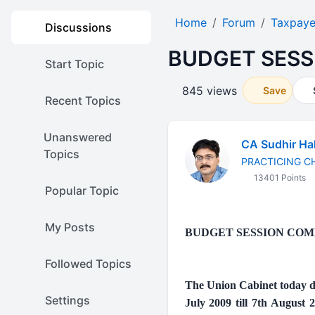
Home
Forum
Taxpaye
Discussions
BUDGET SESS
Start Topic
845 views
Save
Recent Topics
Unanswered
CA Sudhir Ha
Topics
PRACTICING 
13401 Points
Popular Topic
My Posts
BUDGET SESSION COM
Followed Topics
The Union Cabinet today de
Settings
July 2009 till 7th August