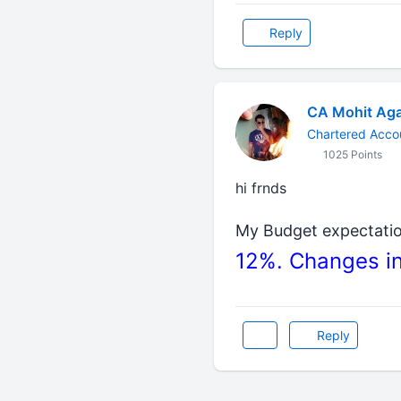
Reply
CA Mohit Aga
Chartered Acco
1025 Points
hi frnds
My Budget expectati
12%. Changes in
Reply