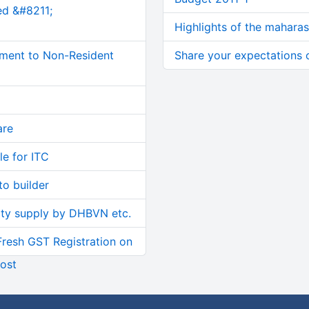
ed &#8211;
Highlights of the mahara
ment to Non-Resident
Share your expectations
are
le for ITC
o builder
ity supply by DHBVN etc.
Fresh GST Registration on
ost