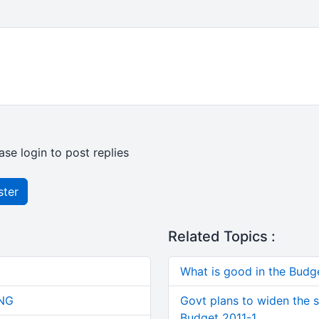
ase login to post replies
ster
Related Topics :
What is good in the Budg
NG
Govt plans to widen the s
Budget 2011-1