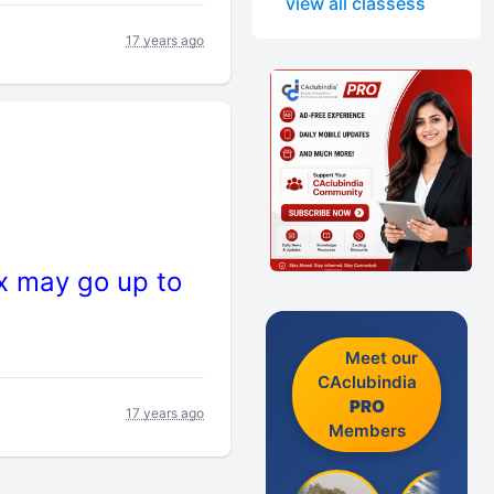
view all classess
17 years ago
ax may go up to
Meet our
CAclubindia
PRO
17 years ago
Members