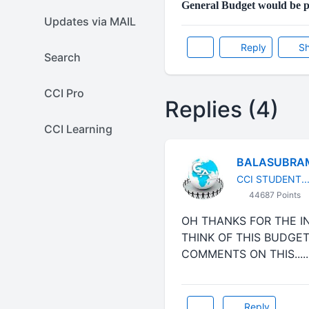
General Budget would be p
Updates via MAIL
Reply
Sh
Search
CCI Pro
Replies (4)
CCI Learning
BALASUBRA
CCI STUDENT...
44687 Points
OH THANKS FOR THE INF
THINK OF THIS BUDGET
COMMENTS ON THIS......
Reply