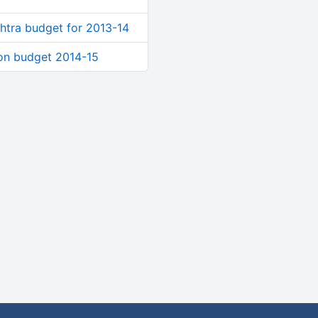
shtra budget for 2013-14
 on budget 2014-15