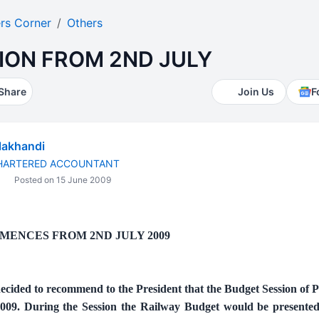
rs Corner
Others
ION FROM 2ND JULY
Share
Join Us
F
lakhandi
CHARTERED ACCOUNTANT
Posted on 15 June 2009
MENCES FROM 2ND JULY 2009
cided to recommend to the President that the Budget Session of 
 2009. During the Session the Railway Budget would be presente