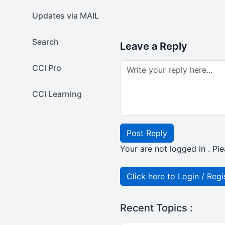
Updates via MAIL
Search
Leave a Reply
CCI Pro
CCI Learning
Post Reply
Your are not logged in . Ple
Click here to Login / Regi
Recent Topics :