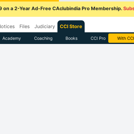
9 on a 2-Year Ad-Free CAclubindia Pro Membership.
Subs
otices
Files
Judiciary
CCI Store
Academy
Coaching
Books
CCI Pro
With CCI