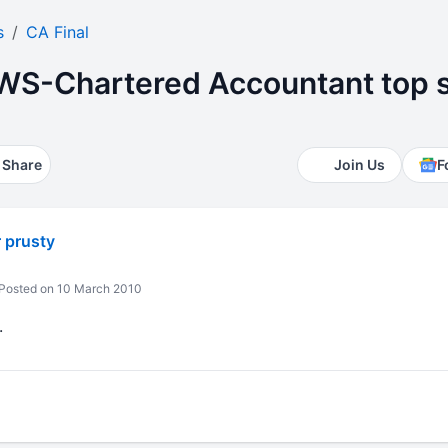
s
CA Final
S-Chartered Accountant top s
Share
Join Us
F
 prusty
Posted on 10 March 2010
.