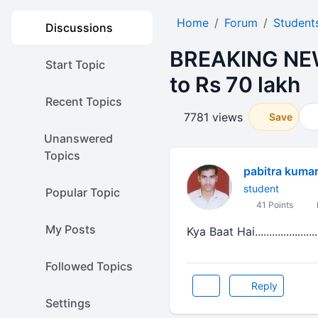
Home
Forum
Student
Discussions
BREAKING NEW
Start Topic
to Rs 70 lakh
Recent Topics
7781 views
Save
Unanswered
Topics
pabitra kumar
student
Popular Topic
41 Points
My Posts
Kya Baat Hai......................
Followed Topics
Reply
Settings