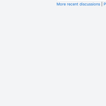
More recent discussions
|
P