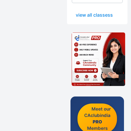
view all classess
Meet our
CAclubindia
PRO
Members