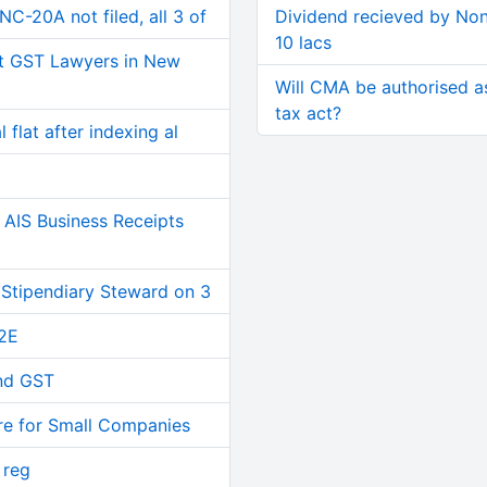
C-20A not filed, all 3 of
Dividend recieved by Non
10 lacs
t GST Lawyers in New
Will CMA be authorised a
tax act?
 flat after indexing al
AIS Business Receipts
 Stipendiary Steward on 3
2E
and GST
re for Small Companies
 reg