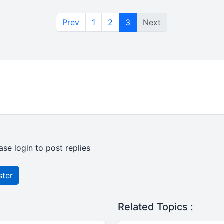
Prev
1
2
3
Next
ase login to post replies
ster
Related Topics :