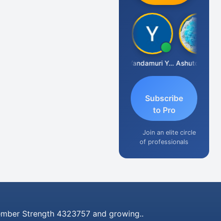
Vimlesh Kumar
Yandamuri Yesu Raju
Ashutosh Purohit
Subscribe
to Pro
Join an elite circle
of professionals
mber Strength 4323757 and growing..