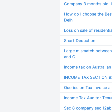
Company 3 months old, IN
How do I choose the Bes
Delhi
Loss on sale of residential
Short Deduction
Large mismatch between 
and G
Income tax on Australian
INCOME TAX SECTION 9
Queries on Tax Invoice 
Income Tax Auditor Tenu
Sec 8 company sec 12ab