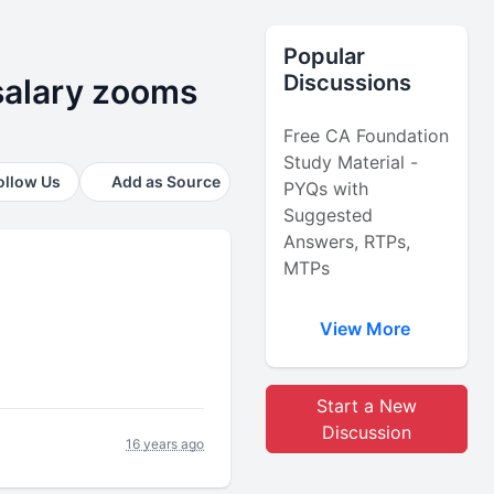
Popular
Discussions
alary zooms
Free CA Foundation
Study Material -
ollow Us
Add as Source
PYQs with
Suggested
Answers, RTPs,
MTPs
View More
Start a New
Discussion
16 years ago