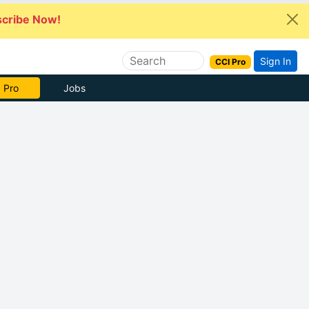
cribe Now!
Sign In
CCI Pro
 Pro
Jobs