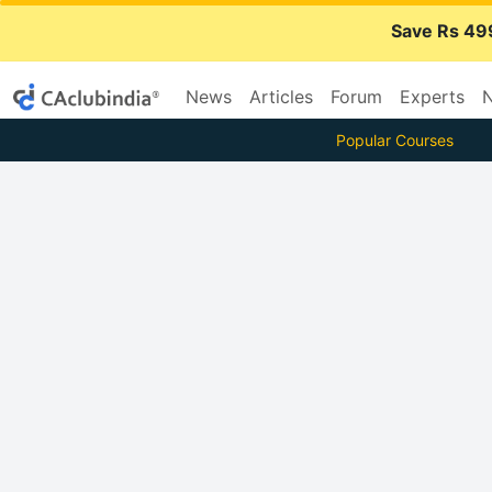
Save Rs 49
News
Articles
Forum
Experts
N
Popular Courses