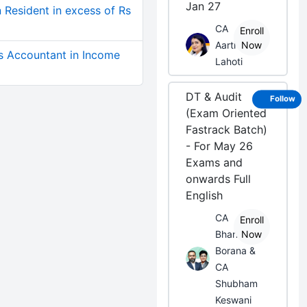
Jan 27
 Resident in excess of Rs
CA
Enroll
Aarti
Now
s Accountant in Income
Lahoti
DT & Audit
Follow
(Exam Oriented
Fastrack Batch)
- For May 26
Exams and
onwards Full
English
CA
Enroll
Bhanwar
Now
Borana &
CA
Shubham
Keswani