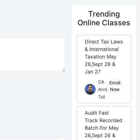
Trending
Online Classes
Direct Tax Laws
& International
Taxation May
26,Sept 26 &
Jan 27
CA
Enroll
Arvind
Now
Tuli
Audit Fast
Track Recorded
Batch For May
26,Sept 26 &