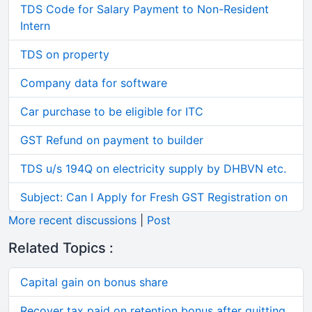
TDS Code for Salary Payment to Non-Resident
Intern
TDS on property
Company data for software
Car purchase to be eligible for ITC
GST Refund on payment to builder
TDS u/s 194Q on electricity supply by DHBVN etc.
Subject: Can I Apply for Fresh GST Registration on
More recent discussions
|
Post
Related Topics :
Capital gain on bonus share
Recover tax paid on retention bonus after quitting