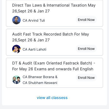
Direct Tax Laws & International Taxation May
26,Sept 26 & Jan 27
Enroll Now
CA Arvind Tuli
Audit Fast Track Recorded Batch For May
26,Sept 26 & Jan 27
Enroll Now
CA Aarti Lahoti
DT & Audit (Exam Oriented Fastrack Batch) -
For May 26 Exams and onwards Full English
CA Bhanwar Borana &
Enroll Now
CA Shubham Keswani
view all classess