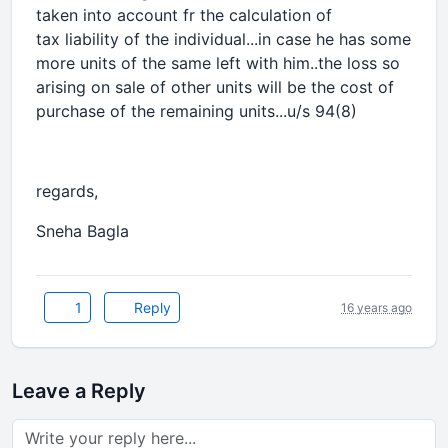
taken into account fr the calculation of
tax liability of the individual...in case he has some
more units of the same left with him..the loss so
arising on sale of other units will be the cost of
purchase of the remaining units...u/s 94(8)
regards,
Sneha Bagla
1
Reply
16 years ago
Leave a Reply