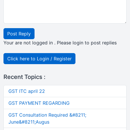
Post Reply
Your are not logged in . Please login to post replies
Click here to Login / Register
Recent Topics :
GST ITC april 22
GST PAYMENT REGARDING
GST Consultation Required &#8211;
June&#8211;Augus