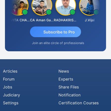
Prabhakar Manjunath
KAVITA CHAUHAN
CA Aman Garg
RADHAKRISHNAN A R
J.Vijai
Subscribe to Pro
Join an elite circle of professionals
Articles
News
Forum
Experts
Jobs
Share Files
Judiciary
Notification
Settings
Certification Courses