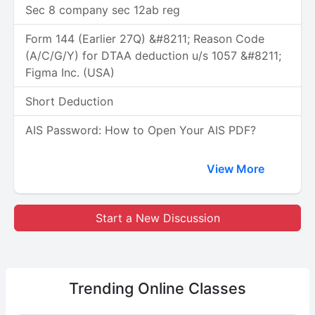
Sec 8 company sec 12ab reg
Form 144 (Earlier 27Q) &#8211; Reason Code
(A/C/G/Y) for DTAA deduction u/s 1057 &#8211;
Figma Inc. (USA)
Short Deduction
AIS Password: How to Open Your AIS PDF?
View More
Start a New Discussion
Trending
Online Classes