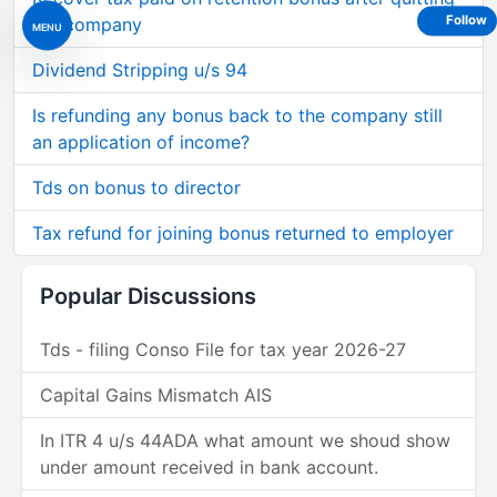
Follow
the company
MENU
Dividend Stripping u/s 94
Is refunding any bonus back to the company still
an application of income?
Tds on bonus to director
Tax refund for joining bonus returned to employer
Popular Discussions
Tds - filing Conso File for tax year 2026-27
Capital Gains Mismatch AIS
In ITR 4 u/s 44ADA what amount we shoud show
under amount received in bank account.