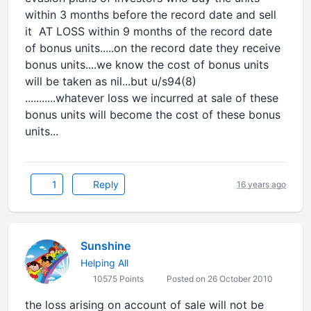
within 3 months before the record date and sell
it AT LOSS within 9 months of the record date
of bonus units.....on the record date they receive
bonus units....we know the cost of bonus units
will be taken as nil...but u/s94(8)
...........whatever loss we incurred at sale of these
bonus units will become the cost of these bonus
units...
1
Reply
16 years ago
Sunshine
Helping All
10575 Points
Posted on 26 October 2010
the loss arising on account of sale will not be