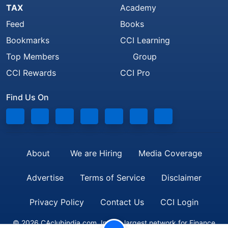
TAX
Academy
Feed
Books
Bookmarks
CCI Learning
Top Members
Group
CCI Rewards
CCI Pro
Find Us On
About
We are Hiring
Media Coverage
Advertise
Terms of Service
Disclaimer
Privacy Policy
Contact Us
CCI Login
© 2026 CAclubindia.com. India's largest network for Finance