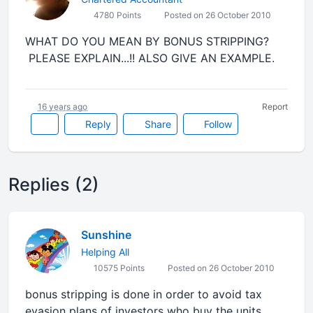
4780 Points
Posted on 26 October 2010
WHAT DO YOU MEAN BY BONUS STRIPPING?
PLEASE EXPLAIN...!! ALSO GIVE AN EXAMPLE.
16 years ago
Report
Reply
Share
Follow
Replies (2)
Sunshine
Helping All
10575 Points
Posted on 26 October 2010
bonus stripping is done in order to avoid tax
evasion plans of investors who buy the units