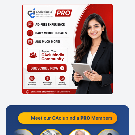
Meet our CAclubindia
PRO
Members