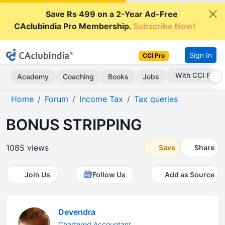
Save Rs 499 on a 2-Year Ad-Free
CAclubindia Pro Membership.
Subscribe Now!
Sign In
CCI Pro
With CCI Pro
Academy
Coaching
Books
Jobs
Home
Forum
Income Tax
Tax queries
BONUS STRIPPING
1085 views
Save
Share
Join Us
Follow Us
Add as Source
Devendra
Chartered Accountant