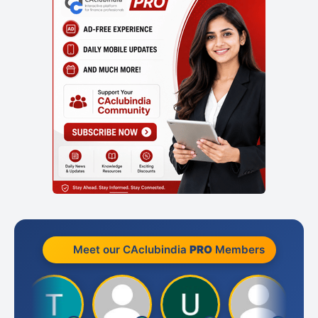
Meet our CAclubindia
PRO
Members