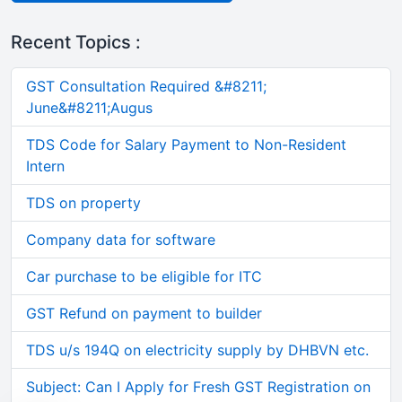
Recent Topics :
GST Consultation Required &#8211;
June&#8211;Augus
TDS Code for Salary Payment to Non-Resident
Intern
TDS on property
Company data for software
Car purchase to be eligible for ITC
GST Refund on payment to builder
TDS u/s 194Q on electricity supply by DHBVN etc.
Subject: Can I Apply for Fresh GST Registration on