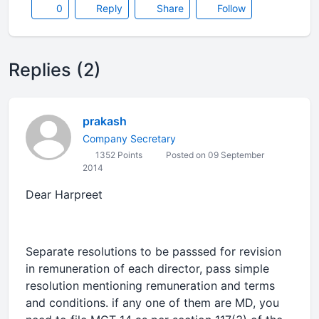
0
Reply
Share
Follow
Replies (2)
prakash
Company Secretary
1352 Points
Posted on 09 September
2014
Dear Harpreet
Separate resolutions to be passsed for revision
in remuneration of each director, pass simple
resolution mentioning remuneration and terms
and conditions. if any one of them are MD, you