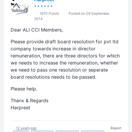
* * * * * *
1670 Points
Posted on 09 September
2014
Dear ALl CCI Members,
Please provide draft board resolution for pvt ltd
company towards increase in director
remuneration, there are three directors for which
we needs to increase the remuneration, whether
we need to pass one resolution or seperate
board resolutions needs to be passed.
Please help.
Thanx & Regards
Harpreet
12 years ago
Report