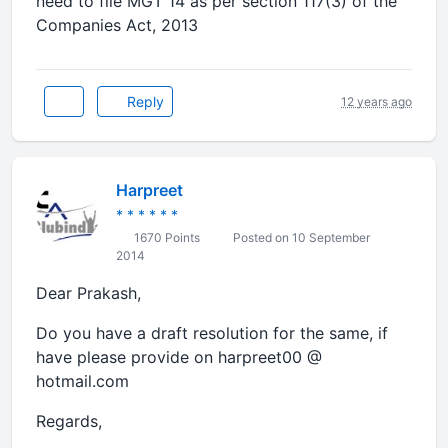
need to file MGT 14 as per section 117(3) of the
Companies Act, 2013
Reply
12 years ago
Harpreet
* * * * * *
1670 Points
Posted on 10 September
2014
Dear Prakash,
Do you have a draft resolution for the same, if
have please provide on harpreet00 @
hotmail.com
Regards,