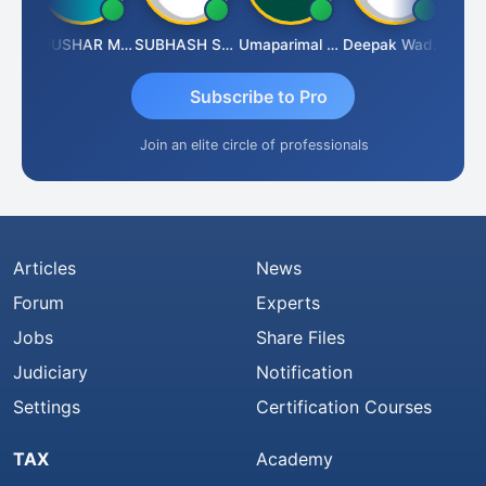
Chandradhass Sathish
THUSHAR MURALI KRISHNA
SUBHASH SAHA
Umaparimal Parimal
Deepak Wadhwa
Subscribe to Pro
Join an elite circle of professionals
Articles
News
Forum
Experts
Jobs
Share Files
Judiciary
Notification
Settings
Certification Courses
TAX
Academy