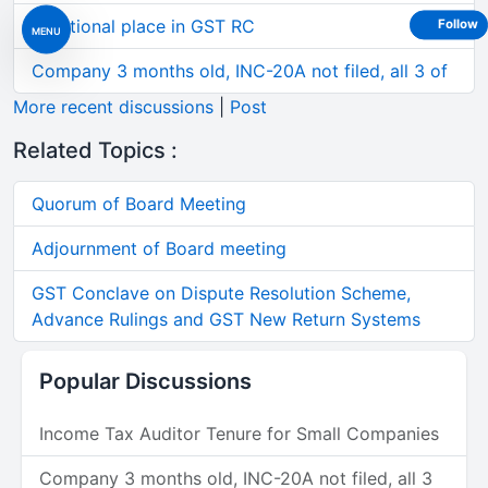
Additional place in GST RC
Follow
MENU
Company 3 months old, INC-20A not filed, all 3 of
More recent discussions
|
Post
Related Topics :
Quorum of Board Meeting
Adjournment of Board meeting
GST Conclave on Dispute Resolution Scheme,
Advance Rulings and GST New Return Systems
Popular Discussions
Income Tax Auditor Tenure for Small Companies
Company 3 months old, INC-20A not filed, all 3