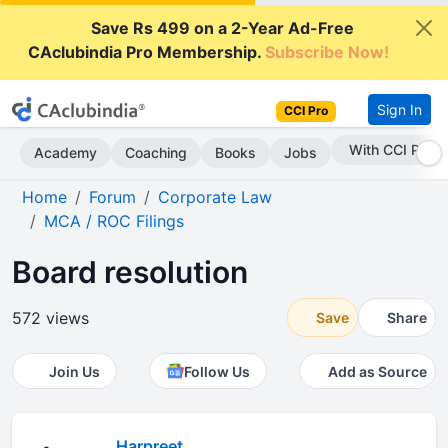
Save Rs 499 on a 2-Year Ad-Free
CAclubindia Pro Membership.
Subscribe Now!
Sign In
CCI Pro
With CCI Pro
Academy
Coaching
Books
Jobs
Home
Forum
Corporate Law
MCA / ROC Filings
Board resolution
572 views
Save
Share
Join Us
Follow Us
Add as Source
Harpreet