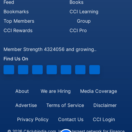
Feed
Books
Bookmarks
CCI Learning
Top Members
Group
CCI Rewards
CCI Pro
Member Strength 4324056 and growing..
Find Us On
About
We are Hiring
Media Coverage
Advertise
Terms of Service
Disclaimer
Privacy Policy
Contact Us
CCI Login
© 2026 CAclubindia.com. India's largest network for Finance