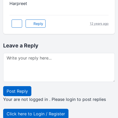
Harpreet
Reply
12 years ago
Leave a Reply
Post Reply
Your are not logged in . Please login to post replies
Click here to Login / Register