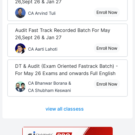
26,Sept 26 & Jan 27
Enroll Now
CA Arvind Tuli
Audit Fast Track Recorded Batch For May
26,Sept 26 & Jan 27
Enroll Now
CA Aarti Lahoti
DT & Audit (Exam Oriented Fastrack Batch) -
For May 26 Exams and onwards Full English
CA Bhanwar Borana &
Enroll Now
CA Shubham Keswani
view all classess