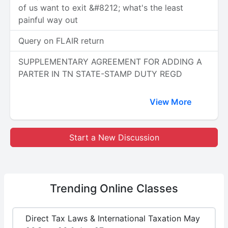
of us want to exit &#8212; what's the least
painful way out
Query on FLAIR return
SUPPLEMENTARY AGREEMENT FOR ADDING A
PARTER IN TN STATE-STAMP DUTY REGD
View More
Start a New Discussion
Trending
Online Classes
Direct Tax Laws & International Taxation May