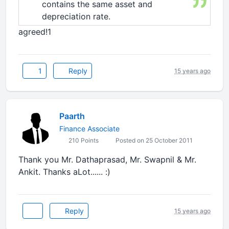
contains the same asset and
depreciation rate.
agreed!1
1
Reply
15 years ago
Paarth
Finance Associate
210 Points
Posted on 25 October 2011
Thank you Mr. Dathaprasad, Mr. Swapnil & Mr.
Ankit. Thanks aLot...... :)
Reply
15 years ago