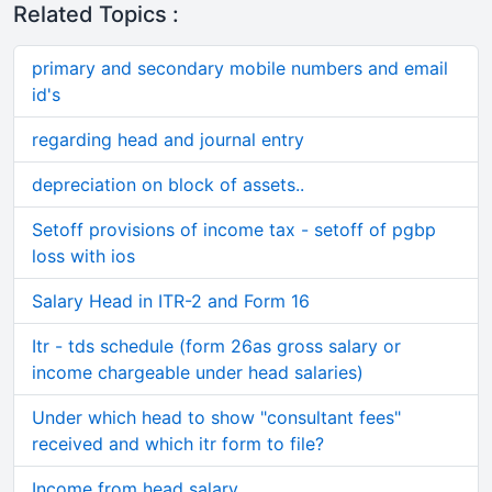
Related Topics :
primary and secondary mobile numbers and email
id's
regarding head and journal entry
depreciation on block of assets..
Setoff provisions of income tax - setoff of pgbp
loss with ios
Salary Head in ITR-2 and Form 16
Itr - tds schedule (form 26as gross salary or
income chargeable under head salaries)
Under which head to show "consultant fees"
received and which itr form to file?
Income from head salary