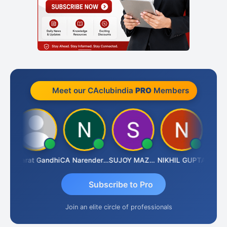
Meet our CAclubindia
PRO
Members
ma
Bharat Gandhi
CA Narender Yarragorla
SUJOY MAZUMDAR
NIKHIL GUPTA
Manoj 
Subscribe to Pro
Join an elite circle of professionals