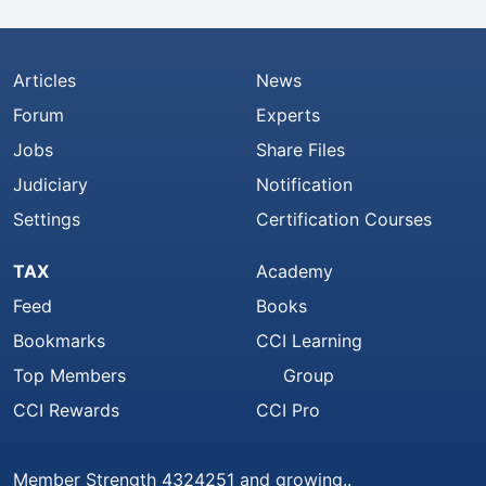
Articles
News
Forum
Experts
Jobs
Share Files
Judiciary
Notification
Settings
Certification Courses
TAX
Academy
Feed
Books
Bookmarks
CCI Learning
Top Members
Group
CCI Rewards
CCI Pro
Member Strength 4324251 and growing..