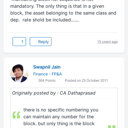
mandatory. The only thing is that in a given
block, the asset belonging to the same class and
dep. rate shold be included.......
1
Reply
15 years ago
Swapnil Jain
Finance - FP&A
564 Points
Posted on 25 October 2011
Originally posted by : CA Dathaprasad
there is no specific numbering you
can maintain any number for the
block. but only thing is the block