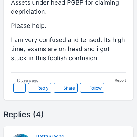
Assets under head PGBP for claiming
depriciation.
Please help.
I am very confused and tensed. Its high
time, exams are on head and i got
stuck in this foolish confusion.
15 years ago
Report
Reply
Share
Follow
Replies (4)
Dattaprasad