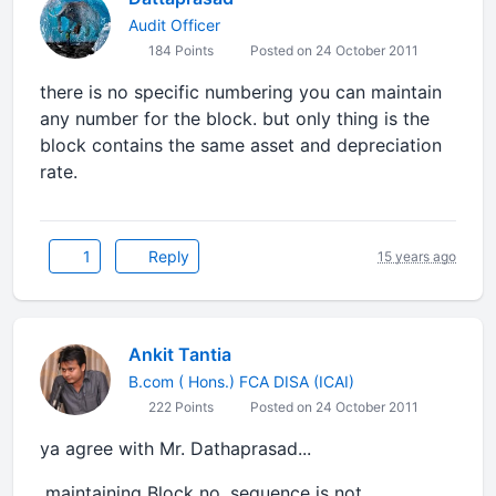
Audit Officer
184 Points
Posted on 24 October 2011
there is no specific numbering you can maintain
any number for the block. but only thing is the
block contains the same asset and depreciation
rate.
1
Reply
15 years ago
Ankit Tantia
B.com ( Hons.) FCA DISA (ICAI)
222 Points
Posted on 24 October 2011
ya agree with Mr. Dathaprasad...
maintaining Block no. sequence is not