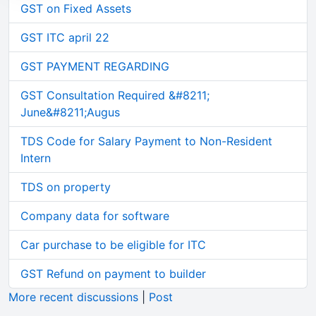
GST on Fixed Assets
GST ITC april 22
GST PAYMENT REGARDING
GST Consultation Required &#8211;
June&#8211;Augus
TDS Code for Salary Payment to Non-Resident
Intern
TDS on property
Company data for software
Car purchase to be eligible for ITC
GST Refund on payment to builder
More recent discussions
|
Post