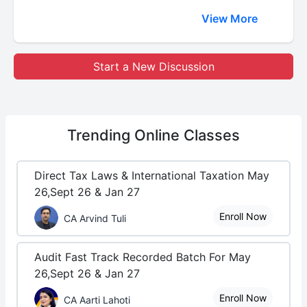
View More
Start a New Discussion
Trending
Online Classes
Direct Tax Laws & International Taxation May
26,Sept 26 & Jan 27
Enroll Now
CA Arvind Tuli
Audit Fast Track Recorded Batch For May
26,Sept 26 & Jan 27
Enroll Now
CA Aarti Lahoti