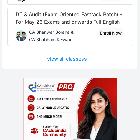
DT & Audit (Exam Oriented Fastrack Batch) -
For May 26 Exams and onwards Full English
CA Bhanwar Borana &
Enroll Now
CA Shubham Keswani
view all classess