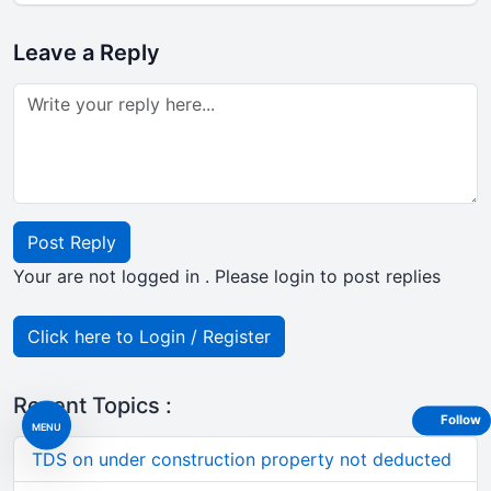
Leave a Reply
Post Reply
Your are not logged in . Please login to post replies
Click here to Login / Register
Recent Topics :
Follow
MENU
TDS on under construction property not deducted