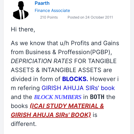
Paarth
Finance Associate
210 Points
Posted on 24 October 2011
Hi there,
As we know that u/h Profits and Gains
from Business & Proffession(PGBP),
DEPRICIATION RATES
FOR TANGIBLE
ASSETS & INTANGIBLE ASSETS are
divided in form of
BLOCKS.
However i
m refering
GIRISH AHUJA SIRs' book
and the
in
BOTH
the
BLOCK NUMBERS
books
(ICAI STUDY MATERIAL &
GIRISH AHUJA SIRs' BOOK)
is
different.