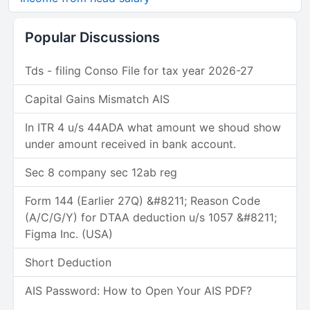
Popular Discussions
Tds - filing Conso File for tax year 2026-27
Capital Gains Mismatch AIS
In ITR 4 u/s 44ADA what amount we shoud show
under amount received in bank account.
Sec 8 company sec 12ab reg
Form 144 (Earlier 27Q) &#8211; Reason Code
(A/C/G/Y) for DTAA deduction u/s 1057 &#8211;
Figma Inc. (USA)
Short Deduction
AIS Password: How to Open Your AIS PDF?