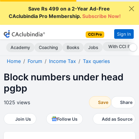
Save Rs 499 on a 2-Year Ad-Free
CAclubindia Pro Membership.
Subscribe Now!
Sign In
CCI Pro
Subscribe Now
Academy
Coaching
Books
Jobs
Home
Forum
Income Tax
Tax queries
Block numbers under head
pgbp
1025 views
Save
Share
Join Us
Follow Us
Add as Source