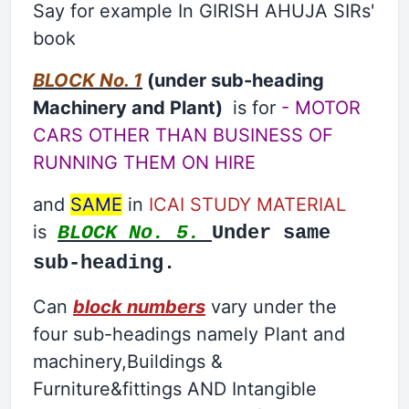
Say for example In GIRISH AHUJA SIRs'
book
BLOCK No. 1
(under sub-heading
Machinery and Plant)
is for
- MOTOR
CARS OTHER THAN BUSINESS OF
RUNNING THEM ON HIRE
and
SAME
in
ICAI STUDY MATERIAL
is
BLOCK No. 5.
Under same
sub-heading.
Can
block numbers
vary under the
four sub-headings namely Plant and
machinery,Buildings &
Furniture&fittings AND Intangible