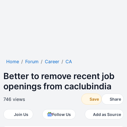
Home
Forum
Career
CA
Better to remove recent job
openings from caclubindia
746 views
Save
Share
Join Us
Follow Us
Add as Source