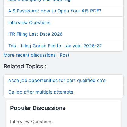
AIS Password: How to Open Your AIS PDF?
Interview Questions
ITR Filing Last Date 2026
Tds - filing Conso File for tax year 2026-27
More recent discussions
|
Post
Related Topics :
Acca job opportunities for part qualified ca's
Ca job after multiple attempts
Popular Discussions
Interview Questions