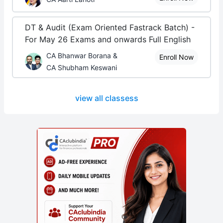
DT & Audit (Exam Oriented Fastrack Batch) -
For May 26 Exams and onwards Full English
CA Bhanwar Borana &
Enroll Now
CA Shubham Keswani
view all classess