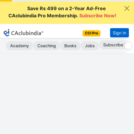
Save Rs 499 on a 2-Year Ad-Free
CAclubindia Pro Membership.
Subscribe Now!
Sign In
CCI Pro
Subscribe Now
Academy
Coaching
Books
Jobs