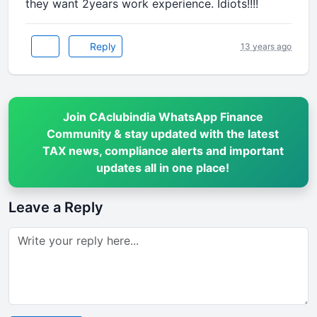
they want 2years work experience. Idiots!!!!
Reply
13 years ago
Join CAclubindia WhatsApp Finance
Community & stay updated with the latest
TAX news, compliance alerts and important
updates all in one place!
Leave a Reply