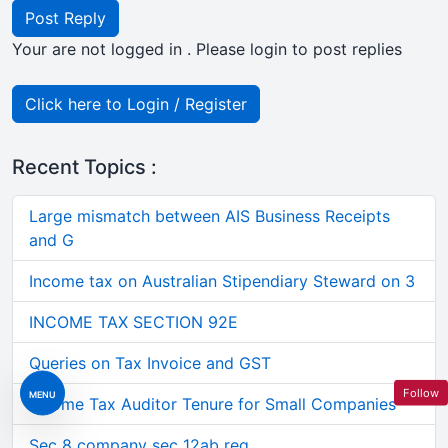
Post Reply
Your are not logged in . Please login to post replies
Click here to Login / Register
Recent Topics :
Large mismatch between AIS Business Receipts
and G
Income tax on Australian Stipendiary Steward on 3
INCOME TAX SECTION 92E
Queries on Tax Invoice and GST
Follow
MENU
Income Tax Auditor Tenure for Small Companies
Sec 8 company sec 12ab reg