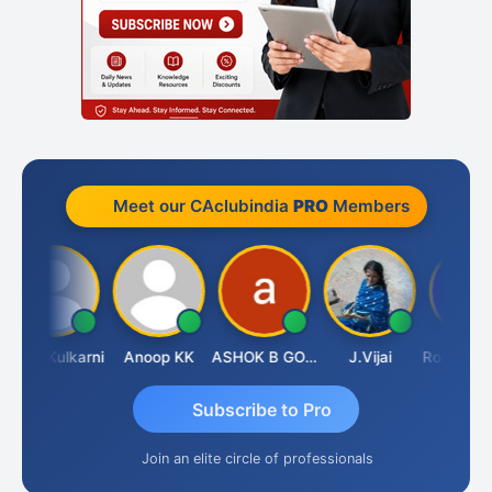
Meet our CAclubindia
PRO
Members
Rahul Kulkarni
Anoop KK
ASHOK B GONDKAR
J.Vijai
Subscribe to Pro
Join an elite circle of professionals