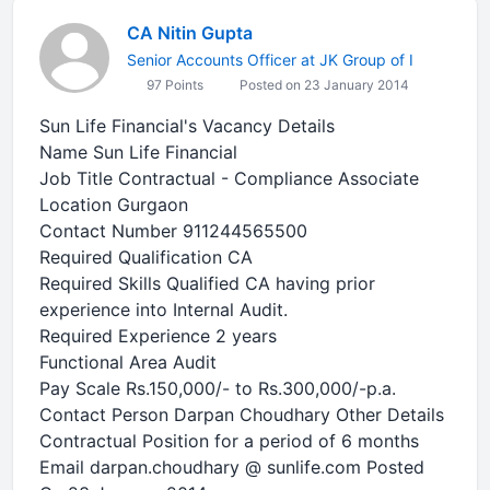
CA Nitin Gupta
Senior Accounts Officer at JK Group of I
97 Points
Posted on 23 January 2014
Sun Life Financial's Vacancy Details
Name Sun Life Financial
Job Title Contractual - Compliance Associate
Location Gurgaon
Contact Number 911244565500
Required Qualification CA
Required Skills Qualified CA having prior
experience into Internal Audit.
Required Experience 2 years
Functional Area Audit
Pay Scale Rs.150,000/- to Rs.300,000/-p.a.
Contact Person Darpan Choudhary Other Details
Contractual Position for a period of 6 months
Email darpan.choudhary @ sunlife.com Posted