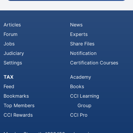
Articles
News
Forum
Experts
Jobs
Share Files
Judiciary
Notification
Settings
Certification Courses
TAX
Academy
Feed
Books
Bookmarks
CCI Learning
Top Members
Group
CCI Rewards
CCI Pro