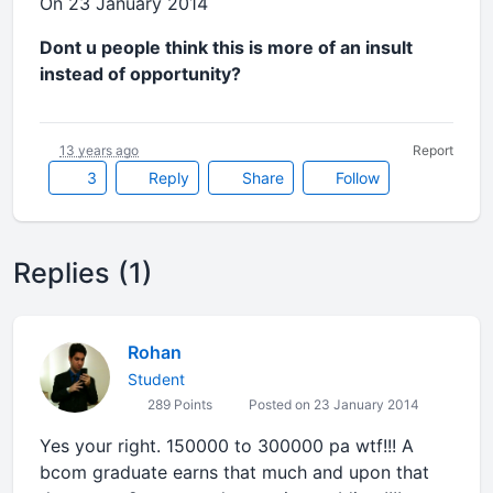
On 23 January 2014
Dont u people think this is more of an insult
instead of opportunity?
13 years ago
Report
3
Reply
Share
Follow
Replies (1)
Rohan
Student
289 Points
Posted on 23 January 2014
Yes your right. 150000 to 300000 pa wtf!!! A
bcom graduate earns that much and upon that