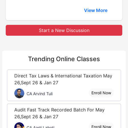
View More
Start a New Discussion
Trending
Online Classes
Direct Tax Laws & International Taxation May
26,Sept 26 & Jan 27
Enroll Now
CA Arvind Tuli
Audit Fast Track Recorded Batch For May
26,Sept 26 & Jan 27
Enroll Now
CA Aarti Lahoti