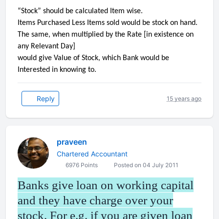
“Stock” should be calculated Item wise.
Items Purchased Less Items sold would be stock on hand.
The same, when multiplied by the Rate [in existence on
any Relevant Day]
would give Value of Stock, which Bank would be
Interested in knowing to.
Reply
15 years ago
praveen
Chartered Accountant
6976 Points
Posted on 04 July 2011
Banks give loan on working capital
and they have charge over your
stock. For e.g. if you are given loan