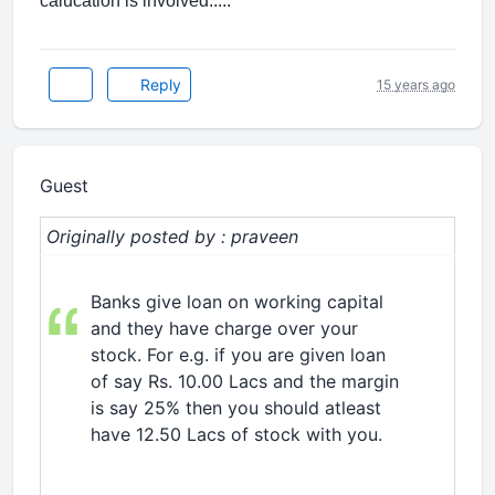
calucation is involved.....
Reply
15 years ago
Guest
Originally posted by : praveen
Banks give loan on working capital
and they have charge over your
stock. For e.g. if you are given loan
of say Rs. 10.00 Lacs and the margin
is say 25% then you should atleast
have 12.50 Lacs of stock with you.