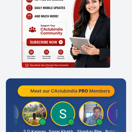
Meet our CAclubindia
PRO
Members
Omkar Karmbelkar
S D Kannan
Sagar Khakhiwala
Shankar Bhelawe
Rohit Sachdeva