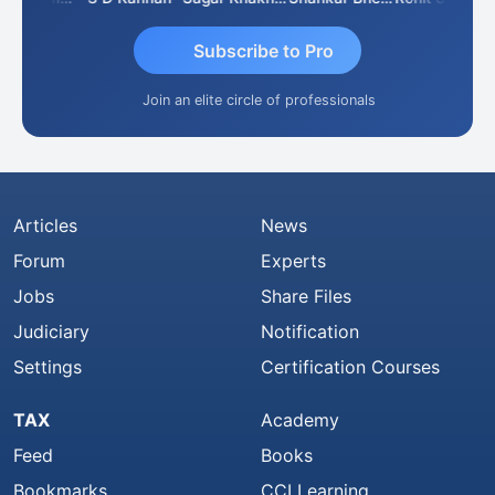
Subscribe to Pro
Join an elite circle of professionals
Articles
News
Forum
Experts
Jobs
Share Files
Judiciary
Notification
Settings
Certification Courses
TAX
Academy
Feed
Books
Bookmarks
CCI Learning