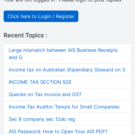
Click here to Login / Register
Recent Topics :
Large mismatch between AIS Business Receipts
and G
Income tax on Australian Stipendiary Steward on 3
INCOME TAX SECTION 92E
Queries on Tax Invoice and GST
Income Tax Auditor Tenure for Small Companies
Sec 8 company sec 12ab reg
AIS Password: How to Open Your AIS PDF?