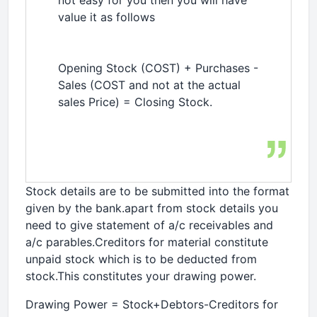
not easy for you then you will have
value it as follows
Opening Stock (COST) + Purchases -
Sales (COST and not at the actual
sales Price) = Closing Stock.
Stock details are to be submitted into the format
given by the bank.apart from stock details you
need to give statement of a/c receivables and
a/c parables.Creditors for material constitute
unpaid stock which is to be deducted from
stock.This constitutes your drawing power.
Drawing Power = Stock+Debtors-Creditors for