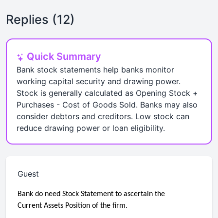
Replies (12)
Quick Summary
Bank stock statements help banks monitor
working capital security and drawing power.
Stock is generally calculated as Opening Stock +
Purchases - Cost of Goods Sold. Banks may also
consider debtors and creditors. Low stock can
reduce drawing power or loan eligibility.
Guest
Bank do need Stock Statement to ascertain the
Current Assets Position of the firm.