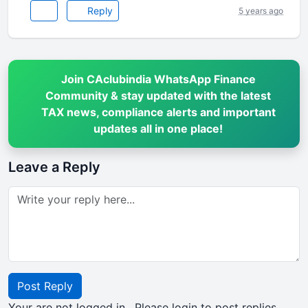
Reply
5 years ago
Join CAclubindia WhatsApp Finance
Community & stay updated with the latest
TAX news, compliance alerts and important
updates all in one place!
Leave a Reply
Post Reply
Your are not logged in . Please login to post replies