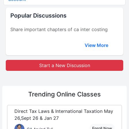
Popular Discussions
Share important chapters of ca inter costing
View More
Start a New Discussion
Trending
Online Classes
Direct Tax Laws & International Taxation May
26,Sept 26 & Jan 27
Enroll Now