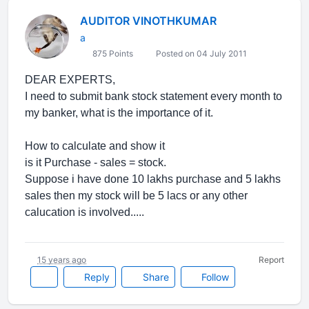
AUDITOR VINOTHKUMAR
a
875 Points
Posted on 04 July 2011
DEAR EXPERTS,
I need to submit bank stock statement every month to
my banker, what is the importance of it.
How to calculate and show it
is it Purchase - sales = stock.
Suppose i have done 10 lakhs purchase and 5 lakhs
sales then my stock will be 5 lacs or any other
calucation is involved.....
15 years ago
Report
Reply
Share
Follow