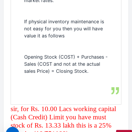
market rates.
If physical inventory maintenance is
not easy for you then you will have
value it as follows
Opening Stock (COST) + Purchases -
Sales (COST and not at the actual
sales Price) = Closing Stock.
sir, for Rs. 10.00 Lacs working capital
(Cash Credit) Limit you have must
stock of Rs. 13.33 lakh this is a 25%