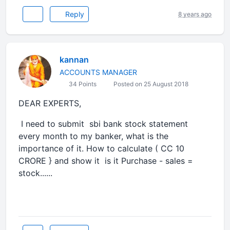
Reply
8 years ago
kannan
ACCOUNTS MANAGER
34 Points
Posted on 25 August 2018
DEAR EXPERTS,
I need to submit sbi bank stock statement
every month to my banker, what is the
importance of it. How to calculate ( CC 10
CRORE } and show it is it Purchase - sales =
stock......