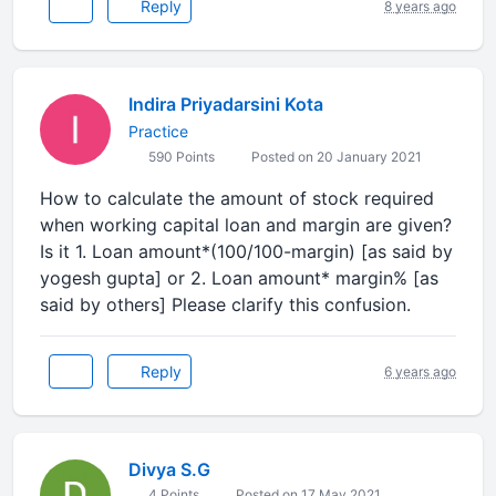
Reply
8 years ago
Indira Priyadarsini Kota
Practice
590 Points
Posted on 20 January 2021
How to calculate the amount of stock required
when working capital loan and margin are given?
Is it 1. Loan amount*(100/100-margin) [as said by
yogesh gupta] or 2. Loan amount* margin% [as
said by others] Please clarify this confusion.
Reply
6 years ago
Divya S.G
4 Points
Posted on 17 May 2021