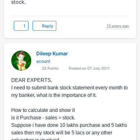
stock.
1
Reply
15 years ago
Dileep Kumar
acount
23 Points
Posted on 07 July 2011
DEAR EXPERTS,
I need to submit bank stock statement every month to
my banker, what is the importance of it.
How to calculate and show it
is it Purchase - sales = stock.
Suppose i have done 10 lakhs purchase and 5 lakhs
sales then my stock will be 5 lacs or any other