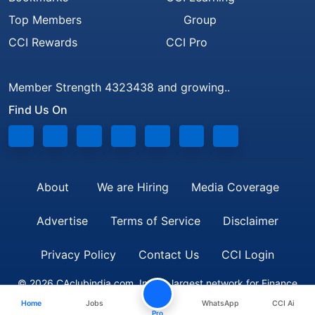
Top Members
Group
CCI Rewards
CCI Pro
Member Strength 4323438 and growing..
Find Us On
About
We are Hiring
Media Coverage
Advertise
Terms of Service
Disclaimer
Privacy Policy
Contact Us
CCI Login
© 2026 CAclubindia.com. India's largest network for Finance
Home
Jobs
WhatsApp
CCI Ai
Professionals
Pro