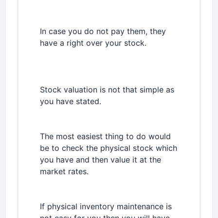
In case you do not pay them, they
have a right over your stock.
Stock valuation is not that simple as
you have stated.
The most easiest thing to do would
be to check the physical stock which
you have and then value it at the
market rates.
If physical inventory maintenance is