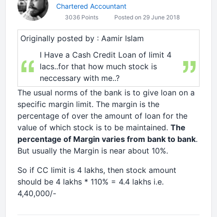
Chartered Accountant
3036 Points
Posted on 29 June 2018
Originally posted by : Aamir Islam
I Have a Cash Credit Loan of limit 4
lacs..for that how much stock is
neccessary with me..?
The usual norms of the bank is to give loan on a
specific margin limit. The margin is the
percentage of over the amount of loan for the
value of which stock is to be maintained.
The
percentage of Margin varies from bank to bank
.
But usually the Margin is near about 10%.
So if CC limit is 4 lakhs, then stock amount
should be 4 lakhs * 110% = 4.4 lakhs i.e.
4,40,000/-