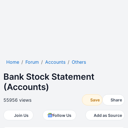
Home
Forum
Accounts
Others
Bank Stock Statement
(Accounts)
55956 views
Save
Share
Join Us
Follow Us
Add as Source