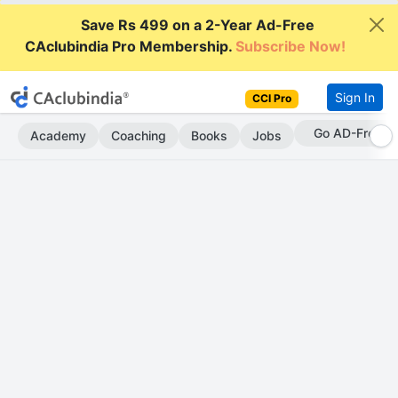
Save Rs 499 on a 2-Year Ad-Free
CAclubindia Pro Membership.
Subscribe Now!
Sign In
CCI Pro
Go AD-Free
Academy
Coaching
Books
Jobs