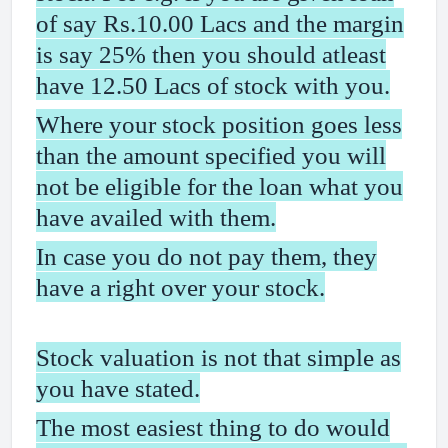
of say Rs.10.00 Lacs and the margin
is say 25% then you should atleast
have 12.50 Lacs of stock with you.
Where your stock position goes less
than the amount specified you will
not be eligible for the loan what you
have availed with them.
In case you do not pay them, they
have a right over your stock.
Stock valuation is not that simple as
you have stated.
The most easiest thing to do would