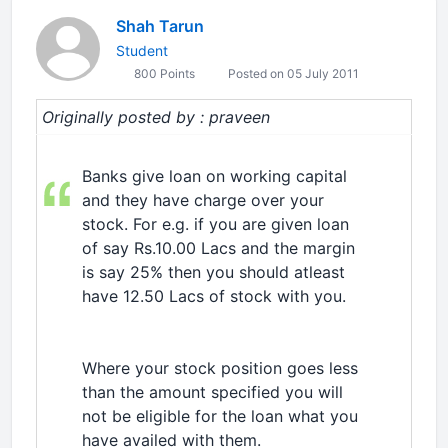
Shah Tarun
Student
800 Points
Posted on 05 July 2011
Originally posted by : praveen
Banks give loan on working capital
and they have charge over your
stock. For e.g. if you are given loan
of say Rs.10.00 Lacs and the margin
is say 25% then you should atleast
have 12.50 Lacs of stock with you.
Where your stock position goes less
than the amount specified you will
not be eligible for the loan what you
have availed with them.