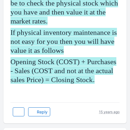
be to check the physical stock which
you have and then value it at the
market rates.
If physical inventory maintenance is
not easy for you then you will have
value it as follows
Opening Stock (COST) + Purchases
- Sales (COST and not at the actual
sales Price) = Closing Stock.
Reply
15 years ago