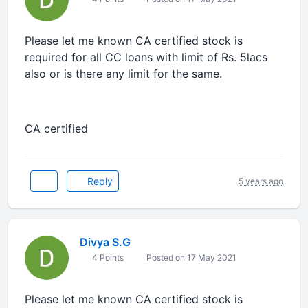
Please let me known CA certified stock is
required for all CC loans with limit of Rs. 5lacs
also or is there any limit for the same.
CA certified
Reply
5 years ago
Divya S.G
4 Points
Posted on 17 May 2021
Please let me known CA certified stock is