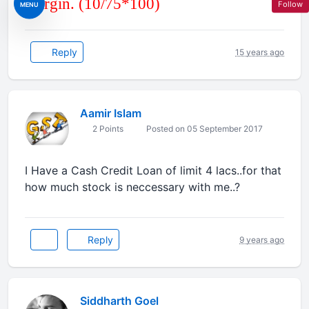
margin. (10/75*100)
Follow
MENU
Reply
15 years ago
Aamir Islam
2 Points
Posted on 05 September 2017
I Have a Cash Credit Loan of limit 4 lacs..for that
how much stock is neccessary with me..?
Reply
9 years ago
Siddharth Goel