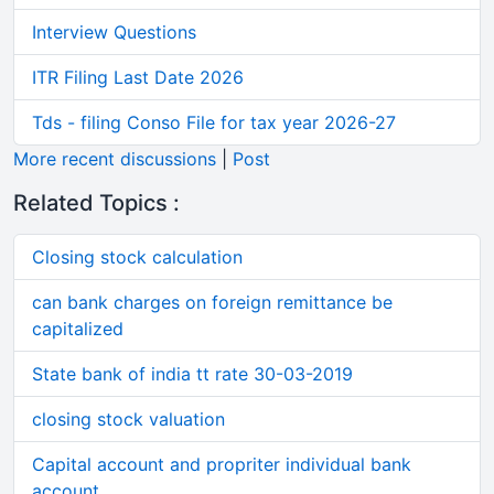
Interview Questions
ITR Filing Last Date 2026
Tds - filing Conso File for tax year 2026-27
More recent discussions
|
Post
Related Topics :
Closing stock calculation
can bank charges on foreign remittance be
capitalized
State bank of india tt rate 30-03-2019
closing stock valuation
Capital account and propriter individual bank
account