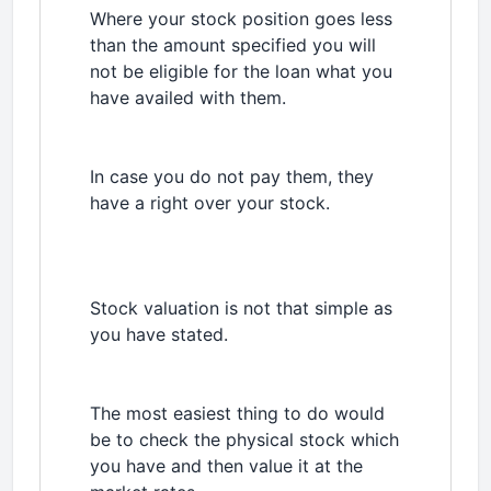
Where your stock position goes less
than the amount specified you will
not be eligible for the loan what you
have availed with them.
In case you do not pay them, they
have a right over your stock.
Stock valuation is not that simple as
you have stated.
The most easiest thing to do would
be to check the physical stock which
you have and then value it at the