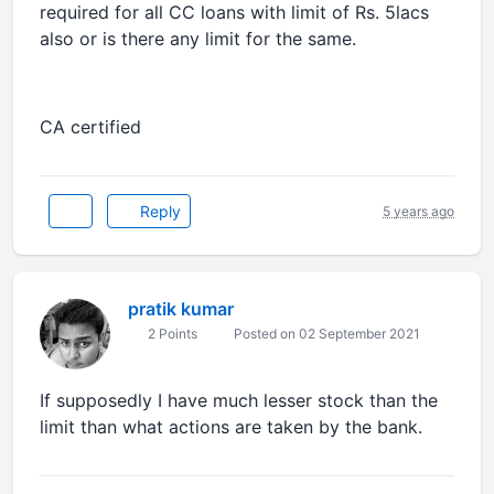
required for all CC loans with limit of Rs. 5lacs
also or is there any limit for the same.
CA certified
Reply
5 years ago
pratik kumar
2 Points
Posted on 02 September 2021
If supposedly I have much lesser stock than the
limit than what actions are taken by the bank.