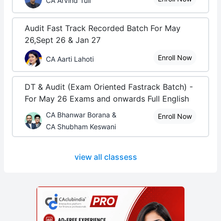
CA Arvind Tuli
Audit Fast Track Recorded Batch For May
26,Sept 26 & Jan 27
Enroll Now
CA Aarti Lahoti
DT & Audit (Exam Oriented Fastrack Batch) -
For May 26 Exams and onwards Full English
CA Bhanwar Borana &
Enroll Now
CA Shubham Keswani
view all classess