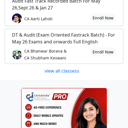
Audit Fast Track Recorded Batch For May
26,Sept 26 & Jan 27
Enroll Now
CA Aarti Lahoti
DT & Audit (Exam Oriented Fastrack Batch) - For
May 26 Exams and onwards Full English
CA Bhanwar Borana &
Enroll Now
CA Shubham Keswani
view all classess