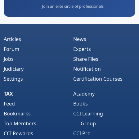
Join an elite circle of professionals
Articles
News
Forum
Experts
Jobs
Share Files
Judiciary
Notification
Settings
Certification Courses
TAX
Academy
Feed
Books
Bookmarks
CCI Learning
Top Members
Group
CCI Rewards
CCI Pro