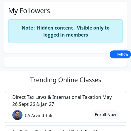
My Followers
Note : Hidden content . Visible only to
logged in members
Follow
Trending
Online Classes
Direct Tax Laws & International Taxation May
26,Sept 26 & Jan 27
Enroll Now
CA Arvind Tuli