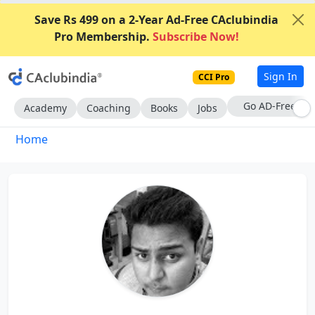
Save Rs 499 on a 2-Year Ad-Free CAclubindia
Pro Membership.
Subscribe Now!
Sign In
CCI Pro
With CCI Pro
Academy
Coaching
Books
Jobs
Home