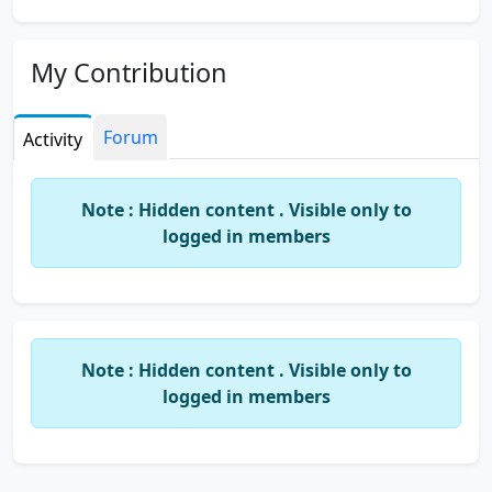
My Contribution
Forum
Activity
Note : Hidden content . Visible only to
logged in members
Note : Hidden content . Visible only to
logged in members