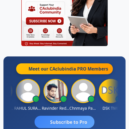
Meet our CAclubindia
PRO
Members
Samruddhi Agrawal
RAHUL SURANA
Ravinder Reddy
Chnmaya Parhi
DSK TMC
Subscribe to Pro