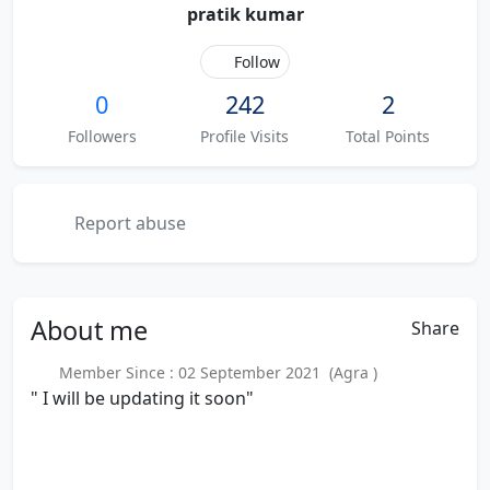
pratik kumar
Follow
0
242
2
Followers
Profile Visits
Total Points
Report abuse
About
me
Share
Member Since : 02 September 2021 (Agra )
" I will be updating it soon"