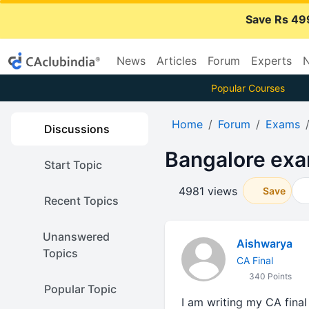
Save Rs 49
News
Articles
Forum
Experts
N
Popular Courses
Home
Forum
Exams
Discussions
Bangalore exa
Start Topic
4981 views
Save
Recent Topics
Unanswered
Aishwarya
Topics
CA Final
340 Points
Popular Topic
I am writing my CA final