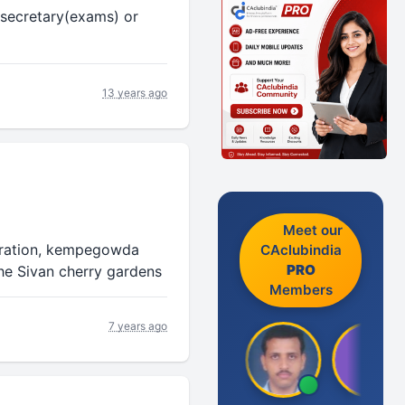
 secretary(exams) or
13 years ago
Meet our
oration, kempegowda
CAclubindia
PRO
he Sivan cherry gardens
Members
7 years ago