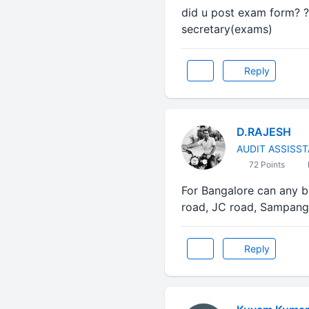
did u post exam form? ?
secretary(exams)
Reply
D.RAJESH
AUDIT ASSISS
72 Points
For Bangalore can any 
road, JC road, Sampangi
Reply