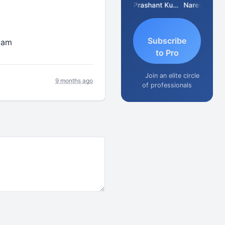
Swaminathan
Murugan
Prashant Kumar Singh
Naresh Khare
Subscribe
exam
to Pro
Join an elite circle
9 months ago
of professionals