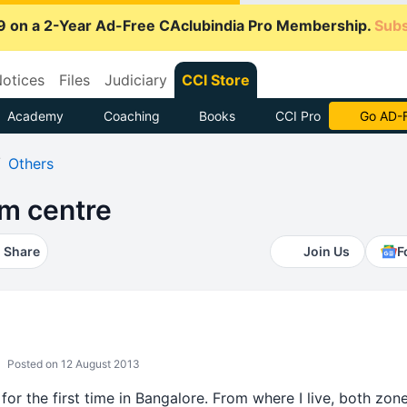
9 on a 2-Year Ad-Free CAclubindia Pro Membership.
Subs
otices
Files
Judiciary
CCI Store
Academy
Coaching
Books
CCI Pro
With CCI
Others
m centre
Share
Join Us
F
Posted on 12 August 2013
 for the first time in Bangalore. From where I live, both zo