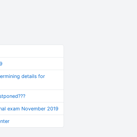
9
rmining details for
ostponed???
inal exam November 2019
nter