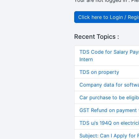
Your are not logged in . Ple
Click here to Login / Regi
Recent Topics :
TDS Code for Salary Pay
Intern
TDS on property
Company data for softw
Car purchase to be eligib
GST Refund on payment t
TDS u/s 194Q on electric
Subject: Can I Apply for 