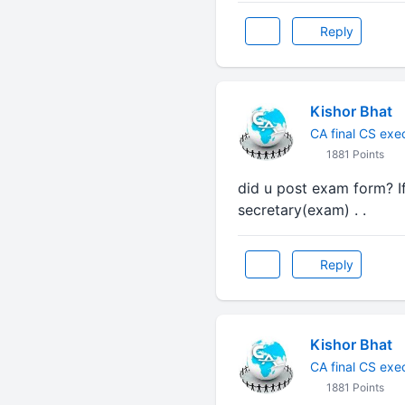
Reply
Kishor Bhat
CA final CS exe
1881 Points
did u post exam form? I
secretary(exam) . .
Reply
Kishor Bhat
CA final CS exe
1881 Points