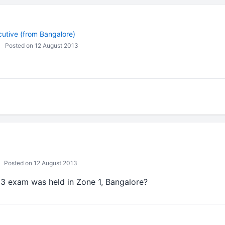
cutive (from Bangalore)
Posted on 12 August 2013
Posted on 12 August 2013
3 exam was held in Zone 1, Bangalore?