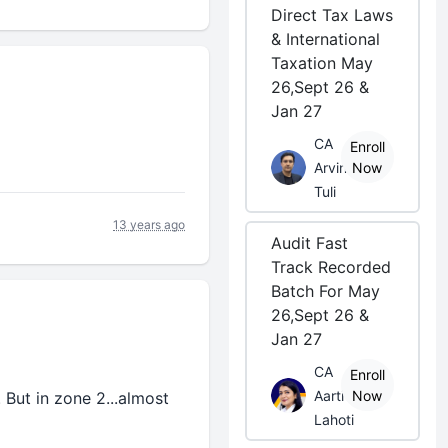
Direct Tax Laws
& International
Taxation May
26,Sept 26 &
Jan 27
CA
Enroll
Arvind
Now
Tuli
13 years ago
Audit Fast
Track Recorded
Batch For May
26,Sept 26 &
Jan 27
CA
Enroll
Aarti
Now
 But in zone 2...almost
Lahoti