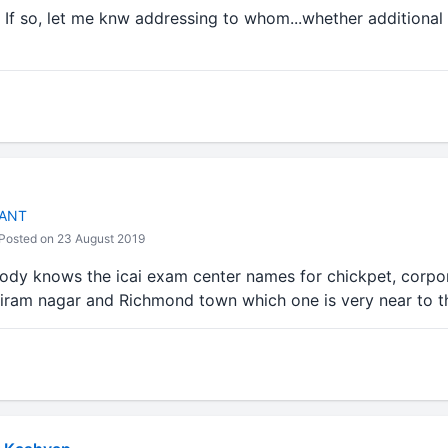
 If so, let me knw addressing to whom...whether additional
TANT
Posted on 23 August 2019
body knows the icai exam center names for chickpet, corp
ram nagar and Richmond town which one is very near to t