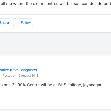
ell me where the exam centres will be, so I can decide bet
Share
Follow
cutive (from Bangalore)
Posted on 12 August 2013
 zone 2.. 99% Centre wil be at BHS college, jayanagar.