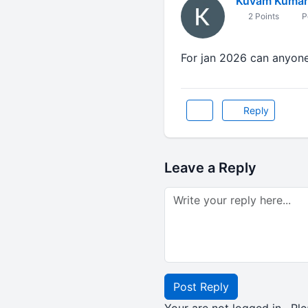
Kuvam Kumar
2 Points
P
For jan 2026 can anyone 
Reply
Leave a Reply
Post Reply