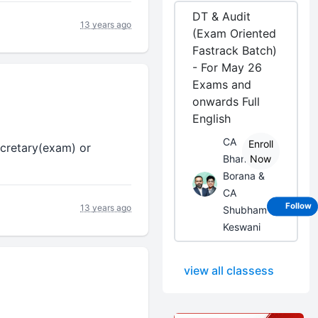
DT & Audit
13 years ago
(Exam Oriented
Fastrack Batch)
- For May 26
Exams and
onwards Full
English
CA
Enroll
ecretary(exam) or
Bhanwar
Now
Borana &
CA
Follow
13 years ago
Shubham
Keswani
view all classess