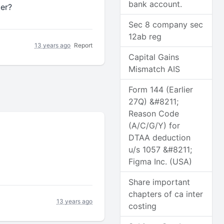
bank account.
ter?
Sec 8 company sec
12ab reg
13 years ago
Report
Capital Gains
Mismatch AIS
Form 144 (Earlier
27Q) &#8211;
Reason Code
(A/C/G/Y) for
DTAA deduction
u/s 1057 &#8211;
Figma Inc. (USA)
Share important
chapters of ca inter
13 years ago
costing