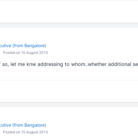
cutive (from Bangalore)
Posted on 15 August 2013
f so, let me knw addressing to whom..whether additional s
cutive (from Bangalore)
Posted on 15 August 2013