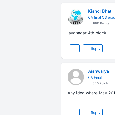
Kishor Bhat
CA final CS exe
1881 Points
jayanagar 4th block.
Reply
Aishwarya
CA Final
340 Points
Any idea where May 201
Reply