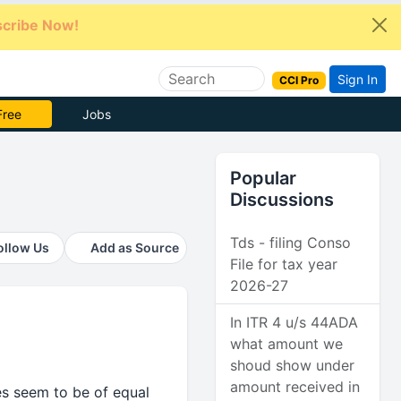
cribe Now!
Sign In
CCI Pro
 Pro
Jobs
Popular
Discussions
Tds - filing Conso
ollow Us
Add as Source
File for tax year
2026-27
In ITR 4 u/s 44ADA
what amount we
shoud show under
amount received in
nes seem to be of equal