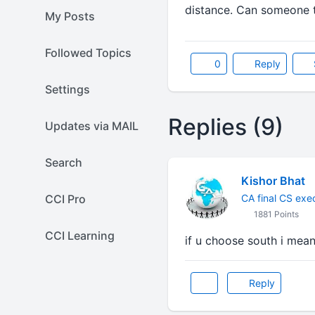
distance. Can someone t
My Posts
Followed Topics
0
Reply
Settings
Replies (9)
Updates via MAIL
Search
Kishor Bhat
CCI Pro
CA final CS exe
1881 Points
CCI Learning
if u choose south i mean
Reply