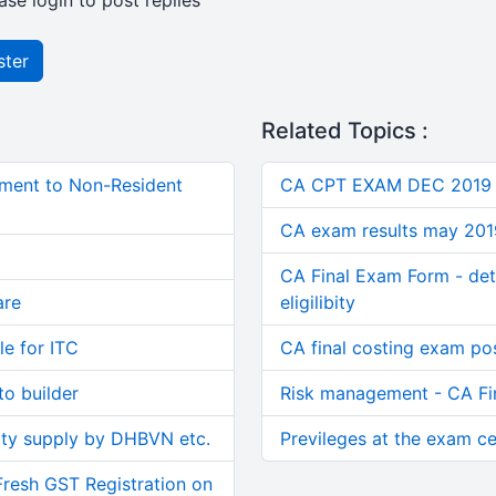
ase login to post replies
ster
Related Topics :
ment to Non-Resident
CA CPT EXAM DEC 2019
CA exam results may 201
CA Final Exam Form - dete
are
eligilibity
le for ITC
CA final costing exam p
o builder
Risk management - CA F
ity supply by DHBVN etc.
Previleges at the exam ce
Fresh GST Registration on