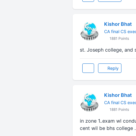
Kishor Bhat
CA final CS exe
1881 Points
st. Joseph college, and
Reply
Kishor Bhat
CA final CS exe
1881 Points
in zone 1..exam wl condu
cent wil be bhs college .