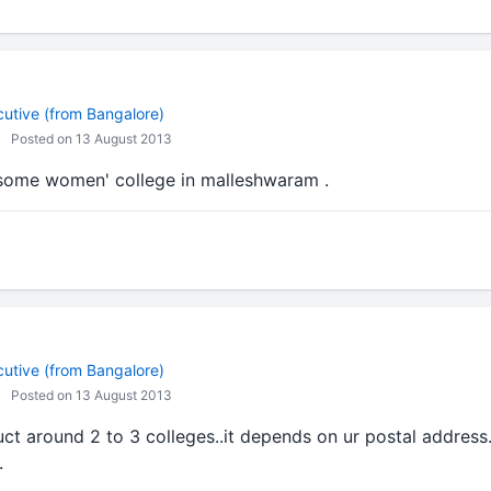
cutive (from Bangalore)
Posted on 13 August 2013
 some women' college in malleshwaram .
cutive (from Bangalore)
Posted on 13 August 2013
ct around 2 to 3 colleges..it depends on ur postal address.
.