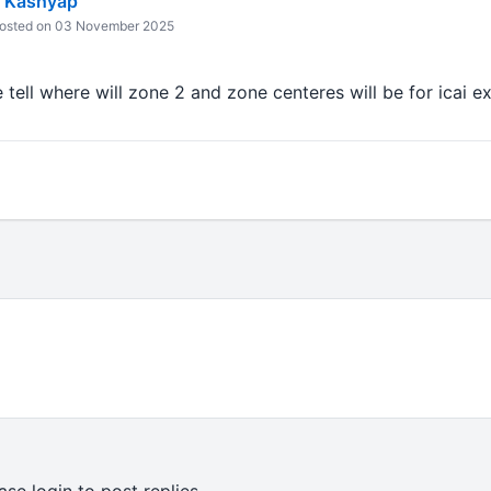
 Kashyap
osted on 03 November 2025
tell where will zone 2 and zone centeres will be for icai 