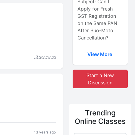
Subject: Can I
Apply for Fresh
GST Registration
on the Same PAN
After Suo-Moto
Cancellation?
View More
13 years ago
Start a New
Discussion
Trending
Online Classes
13 years ago